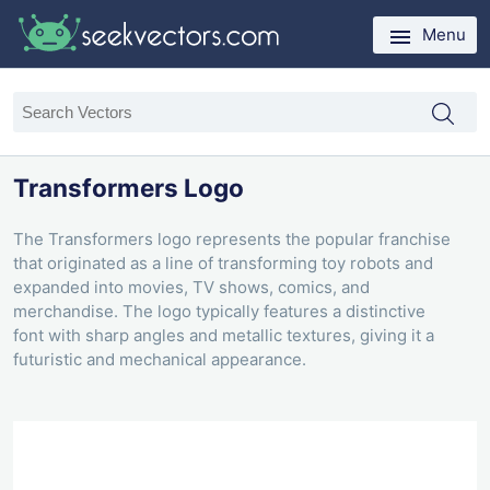
Menu
Transformers Logo
The Transformers logo represents the popular franchise
that originated as a line of transforming toy robots and
expanded into movies, TV shows, comics, and
merchandise. The logo typically features a distinctive
font with sharp angles and metallic textures, giving it a
futuristic and mechanical appearance.