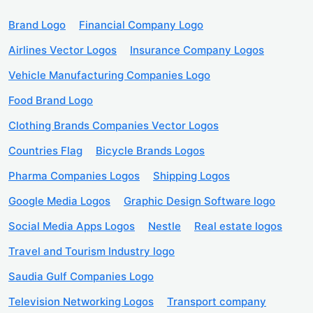
Brand Logo
Financial Company Logo
Airlines Vector Logos
Insurance Company Logos
Vehicle Manufacturing Companies Logo
Food Brand Logo
Clothing Brands Companies Vector Logos
Countries Flag
Bicycle Brands Logos
Pharma Companies Logos
Shipping Logos
Google Media Logos
Graphic Design Software logo
Social Media Apps Logos
Nestle
Real estate logos
Travel and Tourism Industry logo
Saudia Gulf Companies Logo
Television Networking Logos
Transport company