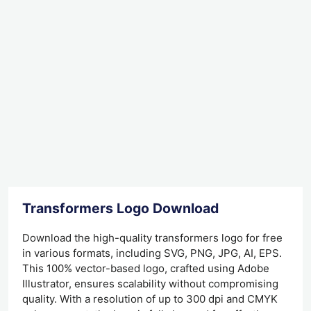
Transformers Logo Download
Download the high-quality transformers logo for free
in various formats, including SVG, PNG, JPG, AI, EPS.
This 100% vector-based logo, crafted using Adobe
Illustrator, ensures scalability without compromising
quality. With a resolution of up to 300 dpi and CMYK