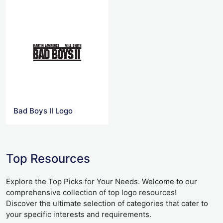
Bad Boys II Logo
Top Resources
Explore the Top Picks for Your Needs. Welcome to our
comprehensive collection of top logo resources!
Discover the ultimate selection of categories that cater to
your specific interests and requirements.