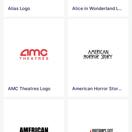
Alias Logo
Alice in Wonderland Logo
AMC Theatres Logo
American Horror Story Logo