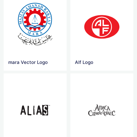
mara Vector Logo
Alf Logo