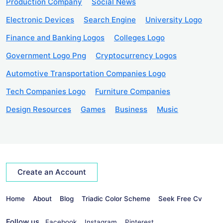
Production Company
Social News
Electronic Devices
Search Engine
University Logo
Finance and Banking Logos
Colleges Logo
Government Logo Png
Cryptocurrency Logos
Automotive Transportation Companies Logo
Tech Companies Logo
Furniture Companies
Design Resources
Games
Business
Music
Create an Account
Home
About
Blog
Triadic Color Scheme
Seek Free Cv
Follow us
Facebook
Instagram
Pinterest