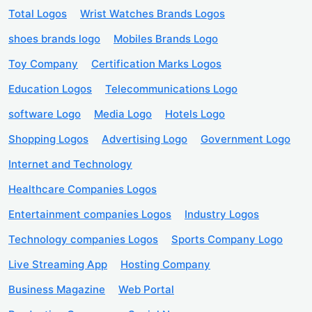
Total Logos
Wrist Watches Brands Logos
shoes brands logo
Mobiles Brands Logo
Toy Company
Certification Marks Logos
Education Logos
Telecommunications Logo
software Logo
Media Logo
Hotels Logo
Shopping Logos
Advertising Logo
Government Logo
Internet and Technology
Healthcare Companies Logos
Entertainment companies Logos
Industry Logos
Technology companies Logos
Sports Company Logo
Live Streaming App
Hosting Company
Business Magazine
Web Portal