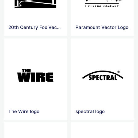
20th Century Fox Vector Logo
Paramount Vector Logo
The Wire logo
spectral logo