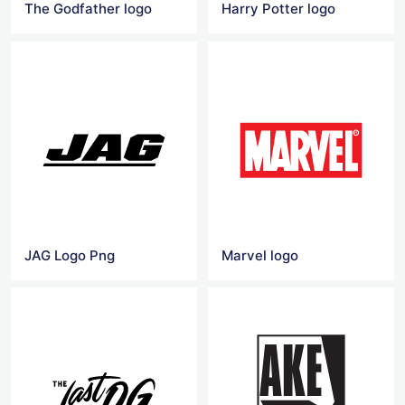
The Godfather logo
Harry Potter logo
JAG Logo Png
Marvel logo