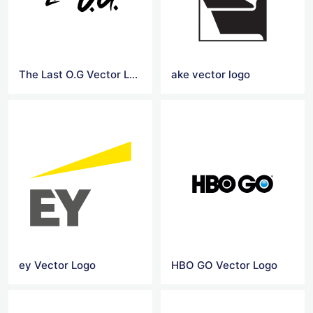
The Last O.G Vector Logo
ake vector logo
ey Vector Logo
HBO GO Vector Logo