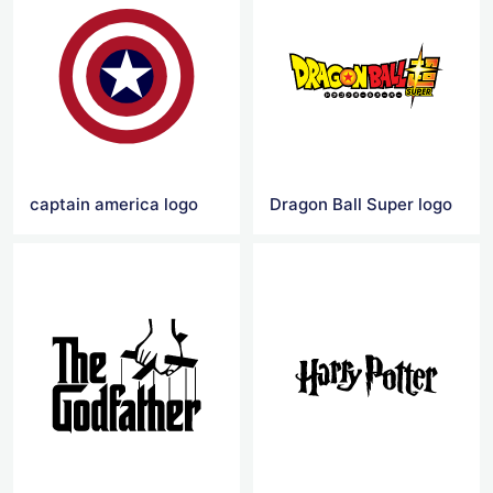
captain america logo
Dragon Ball Super logo