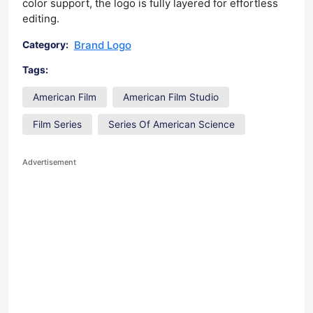
color support, the logo is fully layered for effortless
editing.
Brand Logo
Category:
Tags:
American Film
American Film Studio
Film Series
Series Of American Science
Advertisement