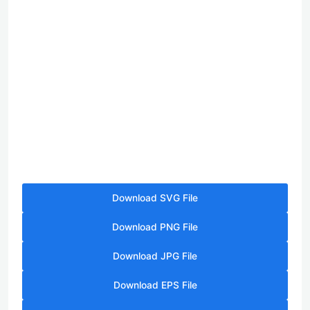
Download SVG File
Download PNG File
Download JPG File
Download EPS File