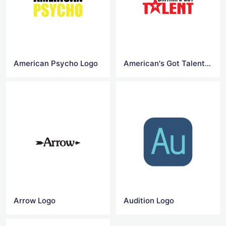
American Psycho Logo
American's Got Talent Logo
Arrow Logo
Audition Logo