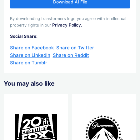
Download AI File
By downloading transformers logo you agree with intellectual
Privacy Policy.
property rights in our
Social Share:
Share on Facebook
Share on Twitter
Share on LinkedIn
Share on Reddit
Share on Tumblr
You may also like