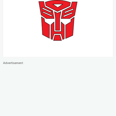
Advertisement