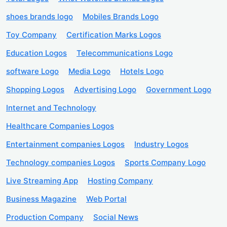
shoes brands logo
Mobiles Brands Logo
Toy Company
Certification Marks Logos
Education Logos
Telecommunications Logo
software Logo
Media Logo
Hotels Logo
Shopping Logos
Advertising Logo
Government Logo
Internet and Technology
Healthcare Companies Logos
Entertainment companies Logos
Industry Logos
Technology companies Logos
Sports Company Logo
Live Streaming App
Hosting Company
Business Magazine
Web Portal
Production Company
Social News