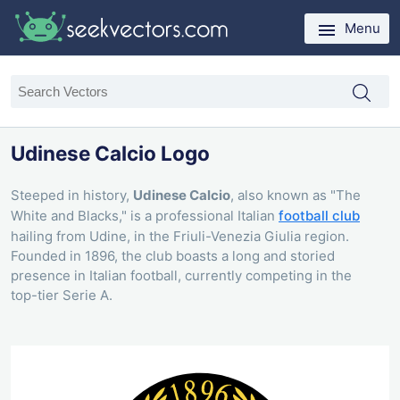
Menu
Udinese Calcio Logo
Steeped in history,
Udinese Calcio
, also known as "The
White and Blacks," is a professional Italian
football club
hailing from Udine, in the Friuli-Venezia Giulia region.
Founded in 1896, the club boasts a long and storied
presence in Italian football, currently competing in the
top-tier Serie A.