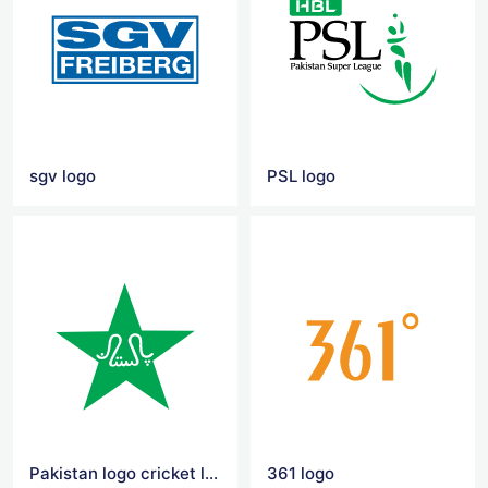
sgv logo
PSL logo
Pakistan logo cricket logo
361 logo