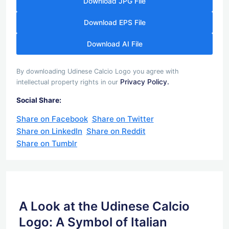
Download JPG File
Download EPS File
Download AI File
By downloading Udinese Calcio Logo you agree with
Privacy Policy.
intellectual property rights in our
Social Share:
Share on Facebook
Share on Twitter
Share on LinkedIn
Share on Reddit
Share on Tumblr
A Look at the Udinese Calcio
Logo: A Symbol of Italian