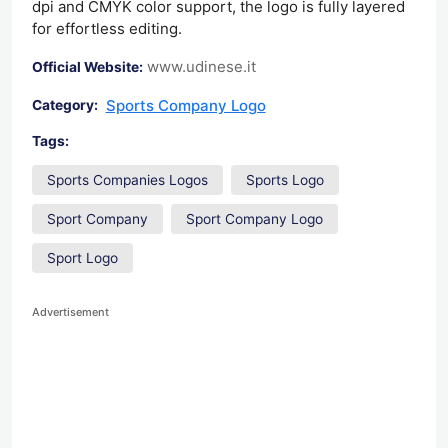
dpi and CMYK color support, the logo is fully layered
for effortless editing.
www.udinese.it
Official Website:
Sports Company Logo
Category:
Tags:
Sports Companies Logos
Sports Logo
Sport Company
Sport Company Logo
Sport Logo
Advertisement