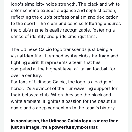
logo's simplicity holds strength. The black and white
color scheme exudes elegance and sophistication,
reflecting the club's professionalism and dedication
to the sport. The clear and concise lettering ensures
the club's name is easily recognizable, fostering a
sense of identity and pride amongst fans.
The Udinese Calcio logo transcends just being a
visual identifier. It embodies the club's heritage and
fighting spirit. It represents a team that has
competed at the highest level of Italian football for
over a century.
For fans of Udinese Calcio, the logo is a badge of
honor. It's a symbol of their unwavering support for
their beloved club. When they see the black and
white emblem, it ignites a passion for the beautiful
game and a deep connection to the team's history.
In conclusion, the Udinese Calcio logo is more than
just an image. It's a powerful symbol that