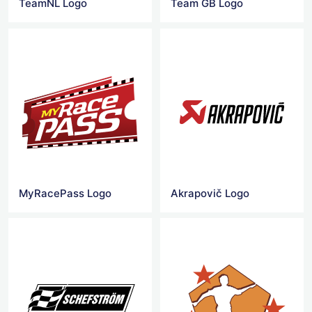
TeamNL Logo
Team GB Logo
MyRacePass Logo
Akrapovič Logo