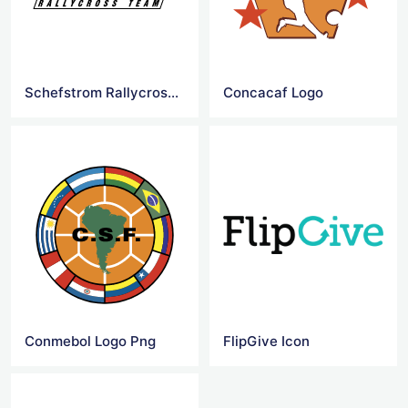
Schefstrom Rallycross Team Logo
Concacaf Logo
Conmebol Logo Png
FlipGive Icon