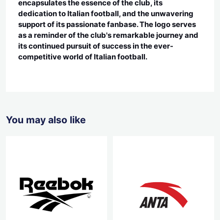
encapsulates the essence of the club, its
dedication to Italian football, and the unwavering
support of its passionate fanbase. The logo serves
as a reminder of the club's remarkable journey and
its continued pursuit of success in the ever-
competitive world of Italian football.
You may also like