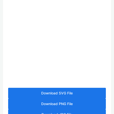
Download SVG File
Download PNG File