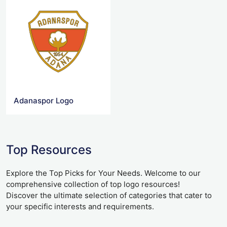
Adanaspor Logo
Top Resources
Explore the Top Picks for Your Needs. Welcome to our
comprehensive collection of top logo resources!
Discover the ultimate selection of categories that cater to
your specific interests and requirements.