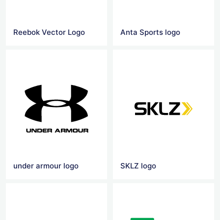
Reebok Vector Logo
Anta Sports logo
under armour logo
SKLZ logo