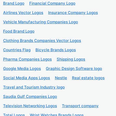
Brand Logo
Financial Company Logo
Airlines Vector Logos
Insurance Company Logos
Vehicle Manufacturing Companies Logo
Food Brand Logo
Clothing Brands Companies Vector Logos
Countries Flag
Bicycle Brands Logos
Pharma Companies Logos
Shipping Logos
Google Media Logos
Graphic Design Software logo
Social Media Apps Logos
Nestle
Real estate logos
Travel and Tourism Industry logo
Saudia Gulf Companies Logo
Television Networking Logos
Transport company
Total Logos
Wrist Watches Brands Logos