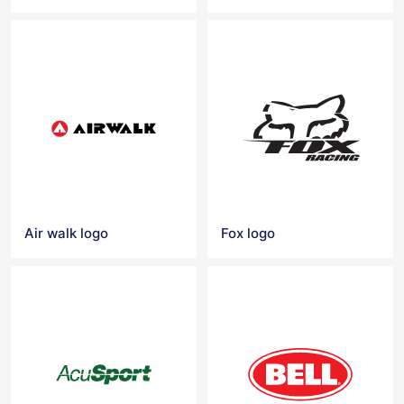
Air walk logo
Fox logo