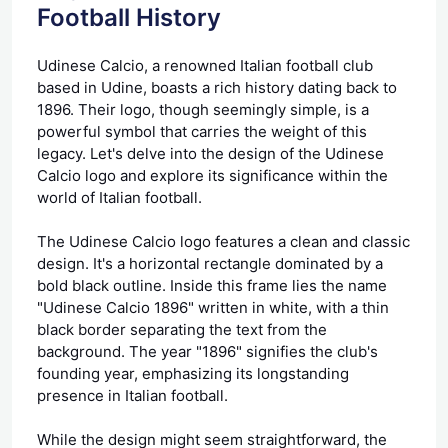
Football History
Udinese Calcio, a renowned Italian football club
based in Udine, boasts a rich history dating back to
1896. Their logo, though seemingly simple, is a
powerful symbol that carries the weight of this
legacy. Let's delve into the design of the Udinese
Calcio logo and explore its significance within the
world of Italian football.
The Udinese Calcio logo features a clean and classic
design. It's a horizontal rectangle dominated by a
bold black outline. Inside this frame lies the name
"Udinese Calcio 1896" written in white, with a thin
black border separating the text from the
background. The year "1896" signifies the club's
founding year, emphasizing its longstanding
presence in Italian football.
While the design might seem straightforward, the