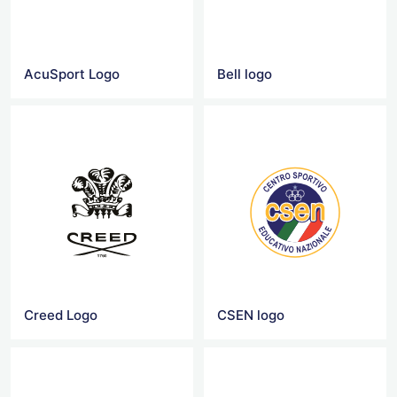
AcuSport Logo
Bell logo
Creed Logo
CSEN logo