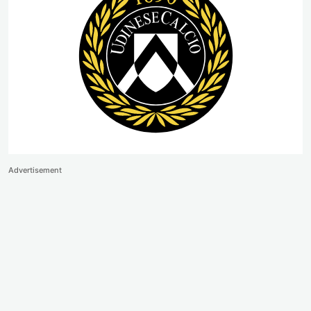
Advertisement