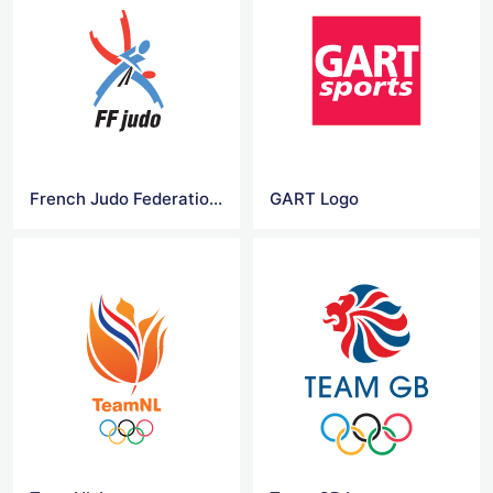
French Judo Federation Logo
GART Logo