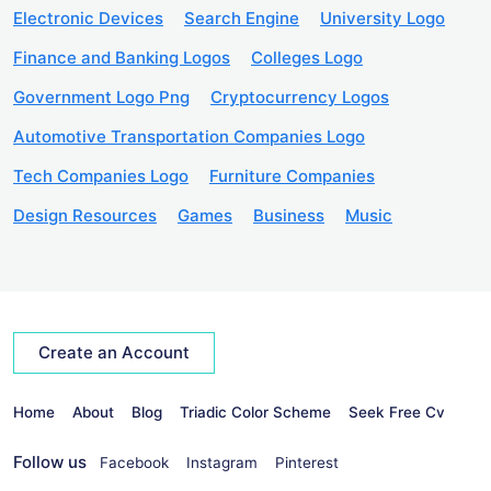
Electronic Devices
Search Engine
University Logo
Finance and Banking Logos
Colleges Logo
Government Logo Png
Cryptocurrency Logos
Automotive Transportation Companies Logo
Tech Companies Logo
Furniture Companies
Design Resources
Games
Business
Music
Create an Account
Home
About
Blog
Triadic Color Scheme
Seek Free Cv
Follow us
Facebook
Instagram
Pinterest