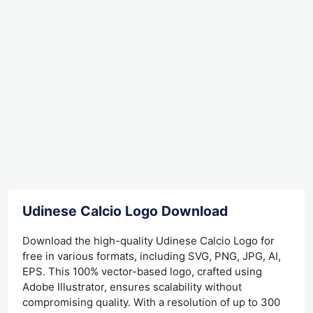
Udinese Calcio Logo Download
Download the high-quality Udinese Calcio Logo for
free in various formats, including SVG, PNG, JPG, AI,
EPS. This 100% vector-based logo, crafted using
Adobe Illustrator, ensures scalability without
compromising quality. With a resolution of up to 300