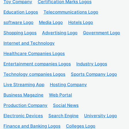
Toy Company
Certification Marks Logos
Education Logos
Telecommunications Logo
software Logo
Media Logo
Hotels Logo
Shopping Logos
Advertising Logo
Government Logo
Internet and Technology
Healthcare Companies Logos
Entertainment companies Logos
Industry Logos
Technology companies Logos
Sports Company Logo
Live Streaming App
Hosting Company
Business Magazine
Web Portal
Production Company
Social News
Electronic Devices
Search Engine
University Logo
Finance and Banking Logos
Colleges Logo