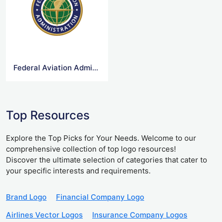
Federal Aviation Administration Logo
Top Resources
Explore the Top Picks for Your Needs. Welcome to our
comprehensive collection of top logo resources!
Discover the ultimate selection of categories that cater to
your specific interests and requirements.
Brand Logo
Financial Company Logo
Airlines Vector Logos
Insurance Company Logos