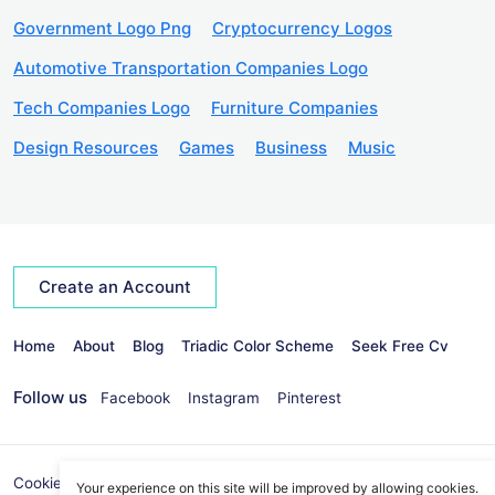
Government Logo Png
Cryptocurrency Logos
Automotive Transportation Companies Logo
Tech Companies Logo
Furniture Companies
Design Resources
Games
Business
Music
Create an Account
Home
About
Blog
Triadic Color Scheme
Seek Free Cv
Follow us
Facebook
Instagram
Pinterest
Cookies Policy
Privacy Policy
info@seekvectors.com
Your experience on this site will be improved by allowing cookies.