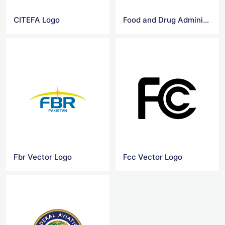
CITEFA Logo
Food and Drug Administration logo
Fbr Vector Logo
Fcc Vector Logo