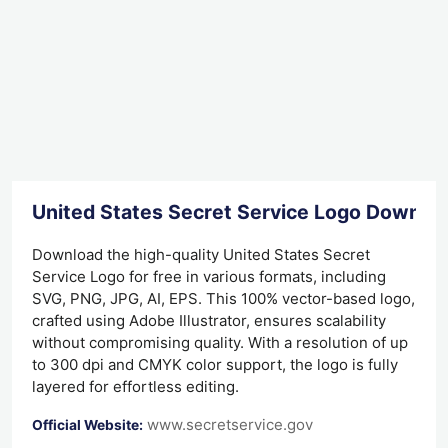
United States Secret Service Logo Downlo
Download the high-quality United States Secret
Service Logo for free in various formats, including
SVG, PNG, JPG, AI, EPS. This 100% vector-based logo,
crafted using Adobe Illustrator, ensures scalability
without compromising quality. With a resolution of up
to 300 dpi and CMYK color support, the logo is fully
layered for effortless editing.
www.secretservice.gov
Official Website: