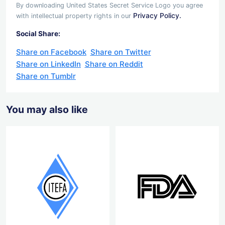
By downloading United States Secret Service Logo you agree
Privacy Policy.
with intellectual property rights in our
Social Share:
Share on Facebook
Share on Twitter
Share on LinkedIn
Share on Reddit
Share on Tumblr
You may also like