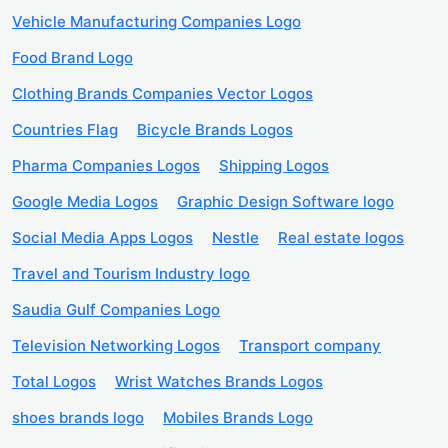
Vehicle Manufacturing Companies Logo
Food Brand Logo
Clothing Brands Companies Vector Logos
Countries Flag
Bicycle Brands Logos
Pharma Companies Logos
Shipping Logos
Google Media Logos
Graphic Design Software logo
Social Media Apps Logos
Nestle
Real estate logos
Travel and Tourism Industry logo
Saudia Gulf Companies Logo
Television Networking Logos
Transport company
Total Logos
Wrist Watches Brands Logos
shoes brands logo
Mobiles Brands Logo