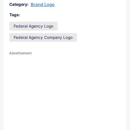
Brand Logo
Category:
Tags:
Federal Agency Logo
Federal Agency Company Logo
Advertisement