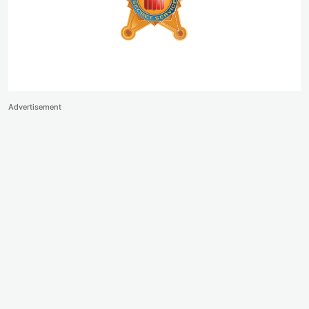
Advertisement