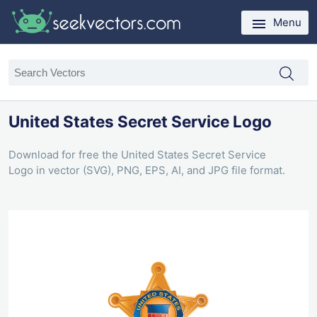
Menu
United States Secret Service Logo
Download for free the United States Secret Service
Logo in vector (SVG), PNG, EPS, AI, and JPG file format.