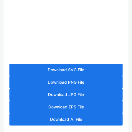
Download SVG File
Download PNG File
Download JPG File
Download EPS File
Download AI File