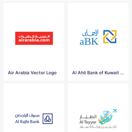
Air Arabia Vector Logo
Al Ahli Bank of Kuwait Vector Logo