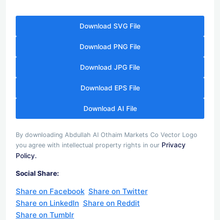
Download SVG File
Download PNG File
Download JPG File
Download EPS File
Download AI File
By downloading Abdullah Al Othaim Markets Co Vector Logo
Privacy
you agree with intellectual property rights in our
Policy.
Social Share:
Share on Facebook
Share on Twitter
Share on LinkedIn
Share on Reddit
Share on Tumblr