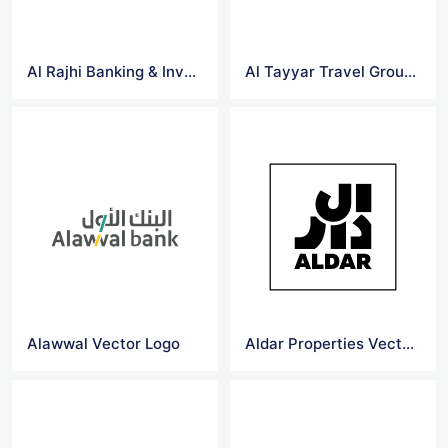
Al Rajhi Banking & Investment Corporation Vector Logo
Al Tayyar Travel Group Holding Company Vector Logo
Alawwal Vector Logo
Aldar Properties Vector Logo