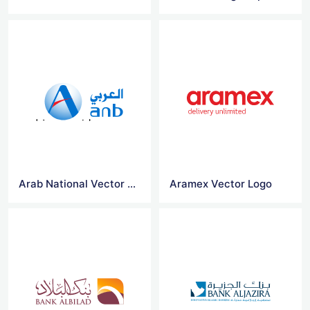
Arab National Vector Logo
Aramex Vector Logo