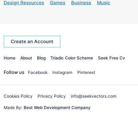
Design Resources
Games
Business
Music
Create an Account
Home
About
Blog
Triadic Color Scheme
Seek Free Cv
Follow us
Facebook
Instagram
Pinterest
Cookies Policy
Privacy Policy
info@seekvectors.com
Made By:
Best Web Development Company