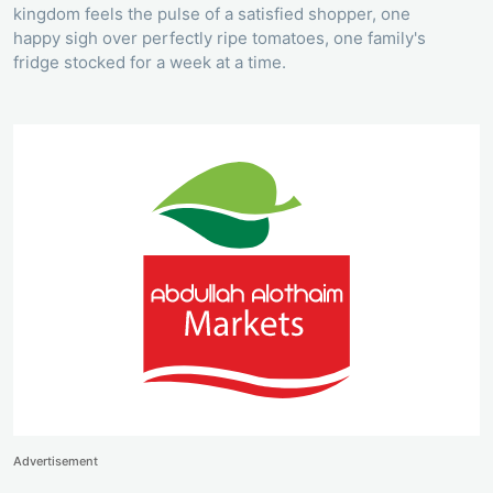
kingdom feels the pulse of a satisfied shopper, one
happy sigh over perfectly ripe tomatoes, one family's
fridge stocked for a week at a time.
Advertisement