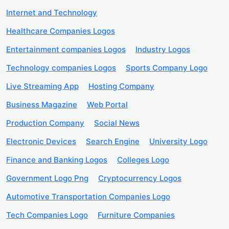
Internet and Technology
Healthcare Companies Logos
Entertainment companies Logos
Industry Logos
Technology companies Logos
Sports Company Logo
Live Streaming App
Hosting Company
Business Magazine
Web Portal
Production Company
Social News
Electronic Devices
Search Engine
University Logo
Finance and Banking Logos
Colleges Logo
Government Logo Png
Cryptocurrency Logos
Automotive Transportation Companies Logo
Tech Companies Logo
Furniture Companies