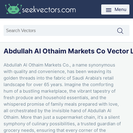
Menu
Abdullah Al Othaim Markets Co Vector 
Abdullah Al Othaim Markets Co., a name synonymous
with quality and convenience, has been weaving its
golden threads into the fabric of Saudi Arabia's retail
landscape for over 65 years. Imagine the comforting
hum of a bustling marketplace, the vibrant tapestry of
fresh produce and household essentials, and the
whispered promise of family meals prepared with love,
all orchestrated by the invisible hand of Abdullah Al
Othaim. More than just a supermarket chain, it's a silent
symphony of culinary possibilities, a trusted guardian of
grocery needs, ensuring that every corner of the