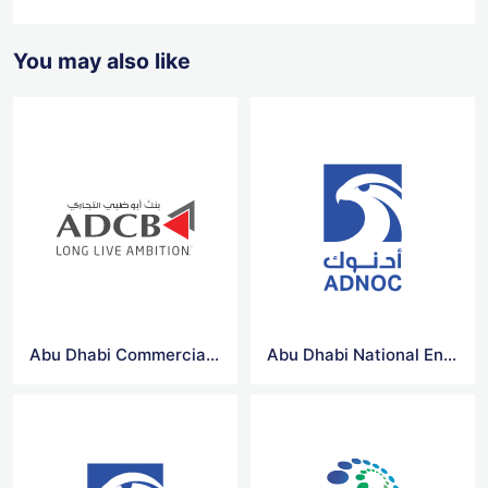
You may also like
Abu Dhabi Commercial Bank Vector Logo
Abu Dhabi National Energy Company Vector Logo