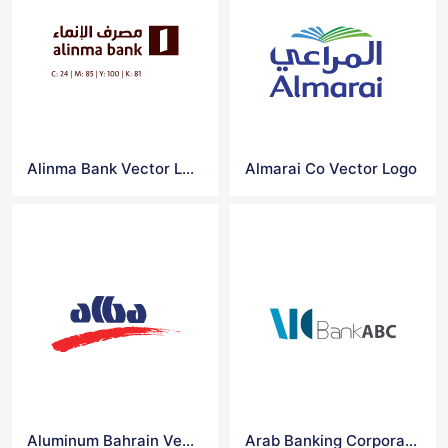
Alinma Bank Vector Logo
Almarai Co Vector Logo
Aluminum Bahrain Vector Logo
Arab Banking Corporation Vector Logo