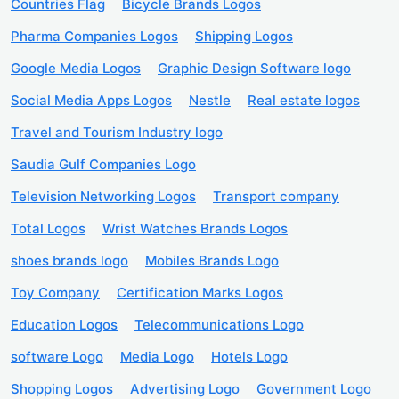
Countries Flag
Bicycle Brands Logos
Pharma Companies Logos
Shipping Logos
Google Media Logos
Graphic Design Software logo
Social Media Apps Logos
Nestle
Real estate logos
Travel and Tourism Industry logo
Saudia Gulf Companies Logo
Television Networking Logos
Transport company
Total Logos
Wrist Watches Brands Logos
shoes brands logo
Mobiles Brands Logo
Toy Company
Certification Marks Logos
Education Logos
Telecommunications Logo
software Logo
Media Logo
Hotels Logo
Shopping Logos
Advertising Logo
Government Logo