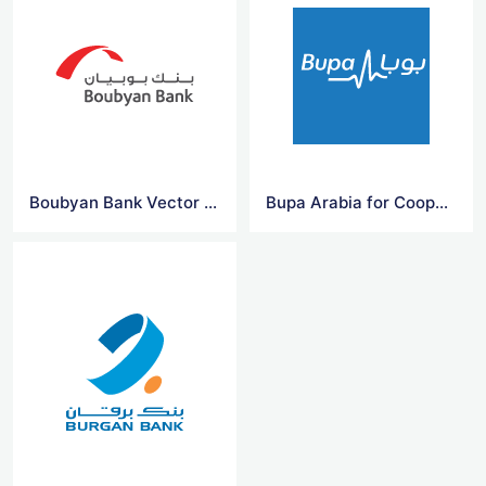
Boubyan Bank Vector Logo
Bupa Arabia for Cooperative Insurance Company Vector Logo