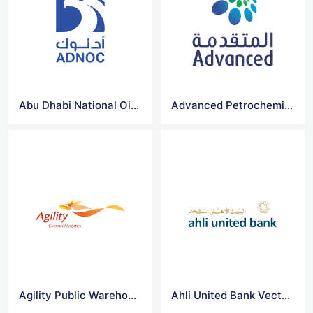
Abu Dhabi National Oil Company for Distribution Vector Logo
Advanced Petrochemical Co Vector Logo
Agility Public Warehousing Co Vector Logo
Ahli United Bank Vector Logo