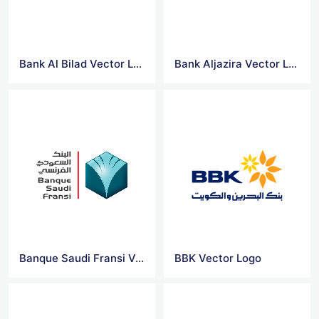
Bank Al Bilad Vector Logo
Bank Aljazira Vector Logo
Banque Saudi Fransi Vector Logo
BBK Vector Logo