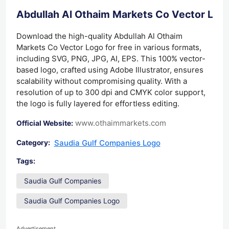
Abdullah Al Othaim Markets Co Vector Lo
Download the high-quality Abdullah Al Othaim
Markets Co Vector Logo for free in various formats,
including SVG, PNG, JPG, AI, EPS. This 100% vector-
based logo, crafted using Adobe Illustrator, ensures
scalability without compromising quality. With a
resolution of up to 300 dpi and CMYK color support,
the logo is fully layered for effortless editing.
www.othaimmarkets.com
Official Website:
Saudia Gulf Companies Logo
Category:
Tags:
Saudia Gulf Companies
Saudia Gulf Companies Logo
Advertisement