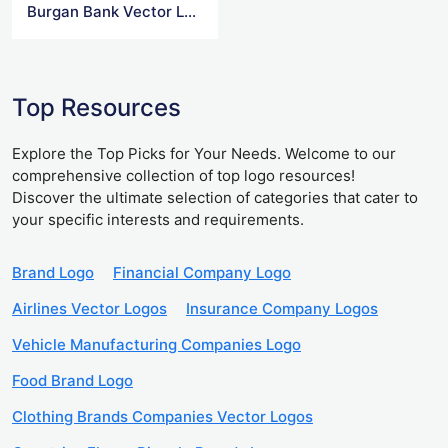
Burgan Bank Vector Logo
Top Resources
Explore the Top Picks for Your Needs. Welcome to our
comprehensive collection of top logo resources!
Discover the ultimate selection of categories that cater to
your specific interests and requirements.
Brand Logo
Financial Company Logo
Airlines Vector Logos
Insurance Company Logos
Vehicle Manufacturing Companies Logo
Food Brand Logo
Clothing Brands Companies Vector Logos