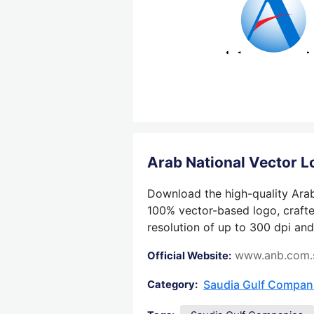
Arab National Vector 
Download the high-quality Arab
100% vector-based logo, crafted
resolution of up to 300 dpi and
www.anb.com.
Official Website:
Saudia Gulf Compan
Category: