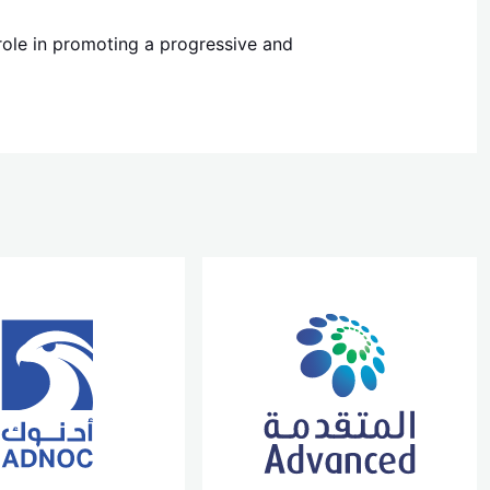
 role in promoting a progressive and