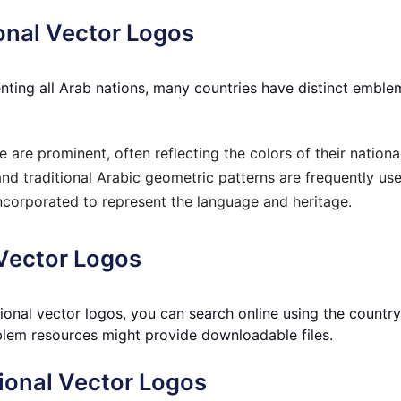
onal Vector Logos
esenting all Arab nations, many countries have distinct e
 are prominent, often reflecting the colors of their national
and traditional Arabic geometric patterns are frequently use
ncorporated to represent the language and heritage.
 Vector Logos
tional vector logos, you can search online u
sing the countr
lem resources might provide downloadable files.
ional Vector Logos