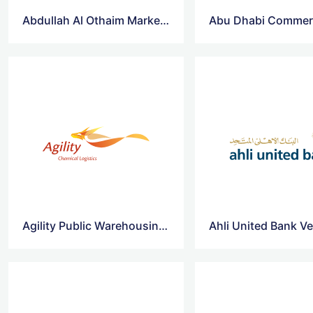
Abdullah Al Othaim Markets Co Vector Logo
Agility Public Warehousing Co Vector Logo