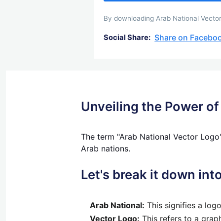
By downloading Arab National Vector 
Share on Facebo
Social Share:
Unveiling the Power of
The term "Arab National Vector Logo"
Arab nations.
Let's break it down in
Arab National:
This signifies a log
Vector Logo:
This refers to a graph