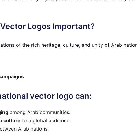
 Vector Logos Important?
tions of the rich heritage, culture, and unity of Arab natio
 campaigns
ational vector logo can:
ging
among Arab communities.
 culture
to a global audience.
etween Arab nations.