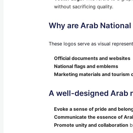
without sacrificing quality.
Why are Arab National
These logos serve as visual representa
Official documents and websites
National flags and emblems
Marketing materials and tourism
A
well-designed Arab n
Evoke a sense of pride and belon
Communicate the essence of Arab
Promote unity and collaboration
b