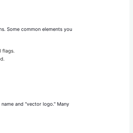
mblems. Some common elements you
 flags.
d.
y name and "vector logo." Many