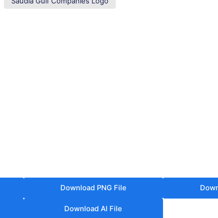
Saudia Gulf Companies Logo
Download PNG File
Down
Download AI File