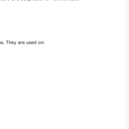
ns. They are used on: