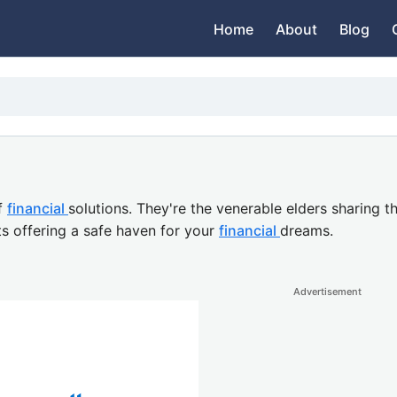
Home
About
Blog
f
financial
solutions. They're the venerable elders sharing 
s offering a safe haven for your
financial
dreams.
Advertisement