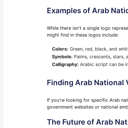
Examples of Arab Nati
While there isn't a single logo repr
might find in these logos include:
Colors:
Green, red, black, and white
Symbols:
Palms, crescents, stars, 
Calligraphy:
Arabic script can be i
Finding Arab National
If you're looking for specific Arab na
government websites or national emb
The Future of Arab Nat