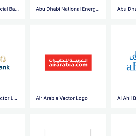
Abu Dhabi Commercial Bank Vector Logo
Abu Dhabi National Energy Company Vector Logo
Ahli United Bank Vector Logo
Air Arabia Vector Logo