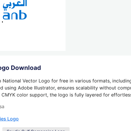
Logo Download
 National Vector Logo for free in various formats, includin
 using Adobe Illustrator, ensures scalability without compr
 CMYK color support, the logo is fully layered for effortless
sa
ies Logo