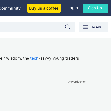
Login
Sign Up
Community
Buy us a coffee
Menu
their wisdom, the
tech
-savvy young traders
Advertisement