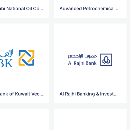
Abu Dhabi National Oil Company for Distribution Vector Logo
Advanced Petrochemical Co Vector Logo
Al Ahli Bank of Kuwait Vector Logo
Al Rajhi Banking & Investment Corporation Vector Logo