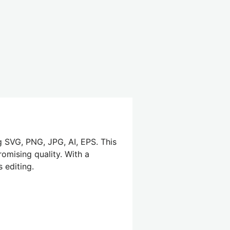
g SVG, PNG, JPG, AI, EPS. This
omising quality. With a
 editing.