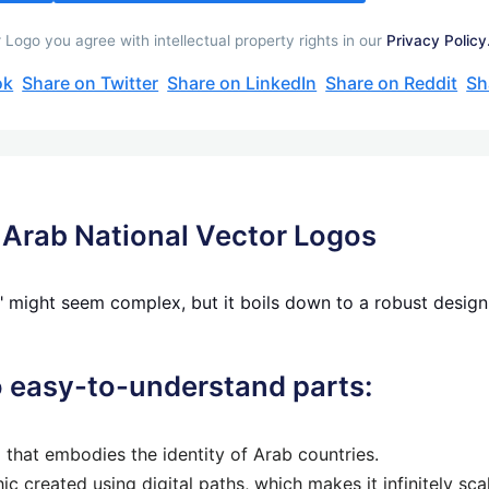
Logo you agree with intellectual property rights in our
Privacy Policy
ok
Share on Twitter
Share on LinkedIn
Share on Reddit
Sh
 Arab National Vector Logos
 might seem complex, but it boils down to a robust design e
to easy-to-understand parts:
o that embodies the identity of Arab countries.
ic created using digital paths, which makes it infinitely sc