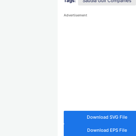
Tags:
Saudia Gulf Companies
Advertisement
Download SVG File
Download EPS File