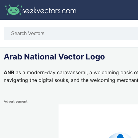
Arab National Vector Logo
ANB
as a modern-day caravanserai, a welcoming oasis o
navigating the digital souks, and the welcoming merchant
Advertisement