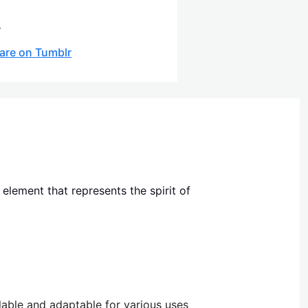
.
are on Tumblr
lement that represents the spirit of
alable and adaptable for various uses