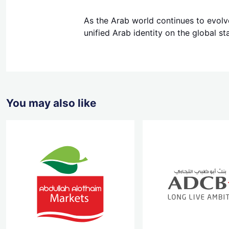
As the Arab world continues to evolve
unified Arab identity on the global st
You may also like