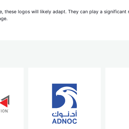
, these logos will likely adapt. They can play a significant
age.