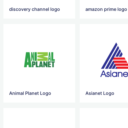
discovery channel logo
amazon prime logo
Animal Planet Logo
Asianet Logo