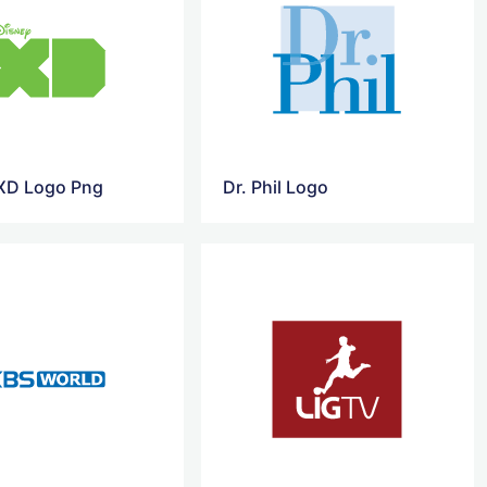
XD Logo Png
Dr. Phil Logo