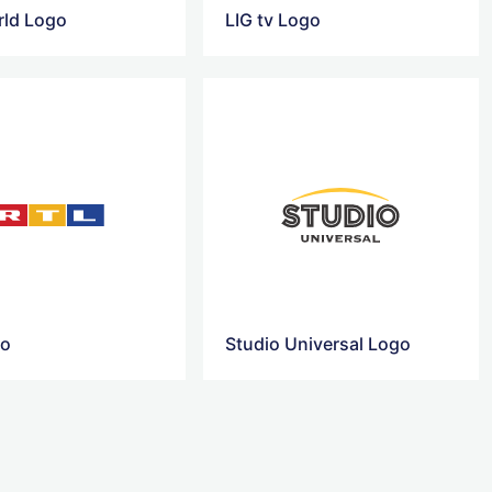
ld Logo
LIG tv Logo
go
Studio Universal Logo