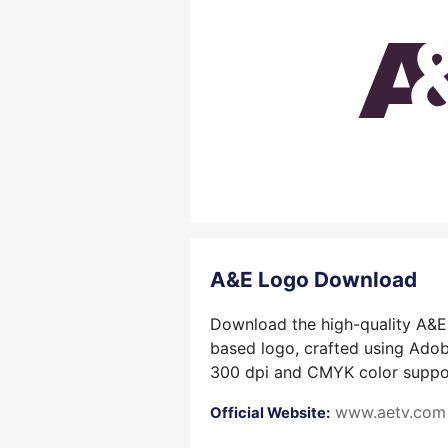
A&E Logo Download
Download the high-quality A&E 
based logo, crafted using Adobe
300 dpi and CMYK color support,
www.aetv.com
Official Website: