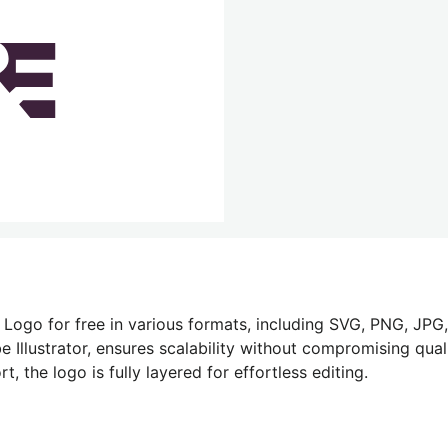
Logo for free in various formats, including SVG, PNG, JPG,
 Illustrator, ensures scalability without compromising quali
 the logo is fully layered for effortless editing.