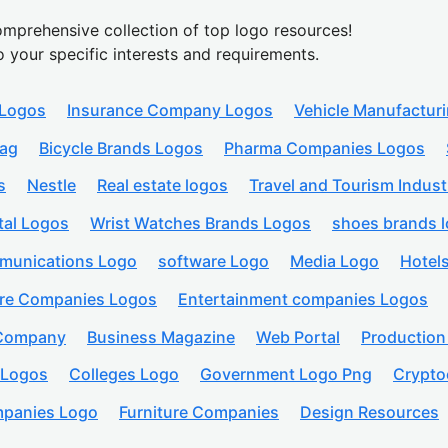
mprehensive collection of top logo resources!
o your specific interests and requirements.
 Logos
Insurance Company Logos
Vehicle Manufactur
lag
Bicycle Brands Logos
Pharma Companies Logos
s
Nestle
Real estate logos
Travel and Tourism Indust
tal Logos
Wrist Watches Brands Logos
shoes brands 
munications Logo
software Logo
Media Logo
Hotel
are Companies Logos
Entertainment companies Logos
 Company
Business Magazine
Web Portal
Productio
 Logos
Colleges Logo
Government Logo Png
Crypto
panies Logo
Furniture Companies
Design Resources