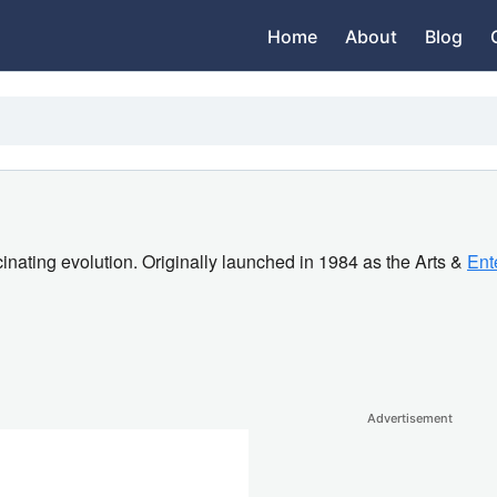
Home
About
Blog
nating evolution. Originally launched in 1984 as the Arts &
Ent
Advertisement