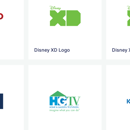
Disney XD Logo
Disney 