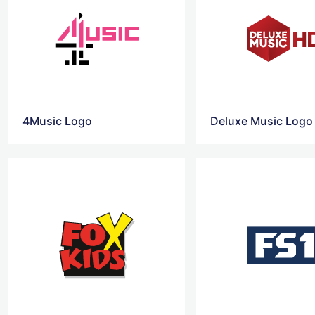
4Music Logo
Deluxe Music Logo