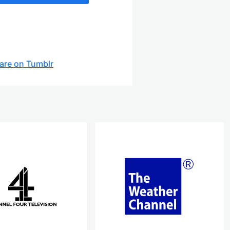
are on Tumblr