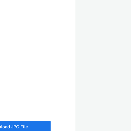
load JPG File