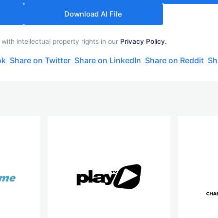
Download AI File
th intellectual property rights in our
Privacy Policy.
ok
Share on Twitter
Share on LinkedIn
Share on Reddit
Sh