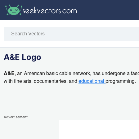
A&E Logo
A&E
, an American basic cable network, has undergone a fasci
with fine arts, documentaries, and
educational
programming.
Advertisement