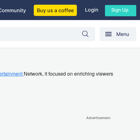
Login
Sign Up
Community
Buy us a coffee
Menu
ertainment
Network, it focused on enriching viewers
Advertisement