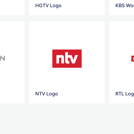
HGTV Logo
KBS Wor
NTV Logo
RTL Lo