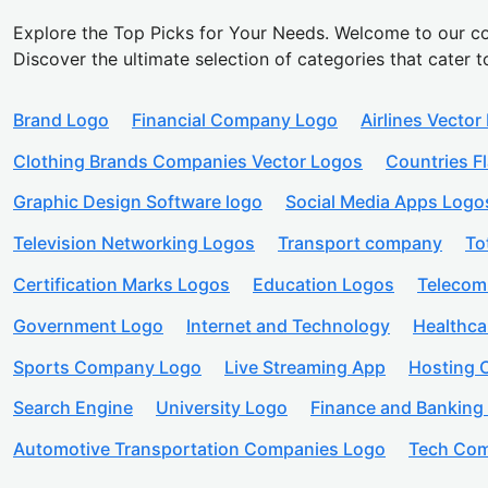
Explore the Top Picks for Your Needs. Welcome to our co
Discover the ultimate selection of categories that cater t
Brand Logo
Financial Company Logo
Airlines Vector
Clothing Brands Companies Vector Logos
Countries F
Graphic Design Software logo
Social Media Apps Logo
Television Networking Logos
Transport company
To
Certification Marks Logos
Education Logos
Telecom
Government Logo
Internet and Technology
Healthc
Sports Company Logo
Live Streaming App
Hosting
Search Engine
University Logo
Finance and Banking
Automotive Transportation Companies Logo
Tech Com