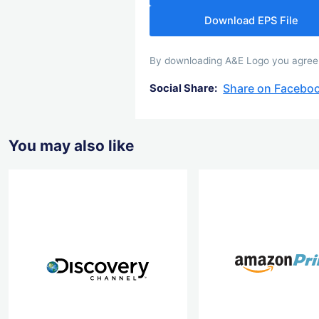
Download EPS File
By downloading A&E Logo you agree wi
Share on Facebo
Social Share:
You may also like