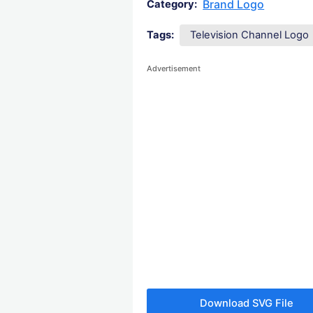
Brand Logo
Category:
Tags:
Television Channel Logo
Advertisement
Download SVG File