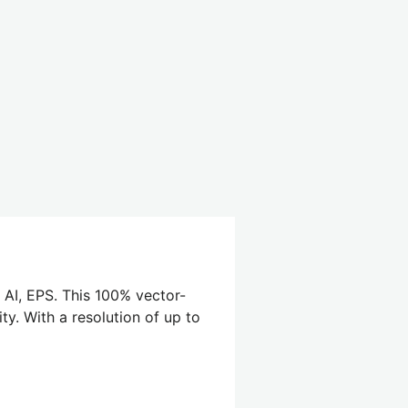
 AI, EPS. This 100% vector-
ty. With a resolution of up to