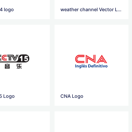
4 logo
weather channel Vector Logo
5 Logo
CNA Logo