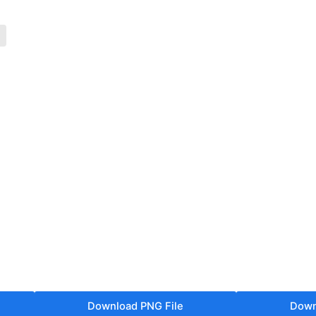
Download PNG File
Down