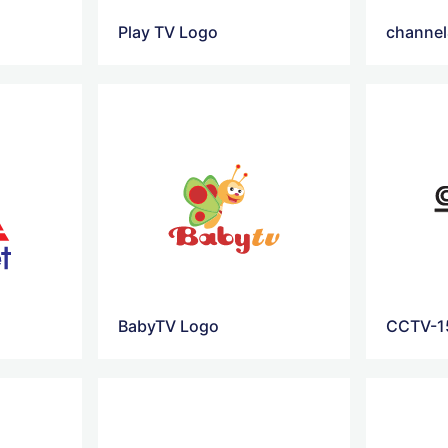
Play TV Logo
channel
BabyTV Logo
CCTV-1