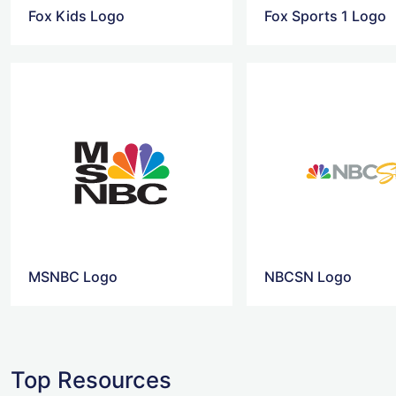
Fox Kids Logo
Fox Sports 1 Logo
MSNBC Logo
NBCSN Logo
Top Resources