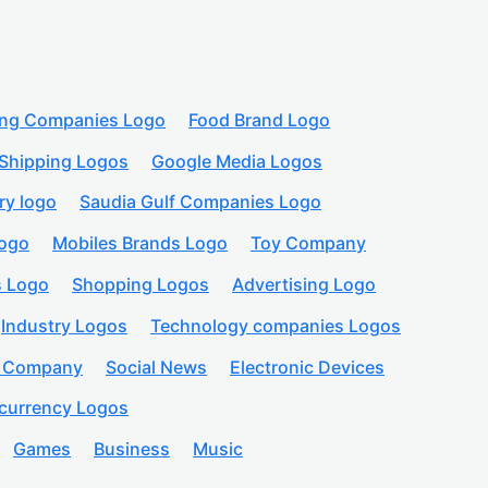
ing Companies Logo
Food Brand Logo
Shipping Logos
Google Media Logos
ry logo
Saudia Gulf Companies Logo
logo
Mobiles Brands Logo
Toy Company
s Logo
Shopping Logos
Advertising Logo
Industry Logos
Technology companies Logos
n Company
Social News
Electronic Devices
currency Logos
Games
Business
Music