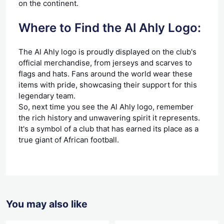
on the continent.
Where to Find the Al Ahly Logo:
The Al Ahly logo is proudly displayed on the club's
official merchandise, from jerseys and scarves to
flags and hats. Fans around the world wear these
items with pride, showcasing their support for this
legendary team.
So, next time you see the Al Ahly logo, remember
the rich history and unwavering spirit it represents.
It's a symbol of a club that has earned its place as a
true giant of African football.
You may also like