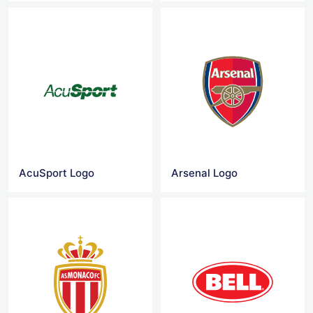
AcuSport Logo
Arsenal Logo