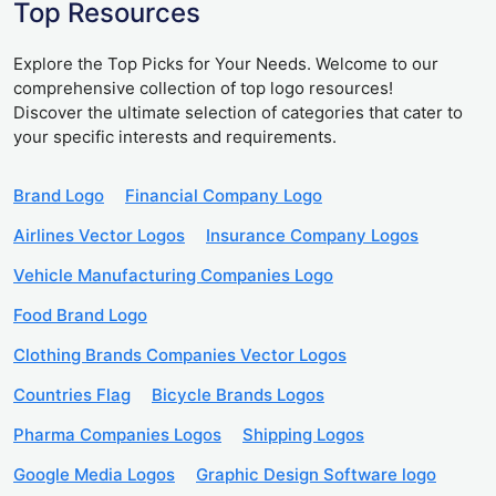
Top Resources
Explore the Top Picks for Your Needs. Welcome to our
comprehensive collection of top logo resources!
Discover the ultimate selection of categories that cater to
your specific interests and requirements.
Brand Logo
Financial Company Logo
Airlines Vector Logos
Insurance Company Logos
Vehicle Manufacturing Companies Logo
Food Brand Logo
Clothing Brands Companies Vector Logos
Countries Flag
Bicycle Brands Logos
Pharma Companies Logos
Shipping Logos
Google Media Logos
Graphic Design Software logo