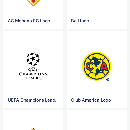
AS Monaco FC Logo
Bell logo
UEFA Champions League Logo
Club America Logo