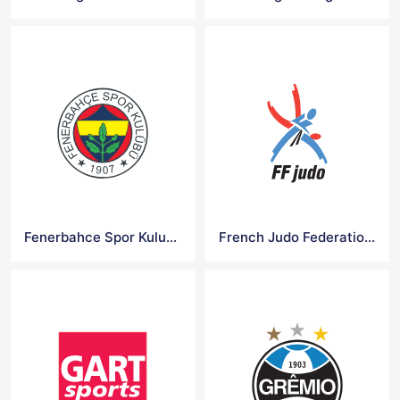
Fenerbahce Spor Kulubu Logo
French Judo Federation Logo