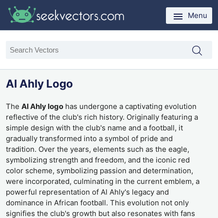
Menu
Al Ahly Logo
The
Al Ahly logo
has undergone a captivating evolution
reflective of the club's rich history. Originally featuring a
simple design with the club's name and a football, it
gradually transformed into a symbol of pride and
tradition. Over the years, elements such as the eagle,
symbolizing strength and freedom, and the iconic red
color scheme, symbolizing passion and determination,
were incorporated, culminating in the current emblem, a
powerful representation of Al Ahly's legacy and
dominance in African football. This evolution not only
signifies the club's growth but also resonates with fans