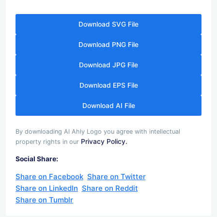
Download SVG File
Download PNG File
Download JPG File
Download EPS File
Download AI File
By downloading Al Ahly Logo you agree with intellectual
Privacy Policy.
property rights in our
Social Share:
Share on Facebook
Share on Twitter
Share on LinkedIn
Share on Reddit
Share on Tumblr