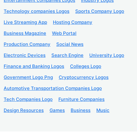
Entertainment companies Logos
Industry Logos
Technology companies Logos
Sports Company Logo
Live Streaming App
Hosting Company
Business Magazine
Web Portal
Production Company
Social News
Electronic Devices
Search Engine
University Logo
Finance and Banking Logos
Colleges Logo
Government Logo Png
Cryptocurrency Logos
Automotive Transportation Companies Logo
Tech Companies Logo
Furniture Companies
Design Resources
Games
Business
Music