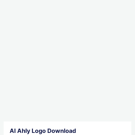
Al Ahly Logo Download