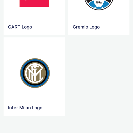
GART Logo
Gremio Logo
Inter Milan Logo