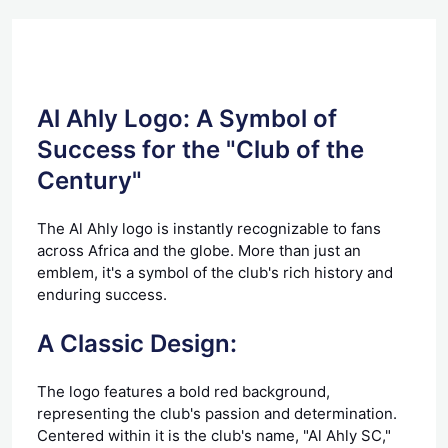
Al Ahly Logo: A Symbol of
Success for the "Club of the
Century"
The Al Ahly logo is instantly recognizable to fans
across Africa and the globe. More than just an
emblem, it's a symbol of the club's rich history and
enduring success.
A Classic Design:
The logo features a bold red background,
representing the club's passion and determination.
Centered within it is the club's name, "Al Ahly SC,"