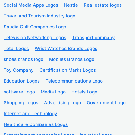
Social Media Apps Logos
Nestle
Real estate logos
Travel and Tourism Industry logo
Saudia Gulf Companies Logo
Television Networking Logos
Transport company
Total Logos
Wrist Watches Brands Logos
shoes brands logo
Mobiles Brands Logo
Toy Company
Certification Marks Logos
Education Logos
Telecommunications Logo
software Logo
Media Logo
Hotels Logo
Shopping Logos
Advertising Logo
Government Logo
Internet and Technology
Healthcare Companies Logos