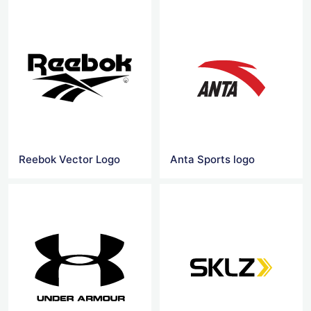
Reebok Vector Logo
Anta Sports logo