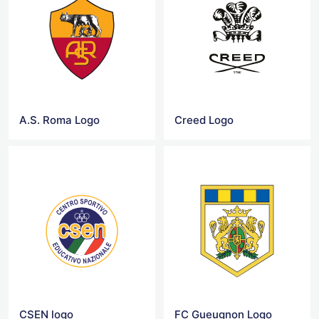
A.S. Roma Logo
Creed Logo
CSEN logo
FC Gueugnon Logo