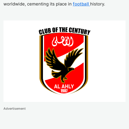
worldwide, cementing its place in
football
history.
Advertisement