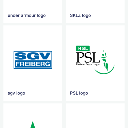
under armour logo
SKLZ logo
sgv logo
PSL logo