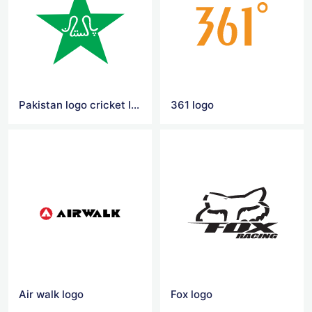
Pakistan logo cricket logo
361 logo
Air walk logo
Fox logo