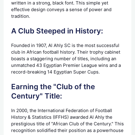
written in a strong, black font. This simple yet
effective design conveys a sense of power and
tradition.
A Club Steeped in History:
Founded in 1907, Al Ahly SC is the most successful
club in African football history. Their trophy cabinet
boasts a staggering number of titles, including an
unmatched 43 Egyptian Premier League wins and a
record-breaking 14 Egyptian Super Cups.
Earning the "Club of the
Century" Title:
In 2000, the International Federation of Football
History & Statistics (IFFHS) awarded Al Ahly the
prestigious title of "African Club of the Century." This
recognition solidified their position as a powerhouse