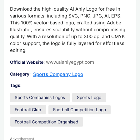
Download the high-quality Al Ahly Logo for free in
various formats, including SVG, PNG, JPG, AI, EPS.
This 100% vector-based logo, crafted using Adobe
Illustrator, ensures scalability without compromising
quality. With a resolution of up to 300 dpi and CMYK
color support, the logo is fully layered for effortless
editing.
www.alahlyegypt.com
Official Website:
Sports Company Logo
Category:
Tags:
Sports Companies Logos
Sports Logo
Football Club
Football Competition Logo
Football Competition Organised
Advertisement