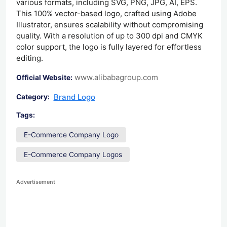
various formats, including SVG, PNG, JPG, AI, EPS.
This 100% vector-based logo, crafted using Adobe
Illustrator, ensures scalability without compromising
quality. With a resolution of up to 300 dpi and CMYK
color support, the logo is fully layered for effortless
editing.
www.alibabagroup.com
Official Website:
Brand Logo
Category:
Tags:
E-Commerce Company Logo
E-Commerce Company Logos
Advertisement