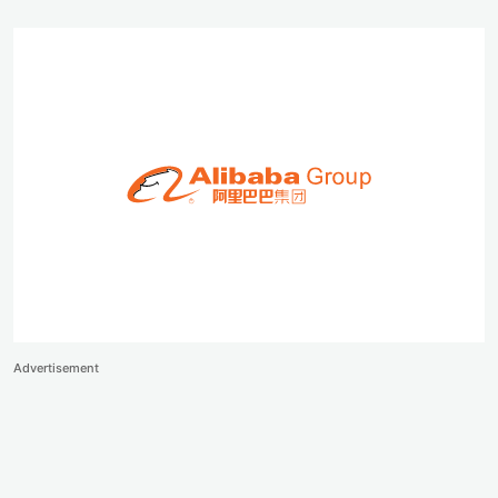
Advertisement