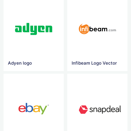
Adyen logo
Infibeam Logo Vector