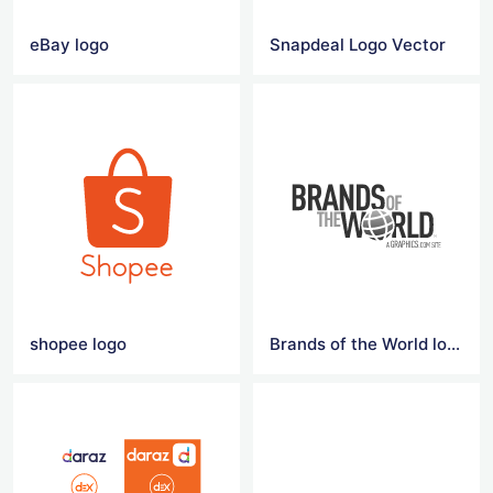
eBay logo
Snapdeal Logo Vector
shopee logo
Brands of the World logo