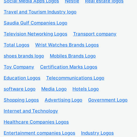
Social Media Apps Logos
Nestle
Real estate logos
Travel and Tourism Industry logo
Saudia Gulf Companies Logo
Television Networking Logos
Transport company
Total Logos
Wrist Watches Brands Logos
shoes brands logo
Mobiles Brands Logo
Toy Company
Certification Marks Logos
Education Logos
Telecommunications Logo
software Logo
Media Logo
Hotels Logo
Shopping Logos
Advertising Logo
Government Logo
Internet and Technology
Healthcare Companies Logos
Entertainment companies Logos
Industry Logos