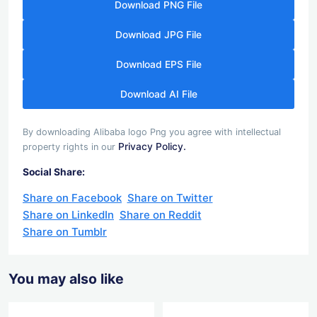
Download PNG File
Download JPG File
Download EPS File
Download AI File
By downloading Alibaba logo Png you agree with intellectual
Privacy Policy.
property rights in our
Social Share:
Share on Facebook
Share on Twitter
Share on LinkedIn
Share on Reddit
Share on Tumblr
You may also like