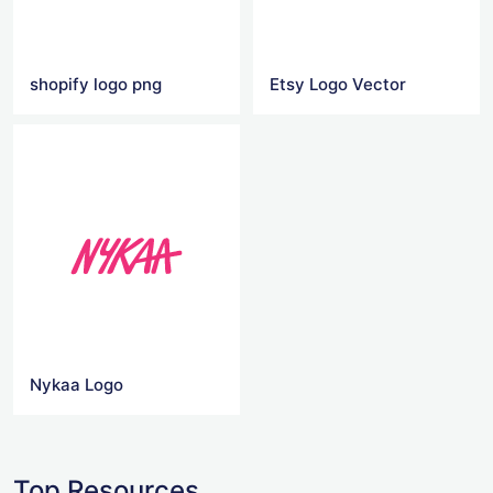
shopify logo png
Etsy Logo Vector
Nykaa Logo
Top Resources