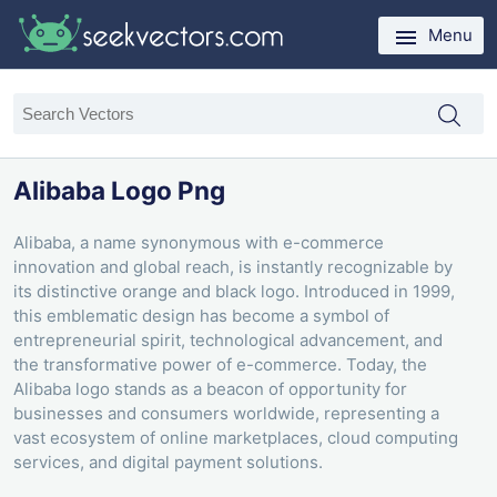
Menu
Alibaba Logo Png
Alibaba, a name synonymous with e-commerce
innovation and global reach, is instantly recognizable by
its distinctive orange and black logo. Introduced in 1999,
this emblematic design has become a symbol of
entrepreneurial spirit, technological advancement, and
the transformative power of e-commerce. Today, the
Alibaba logo stands as a beacon of opportunity for
businesses and consumers worldwide, representing a
vast ecosystem of online marketplaces, cloud computing
services, and digital payment solutions.