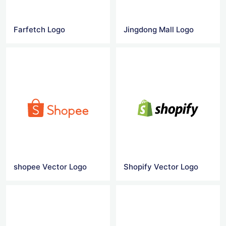
Farfetch Logo
Jingdong Mall Logo
shopee Vector Logo
Shopify Vector Logo