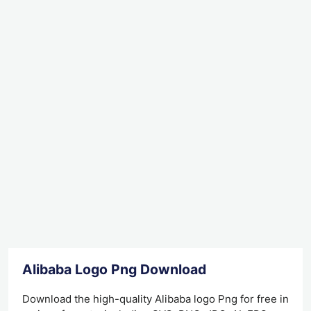
Alibaba Logo Png Download
Download the high-quality Alibaba logo Png for free in