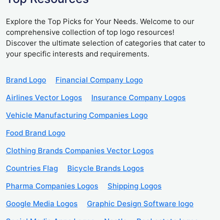
Explore the Top Picks for Your Needs. Welcome to our
comprehensive collection of top logo resources!
Discover the ultimate selection of categories that cater to
your specific interests and requirements.
Brand Logo
Financial Company Logo
Airlines Vector Logos
Insurance Company Logos
Vehicle Manufacturing Companies Logo
Food Brand Logo
Clothing Brands Companies Vector Logos
Countries Flag
Bicycle Brands Logos
Pharma Companies Logos
Shipping Logos
Google Media Logos
Graphic Design Software logo