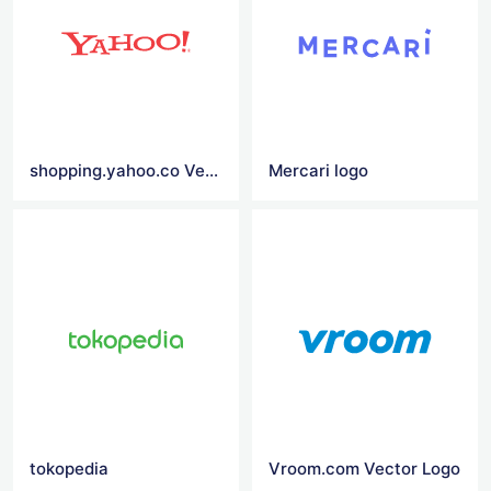
shopping.yahoo.co Vector Logo
Mercari logo
tokopedia
Vroom.com Vector Logo