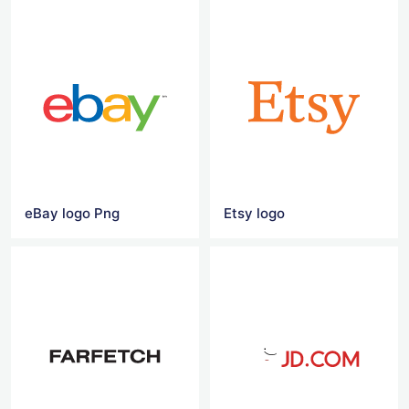
eBay logo Png
Etsy logo