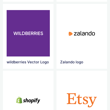
wildberries Vector Logo
Zalando logo