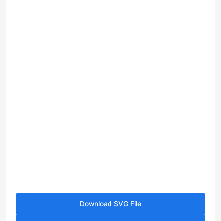
Download SVG File