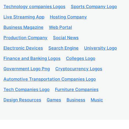
Technology companies Logos
Sports Company Logo
Live Streaming App
Hosting Company
Business Magazine
Web Portal
Production Company
Social News
Electronic Devices
Search Engine
University Logo
Finance and Banking Logos
Colleges Logo
Government Logo Png
Cryptocurrency Logos
Automotive Transportation Companies Logo
Tech Companies Logo
Furniture Companies
Design Resources
Games
Business
Music