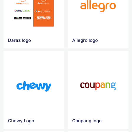
Daraz logo
Allegro logo
Chewy Logo
Coupang logo