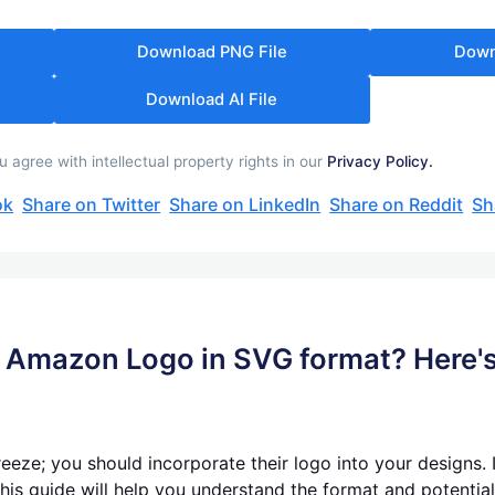
Download PNG File
Down
Download AI File
gree with intellectual property rights in our
Privacy Policy.
ok
Share on Twitter
Share on LinkedIn
Share on Reddit
Sh
he Amazon Logo in SVG format? Here'
reeze; you should incorporate their logo into your designs. 
his guide will help you understand the format and potential