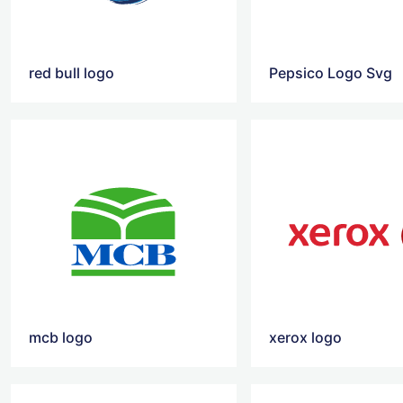
red bull logo
Pepsico Logo Svg
mcb logo
xerox logo