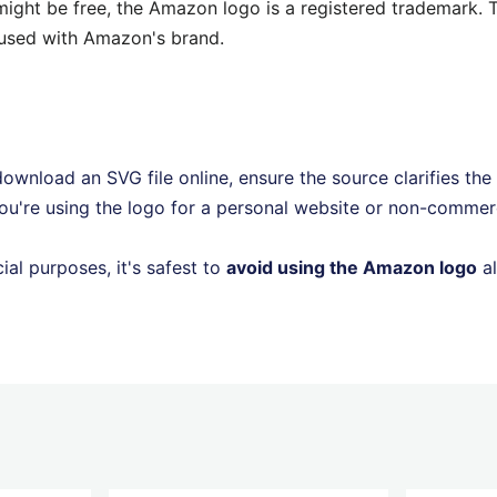
ght be free, the Amazon logo is a registered trademark. T
fused with Amazon's brand.
ownload an SVG file online, ensure the source clarifies the
ou're using the logo for a personal website or non-commerc
al purposes, it's safest to
avoid using the Amazon logo
al