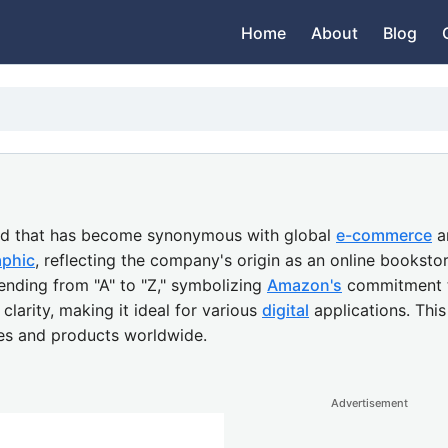
Home
About
Blog
and that has become synonymous with global
e-commerce
a
aphic
, reflecting the company's origin as an online booksto
ending from "A" to "Z," symbolizing
Amazon's
commitment to
clarity, making it ideal for various
digital
applications. Thi
ces and products worldwide.
Advertisement