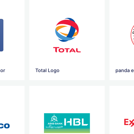
tor
Total Logo
panda e