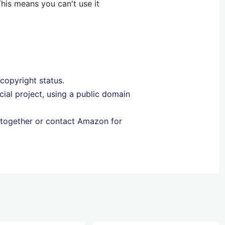
his means you can't use it
 copyright status.
ial project, using a public domain
together or contact Amazon for