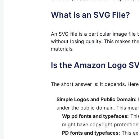
What is an SVG File?
An SVG file is a particular image file
without losing quality. This makes th
materials.
Is the Amazon Logo SV
The short answer is: it depends. Here
Simple Logos and Public Domain:
under the public domain. This mea
Wp pd fonts and typefaces:
This
might have copyright protection,
PD fonts and typefaces:
This ex