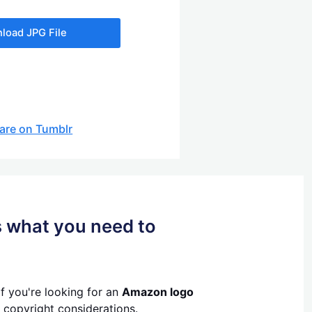
load JPG File
are on Tumblr
s what you need to
If you're looking for an
Amazon logo
 copyright considerations.