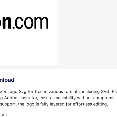
nload
on logo Svg for free in various formats, including SVG, PN
g Adobe Illustrator, ensures scalability without compromisin
pport, the logo is fully layered for effortless editing.
com