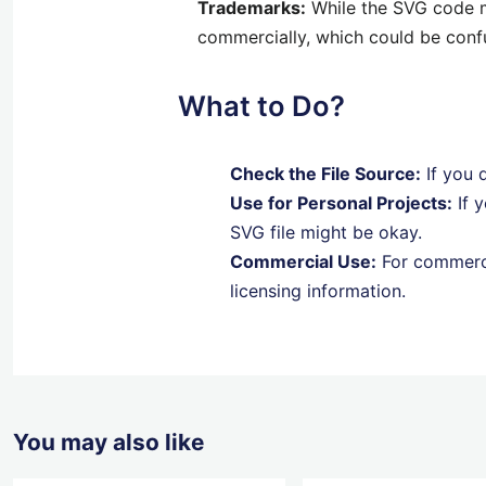
Trademarks:
While the SVG code mi
commercially, which could be con
What to Do?
Check the File Source:
If you d
Use for Personal Projects:
If y
SVG file might be okay.
Commercial Use:
For commerci
licensing information.
You may also like