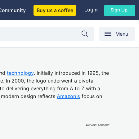
Login
Sign Up
Community
Buy us a coffee
Menu
nd
technology
. Initially introduced in 1995, the
re. In 2000, the logo underwent a pivotal
 delivering everything from A to Z with a
s modern design reflects
Amazon's
focus on
Advertisement