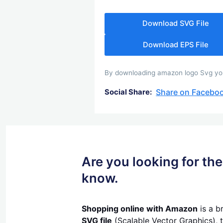
Download SVG File
Download EPS File
By downloading amazon logo Svg you a
Share on Facebo
Social Share:
Are you looking for t
know.
Shopping online with Amazon
is a b
SVG file
(Scalable Vector Graphics), t