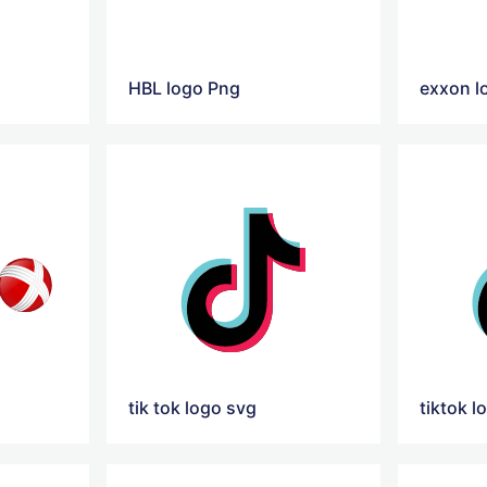
HBL logo Png
exxon l
tik tok logo svg
tiktok l