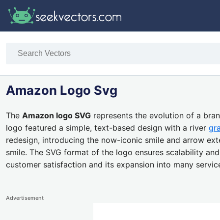
Amazon Logo Svg
The
Amazon logo SVG
represents the evolution of a br
logo featured a simple, text-based design with a river
gr
redesign, introducing the now-iconic smile and arrow ext
smile. The SVG format of the logo ensures scalability and 
customer satisfaction and its expansion into many servi
Advertisement