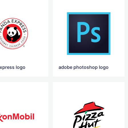
xpress logo
adobe photoshop logo