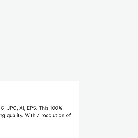
G, JPG, AI, EPS. This 100%
g quality. With a resolution of