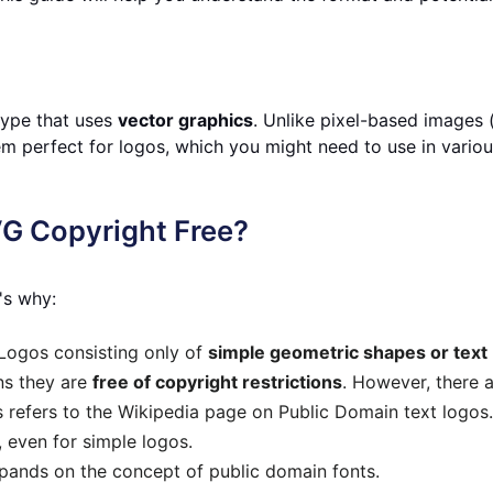
 type that uses
vector graphics
. Unlike pixel-based images 
em perfect for logos, which you might need to use in variou
G Copyright Free?
's why:
Logos consisting only of
simple geometric shapes or text
ns they are
free of copyright restrictions
. However, there 
 refers to the Wikipedia page on Public Domain text logos. 
 even for simple logos.
pands on the concept of public domain fonts.