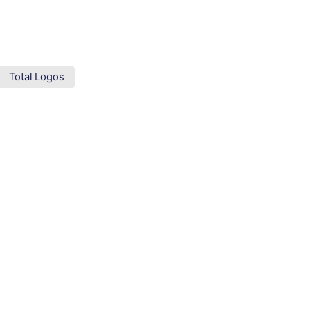
Total Logos