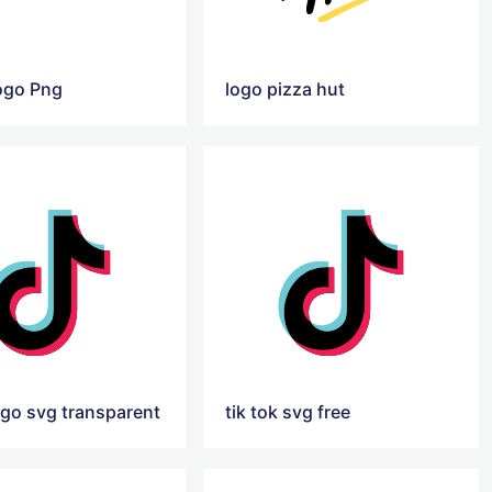
ogo Png
logo pizza hut
ogo svg transparent
tik tok svg free