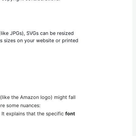
(like JPGs), SVGs can be resized
s sizes on your website or printed
(like the Amazon logo) might fall
are some nuances:
It explains that the specific
font