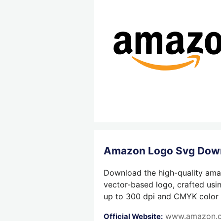
Amazon Logo Svg Dow
Download the high-quality amaz
vector-based logo, crafted usin
up to 300 dpi and CMYK color su
www.amazon.
Official Website: