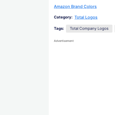
Amazon Brand Colors
Total Logos
Category:
Tags:
Total Company Logos
Advertisement