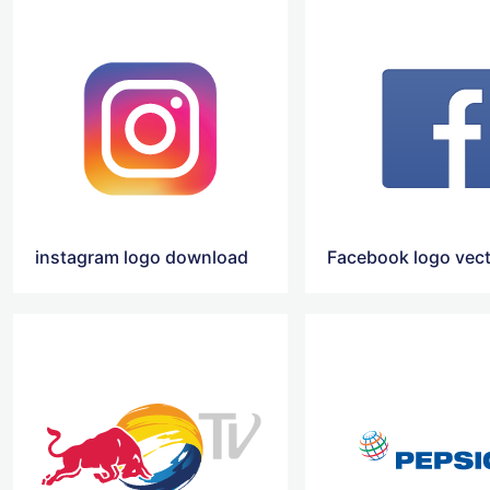
instagram logo download
Facebook logo vec