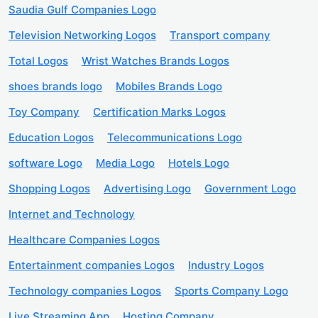
Saudia Gulf Companies Logo
Television Networking Logos
Transport company
Total Logos
Wrist Watches Brands Logos
shoes brands logo
Mobiles Brands Logo
Toy Company
Certification Marks Logos
Education Logos
Telecommunications Logo
software Logo
Media Logo
Hotels Logo
Shopping Logos
Advertising Logo
Government Logo
Internet and Technology
Healthcare Companies Logos
Entertainment companies Logos
Industry Logos
Technology companies Logos
Sports Company Logo
Live Streaming App
Hosting Company