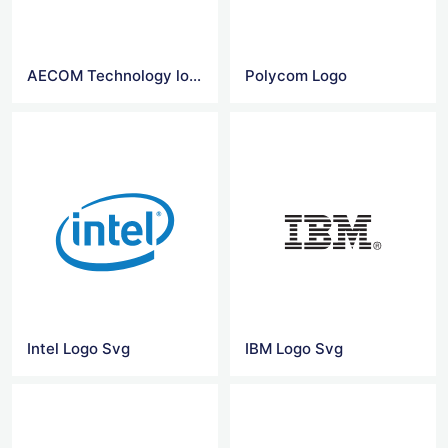
AECOM Technology logo
Polycom Logo
Intel Logo Svg
IBM Logo Svg