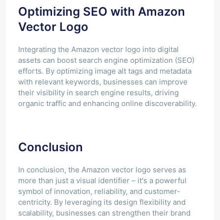
Optimizing SEO with Amazon
Vector Logo
Integrating the Amazon vector logo into digital
assets can boost search engine optimization (SEO)
efforts. By optimizing image alt tags and metadata
with relevant keywords, businesses can improve
their visibility in search engine results, driving
organic traffic and enhancing online discoverability.
Conclusion
In conclusion, the Amazon vector logo serves as
more than just a visual identifier – it's a powerful
symbol of innovation, reliability, and customer-
centricity. By leveraging its design flexibility and
scalability, businesses can strengthen their brand