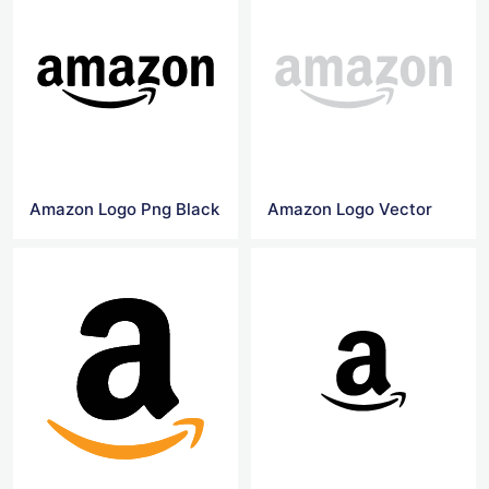
Amazon Logo Png Black
Amazon Logo Vector