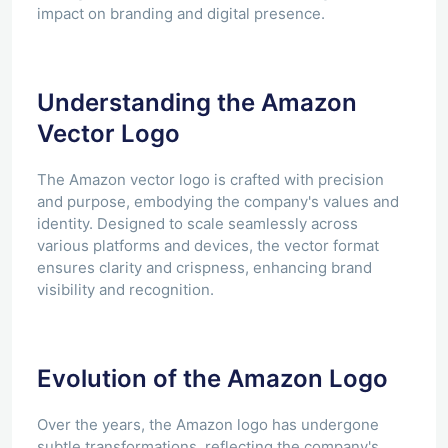
impact on branding and digital presence.
Understanding the Amazon
Vector Logo
The Amazon vector logo is crafted with precision
and purpose, embodying the company's values and
identity. Designed to scale seamlessly across
various platforms and devices, the vector format
ensures clarity and crispness, enhancing brand
visibility and recognition.
Evolution of the Amazon Logo
Over the years, the Amazon logo has undergone
subtle transformations, reflecting the company's