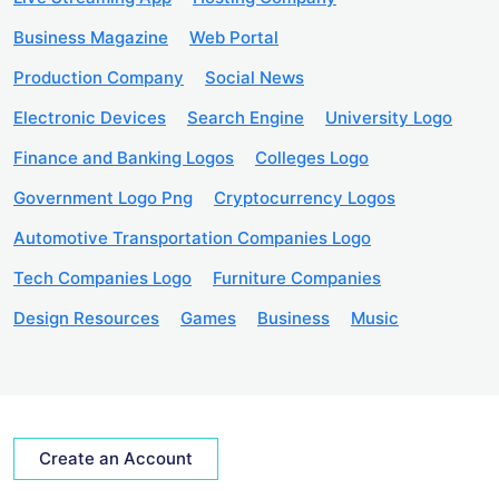
Business Magazine
Web Portal
Production Company
Social News
Electronic Devices
Search Engine
University Logo
Finance and Banking Logos
Colleges Logo
Government Logo Png
Cryptocurrency Logos
Automotive Transportation Companies Logo
Tech Companies Logo
Furniture Companies
Design Resources
Games
Business
Music
Create an Account