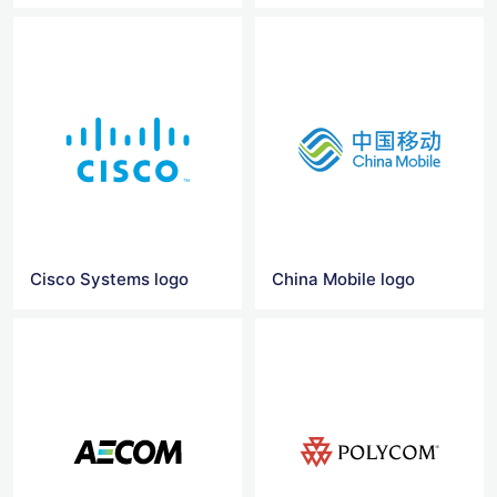
Cisco Systems logo
China Mobile logo