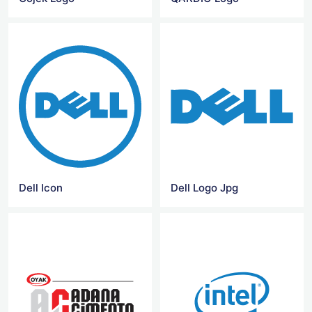
Dell Icon
Dell Logo Jpg