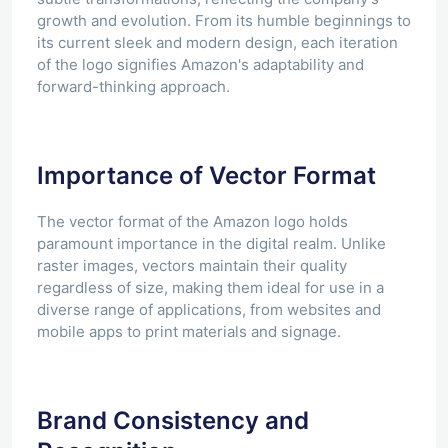
growth and evolution. From its humble beginnings to
its current sleek and modern design, each iteration
of the logo signifies Amazon's adaptability and
forward-thinking approach.
Importance of Vector Format
The vector format of the Amazon logo holds
paramount importance in the digital realm. Unlike
raster images, vectors maintain their quality
regardless of size, making them ideal for use in a
diverse range of applications, from websites and
mobile apps to print materials and signage.
Brand Consistency and