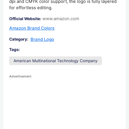
dpi and CMYK color support, the logo is fully layered
for effortless editing.
www.amazon.com
Official Website:
Amazon Brand Colors
Brand Logo
Category:
Tags:
American Multinational Technology Company
Advertisement