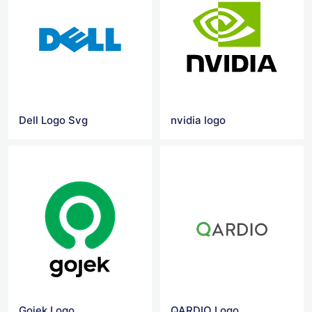
Dell Logo Svg
nvidia logo
Gojek Logo
QARDIO Logo