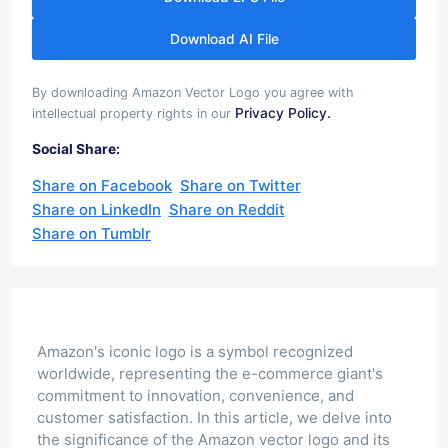
Download AI File
By downloading Amazon Vector Logo you agree with
Privacy Policy.
intellectual property rights in our
Social Share:
Share on Facebook
Share on Twitter
Share on LinkedIn
Share on Reddit
Share on Tumblr
Amazon's iconic logo is a symbol recognized
worldwide, representing the e-commerce giant's
commitment to innovation, convenience, and
customer satisfaction. In this article, we delve into
the significance of the Amazon vector logo and its