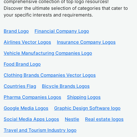
comprehensive collection of top logo resources!
Discover the ultimate selection of categories that cater to
your specific interests and requirements.
Brand Logo
Financial Company Logo
Airlines Vector Logos
Insurance Company Logos
Vehicle Manufacturing Companies Logo
Food Brand Logo
Clothing Brands Companies Vector Logos
Countries Flag
Bicycle Brands Logos
Pharma Companies Logos
Shipping Logos
Google Media Logos
Graphic Design Software logo
Social Media Apps Logos
Nestle
Real estate logos
Travel and Tourism Industry logo