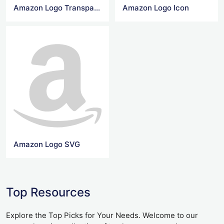
Amazon Logo Transparent
Amazon Logo Icon
Amazon Logo SVG
Top Resources
Explore the Top Picks for Your Needs. Welcome to our