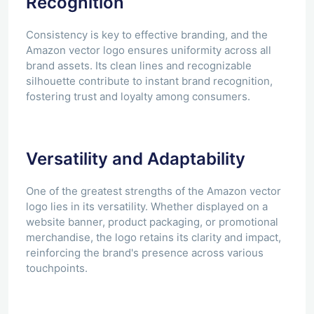
Recognition
Consistency is key to effective branding, and the
Amazon vector logo ensures uniformity across all
brand assets. Its clean lines and recognizable
silhouette contribute to instant brand recognition,
fostering trust and loyalty among consumers.
Versatility and Adaptability
One of the greatest strengths of the Amazon vector
logo lies in its versatility. Whether displayed on a
website banner, product packaging, or promotional
merchandise, the logo retains its clarity and impact,
reinforcing the brand's presence across various
touchpoints.