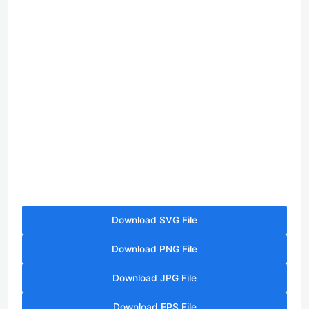
Download SVG File
Download PNG File
Download JPG File
Download EPS File