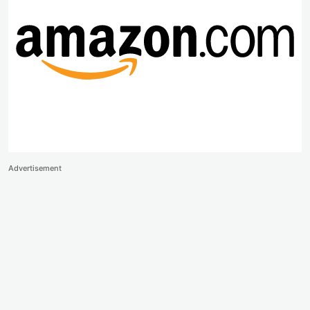
Advertisement