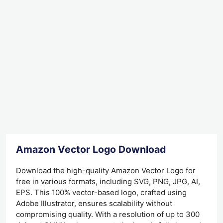
Amazon Vector Logo Download
Download the high-quality Amazon Vector Logo for
free in various formats, including SVG, PNG, JPG, AI,
EPS. This 100% vector-based logo, crafted using
Adobe Illustrator, ensures scalability without
compromising quality. With a resolution of up to 300