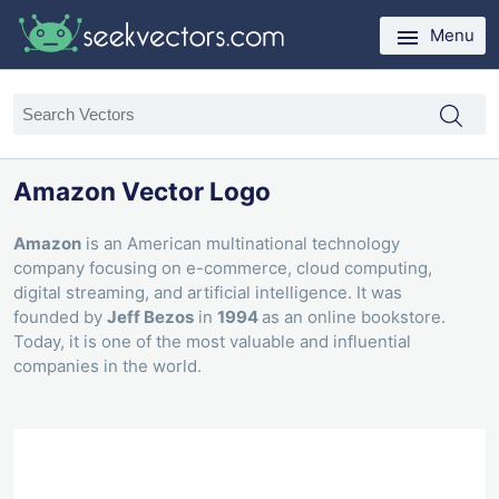
Menu
Amazon Vector Logo
Amazon
is an American multinational technology
company focusing on e-commerce, cloud computing,
digital streaming, and artificial intelligence. It was
founded by
Jeff Bezos
in
1994
as an online bookstore.
Today, it is one of the most valuable and influential
companies in the world.