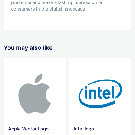
presence and leave a lasting impression on
consumers in the digital landscape.
You may also like
Apple Vector Logo
Intel logo