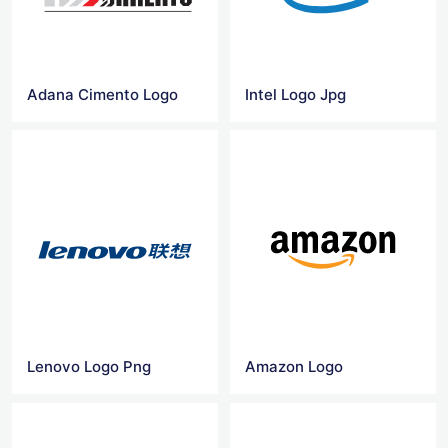
Adana Cimento Logo
Intel Logo Jpg
Lenovo Logo Png
Amazon Logo