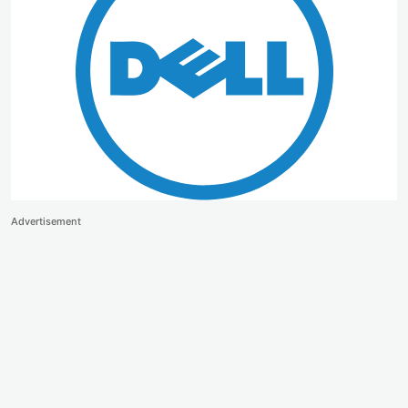
Advertisement