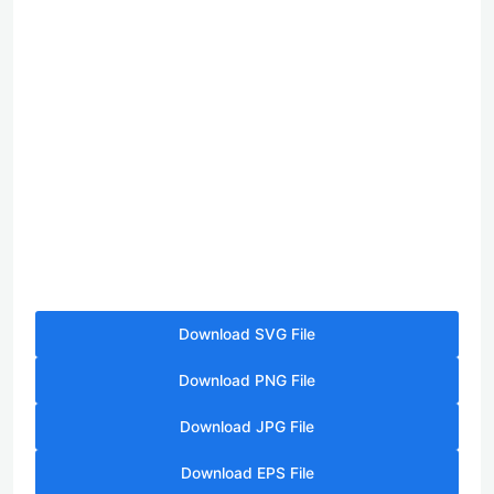
Download SVG File
Download PNG File
Download JPG File
Download EPS File