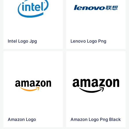
Intel Logo Jpg
Lenovo Logo Png
Amazon Logo
Amazon Logo Png Black