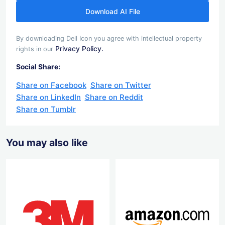
Download AI File
By downloading Dell Icon you agree with intellectual property
Privacy Policy.
rights in our
Social Share:
Share on Facebook
Share on Twitter
Share on LinkedIn
Share on Reddit
Share on Tumblr
You may also like