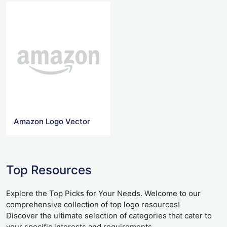
Amazon Logo Vector
Top Resources
Explore the Top Picks for Your Needs. Welcome to our
comprehensive collection of top logo resources!
Discover the ultimate selection of categories that cater to
your specific interests and requirements.