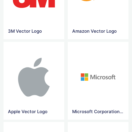
3M Vector Logo
Amazon Vector Logo
Apple Vector Logo
Microsoft Corporation logo