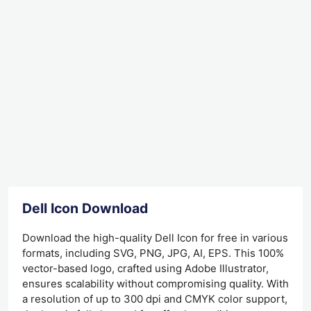
Dell Icon Download
Download the high-quality Dell Icon for free in various
formats, including SVG, PNG, JPG, AI, EPS. This 100%
vector-based logo, crafted using Adobe Illustrator,
ensures scalability without compromising quality. With
a resolution of up to 300 dpi and CMYK color support,