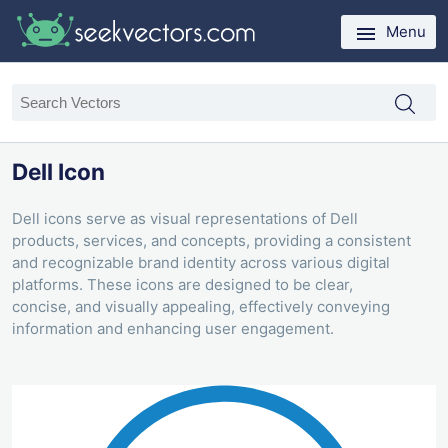
Menu
Dell Icon
Dell icons serve as visual representations of Dell
products, services, and concepts, providing a consistent
and recognizable brand identity across various digital
platforms. These icons are designed to be clear,
concise, and visually appealing, effectively conveying
information and enhancing user engagement.