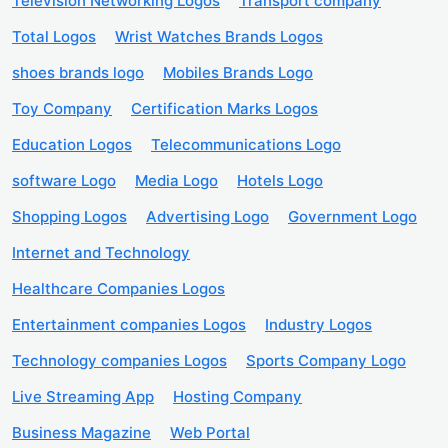
Television Networking Logos
Transport company
Total Logos
Wrist Watches Brands Logos
shoes brands logo
Mobiles Brands Logo
Toy Company
Certification Marks Logos
Education Logos
Telecommunications Logo
software Logo
Media Logo
Hotels Logo
Shopping Logos
Advertising Logo
Government Logo
Internet and Technology
Healthcare Companies Logos
Entertainment companies Logos
Industry Logos
Technology companies Logos
Sports Company Logo
Live Streaming App
Hosting Company
Business Magazine
Web Portal