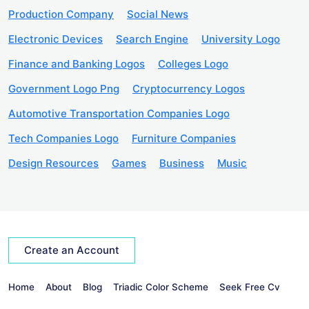
Production Company
Social News
Electronic Devices
Search Engine
University Logo
Finance and Banking Logos
Colleges Logo
Government Logo Png
Cryptocurrency Logos
Automotive Transportation Companies Logo
Tech Companies Logo
Furniture Companies
Design Resources
Games
Business
Music
Create an Account
Home
About
Blog
Triadic Color Scheme
Seek Free Cv