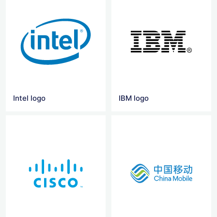
Intel logo
IBM logo