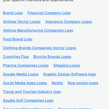
Brand Logo
Financial Company Logo
Airlines Vector Logos
Insurance Company Logos
Vehicle Manufacturing Companies Logo
Food Brand Logo
Clothing Brands Companies Vector Logos
Countries Flag
Bicycle Brands Logos
Pharma Companies Logos
Shipping Logos
Google Media Logos
Graphic Design Software logo
Social Media Apps Logos
Nestle
Real estate logos
Travel and Tourism Industry logo
Saudia Gulf Companies Logo