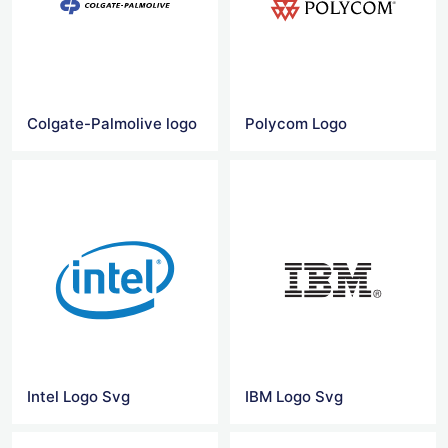
Colgate-Palmolive logo
Polycom Logo
Intel Logo Svg
IBM Logo Svg