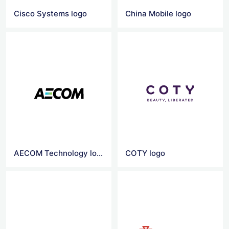
Cisco Systems logo
China Mobile logo
AECOM Technology logo
COTY logo