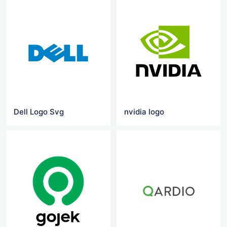
Dell Logo Svg
nvidia logo