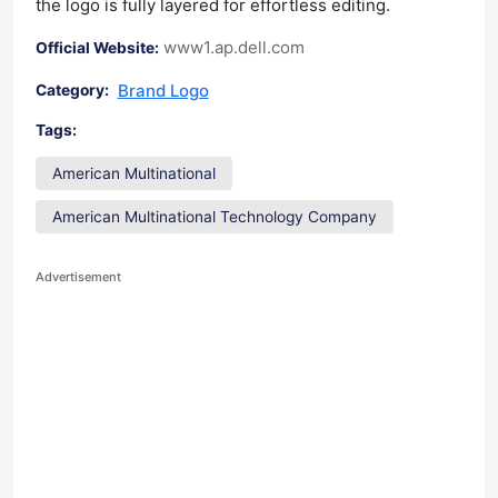
the logo is fully layered for effortless editing.
www1.ap.dell.com
Official Website:
Brand Logo
Category:
Tags:
American Multinational
American Multinational Technology Company
Advertisement