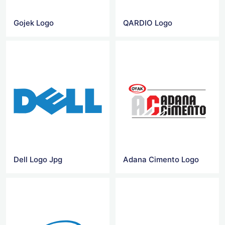
Gojek Logo
QARDIO Logo
Dell Logo Jpg
Adana Cimento Logo