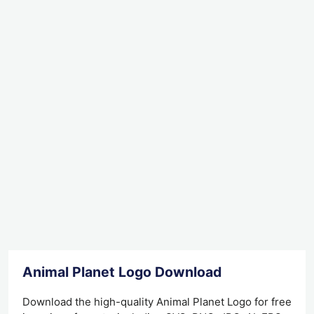
Animal Planet Logo Download
Download the high-quality Animal Planet Logo for free