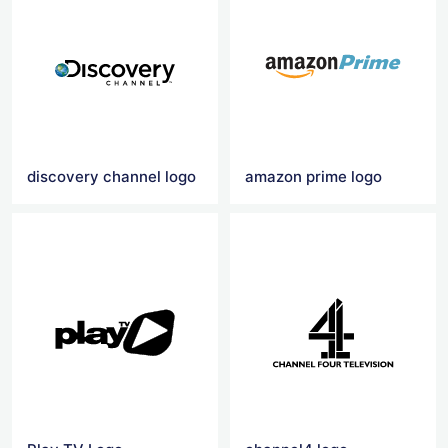
discovery channel logo
amazon prime logo