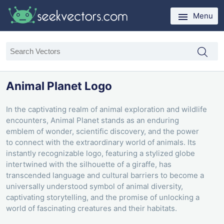
Menu
Animal Planet Logo
In the captivating realm of animal exploration and wildlife
encounters, Animal Planet stands as an enduring
emblem of wonder, scientific discovery, and the power
to connect with the extraordinary world of animals. Its
instantly recognizable logo, featuring a stylized globe
intertwined with the silhouette of a giraffe, has
transcended language and cultural barriers to become a
universally understood symbol of animal diversity,
captivating storytelling, and the promise of unlocking a
world of fascinating creatures and their habitats.