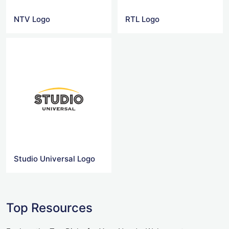
NTV Logo
RTL Logo
Studio Universal Logo
Top Resources