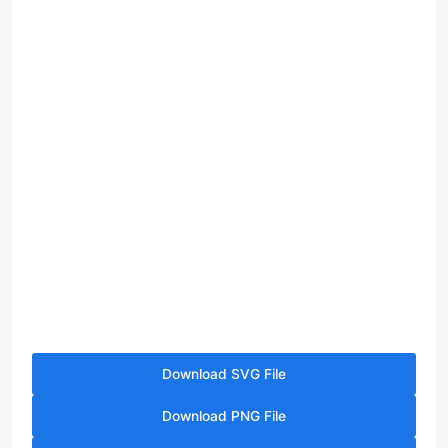
Download SVG File
Download PNG File