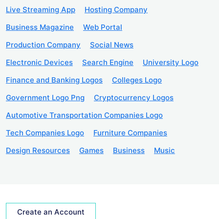
Live Streaming App
Hosting Company
Business Magazine
Web Portal
Production Company
Social News
Electronic Devices
Search Engine
University Logo
Finance and Banking Logos
Colleges Logo
Government Logo Png
Cryptocurrency Logos
Automotive Transportation Companies Logo
Tech Companies Logo
Furniture Companies
Design Resources
Games
Business
Music
Create an Account