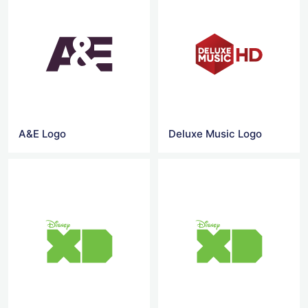
A&E Logo
Deluxe Music Logo