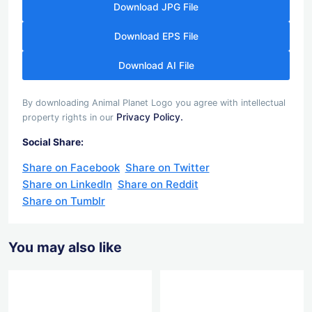
Download JPG File
Download EPS File
Download AI File
By downloading Animal Planet Logo you agree with intellectual
Privacy Policy.
property rights in our
Social Share:
Share on Facebook
Share on Twitter
Share on LinkedIn
Share on Reddit
Share on Tumblr
You may also like