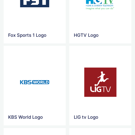
Fox Sports 1 Logo
HGTV Logo
KBS World Logo
LIG tv Logo