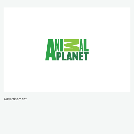
Advertisement