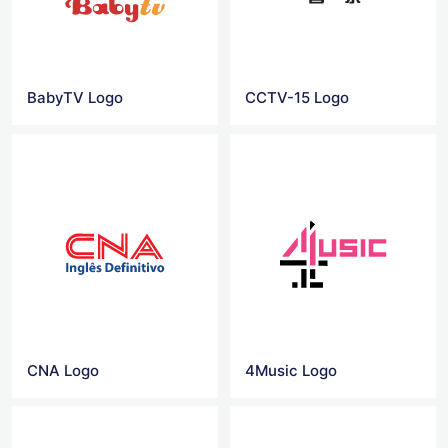
BabyTV Logo
CCTV-15 Logo
CNA Logo
4Music Logo