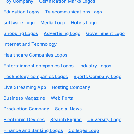
Toy Company
Certification Marks Logos
Education Logos
Telecommunications Logo
software Logo
Media Logo
Hotels Logo
Shopping Logos
Advertising Logo
Government Logo
Internet and Technology
Healthcare Companies Logos
Entertainment companies Logos
Industry Logos
Technology companies Logos
Sports Company Logo
Live Streaming App
Hosting Company
Business Magazine
Web Portal
Production Company
Social News
Electronic Devices
Search Engine
University Logo
Finance and Banking Logos
Colleges Logo