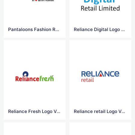
Pantaloons Fashion Retail Logo Vector
Reliance Digital Logo Vector
Reliance Fresh Logo Vector
Reliance retail Logo Vector