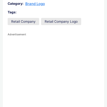
Brand Logo
Category:
Tags:
Retail Company
Retail Company Logo
Advertisement