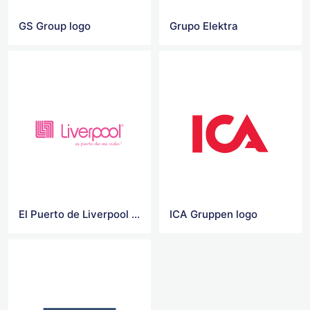
GS Group logo
Grupo Elektra
El Puerto de Liverpool Vector Logo
ICA Gruppen logo