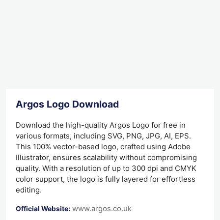
Argos Logo Download
Download the high-quality Argos Logo for free in
various formats, including SVG, PNG, JPG, AI, EPS.
This 100% vector-based logo, crafted using Adobe
Illustrator, ensures scalability without compromising
quality. With a resolution of up to 300 dpi and CMYK
color support, the logo is fully layered for effortless
editing.
www.argos.co.uk
Official Website: