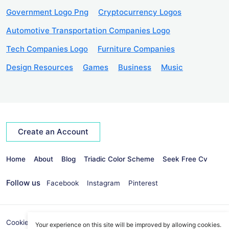
Government Logo Png
Cryptocurrency Logos
Automotive Transportation Companies Logo
Tech Companies Logo
Furniture Companies
Design Resources
Games
Business
Music
Create an Account
Home
About
Blog
Triadic Color Scheme
Seek Free Cv
Follow us
Facebook
Instagram
Pinterest
Cookies Policy
Privacy Policy
info@seekvectors.com
Your experience on this site will be improved by allowing cookies.