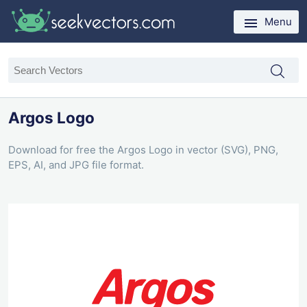
Menu
Argos Logo
Download for free the Argos Logo in vector (SVG), PNG,
EPS, AI, and JPG file format.