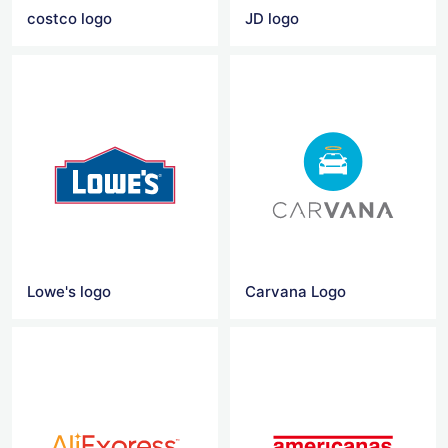
costco logo
JD logo
Lowe's logo
Carvana Logo