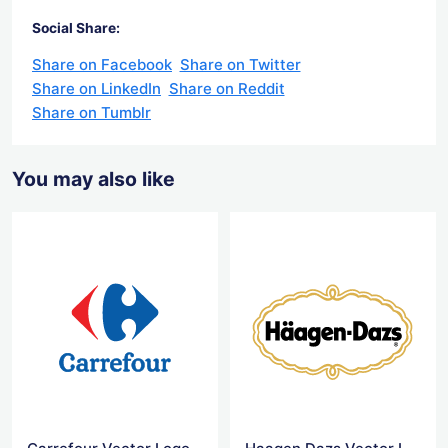
Social Share:
Share on Facebook
Share on Twitter
Share on LinkedIn
Share on Reddit
Share on Tumblr
You may also like