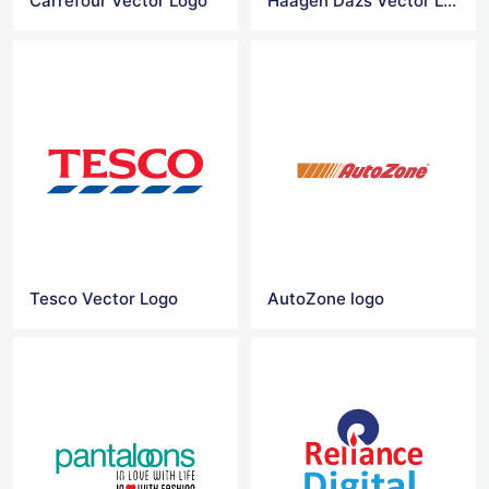
Carrefour Vector Logo
Haagen Dazs Vector Logo
Tesco Vector Logo
AutoZone logo