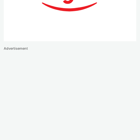
Advertisement