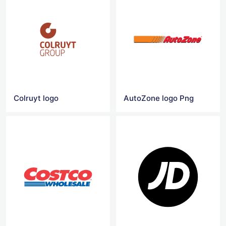
Colruyt logo
AutoZone logo Png