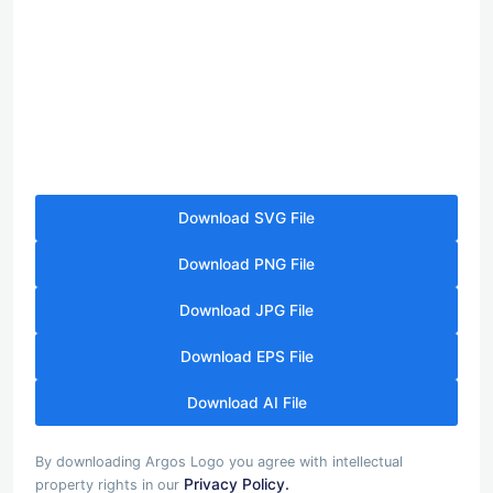
Download SVG File
Download PNG File
Download JPG File
Download EPS File
Download AI File
By downloading Argos Logo you agree with intellectual
Privacy Policy.
property rights in our