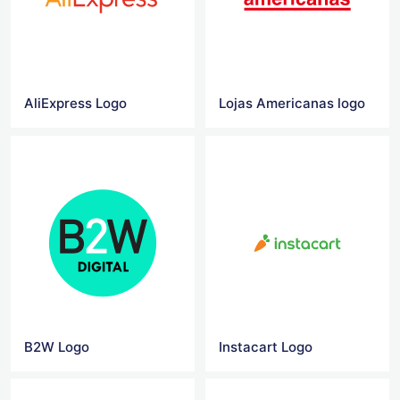
AliExpress Logo
Lojas Americanas logo
B2W Logo
Instacart Logo