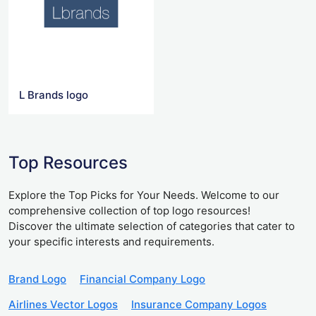
L Brands logo
Top Resources
Explore the Top Picks for Your Needs. Welcome to our
comprehensive collection of top logo resources!
Discover the ultimate selection of categories that cater to
your specific interests and requirements.
Brand Logo
Financial Company Logo
Airlines Vector Logos
Insurance Company Logos