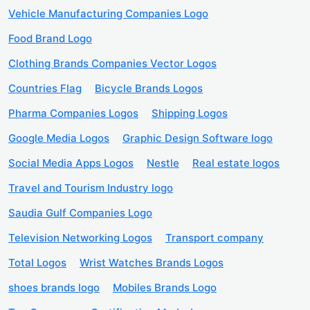
Vehicle Manufacturing Companies Logo
Food Brand Logo
Clothing Brands Companies Vector Logos
Countries Flag
Bicycle Brands Logos
Pharma Companies Logos
Shipping Logos
Google Media Logos
Graphic Design Software logo
Social Media Apps Logos
Nestle
Real estate logos
Travel and Tourism Industry logo
Saudia Gulf Companies Logo
Television Networking Logos
Transport company
Total Logos
Wrist Watches Brands Logos
shoes brands logo
Mobiles Brands Logo