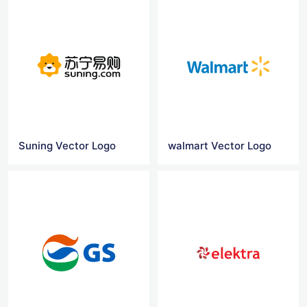
Suning Vector Logo
walmart Vector Logo