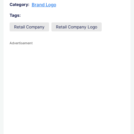
Brand Logo
Category:
Tags:
Retail Company
Retail Company Logo
Advertisement