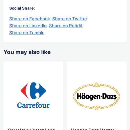
Social Share:
Share on Facebook
Share on Twitter
Share on LinkedIn
Share on Reddit
Share on Tumblr
You may also like