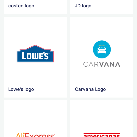
costco logo
JD logo
Lowe's logo
Carvana Logo