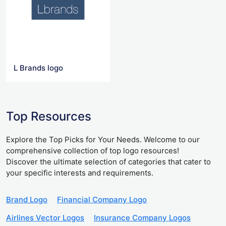
L Brands logo
Top Resources
Explore the Top Picks for Your Needs. Welcome to our
comprehensive collection of top logo resources!
Discover the ultimate selection of categories that cater to
your specific interests and requirements.
Brand Logo
Financial Company Logo
Airlines Vector Logos
Insurance Company Logos