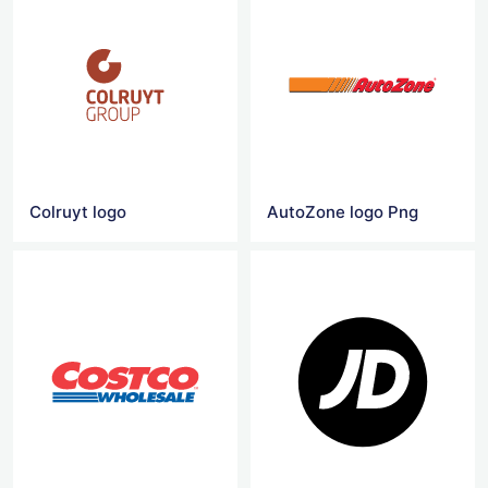
Colruyt logo
AutoZone logo Png