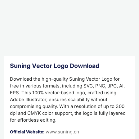
Suning Vector Logo Download
Download the high-quality Suning Vector Logo for
free in various formats, including SVG, PNG, JPG, AI,
EPS. This 100% vector-based logo, crafted using
Adobe Illustrator, ensures scalability without
compromising quality. With a resolution of up to 300
dpi and CMYK color support, the logo is fully layered
for effortless editing.
www.suning.cn
Official Website: