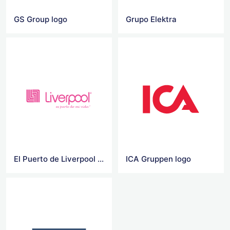
GS Group logo
Grupo Elektra
El Puerto de Liverpool Vector Logo
ICA Gruppen logo