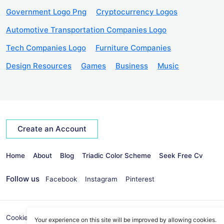
Government Logo Png
Cryptocurrency Logos
Automotive Transportation Companies Logo
Tech Companies Logo
Furniture Companies
Design Resources
Games
Business
Music
Create an Account
Home
About
Blog
Triadic Color Scheme
Seek Free Cv
Follow us
Facebook
Instagram
Pinterest
Cookies Policy
Privacy Policy
info@seekvectors.com
Your experience on this site will be improved by allowing cookies.