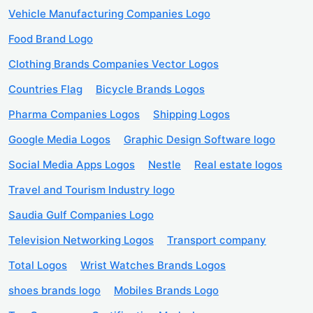
Vehicle Manufacturing Companies Logo
Food Brand Logo
Clothing Brands Companies Vector Logos
Countries Flag
Bicycle Brands Logos
Pharma Companies Logos
Shipping Logos
Google Media Logos
Graphic Design Software logo
Social Media Apps Logos
Nestle
Real estate logos
Travel and Tourism Industry logo
Saudia Gulf Companies Logo
Television Networking Logos
Transport company
Total Logos
Wrist Watches Brands Logos
shoes brands logo
Mobiles Brands Logo