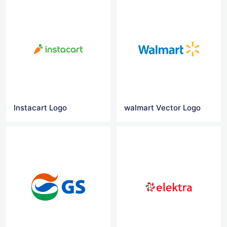
Instacart Logo
walmart Vector Logo