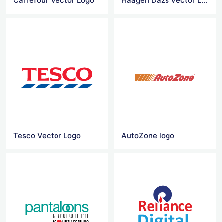
Carrefour Vector Logo
Haagen Dazs Vector Logo
Tesco Vector Logo
AutoZone logo