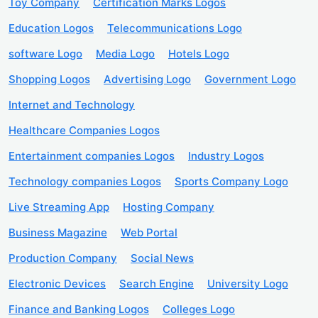
Toy Company
Certification Marks Logos
Education Logos
Telecommunications Logo
software Logo
Media Logo
Hotels Logo
Shopping Logos
Advertising Logo
Government Logo
Internet and Technology
Healthcare Companies Logos
Entertainment companies Logos
Industry Logos
Technology companies Logos
Sports Company Logo
Live Streaming App
Hosting Company
Business Magazine
Web Portal
Production Company
Social News
Electronic Devices
Search Engine
University Logo
Finance and Banking Logos
Colleges Logo