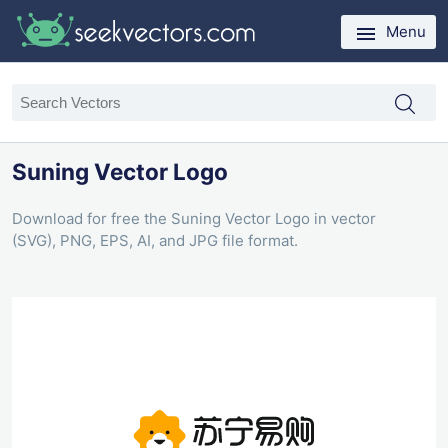
Menu
Suning Vector Logo
Download for free the Suning Vector Logo in vector
(SVG), PNG, EPS, AI, and JPG file format.