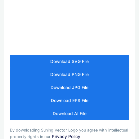
Download SVG File
Download PNG File
Download JPG File
Download EPS File
Download AI File
By downloading Suning Vector Logo you agree with intellectual
Privacy Policy.
property rights in our