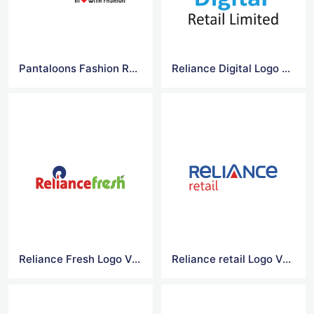
Pantaloons Fashion Retail Logo Vector
Reliance Digital Logo Vector
Reliance Fresh Logo Vector
Reliance retail Logo Vector