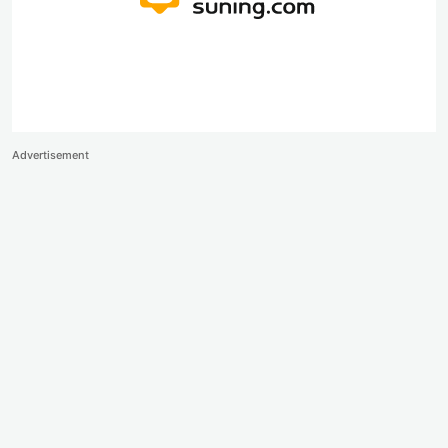
Advertisement