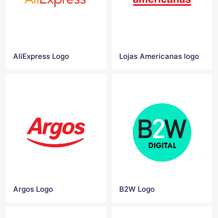
AliExpress Logo
Lojas Americanas logo
Argos Logo
B2W Logo