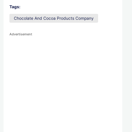
Tags:
Chocolate And Cocoa Products Company
Advertisement