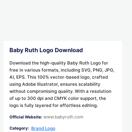
Baby Ruth Logo Download
Download the high-quality Baby Ruth Logo for
free in various formats, including SVG, PNG, JPG,
AI, EPS. This 100% vector-based logo, crafted
using Adobe Illustrator, ensures scalability
without compromising quality. With a resolution
of up to 300 dpi and CMYK color support, the
logo is fully layered for effortless editing.
www.babyruth.com
Official Website:
Brand Logo
Category: