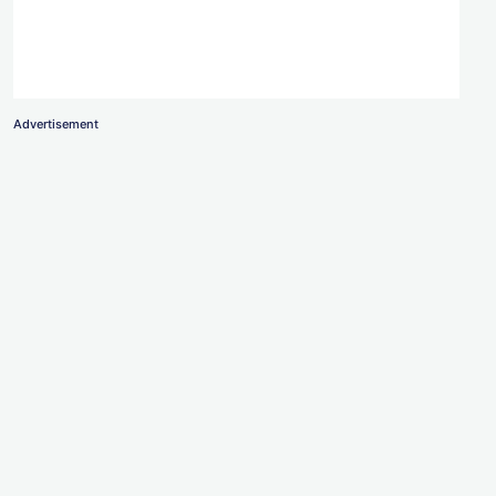
Advertisement