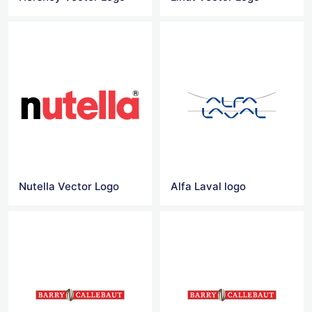
Nutella Vector Logo
Alfa Laval logo