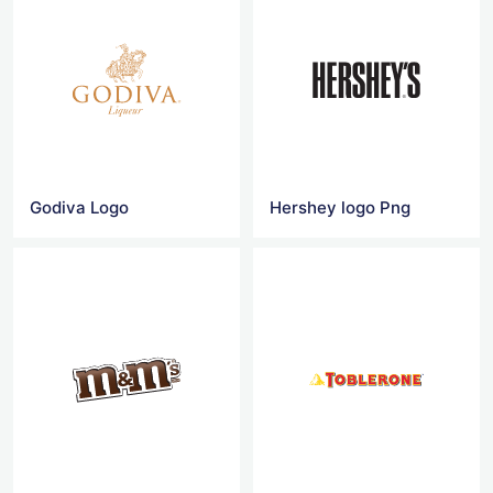
Godiva Logo
Hershey logo Png