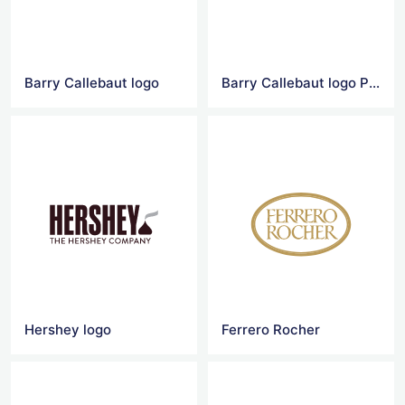
Barry Callebaut logo
Barry Callebaut logo Png
Hershey logo
Ferrero Rocher