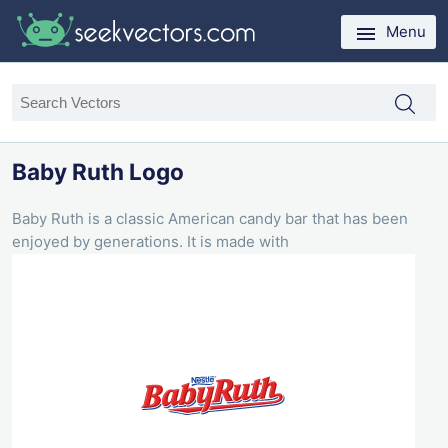
Menu
Baby Ruth Logo
Baby Ruth is a classic American candy bar that has been
enjoyed by generations. It is made with