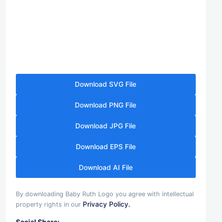
Download SVG File
Download PNG File
Download JPG File
Download EPS File
Download AI File
By downloading Baby Ruth Logo you agree with intellectual
Privacy Policy.
property rights in our
Social Share: