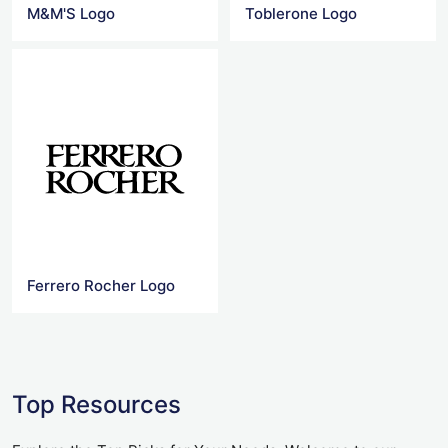
M&M'S Logo
Toblerone Logo
Ferrero Rocher Logo
Top Resources