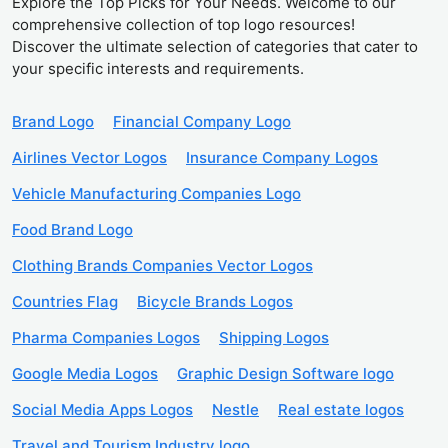
Explore the Top Picks for Your Needs. Welcome to our
comprehensive collection of top logo resources!
Discover the ultimate selection of categories that cater to
your specific interests and requirements.
Brand Logo
Financial Company Logo
Airlines Vector Logos
Insurance Company Logos
Vehicle Manufacturing Companies Logo
Food Brand Logo
Clothing Brands Companies Vector Logos
Countries Flag
Bicycle Brands Logos
Pharma Companies Logos
Shipping Logos
Google Media Logos
Graphic Design Software logo
Social Media Apps Logos
Nestle
Real estate logos
Travel and Tourism Industry logo