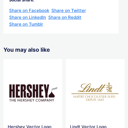
Share on Facebook
Share on Twitter
Share on LinkedIn
Share on Reddit
Share on Tumblr
You may also like
Hershey Vector Logo
Lindt Vector Logo