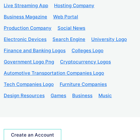
Live Streaming App
Hosting Company
Business Magazine
Web Portal
Production Company
Social News
Electronic Devices
Search Engine
University Logo
Finance and Banking Logos
Colleges Logo
Government Logo Png
Cryptocurrency Logos
Automotive Transportation Companies Logo
Tech Companies Logo
Furniture Companies
Design Resources
Games
Business
Music
Create an Account