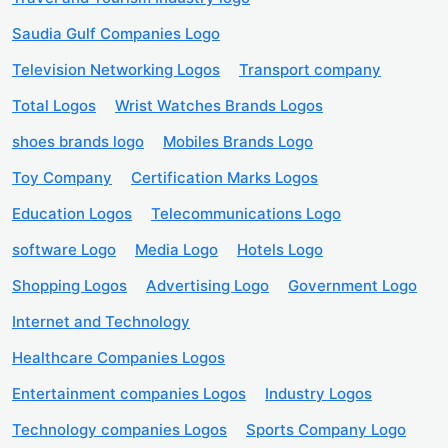
Saudia Gulf Companies Logo
Television Networking Logos
Transport company
Total Logos
Wrist Watches Brands Logos
shoes brands logo
Mobiles Brands Logo
Toy Company
Certification Marks Logos
Education Logos
Telecommunications Logo
software Logo
Media Logo
Hotels Logo
Shopping Logos
Advertising Logo
Government Logo
Internet and Technology
Healthcare Companies Logos
Entertainment companies Logos
Industry Logos
Technology companies Logos
Sports Company Logo