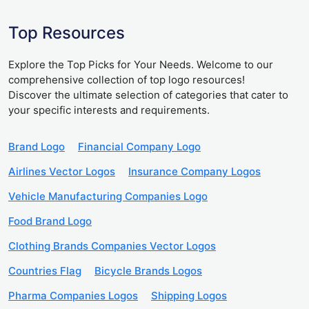
Top Resources
Explore the Top Picks for Your Needs. Welcome to our
comprehensive collection of top logo resources!
Discover the ultimate selection of categories that cater to
your specific interests and requirements.
Brand Logo
Financial Company Logo
Airlines Vector Logos
Insurance Company Logos
Vehicle Manufacturing Companies Logo
Food Brand Logo
Clothing Brands Companies Vector Logos
Countries Flag
Bicycle Brands Logos
Pharma Companies Logos
Shipping Logos