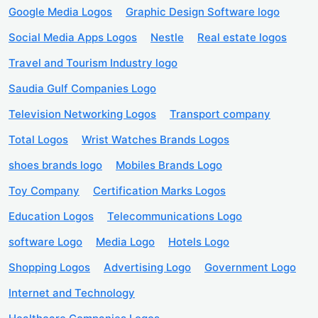
Google Media Logos
Graphic Design Software logo
Social Media Apps Logos
Nestle
Real estate logos
Travel and Tourism Industry logo
Saudia Gulf Companies Logo
Television Networking Logos
Transport company
Total Logos
Wrist Watches Brands Logos
shoes brands logo
Mobiles Brands Logo
Toy Company
Certification Marks Logos
Education Logos
Telecommunications Logo
software Logo
Media Logo
Hotels Logo
Shopping Logos
Advertising Logo
Government Logo
Internet and Technology