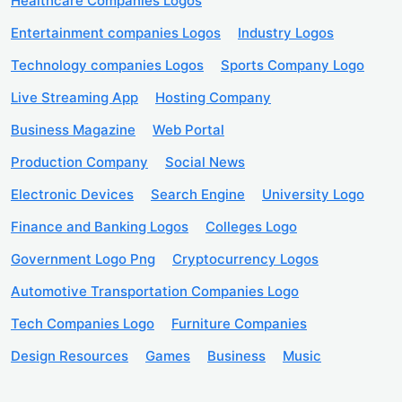
Healthcare Companies Logos
Entertainment companies Logos
Industry Logos
Technology companies Logos
Sports Company Logo
Live Streaming App
Hosting Company
Business Magazine
Web Portal
Production Company
Social News
Electronic Devices
Search Engine
University Logo
Finance and Banking Logos
Colleges Logo
Government Logo Png
Cryptocurrency Logos
Automotive Transportation Companies Logo
Tech Companies Logo
Furniture Companies
Design Resources
Games
Business
Music