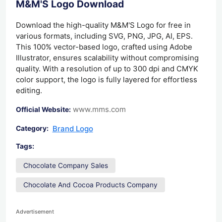
M&M'S Logo Download
Download the high-quality M&M'S Logo for free in
various formats, including SVG, PNG, JPG, AI, EPS.
This 100% vector-based logo, crafted using Adobe
Illustrator, ensures scalability without compromising
quality. With a resolution of up to 300 dpi and CMYK
color support, the logo is fully layered for effortless
editing.
www.mms.com
Official Website:
Brand Logo
Category:
Tags:
Chocolate Company Sales
Chocolate And Cocoa Products Company
Advertisement