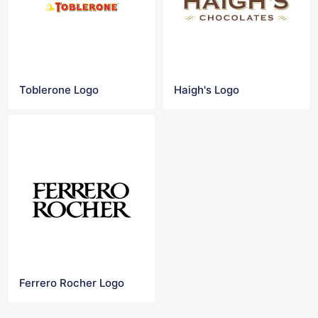
Toblerone Logo
Haigh's Logo
Ferrero Rocher Logo