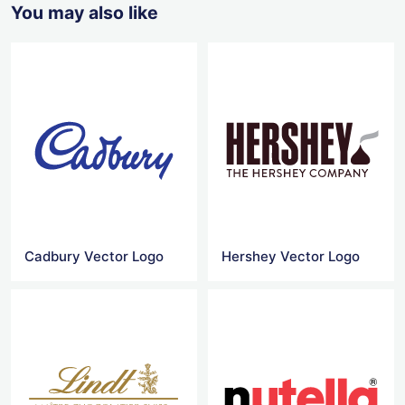
You may also like
Cadbury Vector Logo
Hershey Vector Logo