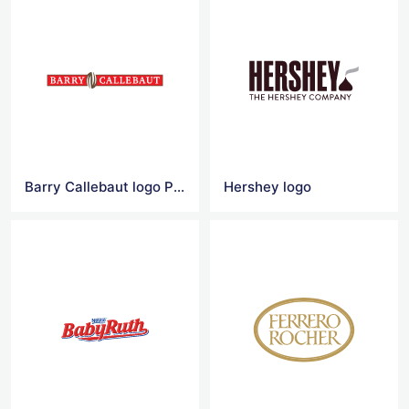
Barry Callebaut logo Png
Hershey logo