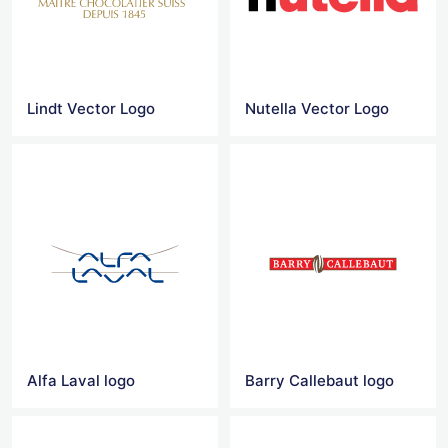
Lindt Vector Logo
Nutella Vector Logo
Alfa Laval logo
Barry Callebaut logo