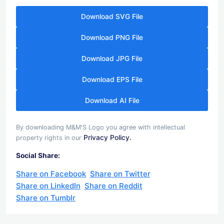
Download SVG File
Download PNG File
Download JPG File
Download EPS File
Download AI File
By downloading M&M'S Logo you agree with intellectual
Privacy Policy.
property rights in our
Social Share:
Share on Facebook
Share on Twitter
Share on LinkedIn
Share on Reddit
Share on Tumblr