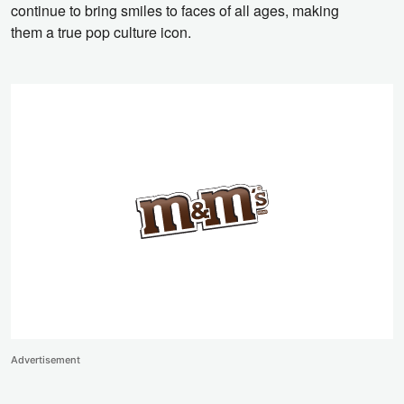
continue to bring smiles to faces of all ages,
making
them a true pop culture icon.
Advertisement