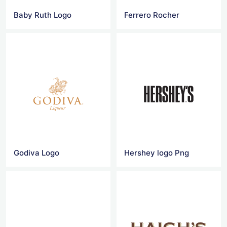
Baby Ruth Logo
Ferrero Rocher
Godiva Logo
Hershey logo Png