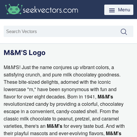
Menu
M&M'S Logo
M&M'S!
Just the name conjures up vibrant colors,
a
satisfying crunch,
and pure milk chocolatey goodness.
These bite-sized delights,
adorned with the iconic
lowercase "m,
" have been synonymous with fun and
flavor for over eight decades.
Born in 1941,
M&M's
revolutionized candy by providing a colorful,
chocolatey
escape in a convenient,
candy-coated shell.
From the
classic milk chocolate to peanut,
pretzel,
and caramel
varieties,
there's an
M&M's
for every taste bud.
And with
their playful mascots and ever-evolving flavors,
M&M's