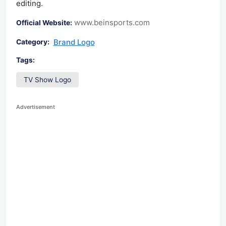
editing.
www.beinsports.com
Official Website:
Brand Logo
Category:
Tags:
TV Show Logo
Advertisement