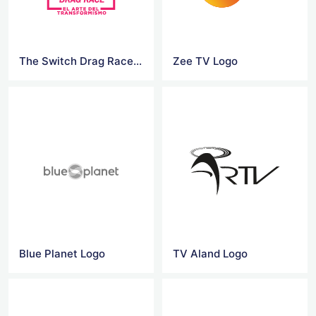
The Switch Drag Race Logo
Zee TV Logo
Blue Planet Logo
TV Aland Logo