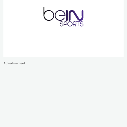
Advertisement