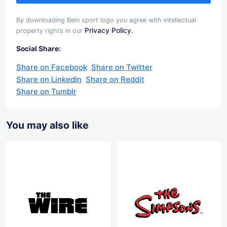
By downloading Bein sport logo you agree with intellectual
Privacy Policy.
property rights in our
Social Share:
Share on Facebook
Share on Twitter
Share on LinkedIn
Share on Reddit
Share on Tumblr
You may also like