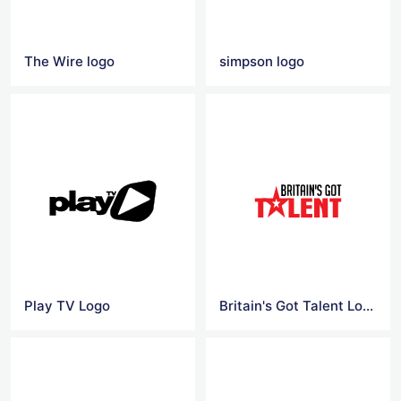
The Wire logo
simpson logo
Play TV Logo
Britain's Got Talent Logo