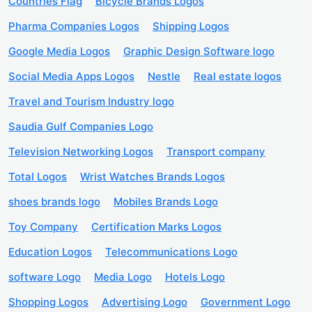
Countries Flag
Bicycle Brands Logos
Pharma Companies Logos
Shipping Logos
Google Media Logos
Graphic Design Software logo
Social Media Apps Logos
Nestle
Real estate logos
Travel and Tourism Industry logo
Saudia Gulf Companies Logo
Television Networking Logos
Transport company
Total Logos
Wrist Watches Brands Logos
shoes brands logo
Mobiles Brands Logo
Toy Company
Certification Marks Logos
Education Logos
Telecommunications Logo
software Logo
Media Logo
Hotels Logo
Shopping Logos
Advertising Logo
Government Logo