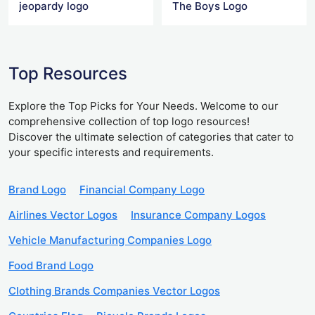
jeopardy logo
The Boys Logo
Top Resources
Explore the Top Picks for Your Needs. Welcome to our
comprehensive collection of top logo resources!
Discover the ultimate selection of categories that cater to
your specific interests and requirements.
Brand Logo
Financial Company Logo
Airlines Vector Logos
Insurance Company Logos
Vehicle Manufacturing Companies Logo
Food Brand Logo
Clothing Brands Companies Vector Logos