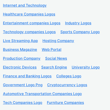
Internet and Technology
Healthcare Companies Logos
Entertainment companies Logos
Industry Logos
Technology companies Logos
Sports Company Logo
Live Streaming App
Hosting Company
Business Magazine
Web Portal
Production Company
Social News
Electronic Devices
Search Engine
University Logo
Finance and Banking Logos
Colleges Logo
Government Logo Png
Cryptocurrency Logos
Automotive Transportation Companies Logo
Tech Companies Logo
Furniture Companies