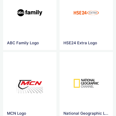
ABC Family Logo
HSE24 Extra Logo
MCN Logo
National Geographic Logo Png