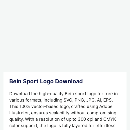
Bein Sport Logo Download
Download the high-quality Bein sport logo for free in
various formats, including SVG, PNG, JPG, AI, EPS.
This 100% vector-based logo, crafted using Adobe
Illustrator, ensures scalability without compromising
quality. With a resolution of up to 300 dpi and CMYK
color support, the logo is fully layered for effortless