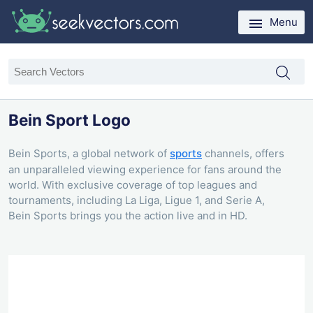
Menu
Bein Sport Logo
Bein Sports, a global network of
sports
channels, offers
an unparalleled viewing experience for fans around the
world. With exclusive coverage of top leagues and
tournaments, including La Liga, Ligue 1, and Serie A,
Bein Sports brings you the action live and in HD.