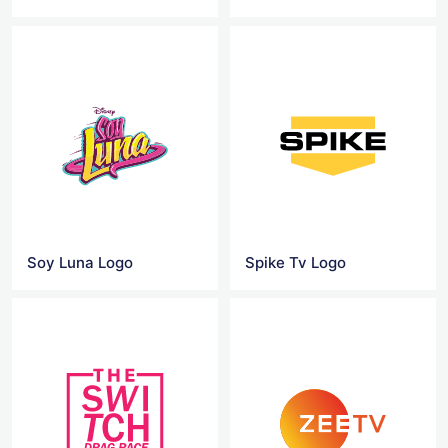
Soy Luna Logo
Spike Tv Logo