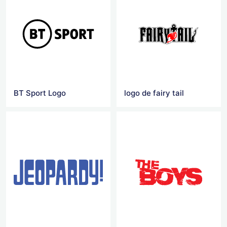
BT Sport Logo
logo de fairy tail