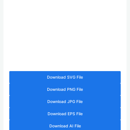
Download SVG File
Download PNG File
Download JPG File
Download EPS File
Download AI File