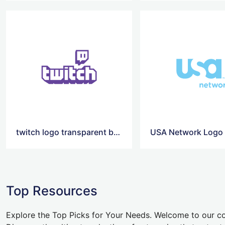
twitch logo transparent background
USA Network Logo
Top Resources
Explore the Top Picks for Your Needs. Welcome to our co