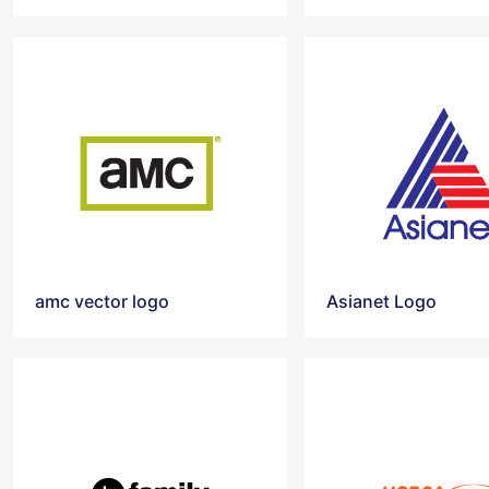
amc vector logo
Asianet Logo