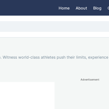
Home
About
Blog
. Witness world-class athletes push their limits, experienc
Advertisement