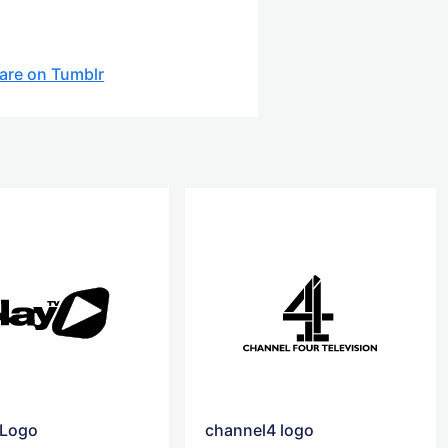
are on Tumblr
 Logo
channel4 logo