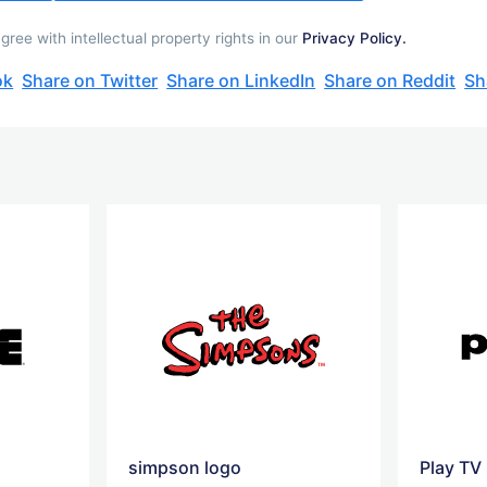
ee with intellectual property rights in our
Privacy Policy.
ok
Share on Twitter
Share on LinkedIn
Share on Reddit
Sh
simpson logo
Play TV