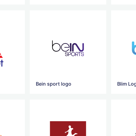
Bein sport logo
Blim Lo