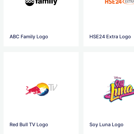
ABC Family Logo
HSE24 Extra Logo
Red Bull TV Logo
Soy Luna Logo