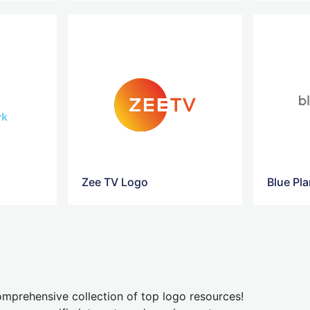
Zee TV Logo
Blue Pl
mprehensive collection of top logo resources!