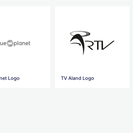
anet Logo
TV Aland Logo