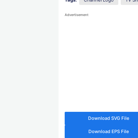
Tags:
Channel Logo
TV S
Advertisement
Download SVG File
Download EPS File