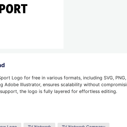
ad
port Logo for free in various formats, including SVG, PNG,
g Adobe Illustrator, ensures scalability without compromisin
pport, the logo is fully layered for effortless editing.