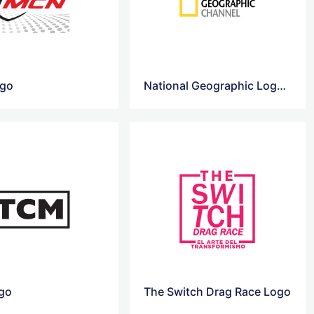
go
National Geographic Logo Png
go
The Switch Drag Race Logo