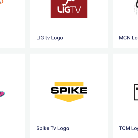
LIG tv Logo
MCN Lo
Spike Tv Logo
TCM Lo