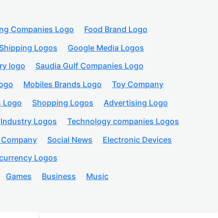
ing Companies Logo
Food Brand Logo
Shipping Logos
Google Media Logos
ry logo
Saudia Gulf Companies Logo
logo
Mobiles Brands Logo
Toy Company
s Logo
Shopping Logos
Advertising Logo
Industry Logos
Technology companies Logos
n Company
Social News
Electronic Devices
currency Logos
Games
Business
Music