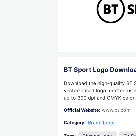
BT Sport Logo Downlo
Download the high-quality BT S
vector-based logo, crafted usin
up to 300 dpi and CMYK color su
www.bt.com
Official Website:
Brand Logo
Category: