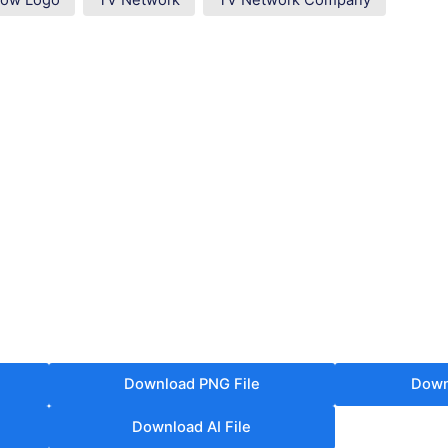
how Logo
TV Network
TV Network Company
Download PNG File
Down
Download AI File