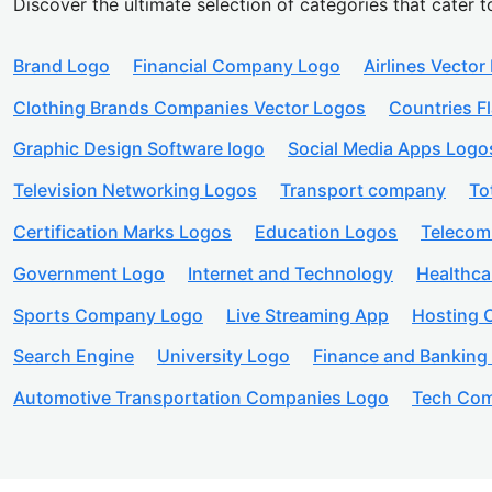
Discover the ultimate selection of categories that cater t
Brand Logo
Financial Company Logo
Airlines Vector
Clothing Brands Companies Vector Logos
Countries F
Graphic Design Software logo
Social Media Apps Logo
Television Networking Logos
Transport company
To
Certification Marks Logos
Education Logos
Telecom
Government Logo
Internet and Technology
Healthc
Sports Company Logo
Live Streaming App
Hosting
Search Engine
University Logo
Finance and Banking
Automotive Transportation Companies Logo
Tech Com