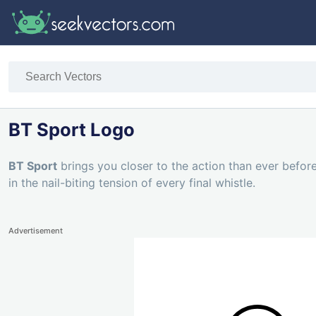
BT Sport Logo
BT Sport
brings you closer to the action than ever before
in the nail-biting tension of every final whistle.
Advertisement