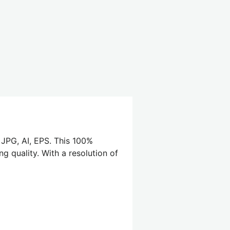
 JPG, AI, EPS. This 100%
g quality. With a resolution of