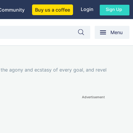
Login
Sign Up
Community
Buy us a coffee
Menu
e the agony and ecstasy of every goal, and revel
Advertisement