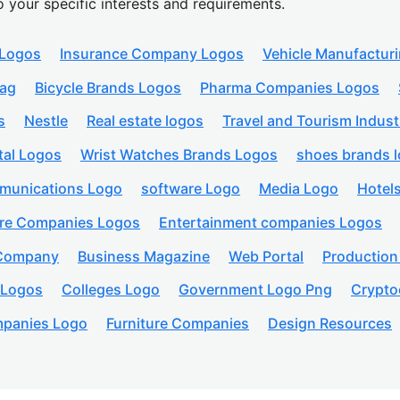
o your specific interests and requirements.
 Logos
Insurance Company Logos
Vehicle Manufactur
lag
Bicycle Brands Logos
Pharma Companies Logos
s
Nestle
Real estate logos
Travel and Tourism Indust
tal Logos
Wrist Watches Brands Logos
shoes brands 
munications Logo
software Logo
Media Logo
Hotel
are Companies Logos
Entertainment companies Logos
 Company
Business Magazine
Web Portal
Productio
 Logos
Colleges Logo
Government Logo Png
Crypto
panies Logo
Furniture Companies
Design Resources