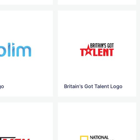
go
Britain's Got Talent Logo