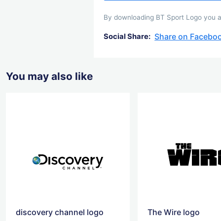
By downloading BT Sport Logo you agr
Share on Facebo
Social Share:
You may also like
discovery channel logo
The Wire logo