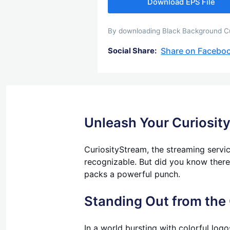
Download EPS File
By downloading Black Background Cur
Share on Facebo
Social Share:
Unleash Your Curiosit
CuriosityStream, the streaming service
recognizable. But did you know there'
packs a powerful punch.
Standing Out from the
In a world bursting with colorful logo