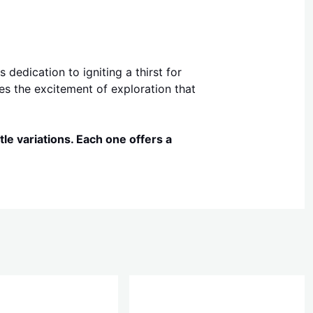
dedication to igniting a thirst for
es the excitement of exploration that
le variations. Each one offers a