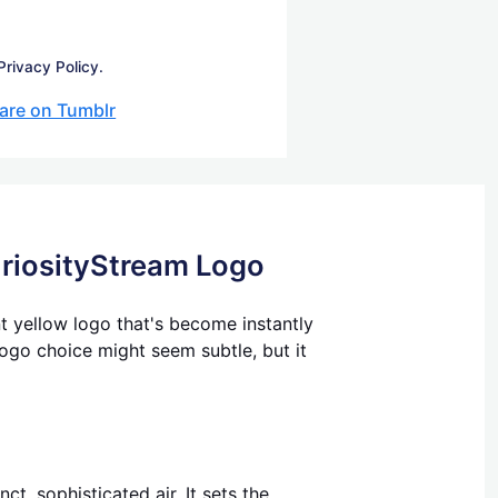
Privacy Policy.
are on Tumblr
uriosityStream Logo
nt yellow logo that's become instantly
logo choice might seem subtle, but it
t, sophisticated air. It sets the