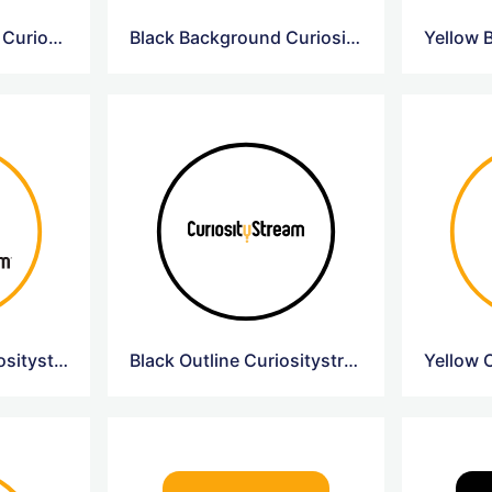
Yellow Background Curiosity Circle Logo
Black Background Curiosity Circle Logo
Yellow Outline Curiositystream Logo
Black Outline Curiositystream Logo