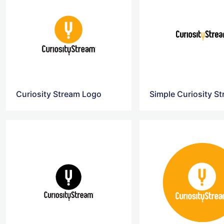
Curiosity Stream Logo