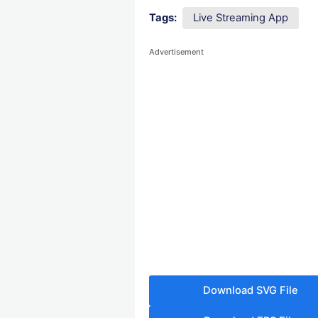
Tags:
Live Streaming App
Advertisement
Download SVG File