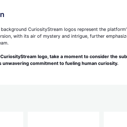
on
 background CuriosityStream logos represent the platform's 
on, with its air of mystery and intrigue, further emphasiz
eam.
CuriosityStream logo, take a moment to consider the subt
's unwavering commitment to fueling human curiosity.