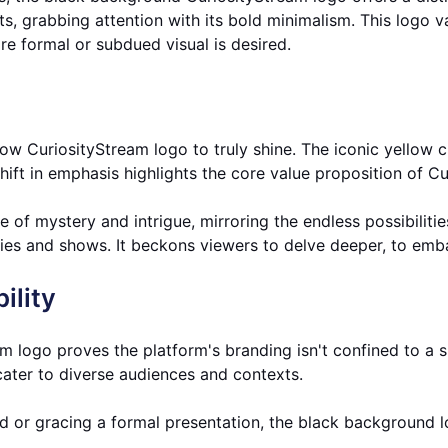
, grabbing attention with its bold minimalism. This logo vari
re formal or subdued visual is desired.
w CuriosityStream logo to truly shine. The iconic yellow cir
hift in emphasis highlights the core value proposition of Cu
of mystery and intrigue, mirroring the endless possibilitie
ries and shows. It beckons viewers to delve deeper, to emba
ility
 logo proves the platform's branding isn't confined to a si
 cater to diverse audiences and contexts.
rd or gracing a formal presentation, the black background