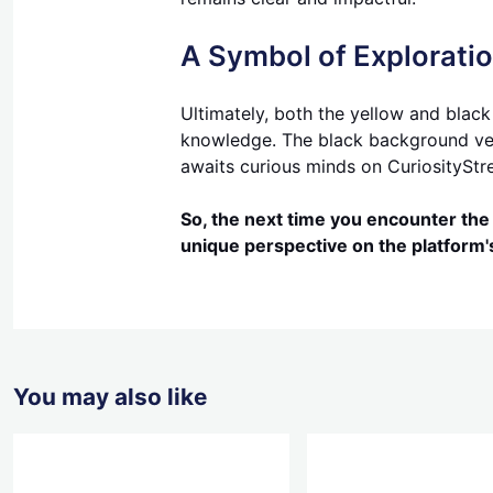
A Symbol of Explorati
Ultimately, both the yellow and black
knowledge. The black background versi
awaits curious minds on CuriosityStr
So, the next time you encounter the 
unique perspective on the platform
You may also like