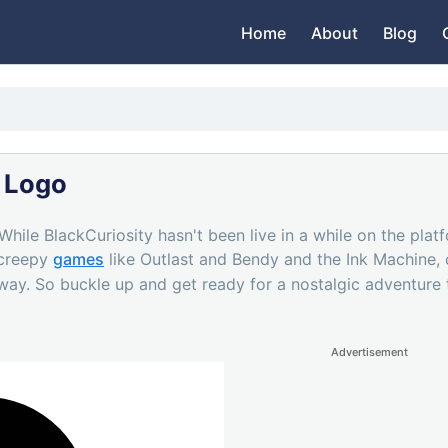
Home
About
Blog
 Logo
 While BlackCuriosity hasn't been live in a while on the plat
 creepy
games
like Outlast and Bendy and the Ink Machine, o
 way. So buckle up and get ready for a nostalgic adventure t
Advertisement