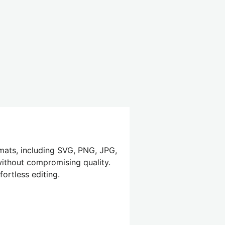
mats, including SVG, PNG, JPG,
 without compromising quality.
ortless editing.