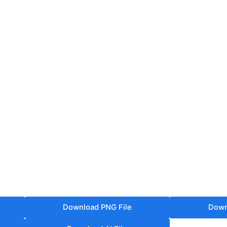
Download PNG File
Down