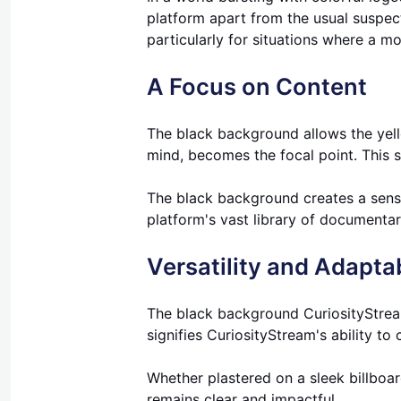
platform apart from the usual suspects
particularly for situations where a mo
A Focus on Content
The black background allows the yello
mind, becomes the focal point. This s
The black background creates a sense 
platform's vast library of documenta
Versatility and Adaptab
The black background CuriosityStream
signifies CuriosityStream's ability to
Whether plastered on a sleek billboa
remains clear and impactful.