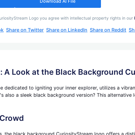
Download AI File
iosityStream Logo you agree with intellectual property rights in our
ok
Share on Twitter
Share on LinkedIn
Share on Reddit
Sh
y: A Look at the Black Background C
 dedicated to igniting your inner explorer, utilizes a vibra
s also a sleek black background version? This alternative 
 Crowd
s, the black background CuriosityStream logo offers a distinc