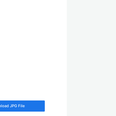
load JPG File