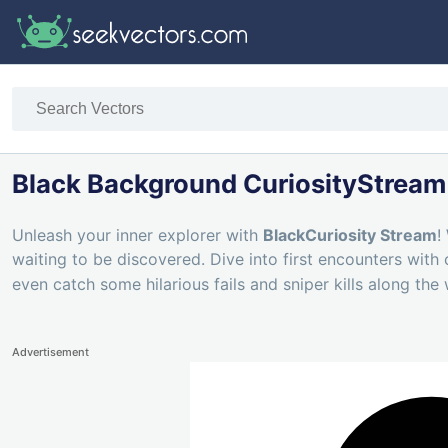
Black Background CuriosityStream
Unleash your inner explorer with
BlackCuriosity Stream
!
waiting to be discovered. Dive into first encounters with
even catch some hilarious fails and sniper kills along the
Advertisement