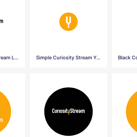
Simple Curiosity Stream Logo
Simple Curiosity Stream Yellow Logo