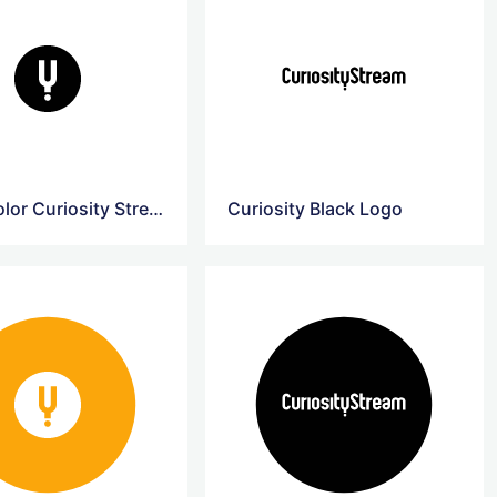
Black Color Curiosity Stream Logo
Curiosity Black Logo