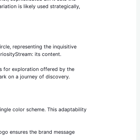
ation is likely used strategically,
cle, representing the inquisitive
riosityStream: its content.
s for exploration offered by the
rk on a journey of discovery.
ngle color scheme. This adaptability
 logo ensures the brand message