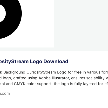
iosityStream Logo Download
k Background CuriosityStream Logo for free in various for
 logo, crafted using Adobe Illustrator, ensures scalability
dpi and CMYK color support, the logo is fully layered for eff
am.com