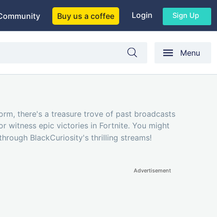
Login
Sign Up
Community
Buy us a coffee
Menu
form, there's a treasure trove of past broadcasts
r witness epic victories in Fortnite. You might
hrough BlackCuriosity's thrilling streams!
Advertisement