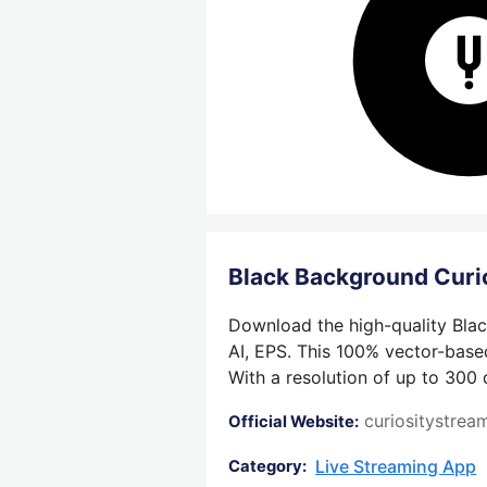
Black Background Cur
Download the high-quality Blac
AI, EPS. This 100% vector-based
With a resolution of up to 300 
curiositystre
Official Website:
Live Streaming App
Category: