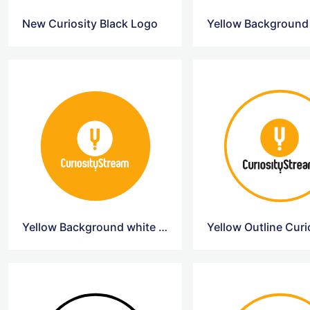
New Curiosity Black Logo
Yellow Background white Curiosity Logo