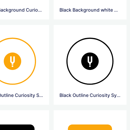
Yellow Background CuriosityStream Logo
Black Background white Curiosity Logo
Yellow Outline Curiosity Symbol Logo
Black Outline Curiosity Symbol Logo