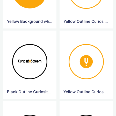
Yellow Background white Curiosity Logo
Yellow Outline Curiositystream Logo
Black Outline Curiositystream Logo
Yellow Outline Curiosity Symbol Logo