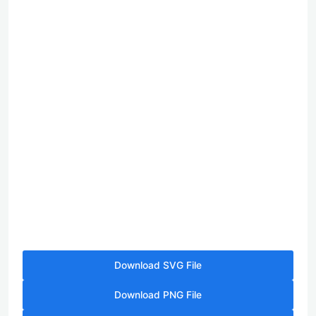
Download SVG File
Download PNG File