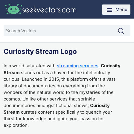
Menu
Curiosity Stream Logo
In a world saturated with
streaming services
,
Curiosity
Stream
stands out as a haven for the intellectually
curious. Launched in 2015, this platform offers a vast
library of documentaries on everything from the
wonders of the natural world to the mysteries of the
cosmos. Unlike other services that sprinkle
documentaries amongst fictional shows,
Curiosity
Stream
curates content specifically to quench your
thirst for knowledge and ignite your passion for
exploration.