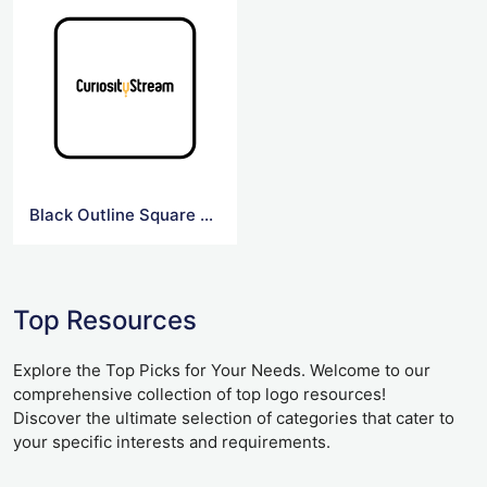
Black Outline Square Curiosity Logo
Top Resources
Explore the Top Picks for Your Needs. Welcome to our
comprehensive collection of top logo resources!
Discover the ultimate selection of categories that cater to
your specific interests and requirements.