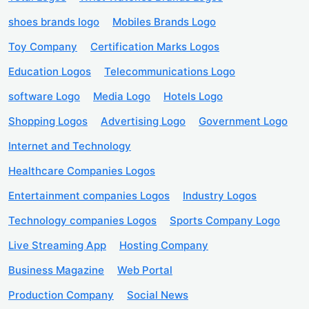
shoes brands logo
Mobiles Brands Logo
Toy Company
Certification Marks Logos
Education Logos
Telecommunications Logo
software Logo
Media Logo
Hotels Logo
Shopping Logos
Advertising Logo
Government Logo
Internet and Technology
Healthcare Companies Logos
Entertainment companies Logos
Industry Logos
Technology companies Logos
Sports Company Logo
Live Streaming App
Hosting Company
Business Magazine
Web Portal
Production Company
Social News