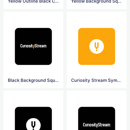
Yellow Outline Black Curiosity Logo
Yellow Background Square Curiosity Logo
Black Background Square Curiosity Logo
Curiosity Stream Symbol Logo