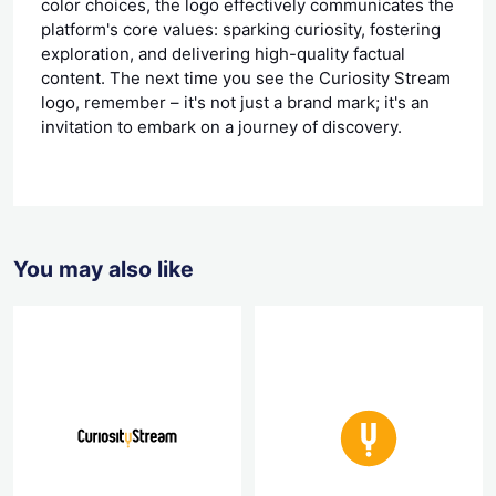
color choices, the logo effectively communicates the
platform's core values: sparking curiosity, fostering
exploration, and delivering high-quality factual
content. The next time you see the Curiosity Stream
logo, remember – it's not just a brand mark; it's an
invitation to embark on a journey of discovery.
You may also like