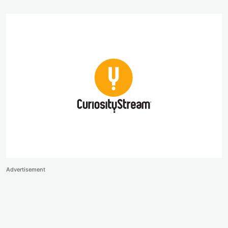
Advertisement