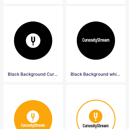
Black Background CuriosityStream Logo
Black Background white Curiosity Logo