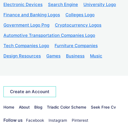
Electronic Devices
Search Engine
University Logo
Finance and Banking Logos
Colleges Logo
Government Logo Png
Cryptocurrency Logos
Automotive Transportation Companies Logo
Tech Companies Logo
Furniture Companies
Design Resources
Games
Business
Music
Create an Account
Home
About
Blog
Triadic Color Scheme
Seek Free Cv
Follow us
Facebook
Instagram
Pinterest