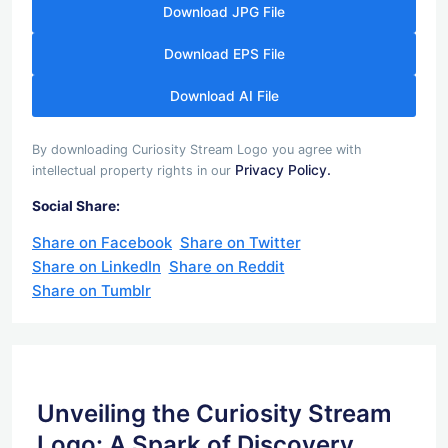
Download JPG File
Download EPS File
Download AI File
By downloading Curiosity Stream Logo you agree with
Privacy Policy.
intellectual property rights in our
Social Share:
Share on Facebook
Share on Twitter
Share on LinkedIn
Share on Reddit
Share on Tumblr
Unveiling the Curiosity Stream
Logo: A Spark of Discovery