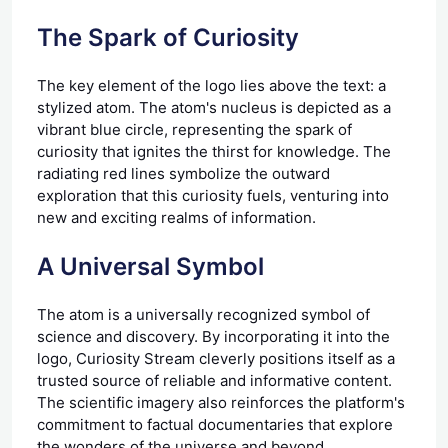
The Spark of Curiosity
The key element of the logo lies above the text: a
stylized atom. The atom's nucleus is depicted as a
vibrant blue circle, representing the spark of
curiosity that ignites the thirst for knowledge. The
radiating red lines symbolize the outward
exploration that this curiosity fuels, venturing into
new and exciting realms of information.
A Universal Symbol
The atom is a universally recognized symbol of
science and discovery. By incorporating it into the
logo, Curiosity Stream cleverly positions itself as a
trusted source of reliable and informative content.
The scientific imagery also reinforces the platform's
commitment to factual documentaries that explore
the wonders of the universe and beyond.