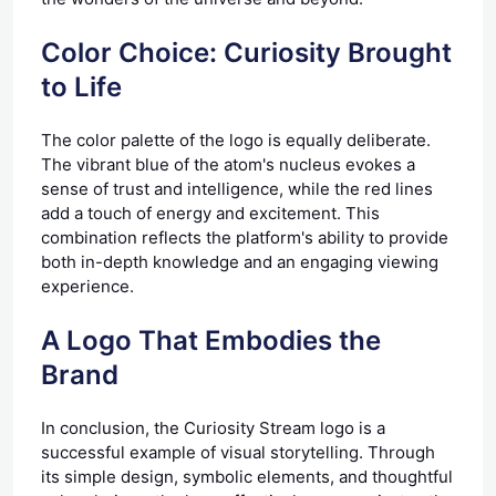
Color Choice: Curiosity Brought
to Life
The color palette of the logo is equally deliberate.
The vibrant blue of the atom's nucleus evokes a
sense of trust and intelligence, while the red lines
add a touch of energy and excitement. This
combination reflects the platform's ability to provide
both in-depth knowledge and an engaging viewing
experience.
A Logo That Embodies the
Brand
In conclusion, the Curiosity Stream logo is a
successful example of visual storytelling. Through
its simple design, symbolic elements, and thoughtful