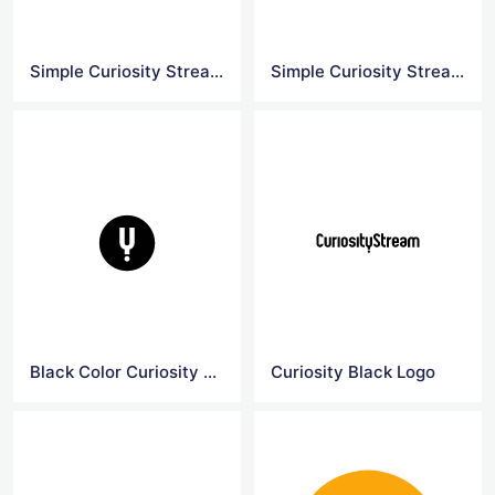
Simple Curiosity Stream Logo
Simple Curiosity Stream Yellow Logo
Black Color Curiosity Stream Logo
Curiosity Black Logo