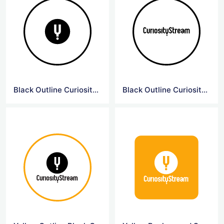
Black Outline Curiosity Symbol Logo
Black Outline Curiosity Logo