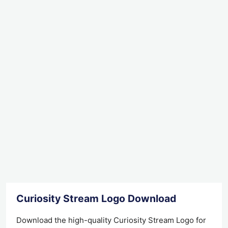
Curiosity Stream Logo Download
Download the high-quality Curiosity Stream Logo for