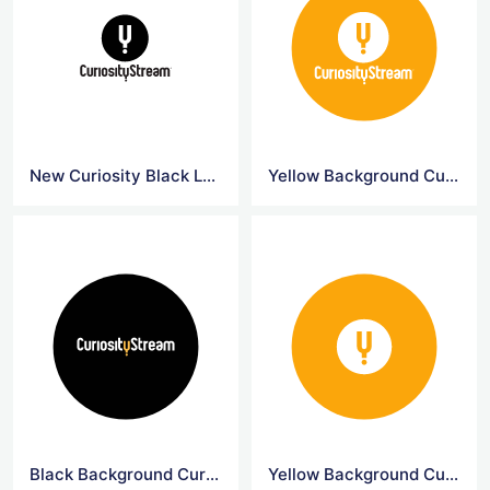
New Curiosity Black Logo
Yellow Background Curiosity Circle Logo
Black Background Curiosity Circle Logo
Yellow Background CuriosityStream Logo