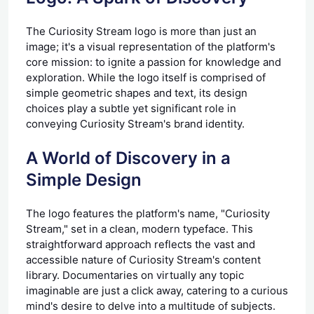
The Curiosity Stream logo is more than just an
image; it's a visual representation of the platform's
core mission: to ignite a passion for knowledge and
exploration. While the logo itself is comprised of
simple geometric shapes and text, its design
choices play a subtle yet significant role in
conveying Curiosity Stream's brand identity.
A World of Discovery in a
Simple Design
The logo features the platform's name, "Curiosity
Stream," set in a clean, modern typeface. This
straightforward approach reflects the vast and
accessible nature of Curiosity Stream's content
library. Documentaries on virtually any topic
imaginable are just a click away, catering to a curious
mind's desire to delve into a multitude of subjects.