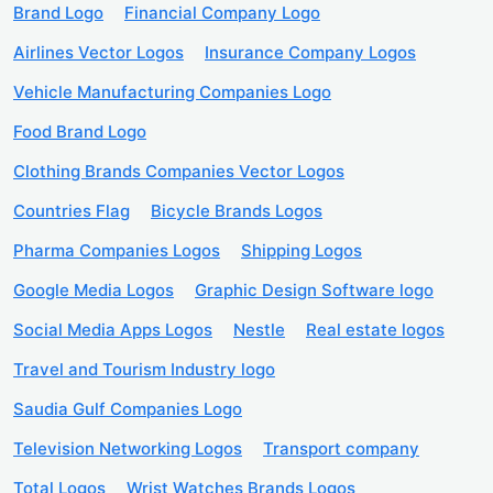
Brand Logo
Financial Company Logo
Airlines Vector Logos
Insurance Company Logos
Vehicle Manufacturing Companies Logo
Food Brand Logo
Clothing Brands Companies Vector Logos
Countries Flag
Bicycle Brands Logos
Pharma Companies Logos
Shipping Logos
Google Media Logos
Graphic Design Software logo
Social Media Apps Logos
Nestle
Real estate logos
Travel and Tourism Industry logo
Saudia Gulf Companies Logo
Television Networking Logos
Transport company
Total Logos
Wrist Watches Brands Logos