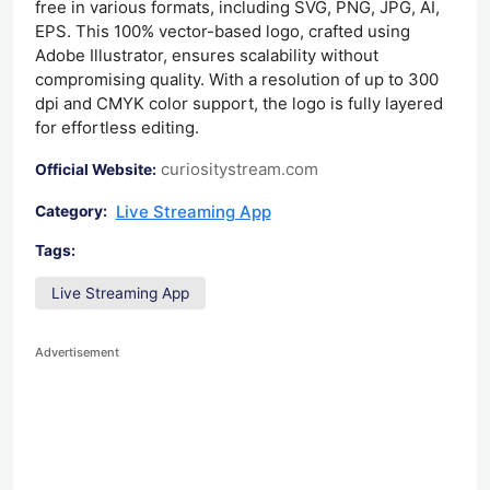
free in various formats, including SVG, PNG, JPG, AI,
EPS. This 100% vector-based logo, crafted using
Adobe Illustrator, ensures scalability without
compromising quality. With a resolution of up to 300
dpi and CMYK color support, the logo is fully layered
for effortless editing.
curiositystream.com
Official Website:
Live Streaming App
Category:
Tags:
Live Streaming App
Advertisement