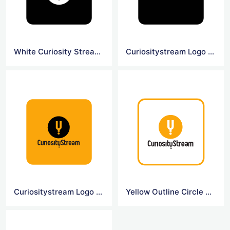
White Curiosity Stream Symbol Logo
Curiositystream Logo Black Background
Curiositystream Logo Yellow Background
Yellow Outline Circle Curiosity Logo