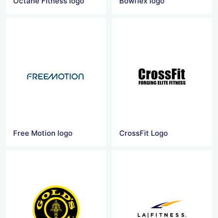
Octane Fitness logo
Bowflex logo
Free Motion logo
CrossFit Logo