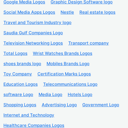
Google Media Logos
Graphic Design Software logo
Social Media Apps Logos
Nestle
Real estate logos
Travel and Tourism Industry logo
Saudia Gulf Companies Logo
Television Networking Logos
Transport company
Total Logos
Wrist Watches Brands Logos
shoes brands logo
Mobiles Brands Logo
Toy Company
Certification Marks Logos
Education Logos
Telecommunications Logo
software Logo
Media Logo
Hotels Logo
Shopping Logos
Advertising Logo
Government Logo
Internet and Technology
Healthcare Companies Logos