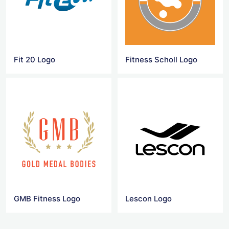
Fit 20 Logo
Fitness Scholl Logo
GMB Fitness Logo
Lescon Logo