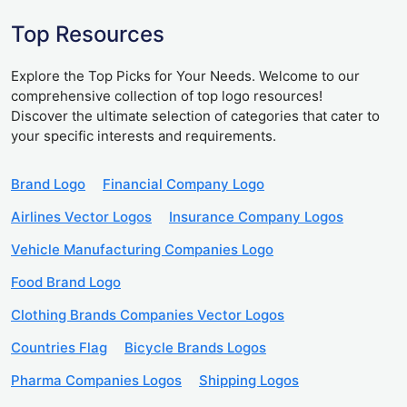
Top Resources
Explore the Top Picks for Your Needs. Welcome to our
comprehensive collection of top logo resources!
Discover the ultimate selection of categories that cater to
your specific interests and requirements.
Brand Logo
Financial Company Logo
Airlines Vector Logos
Insurance Company Logos
Vehicle Manufacturing Companies Logo
Food Brand Logo
Clothing Brands Companies Vector Logos
Countries Flag
Bicycle Brands Logos
Pharma Companies Logos
Shipping Logos