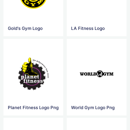
Gold's Gym Logo
LA Fitness Logo
Planet Fitness Logo Png
World Gym Logo Png