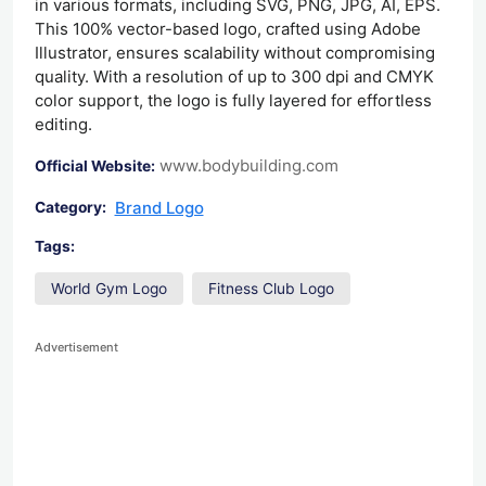
in various formats, including SVG, PNG, JPG, AI, EPS.
This 100% vector-based logo, crafted using Adobe
Illustrator, ensures scalability without compromising
quality. With a resolution of up to 300 dpi and CMYK
color support, the logo is fully layered for effortless
editing.
www.bodybuilding.com
Official Website:
Brand Logo
Category:
Tags:
World Gym Logo
Fitness Club Logo
Advertisement