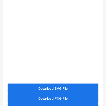
Download SVG File
Download PNG File