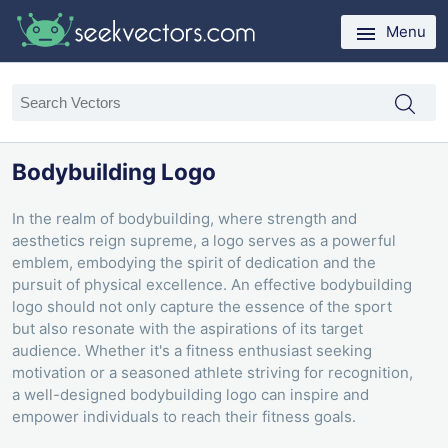
Menu
Bodybuilding Logo
In the realm of bodybuilding, where strength and
aesthetics reign supreme, a logo serves as a powerful
emblem, embodying the spirit of dedication and the
pursuit of physical excellence. An effective bodybuilding
logo should not only capture the essence of the sport
but also resonate with the aspirations of its target
audience. Whether it's a fitness enthusiast seeking
motivation or a seasoned athlete striving for recognition,
a well-designed bodybuilding logo can inspire and
empower individuals to reach their fitness goals.