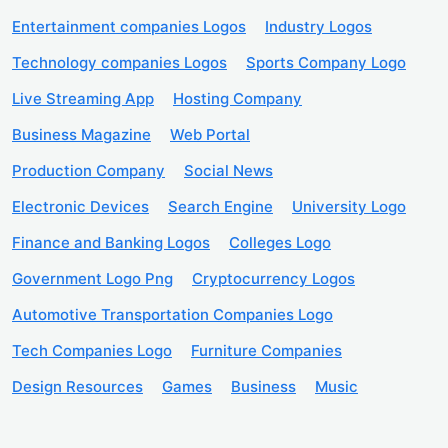
Entertainment companies Logos
Industry Logos
Technology companies Logos
Sports Company Logo
Live Streaming App
Hosting Company
Business Magazine
Web Portal
Production Company
Social News
Electronic Devices
Search Engine
University Logo
Finance and Banking Logos
Colleges Logo
Government Logo Png
Cryptocurrency Logos
Automotive Transportation Companies Logo
Tech Companies Logo
Furniture Companies
Design Resources
Games
Business
Music