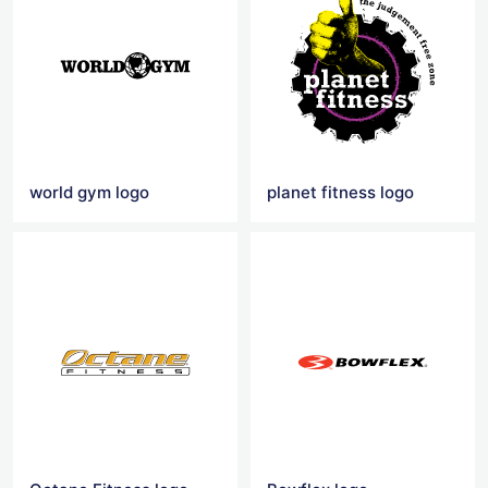
world gym logo
planet fitness logo