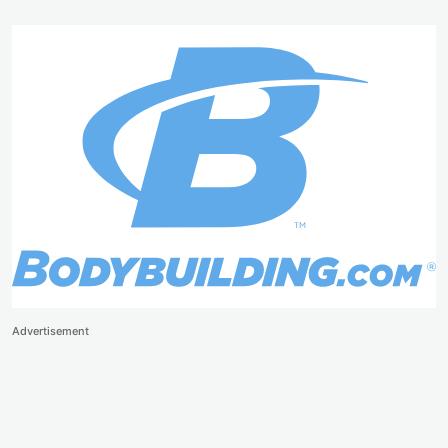
Advertisement