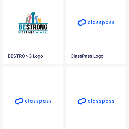
BESTRONG Logo
ClassPass Logo