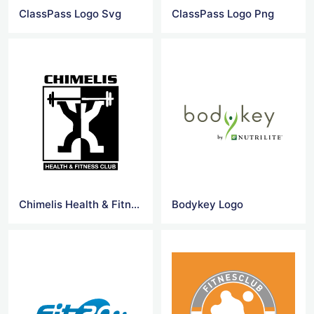
ClassPass Logo Svg
ClassPass Logo Png
Chimelis Health & Fitness Club Logo
Bodykey Logo