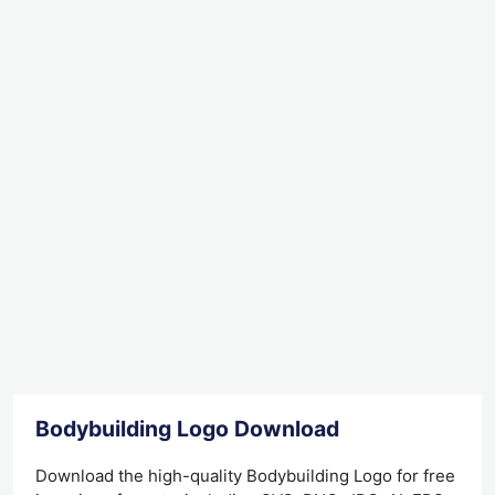
Bodybuilding Logo Download
Download the high-quality Bodybuilding Logo for free