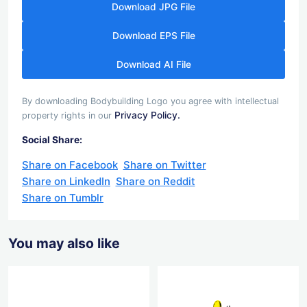
Download JPG File
Download EPS File
Download AI File
By downloading Bodybuilding Logo you agree with intellectual
Privacy Policy.
property rights in our
Social Share:
Share on Facebook
Share on Twitter
Share on LinkedIn
Share on Reddit
Share on Tumblr
You may also like