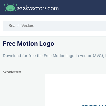
Free Motion Logo
Download for free the Free Motion logo in vector (SVG), 
Advertisement