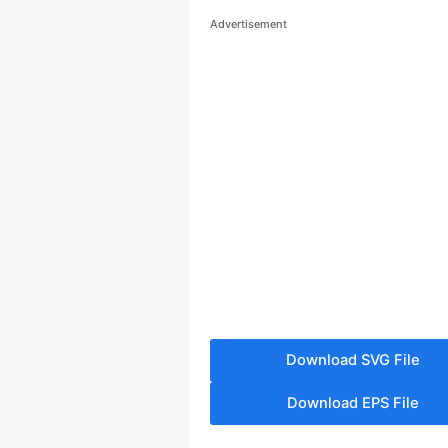
Advertisement
Download SVG File
Download EPS File