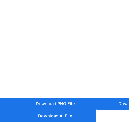
Download PNG File
Down
Download AI File