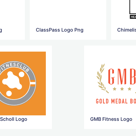
g
ClassPass Logo Png
 Scholl Logo
GMB Fitness Logo