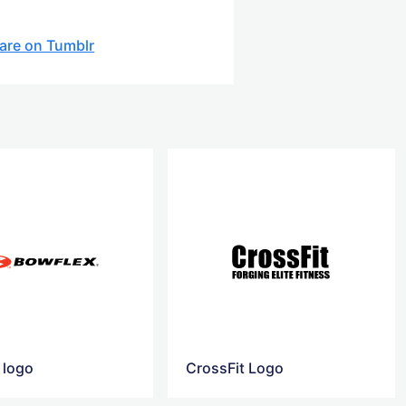
are on Tumblr
 logo
CrossFit Logo