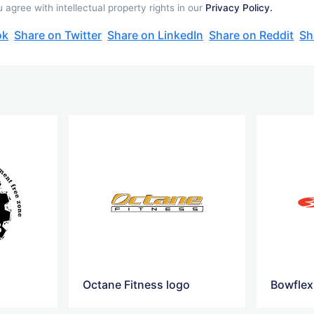
agree with intellectual property rights in our
Privacy Policy.
ok
Share on Twitter
Share on LinkedIn
Share on Reddit
Sh
Octane Fitness logo
Bowflex