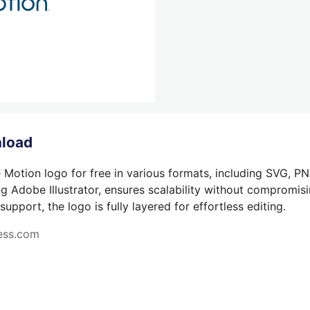
nload
 Motion logo for free in various formats, including SVG, PN
g Adobe Illustrator, ensures scalability without compromisin
pport, the logo is fully layered for effortless editing.
ness.com