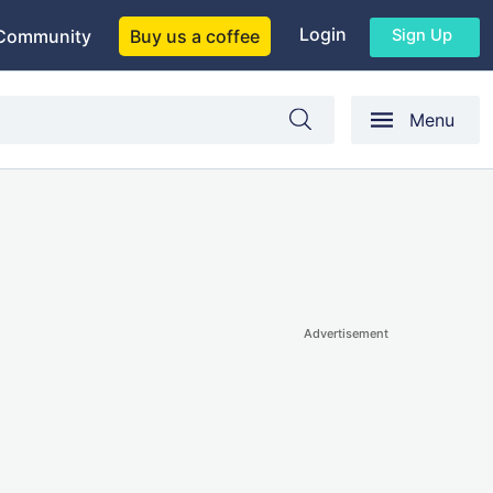
Login
Sign Up
Community
Buy us a coffee
Menu
Advertisement