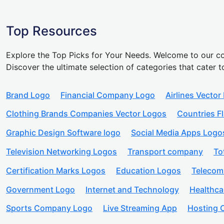
Top Resources
Explore the Top Picks for Your Needs. Welcome to our co
Discover the ultimate selection of categories that cater t
Brand Logo
Financial Company Logo
Airlines Vector
Clothing Brands Companies Vector Logos
Countries F
Graphic Design Software logo
Social Media Apps Logo
Television Networking Logos
Transport company
To
Certification Marks Logos
Education Logos
Telecom
Government Logo
Internet and Technology
Healthc
Sports Company Logo
Live Streaming App
Hosting