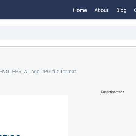
Home
About
Blog
PNG, EPS, AI, and JPG file format.
Advertisement