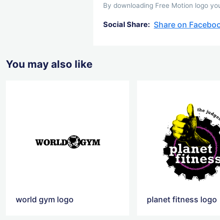
By downloading Free Motion logo you 
Share on Facebo
Social Share:
You may also like
world gym logo
planet fitness logo