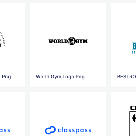
o Png
World Gym Logo Png
BESTRO