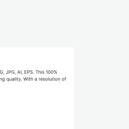
G, JPG, AI, EPS. This 100%
g quality. With a resolution of