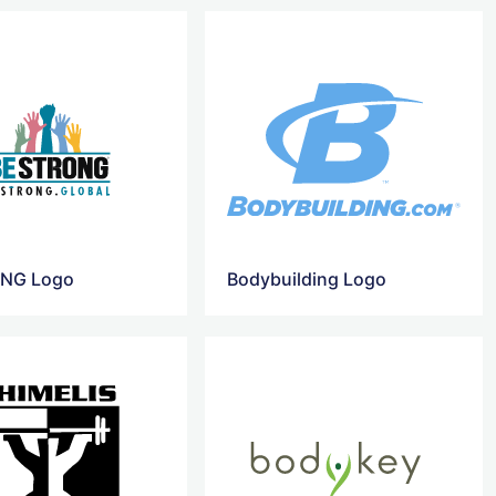
NG Logo
Bodybuilding Logo