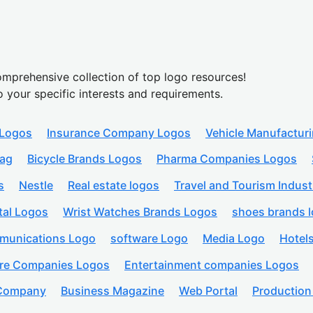
mprehensive collection of top logo resources!
o your specific interests and requirements.
 Logos
Insurance Company Logos
Vehicle Manufactur
lag
Bicycle Brands Logos
Pharma Companies Logos
s
Nestle
Real estate logos
Travel and Tourism Indust
tal Logos
Wrist Watches Brands Logos
shoes brands 
munications Logo
software Logo
Media Logo
Hotel
are Companies Logos
Entertainment companies Logos
 Company
Business Magazine
Web Portal
Productio