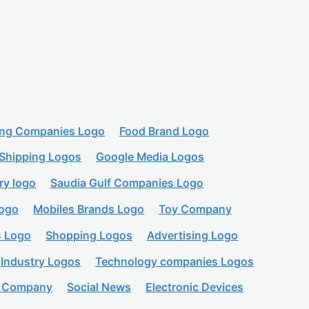
ing Companies Logo
Food Brand Logo
Shipping Logos
Google Media Logos
ry logo
Saudia Gulf Companies Logo
logo
Mobiles Brands Logo
Toy Company
s Logo
Shopping Logos
Advertising Logo
Industry Logos
Technology companies Logos
n Company
Social News
Electronic Devices