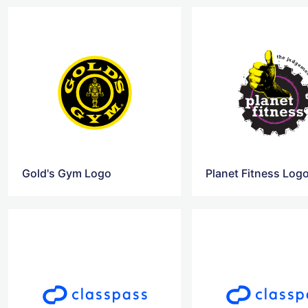
Gold's Gym Logo
Planet Fitness Log