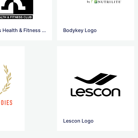
Chimelis Health & Fitness Club Logo
Bodykey Logo
Lescon Logo