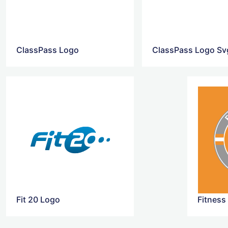
ClassPass Logo
ClassPass Logo Sv
Fit 20 Logo
Fitness