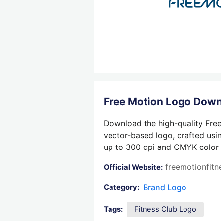
Free Motion Logo Dow
Download the high-quality Free
vector-based logo, crafted usin
up to 300 dpi and CMYK color su
freemotionfit
Official Website:
Brand Logo
Category:
Tags:
Fitness Club Logo