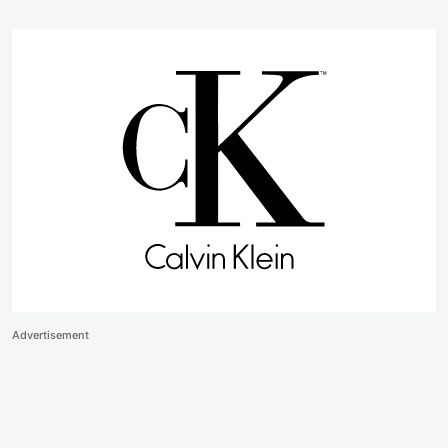
Advertisement