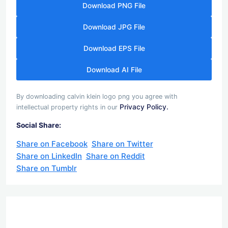
Download PNG File
Download JPG File
Download EPS File
Download AI File
By downloading calvin klein logo png you agree with
Privacy Policy.
intellectual property rights in our
Social Share:
Share on Facebook
Share on Twitter
Share on LinkedIn
Share on Reddit
Share on Tumblr