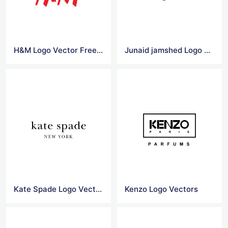
H&M Logo Vector Free Download
Junaid jamshed Logo Vector
Kate Spade Logo Vector
Kenzo Logo Vectors