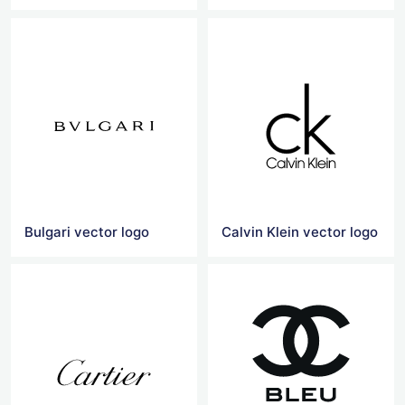
Bulgari vector logo
Calvin Klein vector logo