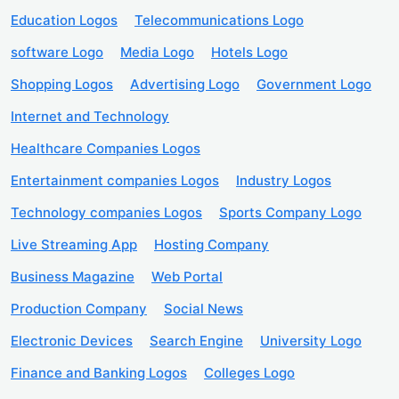
Education Logos
Telecommunications Logo
software Logo
Media Logo
Hotels Logo
Shopping Logos
Advertising Logo
Government Logo
Internet and Technology
Healthcare Companies Logos
Entertainment companies Logos
Industry Logos
Technology companies Logos
Sports Company Logo
Live Streaming App
Hosting Company
Business Magazine
Web Portal
Production Company
Social News
Electronic Devices
Search Engine
University Logo
Finance and Banking Logos
Colleges Logo