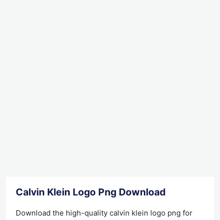
Calvin Klein Logo Png Download
Download the high-quality calvin klein logo png for