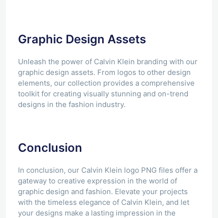
Graphic Design Assets
Unleash the power of Calvin Klein branding with our
graphic design assets. From logos to other design
elements, our collection provides a comprehensive
toolkit for creating visually stunning and on-trend
designs in the fashion industry.
Conclusion
In conclusion, our Calvin Klein logo PNG files offer a
gateway to creative expression in the world of
graphic design and fashion. Elevate your projects
with the timeless elegance of Calvin Klein, and let
your designs make a lasting impression in the