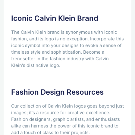
Iconic Calvin Klein Brand
The Calvin Klein brand is synonymous with iconic
fashion, and its logo is no exception. Incorporate this
iconic symbol into your designs to evoke a sense of
timeless style and sophistication. Become a
trendsetter in the fashion industry with Calvin
Klein's distinctive logo.
Fashion Design Resources
Our collection of Calvin Klein logos goes beyond just
images; it's a resource for creative excellence.
Fashion designers, graphic artists, and enthusiasts
alike can harness the power of this iconic brand to
add a touch of class to their projects.