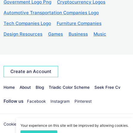
Government Logo Png
Cryptocurrency Logos
Automotive Transportation Companies Logo
Tech Companies Logo
Furniture Companies
Design Resources
Games
Business
Music
Create an Account
Home
About
Blog
Triadic Color Scheme
Seek Free Cv
Follow us
Facebook
Instagram
Pinterest
Cookies Policy
Privacy Policy
info@seekvectors.com
Your experience on this site will be improved by allowing cookies.