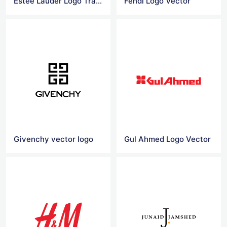
Estee Lauder Logo Transparent
Fendi Logo Vector
Givenchy vector logo
Gul Ahmed Logo Vector