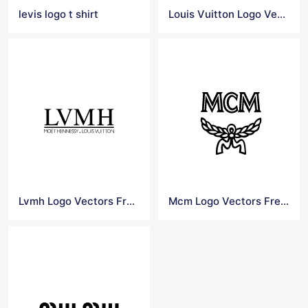
levis logo t shirt
Louis Vuitton Logo Vector
Lvmh Logo Vectors Free Download
Mcm Logo Vectors Free Download