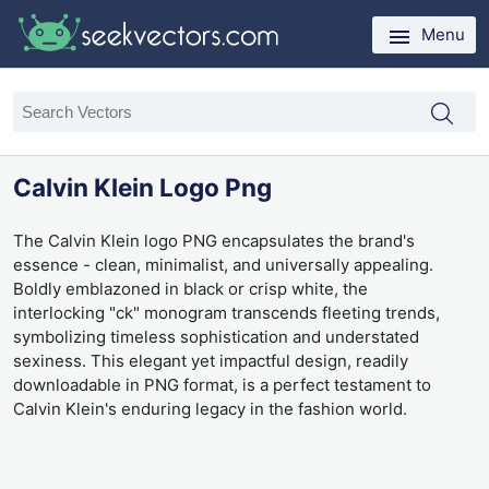
Menu
Calvin Klein Logo Png
The Calvin Klein logo PNG encapsulates the brand's
essence - clean, minimalist, and universally appealing.
Boldly emblazoned in black or crisp white, the
interlocking "ck" monogram transcends fleeting trends,
symbolizing timeless sophistication and understated
sexiness. This elegant yet impactful design, readily
downloadable in PNG format, is a perfect testament to
Calvin Klein's enduring legacy in the fashion world.