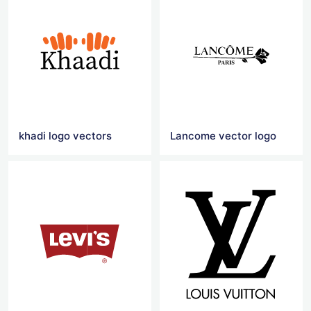
khadi logo vectors
Lancome vector logo