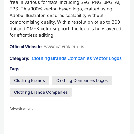
free in various formats, including SVG, PNG, JPG, AI,
EPS. This 100% vector-based logo, crafted using
Adobe Illustrator, ensures scalability without
compromising quality. With a resolution of up to 300
dpi and CMYK color support, the logo is fully layered
for effortless editing.
www.calvinklein.us
Official Website:
Clothing Brands Companies Vector Logos
Category:
Tags:
Clothing Brands
Clothing Companies Logos
Clothing Brands Companies
Advertisement