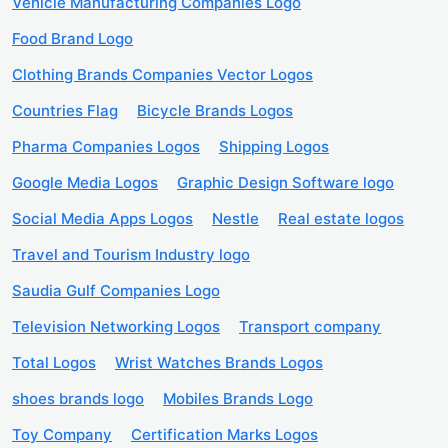
Vehicle Manufacturing Companies Logo
Food Brand Logo
Clothing Brands Companies Vector Logos
Countries Flag
Bicycle Brands Logos
Pharma Companies Logos
Shipping Logos
Google Media Logos
Graphic Design Software logo
Social Media Apps Logos
Nestle
Real estate logos
Travel and Tourism Industry logo
Saudia Gulf Companies Logo
Television Networking Logos
Transport company
Total Logos
Wrist Watches Brands Logos
shoes brands logo
Mobiles Brands Logo
Toy Company
Certification Marks Logos