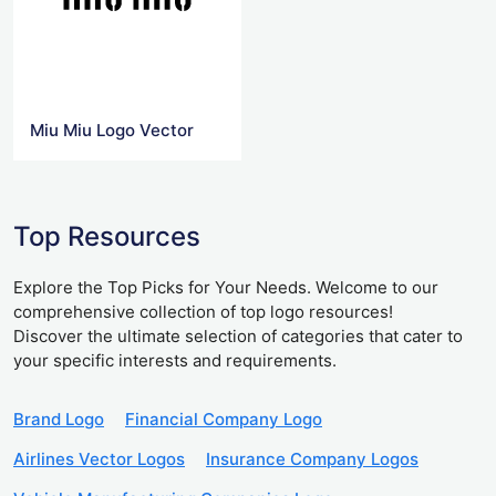
Miu Miu Logo Vector
Top Resources
Explore the Top Picks for Your Needs. Welcome to our
comprehensive collection of top logo resources!
Discover the ultimate selection of categories that cater to
your specific interests and requirements.
Brand Logo
Financial Company Logo
Airlines Vector Logos
Insurance Company Logos