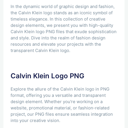
In the dynamic world of graphic design and fashion,
the Calvin Klein logo stands as an iconic symbol of
timeless elegance. In this collection of creative
design elements, we present you with high-quality
Calvin Klein logo PNG files that exude sophistication
and style. Dive into the realm of fashion design
resources and elevate your projects with the
transparent Calvin Klein logo.
Calvin Klein Logo PNG
Explore the allure of the Calvin Klein logo in PNG
format, offering you a versatile and transparent
design element. Whether you're working on a
website, promotional material, or fashion-related
project, our PNG files ensure seamless integration
into your creative vision.