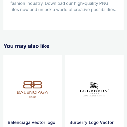
fashion industry. Download our high-quality PNG
files now and unlock a world of creative possibilities.
You may also like
Balenciaga vector logo
Burberry Logo Vector