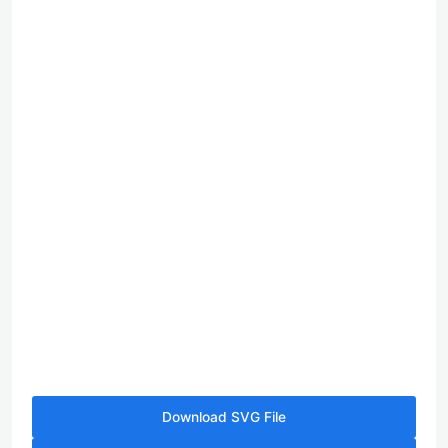
Download SVG File