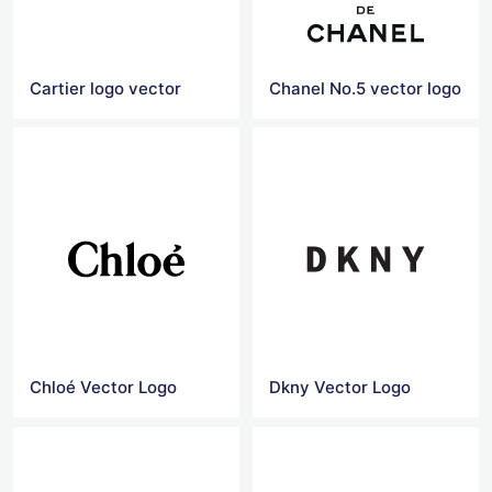
Cartier logo vector
Chanel No.5 vector logo
Chloé Vector Logo
Dkny Vector Logo