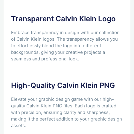
Transparent Calvin Klein Logo
Embrace transparency in design with our collection
of Calvin Klein logos. The transparency allows you
to effortlessly blend the logo into different
backgrounds, giving your creative projects a
seamless and professional look.
High-Quality Calvin Klein PNG
Elevate your graphic design game with our high-
quality Calvin Klein PNG files. Each logo is crafted
with precision, ensuring clarity and sharpness,
making it the perfect addition to your graphic design
assets.