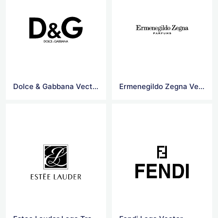
Dolce & Gabbana Vectors Logo
Ermenegildo Zegna Vector Logo