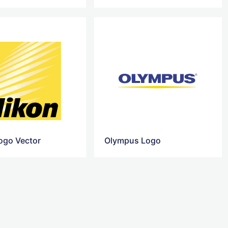
ogo Vector
Olympus Logo