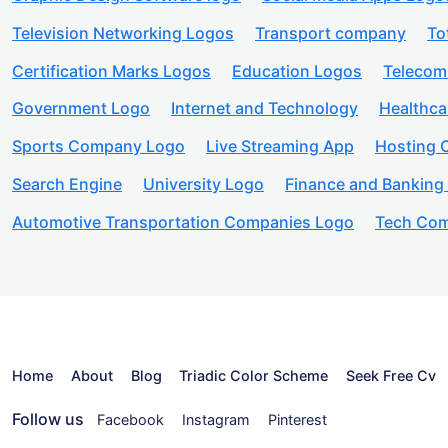
Television Networking Logos
Transport company
To
Certification Marks Logos
Education Logos
Telecom
Government Logo
Internet and Technology
Healthc
Sports Company Logo
Live Streaming App
Hosting
Search Engine
University Logo
Finance and Banking
Automotive Transportation Companies Logo
Tech Com
Home
About
Blog
Triadic Color Scheme
Seek Free Cv
Follow us
Facebook
Instagram
Pinterest