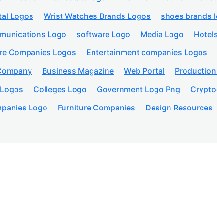
tal Logos
Wrist Watches Brands Logos
shoes brands 
munications Logo
software Logo
Media Logo
Hotel
are Companies Logos
Entertainment companies Logos
 Company
Business Magazine
Web Portal
Productio
 Logos
Colleges Logo
Government Logo Png
Crypto
panies Logo
Furniture Companies
Design Resources