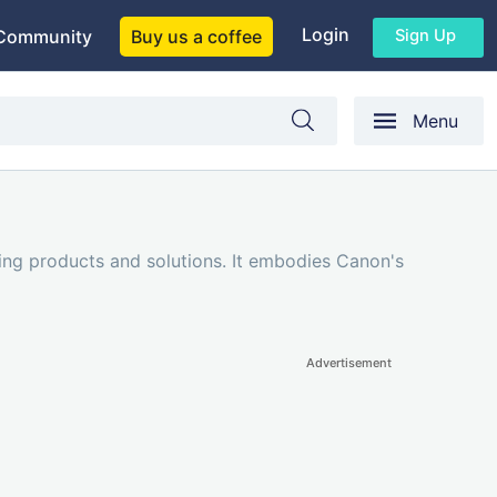
Login
Sign Up
Community
Buy us a coffee
Menu
ing products and solutions. It embodies Canon's
Advertisement