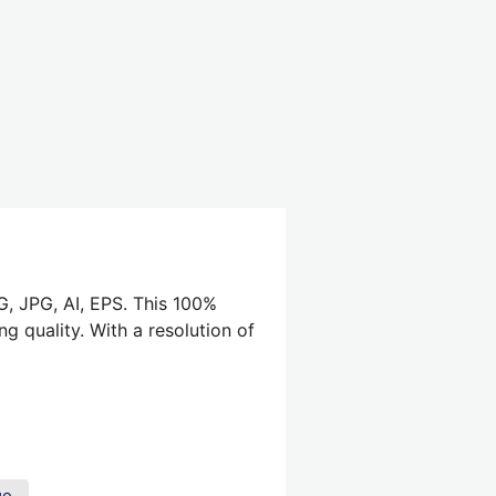
G, JPG, AI, EPS. This 100%
g quality. With a resolution of