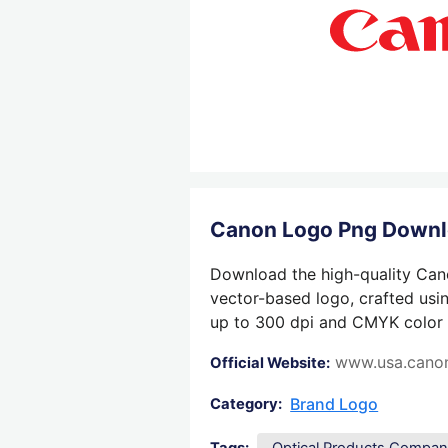
Canon Logo Png Down
Download the high-quality Cano
vector-based logo, crafted usin
up to 300 dpi and CMYK color su
www.usa.cano
Official Website:
Brand Logo
Category: