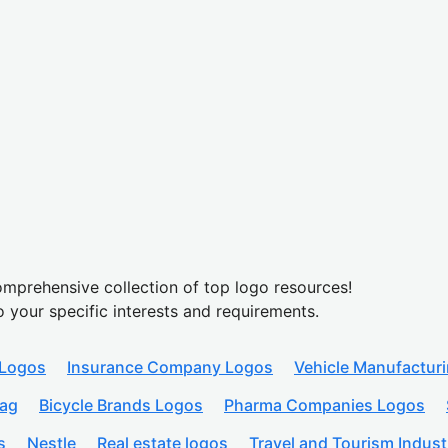
mprehensive collection of top logo resources!
o your specific interests and requirements.
 Logos
Insurance Company Logos
Vehicle Manufactur
lag
Bicycle Brands Logos
Pharma Companies Logos
s
Nestle
Real estate logos
Travel and Tourism Indust