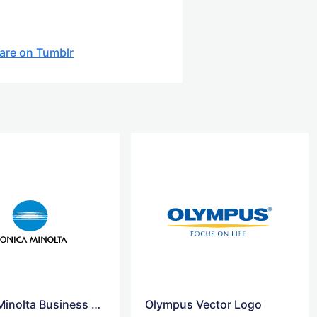
are on Tumblr
Konica Minolta Business Solution logo
Olympus Vector Logo