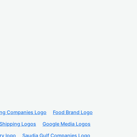
ing Companies Logo
Food Brand Logo
Shipping Logos
Google Media Logos
ry logo
Saudia Gulf Companies Logo