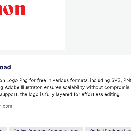
load
n Logo Png for free in various formats, including SVG, PN
g Adobe Illustrator, ensures scalability without compromisin
pport, the logo is fully layered for effortless editing.
n.com