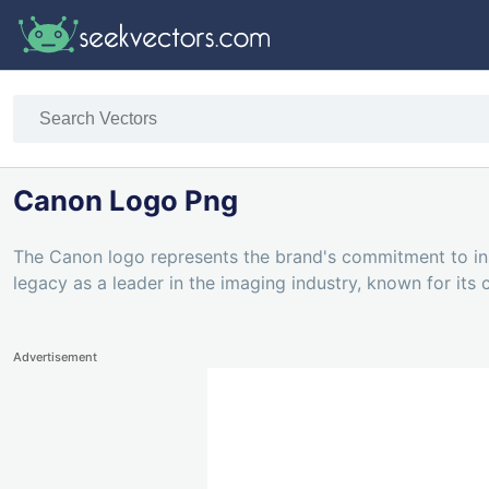
Canon Logo Png
The Canon logo represents the brand's commitment to ins
legacy as a leader in the imaging industry, known for its
Advertisement