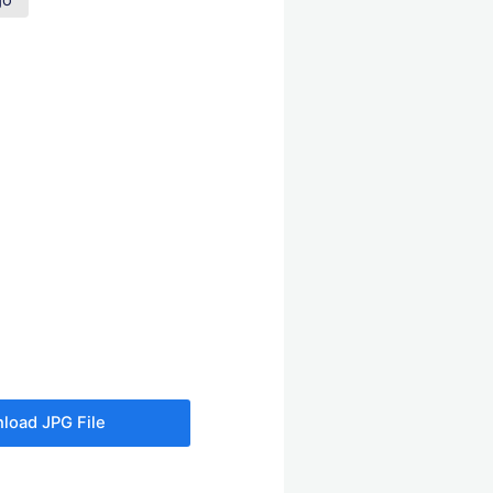
go
load JPG File