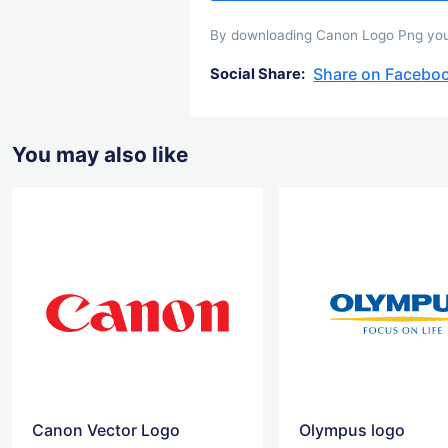
By downloading Canon Logo Png you a
Share on Facebo
Social Share:
You may also like
Canon Vector Logo
Olympus logo