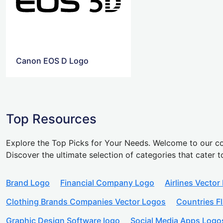
Canon EOS D Logo
Top Resources
Explore the Top Picks for Your Needs. Welcome to our co
Discover the ultimate selection of categories that cater t
Brand Logo
Financial Company Logo
Airlines Vector
Clothing Brands Companies Vector Logos
Countries F
Graphic Design Software logo
Social Media Apps Logo