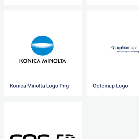
Konica Minolta Logo Png
Optomap Logo