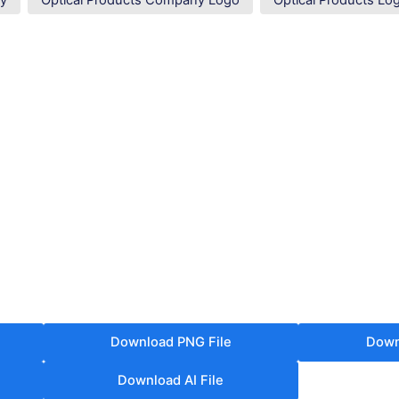
ny
Optical Products Company Logo
Optical Products Lo
Download PNG File
Down
Download AI File