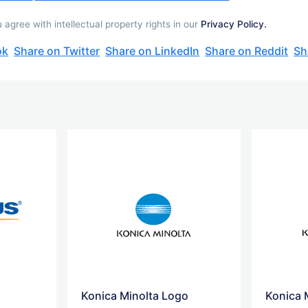
gree with intellectual property rights in our
Privacy Policy.
ok
Share on Twitter
Share on LinkedIn
Share on Reddit
Sh
Konica Minolta Logo