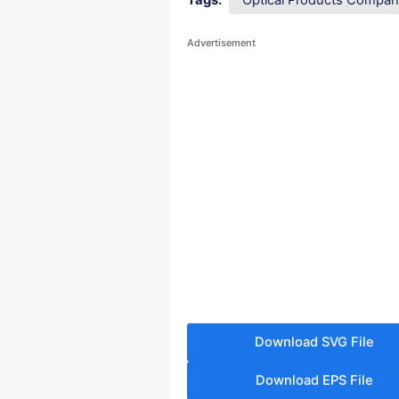
Tags:
Optical Products Compa
Advertisement
Download SVG File
Download EPS File