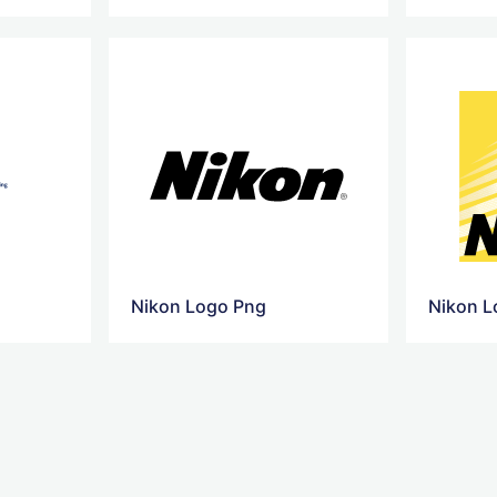
Nikon Logo Png
Nikon L