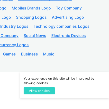
logo
Mobiles Brands Logo
Toy Company
s Logo
Shopping Logos
Advertising Logo
Industry Logos
Technology companies Logos
n Company
Social News
Electronic Devices
currency Logos
Games
Business
Music
Your experience on this site will be improved by
allowing cookies.
Create an Account
Allow cookies