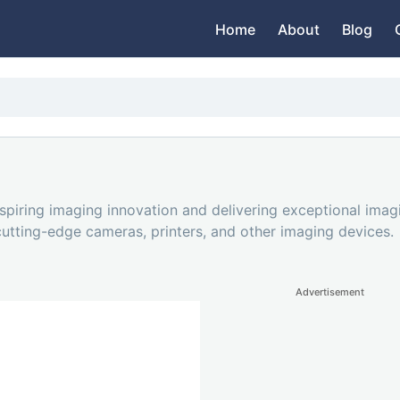
Home
About
Blog
piring imaging innovation and delivering exceptional imag
 cutting-edge cameras, printers, and other imaging devices.
Advertisement