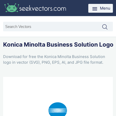
Menu
Konica Minolta Business Solution Logo
Download for free the Konica Minolta Business Solution
logo in vector (SVG), PNG, EPS, AI, and JPG file format.