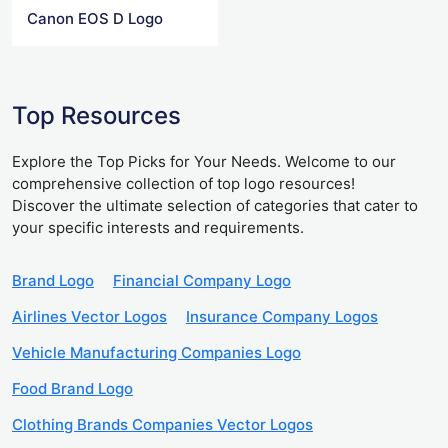
Canon EOS D Logo
Top Resources
Explore the Top Picks for Your Needs. Welcome to our
comprehensive collection of top logo resources!
Discover the ultimate selection of categories that cater to
your specific interests and requirements.
Brand Logo
Financial Company Logo
Airlines Vector Logos
Insurance Company Logos
Vehicle Manufacturing Companies Logo
Food Brand Logo
Clothing Brands Companies Vector Logos