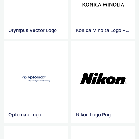
Olympus Vector Logo
Konica Minolta Logo Png
Optomap Logo
Nikon Logo Png