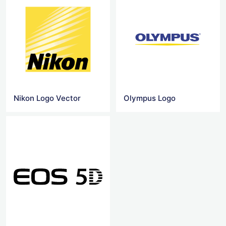
Nikon Logo Vector
Olympus Logo