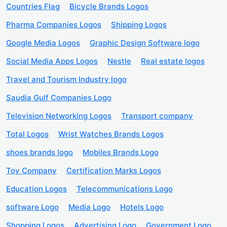
Countries Flag
Bicycle Brands Logos
Pharma Companies Logos
Shipping Logos
Google Media Logos
Graphic Design Software logo
Social Media Apps Logos
Nestle
Real estate logos
Travel and Tourism Industry logo
Saudia Gulf Companies Logo
Television Networking Logos
Transport company
Total Logos
Wrist Watches Brands Logos
shoes brands logo
Mobiles Brands Logo
Toy Company
Certification Marks Logos
Education Logos
Telecommunications Logo
software Logo
Media Logo
Hotels Logo
Shopping Logos
Advertising Logo
Government Logo