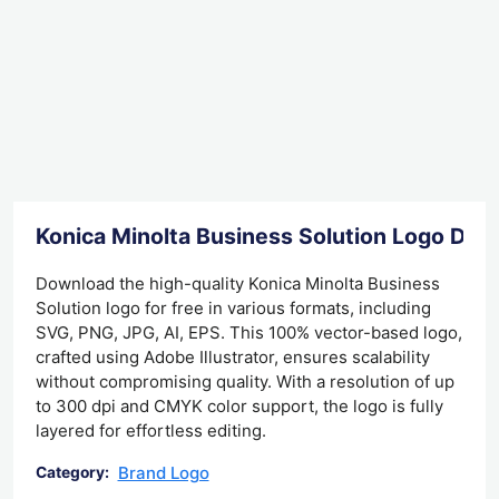
Konica Minolta Business Solution Logo Do
Download the high-quality Konica Minolta Business
Solution logo for free in various formats, including
SVG, PNG, JPG, AI, EPS. This 100% vector-based logo,
crafted using Adobe Illustrator, ensures scalability
without compromising quality. With a resolution of up
to 300 dpi and CMYK color support, the logo is fully
layered for effortless editing.
Brand Logo
Category: