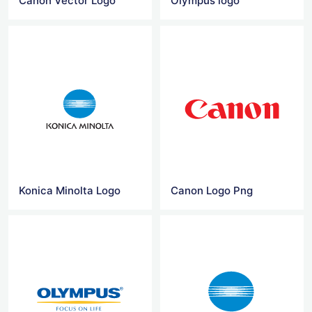
Canon Vector Logo
Olympus logo
Konica Minolta Logo
Canon Logo Png