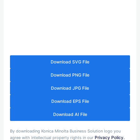
Download SVG File
Download PNG File
Download JPG File
Download EPS File
Download AI File
By downloading Konica Minolta Business Solution logo you
Privacy Policy.
agree with intellectual property rights in our