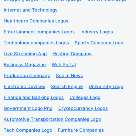
Internet and Technology
Healthcare Companies Logos
Entertainment companies Logos
Industry Logos
Technology companies Logos
Sports Company Logo
Live Streaming App
Hosting Company
Business Magazine
Web Portal
Production Company
Social News
Electronic Devices
Search Engine
University Logo
Finance and Banking Logos
Colleges Logo
Government Logo Png
Cryptocurrency Logos
Automotive Transportation Companies Logo
Tech Companies Logo
Furniture Companies