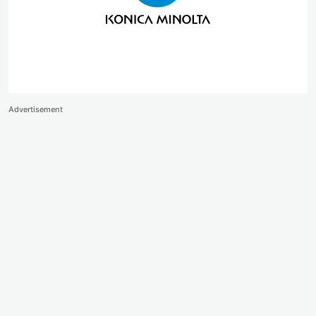
Advertisement