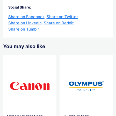
Social Share:
Share on Facebook
Share on Twitter
Share on LinkedIn
Share on Reddit
Share on Tumblr
You may also like