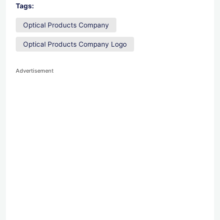
Tags:
Optical Products Company
Optical Products Company Logo
Advertisement