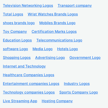
Television Networking Logos
Transport company
Total Logos
Wrist Watches Brands Logos
shoes brands logo
Mobiles Brands Logo
Toy Company
Certification Marks Logos
Education Logos
Telecommunications Logo
software Logo
Media Logo
Hotels Logo
Shopping Logos
Advertising Logo
Government Logo
Internet and Technology
Healthcare Companies Logos
Entertainment companies Logos
Industry Logos
Technology companies Logos
Sports Company Logo
Live Streaming App
Hosting Company