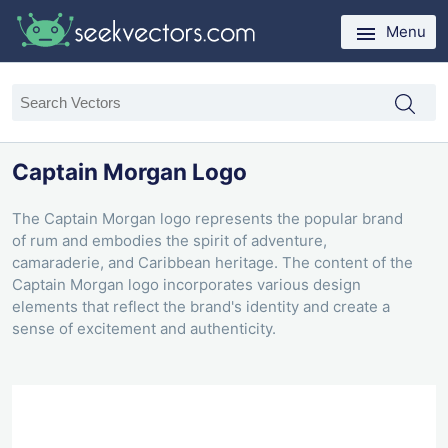
Menu
Captain Morgan Logo
The Captain Morgan logo represents the popular brand
of rum and embodies the spirit of adventure,
camaraderie, and Caribbean heritage. The content of the
Captain Morgan logo incorporates various design
elements that reflect the brand's identity and create a
sense of excitement and authenticity.