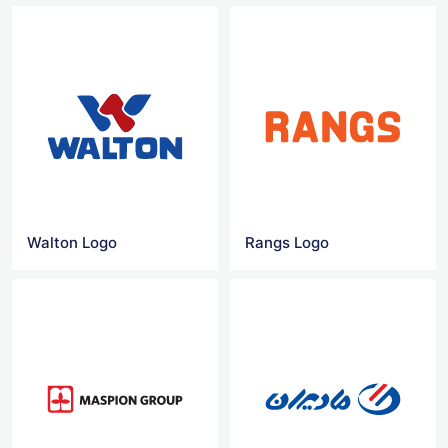
Walton Logo
Rangs Logo