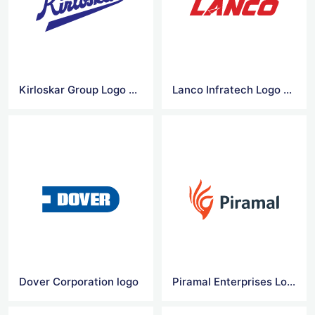
Kirloskar Group Logo Vector
Lanco Infratech Logo Vector
Dover Corporation logo
Piramal Enterprises Logo Vector