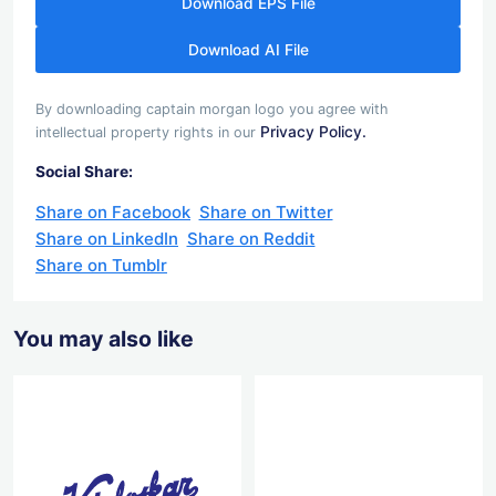
Download EPS File
Download AI File
By downloading captain morgan logo you agree with
Privacy Policy.
intellectual property rights in our
Social Share:
Share on Facebook
Share on Twitter
Share on LinkedIn
Share on Reddit
Share on Tumblr
You may also like