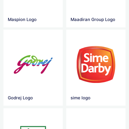
Maspion Logo
Maadiran Group Logo
Godrej Logo
sime logo