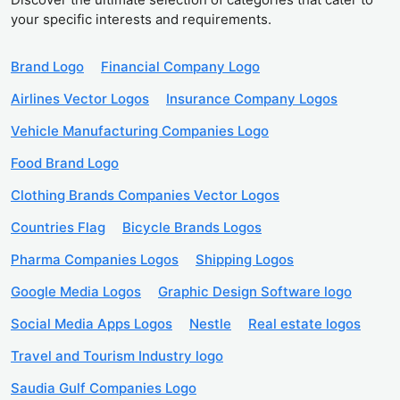
your specific interests and requirements.
Brand Logo
Financial Company Logo
Airlines Vector Logos
Insurance Company Logos
Vehicle Manufacturing Companies Logo
Food Brand Logo
Clothing Brands Companies Vector Logos
Countries Flag
Bicycle Brands Logos
Pharma Companies Logos
Shipping Logos
Google Media Logos
Graphic Design Software logo
Social Media Apps Logos
Nestle
Real estate logos
Travel and Tourism Industry logo
Saudia Gulf Companies Logo