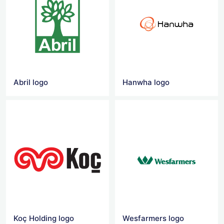
Abril logo
Hanwha logo
Koç Holding logo
Wesfarmers logo