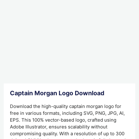
Captain Morgan Logo Download
Download the high-quality captain morgan logo for
free in various formats, including SVG, PNG, JPG, AI,
EPS. This 100% vector-based logo, crafted using
Adobe Illustrator, ensures scalability without
compromising quality. With a resolution of up to 300