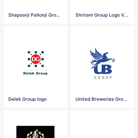
Shapoorji Pallonji Group Logo Vector
Shriram Group Logo Vector
Delek Group logo
United Breweries Group Vector Logo