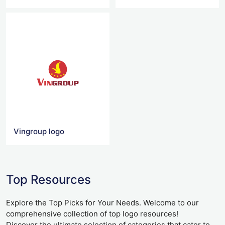
Vingroup logo
Top Resources
Explore the Top Picks for Your Needs. Welcome to our
comprehensive collection of top logo resources!
Discover the ultimate selection of categories that cater to