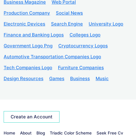
Business Magazine
Web Portal
Production Company
Social News
Electronic Devices
Search Engine
University Logo
Finance and Banking Logos
Colleges Logo
Government Logo Png
Cryptocurrency Logos
Automotive Transportation Companies Logo
Tech Companies Logo
Furniture Companies
Design Resources
Games
Business
Music
Create an Account
Home
About
Blog
Triadic Color Scheme
Seek Free Cv