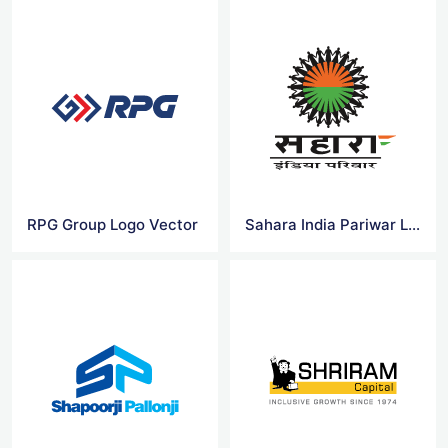
RPG Group Logo Vector
Sahara India Pariwar Logo Vector