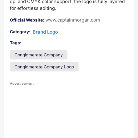
dpi and CMYK color support, the logo is fully layered
for effortless editing.
www.captainmorgan.com
Official Website:
Brand Logo
Category:
Tags:
Conglomerate Company
Conglomerate Company Logo
Advertisement