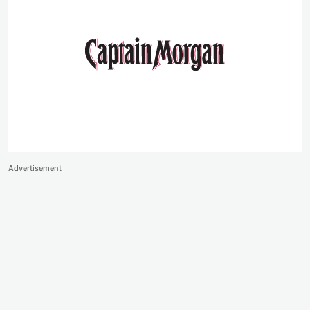
Advertisement