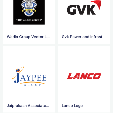
Wadia Group Vector Logo
Gvk Power and Infrastructure Limited
Jaiprakash Associates Vector Logo
Lanco Logo