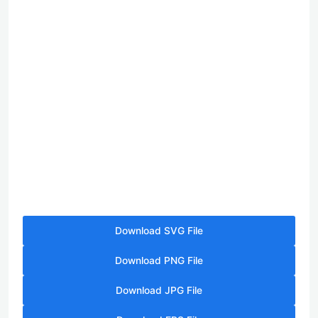
Download SVG File
Download PNG File
Download JPG File