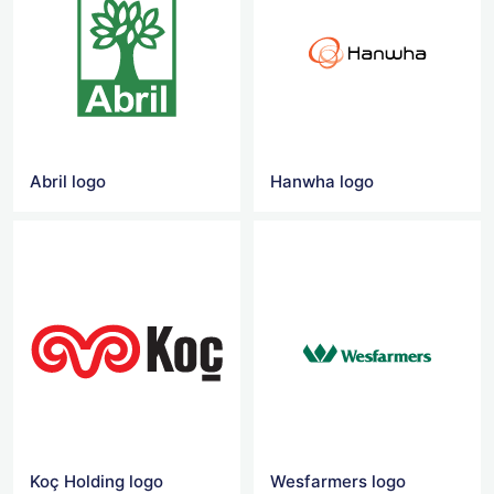
Abril logo
Hanwha logo
Koç Holding logo
Wesfarmers logo