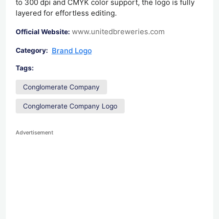
to 300 dpi and CMYK color support, the logo is fully
layered for effortless editing.
www.unitedbreweries.com
Official Website:
Brand Logo
Category:
Tags:
Conglomerate Company
Conglomerate Company Logo
Advertisement