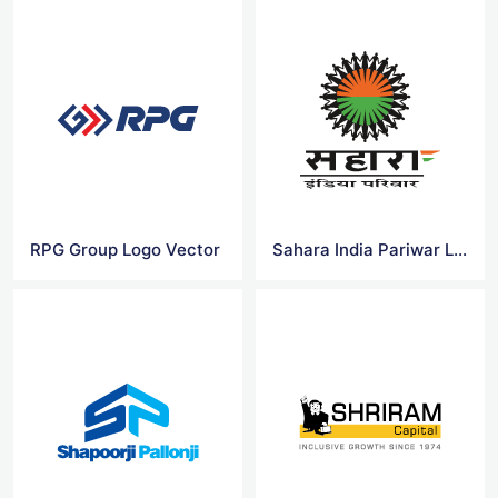
RPG Group Logo Vector
Sahara India Pariwar Logo Vector