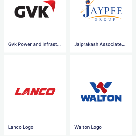
Gvk Power and Infrastructure Limited
Jaiprakash Associates Vector Logo
Lanco Logo
Walton Logo