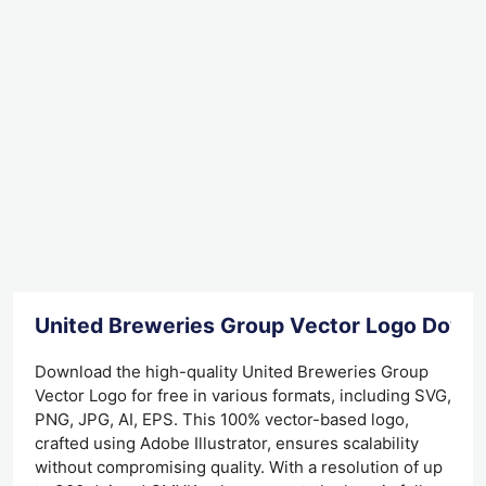
United Breweries Group Vector Logo Down
Download the high-quality United Breweries Group
Vector Logo for free in various formats, including SVG,
PNG, JPG, AI, EPS. This 100% vector-based logo,
crafted using Adobe Illustrator, ensures scalability
without compromising quality. With a resolution of up