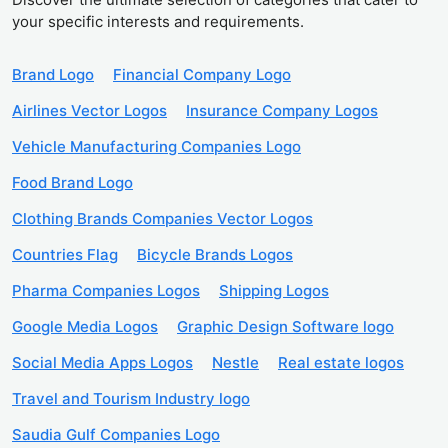
your specific interests and requirements.
Brand Logo
Financial Company Logo
Airlines Vector Logos
Insurance Company Logos
Vehicle Manufacturing Companies Logo
Food Brand Logo
Clothing Brands Companies Vector Logos
Countries Flag
Bicycle Brands Logos
Pharma Companies Logos
Shipping Logos
Google Media Logos
Graphic Design Software logo
Social Media Apps Logos
Nestle
Real estate logos
Travel and Tourism Industry logo
Saudia Gulf Companies Logo