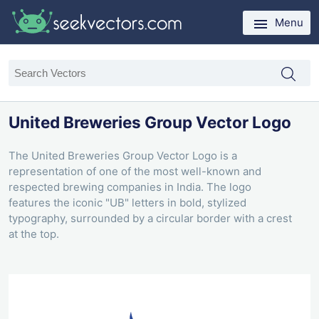
Menu
United Breweries Group Vector Logo
The United Breweries Group Vector Logo is a
representation of one of the most well-known and
respected brewing companies in India. The logo
features the iconic "UB" letters in bold, stylized
typography, surrounded by a circular border with a crest
at the top.