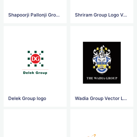
Shapoorji Pallonji Group Logo Vector
Shriram Group Logo Vector
Delek Group logo
Wadia Group Vector Logo