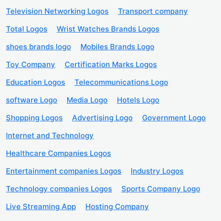
Television Networking Logos
Transport company
Total Logos
Wrist Watches Brands Logos
shoes brands logo
Mobiles Brands Logo
Toy Company
Certification Marks Logos
Education Logos
Telecommunications Logo
software Logo
Media Logo
Hotels Logo
Shopping Logos
Advertising Logo
Government Logo
Internet and Technology
Healthcare Companies Logos
Entertainment companies Logos
Industry Logos
Technology companies Logos
Sports Company Logo
Live Streaming App
Hosting Company