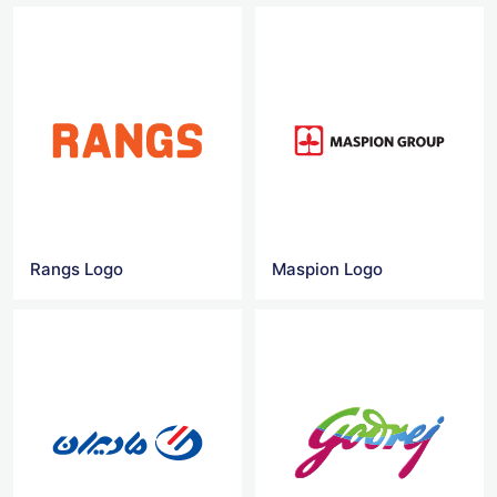
Rangs Logo
Maspion Logo