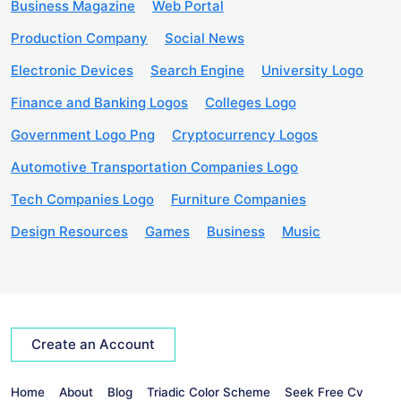
Business Magazine
Web Portal
Production Company
Social News
Electronic Devices
Search Engine
University Logo
Finance and Banking Logos
Colleges Logo
Government Logo Png
Cryptocurrency Logos
Automotive Transportation Companies Logo
Tech Companies Logo
Furniture Companies
Design Resources
Games
Business
Music
Create an Account
Home
About
Blog
Triadic Color Scheme
Seek Free Cv