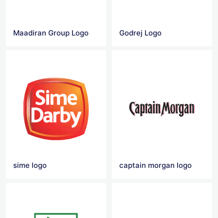
Maadiran Group Logo
Godrej Logo
sime logo
captain morgan logo