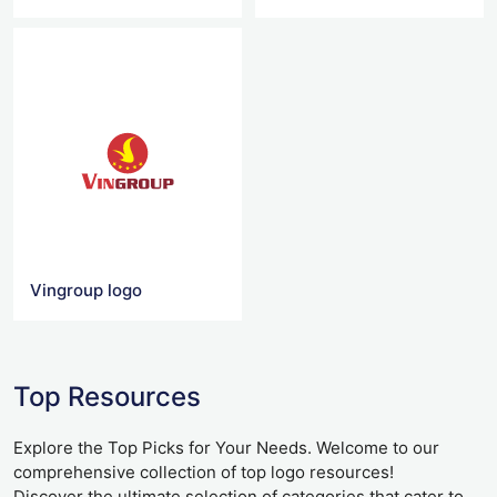
Vingroup logo
Top Resources
Explore the Top Picks for Your Needs. Welcome to our
comprehensive collection of top logo resources!
Discover the ultimate selection of categories that cater to