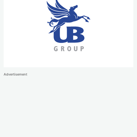
Advertisement