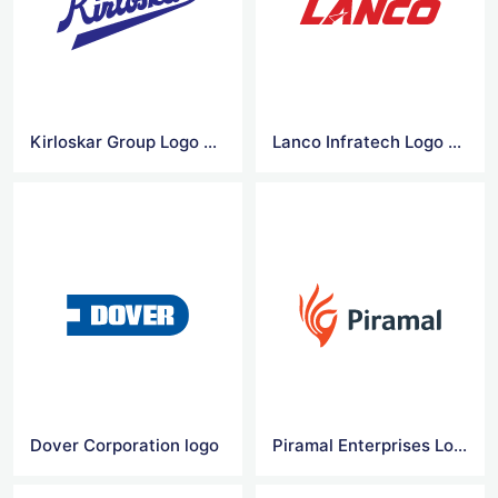
Kirloskar Group Logo Vector
Lanco Infratech Logo Vector
Dover Corporation logo
Piramal Enterprises Logo Vector