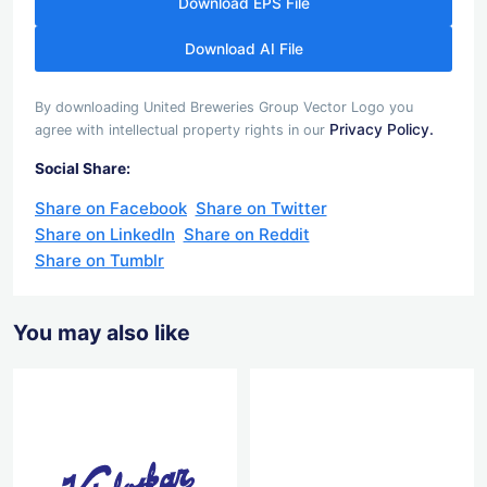
Download EPS File
Download AI File
By downloading United Breweries Group Vector Logo you
Privacy Policy.
agree with intellectual property rights in our
Social Share:
Share on Facebook
Share on Twitter
Share on LinkedIn
Share on Reddit
Share on Tumblr
You may also like