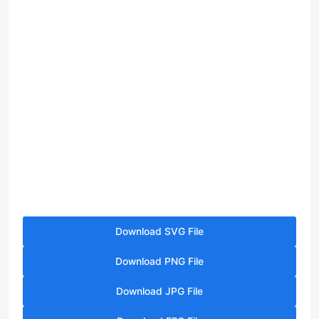
Download SVG File
Download PNG File
Download JPG File