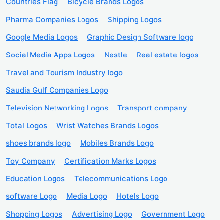
Countries Flag
Bicycle Brands Logos
Pharma Companies Logos
Shipping Logos
Google Media Logos
Graphic Design Software logo
Social Media Apps Logos
Nestle
Real estate logos
Travel and Tourism Industry logo
Saudia Gulf Companies Logo
Television Networking Logos
Transport company
Total Logos
Wrist Watches Brands Logos
shoes brands logo
Mobiles Brands Logo
Toy Company
Certification Marks Logos
Education Logos
Telecommunications Logo
software Logo
Media Logo
Hotels Logo
Shopping Logos
Advertising Logo
Government Logo