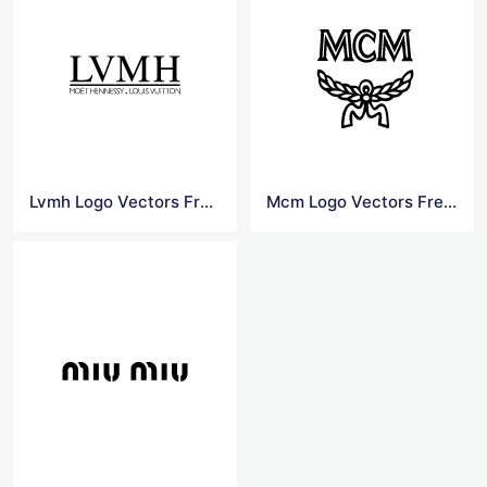
Lvmh Logo Vectors Free Download
Mcm Logo Vectors Free Download