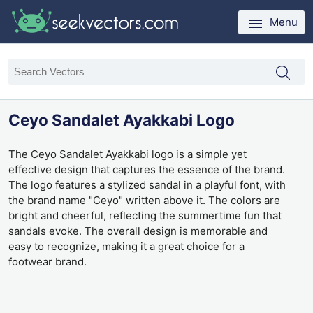
Menu
Ceyo Sandalet Ayakkabi Logo
The Ceyo Sandalet Ayakkabi logo is a simple yet
effective design that captures the essence of the brand.
The logo features a stylized sandal in a playful font, with
the brand name "Ceyo" written above it. The colors are
bright and cheerful, reflecting the summertime fun that
sandals evoke. The overall design is memorable and
easy to recognize, making it a great choice for a
footwear brand.