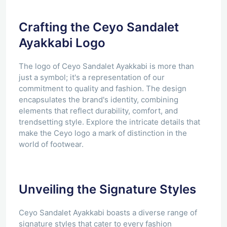
Crafting the Ceyo Sandalet
Ayakkabi Logo
The logo of Ceyo Sandalet Ayakkabi is more than
just a symbol; it's a representation of our
commitment to quality and fashion. The design
encapsulates the brand's identity, combining
elements that reflect durability, comfort, and
trendsetting style. Explore the intricate details that
make the Ceyo logo a mark of distinction in the
world of footwear.
Unveiling the Signature Styles
Ceyo Sandalet Ayakkabi boasts a diverse range of
signature styles that cater to every fashion