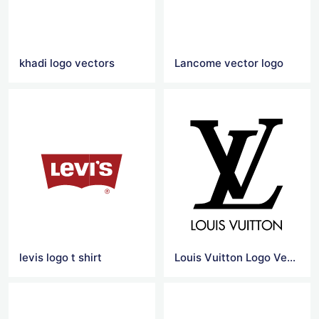
khadi logo vectors
Lancome vector logo
levis logo t shirt
Louis Vuitton Logo Vector