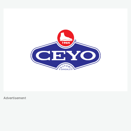
Advertisement