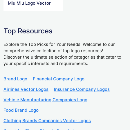
Miu Miu Logo Vector
Top Resources
Explore the Top Picks for Your Needs. Welcome to our
comprehensive collection of top logo resources!
Discover the ultimate selection of categories that cater to
your specific interests and requirements.
Brand Logo
Financial Company Logo
Airlines Vector Logos
Insurance Company Logos
Vehicle Manufacturing Companies Logo
Food Brand Logo
Clothing Brands Companies Vector Logos