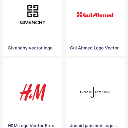
Givenchy vector logo
Gul Ahmed Logo Vector
H&M Logo Vector Free Download
Junaid jamshed Logo Vector