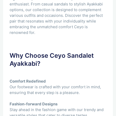
enthusiast. From casual sandals to stylish Ayakkabi
options, our collection is designed to complement
various outfits and occasions. Discover the perfect
pair that resonates with your individuality while
embracing the unmatched comfort Ceyo is
renowned for.
Why Choose Ceyo Sandalet
Ayakkabi?
Comfort Redefined
Our footwear is crafted with your comfort in mind,
ensuring that every step is a pleasure.
Fashion-forward Designs
Stay ahead in the fashion game with our trendy and
versatile styles that cater to diverse tastes.