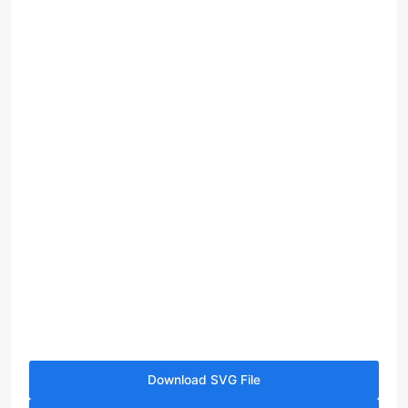
Download SVG File