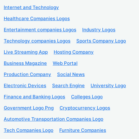
Internet and Technology
Healthcare Companies Logos
Entertainment companies Logos
Industry Logos
Technology companies Logos
Sports Company Logo
Live Streaming App
Hosting Company
Business Magazine
Web Portal
Production Company
Social News
Electronic Devices
Search Engine
University Logo
Finance and Banking Logos
Colleges Logo
Government Logo Png
Cryptocurrency Logos
Automotive Transportation Companies Logo
Tech Companies Logo
Furniture Companies