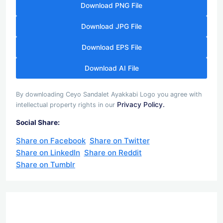
Download PNG File
Download JPG File
Download EPS File
Download AI File
By downloading Ceyo Sandalet Ayakkabi Logo you agree with
Privacy Policy.
intellectual property rights in our
Social Share:
Share on Facebook
Share on Twitter
Share on LinkedIn
Share on Reddit
Share on Tumblr