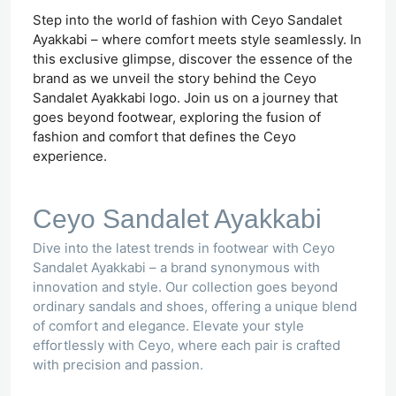
Step into the world of fashion with Ceyo Sandalet
Ayakkabi – where comfort meets style seamlessly. In
this exclusive glimpse, discover the essence of the
brand as we unveil the story behind the Ceyo
Sandalet Ayakkabi logo. Join us on a journey that
goes beyond footwear, exploring the fusion of
fashion and comfort that defines the Ceyo
experience.
Ceyo Sandalet Ayakkabi
Dive into the latest trends in footwear with Ceyo
Sandalet Ayakkabi – a brand synonymous with
innovation and style. Our collection goes beyond
ordinary sandals and shoes, offering a unique blend
of comfort and elegance. Elevate your style
effortlessly with Ceyo, where each pair is crafted
with precision and passion.