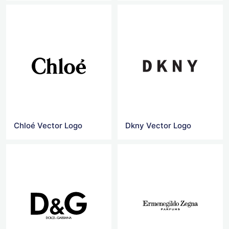
Chloé Vector Logo
Dkny Vector Logo