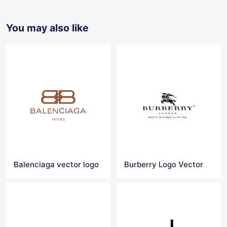
You may also like
Balenciaga vector logo
Burberry Logo Vector