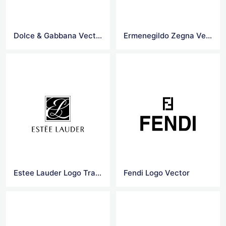
Dolce & Gabbana Vectors Logo
Ermenegildo Zegna Vector Logo
Estee Lauder Logo Transparent
Fendi Logo Vector