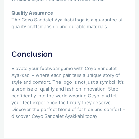
Quality Assurance
The Ceyo Sandalet Ayakkabi logo is a guarantee of
quality craftsmanship and durable materials.
Conclusion
Elevate your footwear game with Ceyo Sandalet
Ayakkabi – where each pair tells a unique story of
style and comfort. The logo is not just a symbol; it's
a promise of quality and fashion innovation. Step
confidently into the world wearing Ceyo, and let
your feet experience the luxury they deserve.
Discover the perfect blend of fashion and comfort –
discover Ceyo Sandalet Ayakkabi today!