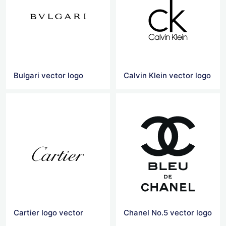
Bulgari vector logo
Calvin Klein vector logo
Cartier logo vector
Chanel No.5 vector logo