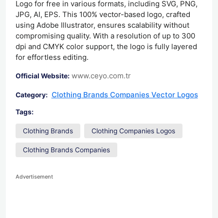
Logo for free in various formats, including SVG, PNG,
JPG, AI, EPS. This 100% vector-based logo, crafted
using Adobe Illustrator, ensures scalability without
compromising quality. With a resolution of up to 300
dpi and CMYK color support, the logo is fully layered
for effortless editing.
www.ceyo.com.tr
Official Website:
Clothing Brands Companies Vector Logos
Category:
Tags:
Clothing Brands
Clothing Companies Logos
Clothing Brands Companies
Advertisement