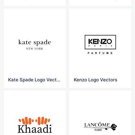
Kate Spade Logo Vector
Kenzo Logo Vectors