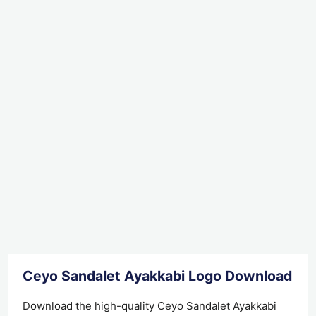
Ceyo Sandalet Ayakkabi Logo Download
Download the high-quality Ceyo Sandalet Ayakkabi