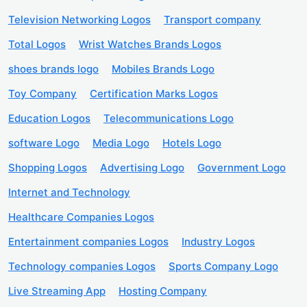
Television Networking Logos
Transport company
Total Logos
Wrist Watches Brands Logos
shoes brands logo
Mobiles Brands Logo
Toy Company
Certification Marks Logos
Education Logos
Telecommunications Logo
software Logo
Media Logo
Hotels Logo
Shopping Logos
Advertising Logo
Government Logo
Internet and Technology
Healthcare Companies Logos
Entertainment companies Logos
Industry Logos
Technology companies Logos
Sports Company Logo
Live Streaming App
Hosting Company