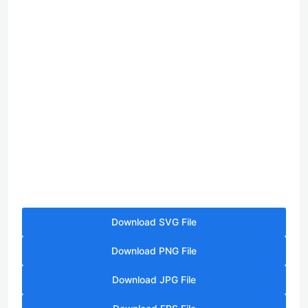
Download SVG File
Download PNG File
Download JPG File