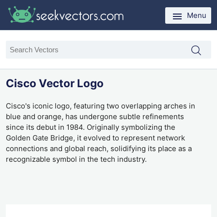
Menu
Cisco Vector Logo
Cisco's iconic logo, featuring two overlapping arches in
blue and orange, has undergone subtle refinements
since its debut in 1984. Originally symbolizing the
Golden Gate Bridge, it evolved to represent network
connections and global reach, solidifying its place as a
recognizable symbol in the tech industry.