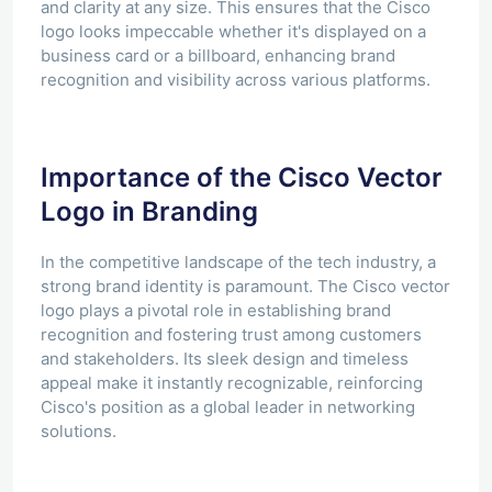
and clarity at any size. This ensures that the Cisco
logo looks impeccable whether it's displayed on a
business card or a billboard, enhancing brand
recognition and visibility across various platforms.
Importance of the Cisco Vector
Logo in Branding
In the competitive landscape of the tech industry, a
strong brand identity is paramount. The Cisco vector
logo plays a pivotal role in establishing brand
recognition and fostering trust among customers
and stakeholders. Its sleek design and timeless
appeal make it instantly recognizable, reinforcing
Cisco's position as a global leader in networking
solutions.