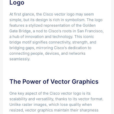
Logo
At first glance, the Cisco vector logo may seem
simple, but its design is rich in symbolism. The logo
features a stylized representation of the Golden
Gate Bridge, a nod to Cisco's roots in San Francisco,
a hub of innovation and technology. This iconic
bridge motif signifies connectivity, strength, and
bridging gaps, mirroring Cisco's dedication to
connecting people, devices, and networks
seamlessly.
The Power of Vector Graphics
One key aspect of the Cisco vector logo is its
scalability and versatility, thanks to its vector format.
Unlike raster images, which lose quality when
resized, vector graphics maintain their sharpness