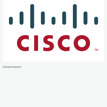
Advertisement