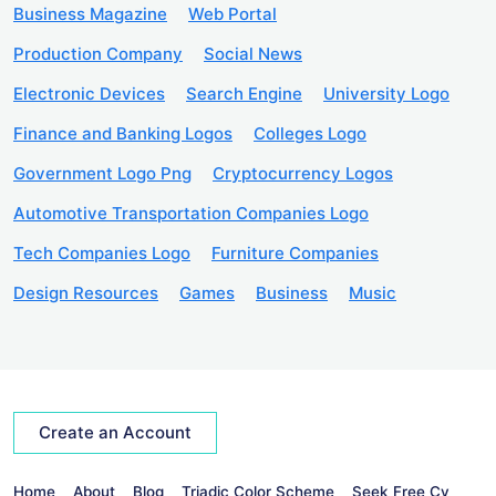
Business Magazine
Web Portal
Production Company
Social News
Electronic Devices
Search Engine
University Logo
Finance and Banking Logos
Colleges Logo
Government Logo Png
Cryptocurrency Logos
Automotive Transportation Companies Logo
Tech Companies Logo
Furniture Companies
Design Resources
Games
Business
Music
Create an Account
Home
About
Blog
Triadic Color Scheme
Seek Free Cv