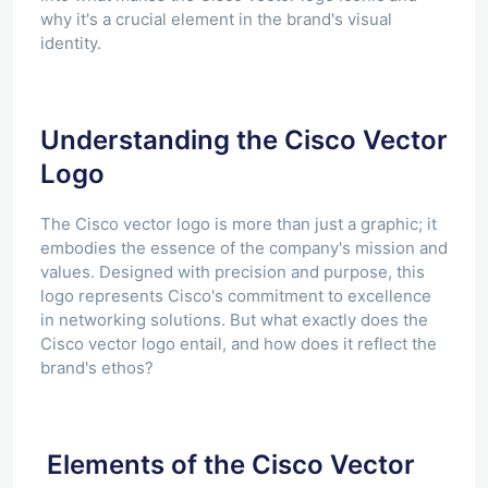
why it's a crucial element in the brand's visual
identity.
Understanding the Cisco Vector
Logo
The Cisco vector logo is more than just a graphic; it
embodies the essence of the company's mission and
values. Designed with precision and purpose, this
logo represents Cisco's commitment to excellence
in networking solutions. But what exactly does the
Cisco vector logo entail, and how does it reflect the
brand's ethos?
Elements of the Cisco Vector