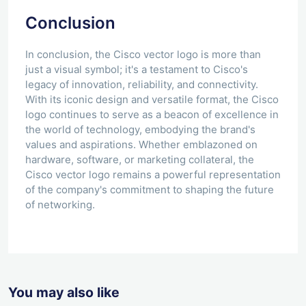
Conclusion
In conclusion, the Cisco vector logo is more than
just a visual symbol; it's a testament to Cisco's
legacy of innovation, reliability, and connectivity.
With its iconic design and versatile format, the Cisco
logo continues to serve as a beacon of excellence in
the world of technology, embodying the brand's
values and aspirations. Whether emblazoned on
hardware, software, or marketing collateral, the
Cisco vector logo remains a powerful representation
of the company's commitment to shaping the future
of networking.
You may also like