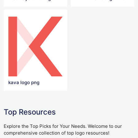
kava logo png
Top Resources
Explore the Top Picks for Your Needs. Welcome to our
comprehensive collection of top logo resources!