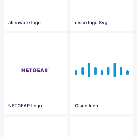
alienware logo
cisco logo Svg
NETGEAR Logo
Cisco Icon