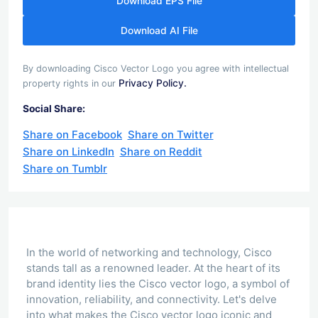
Download EPS File
Download AI File
By downloading Cisco Vector Logo you agree with intellectual
Privacy Policy.
property rights in our
Social Share:
Share on Facebook
Share on Twitter
Share on LinkedIn
Share on Reddit
Share on Tumblr
In the world of networking and technology, Cisco
stands tall as a renowned leader. At the heart of its
brand identity lies the Cisco vector logo, a symbol of
innovation, reliability, and connectivity. Let's delve
into what makes the Cisco vector logo iconic and