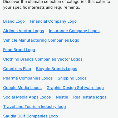
Discover the ultimate selection of categories that cater to
your specific interests and requirements.
Brand Logo
Financial Company Logo
Airlines Vector Logos
Insurance Company Logos
Vehicle Manufacturing Companies Logo
Food Brand Logo
Clothing Brands Companies Vector Logos
Countries Flag
Bicycle Brands Logos
Pharma Companies Logos
Shipping Logos
Google Media Logos
Graphic Design Software logo
Social Media Apps Logos
Nestle
Real estate logos
Travel and Tourism Industry logo
Saudia Gulf Companies Logo