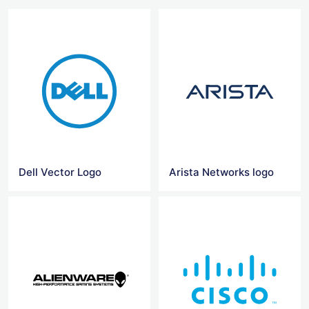
Dell Vector Logo
Arista Networks logo