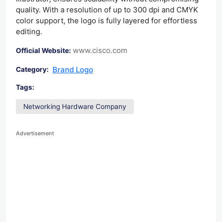
quality. With a resolution of up to 300 dpi and CMYK
color support, the logo is fully layered for effortless
editing.
www.cisco.com
Official Website:
Brand Logo
Category:
Tags:
Networking Hardware Company
Advertisement