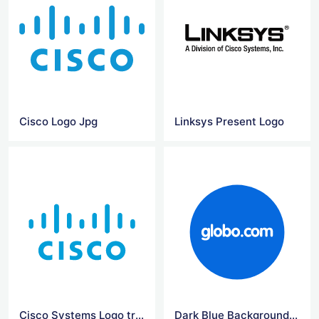
Cisco Logo Jpg
Linksys Present Logo
Cisco Systems Logo transparent
Dark Blue Background Png Globo Logo