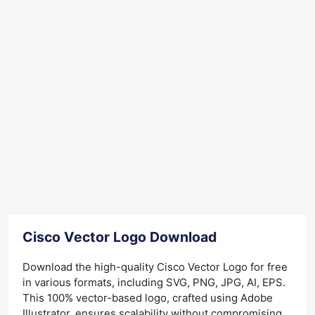
Cisco Vector Logo Download
Download the high-quality Cisco Vector Logo for free
in various formats, including SVG, PNG, JPG, AI, EPS.
This 100% vector-based logo, crafted using Adobe
Illustrator, ensures scalability without compromising