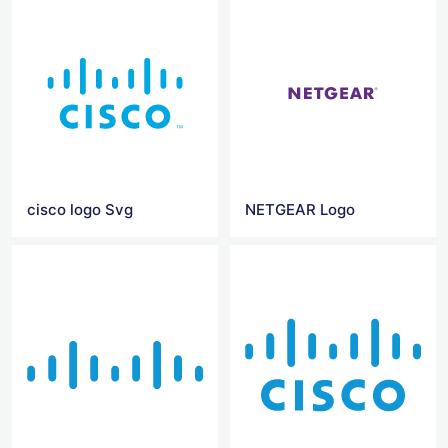
cisco logo Svg
NETGEAR Logo