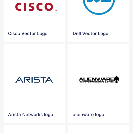
Cisco Vector Logo
Dell Vector Logo
Arista Networks logo
alienware logo