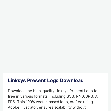
Linksys Present Logo Download
Download the high-quality Linksys Present Logo for
free in various formats, including SVG, PNG, JPG, AI,
EPS. This 100% vector-based logo, crafted using
Adobe Illustrator, ensures scalability without