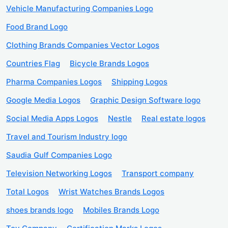
Vehicle Manufacturing Companies Logo
Food Brand Logo
Clothing Brands Companies Vector Logos
Countries Flag
Bicycle Brands Logos
Pharma Companies Logos
Shipping Logos
Google Media Logos
Graphic Design Software logo
Social Media Apps Logos
Nestle
Real estate logos
Travel and Tourism Industry logo
Saudia Gulf Companies Logo
Television Networking Logos
Transport company
Total Logos
Wrist Watches Brands Logos
shoes brands logo
Mobiles Brands Logo