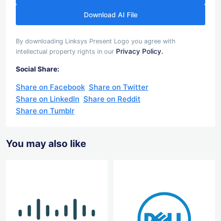
Download AI File
By downloading Linksys Present Logo you agree with
Privacy Policy.
intellectual property rights in our
Social Share:
Share on Facebook
Share on Twitter
Share on LinkedIn
Share on Reddit
Share on Tumblr
You may also like