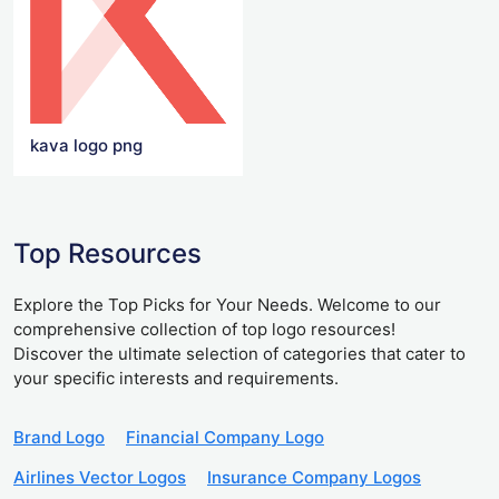
kava logo png
Top Resources
Explore the Top Picks for Your Needs. Welcome to our
comprehensive collection of top logo resources!
Discover the ultimate selection of categories that cater to
your specific interests and requirements.
Brand Logo
Financial Company Logo
Airlines Vector Logos
Insurance Company Logos