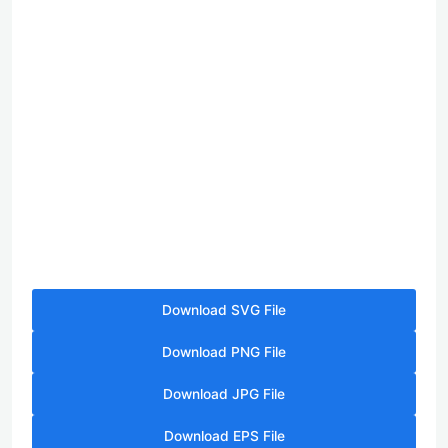
Download SVG File
Download PNG File
Download JPG File
Download EPS File