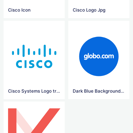
Cisco Icon
Cisco Logo Jpg
Cisco Systems Logo transparent
Dark Blue Background Png Globo Logo