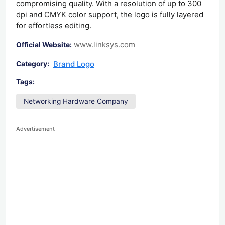
compromising quality. With a resolution of up to 300
dpi and CMYK color support, the logo is fully layered
for effortless editing.
www.linksys.com
Official Website:
Brand Logo
Category:
Tags:
Networking Hardware Company
Advertisement