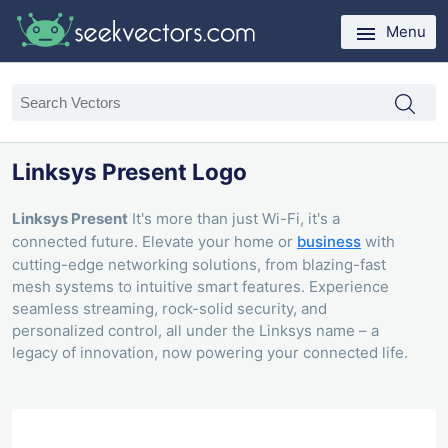
Menu
Linksys Present Logo
Linksys Present
It's more than just Wi-Fi, it's a
connected future. Elevate your home or
business
with
cutting-edge networking solutions, from blazing-fast
mesh systems to intuitive smart features. Experience
seamless streaming, rock-solid security, and
personalized control, all under the Linksys name – a
legacy of innovation, now powering your connected life.