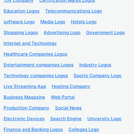
Toy Company
Certification Marks Logos
Education Logos
Telecommunications Logo
software Logo
Media Logo
Hotels Logo
Shopping Logos
Advertising Logo
Government Logo
Internet and Technology
Healthcare Companies Logos
Entertainment companies Logos
Industry Logos
Technology companies Logos
Sports Company Logo
Live Streaming App
Hosting Company
Business Magazine
Web Portal
Production Company
Social News
Electronic Devices
Search Engine
University Logo
Finance and Banking Logos
Colleges Logo