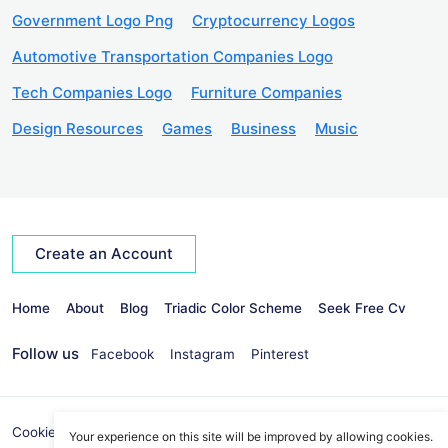
Government Logo Png
Cryptocurrency Logos
Automotive Transportation Companies Logo
Tech Companies Logo
Furniture Companies
Design Resources
Games
Business
Music
Create an Account
Home
About
Blog
Triadic Color Scheme
Seek Free Cv
Follow us
Facebook
Instagram
Pinterest
Cookies Policy
Privacy Policy
info@seekvectors.com
Your experience on this site will be improved by allowing cookies.