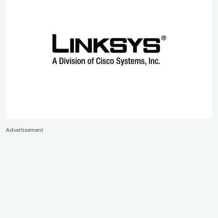
Advertisement