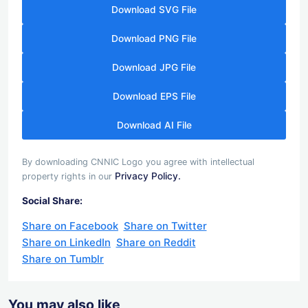
Download SVG File
Download PNG File
Download JPG File
Download EPS File
Download AI File
By downloading CNNIC Logo you agree with intellectual
Privacy Policy.
property rights in our
Social Share:
Share on Facebook
Share on Twitter
Share on LinkedIn
Share on Reddit
Share on Tumblr
You may also like