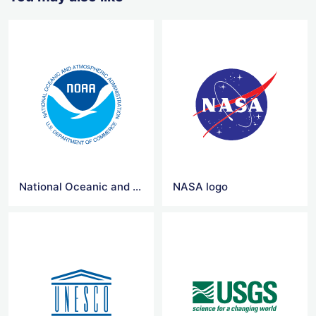
National Oceanic and Atmospheric Administration logo
NASA logo