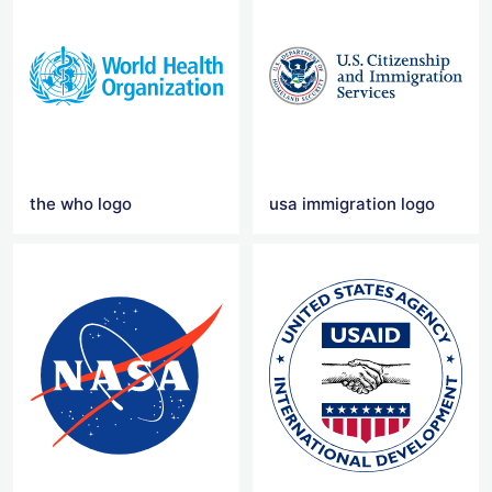
the who logo
usa immigration logo