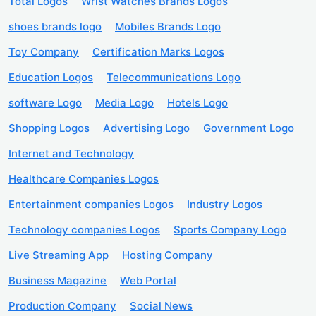
Total Logos
Wrist Watches Brands Logos
shoes brands logo
Mobiles Brands Logo
Toy Company
Certification Marks Logos
Education Logos
Telecommunications Logo
software Logo
Media Logo
Hotels Logo
Shopping Logos
Advertising Logo
Government Logo
Internet and Technology
Healthcare Companies Logos
Entertainment companies Logos
Industry Logos
Technology companies Logos
Sports Company Logo
Live Streaming App
Hosting Company
Business Magazine
Web Portal
Production Company
Social News