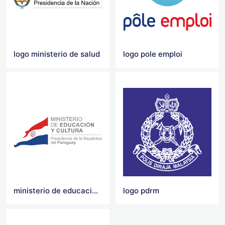
logo ministerio de salud
logo pole emploi
ministerio de educacion y cultura logo
logo pdrm