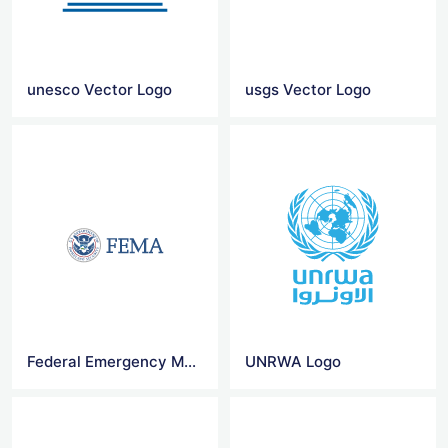
unesco Vector Logo
usgs Vector Logo
Federal Emergency Management Agency Logo
UNRWA Logo