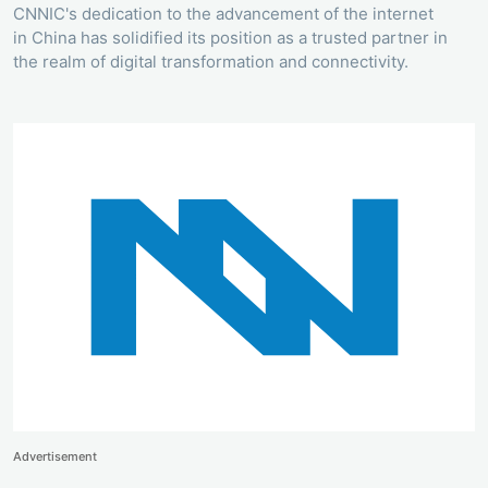
CNNIC's dedication to the advancement of the internet
in China has solidified its position as a trusted partner in
the realm of digital transformation and connectivity.
Advertisement