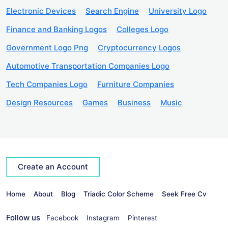
Electronic Devices
Search Engine
University Logo
Finance and Banking Logos
Colleges Logo
Government Logo Png
Cryptocurrency Logos
Automotive Transportation Companies Logo
Tech Companies Logo
Furniture Companies
Design Resources
Games
Business
Music
Create an Account
Home
About
Blog
Triadic Color Scheme
Seek Free Cv
Follow us
Facebook
Instagram
Pinterest