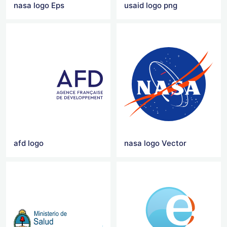
nasa logo Eps
usaid logo png
afd logo
nasa logo Vector