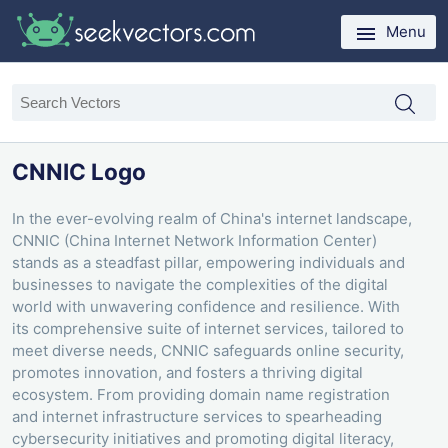
Menu
CNNIC Logo
In the ever-evolving realm of China's internet landscape,
CNNIC (China Internet Network Information Center)
stands as a steadfast pillar, empowering individuals and
businesses to navigate the complexities of the digital
world with unwavering confidence and resilience. With
its comprehensive suite of internet services, tailored to
meet diverse needs, CNNIC safeguards online security,
promotes innovation, and fosters a thriving digital
ecosystem. From providing domain name registration
and internet infrastructure services to spearheading
cybersecurity initiatives and promoting digital literacy,