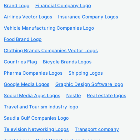
Brand Logo
Financial Company Logo
Airlines Vector Logos
Insurance Company Logos
Vehicle Manufacturing Companies Logo
Food Brand Logo
Clothing Brands Companies Vector Logos
Countries Flag
Bicycle Brands Logos
Pharma Companies Logos
Shipping Logos
Google Media Logos
Graphic Design Software logo
Social Media Apps Logos
Nestle
Real estate logos
Travel and Tourism Industry logo
Saudia Gulf Companies Logo
Television Networking Logos
Transport company