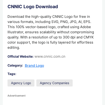
CNNIC Logo Download
Download the high-quality CNNIC Logo for free in
various formats, including SVG, PNG, JPG, AI, EPS.
This 100% vector-based logo, crafted using Adobe
Illustrator, ensures scalability without compromising
quality. With a resolution of up to 300 dpi and CMYK
color support, the logo is fully layered for effortless
editing.
www.cnnic.com.cn
Official Website:
Brand Logo
Category:
Tags:
Agency Logo
Agency Companies
Advertisement