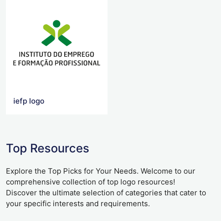
iefp logo
Top Resources
Explore the Top Picks for Your Needs. Welcome to our
comprehensive collection of top logo resources!
Discover the ultimate selection of categories that cater to
your specific interests and requirements.