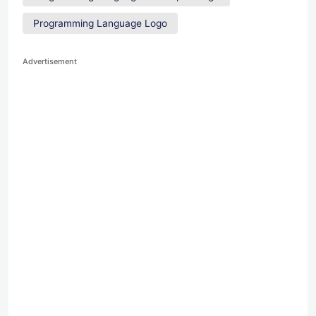
Programming Language Logo
Advertisement