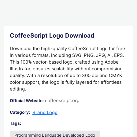
CoffeeScript Logo Download
Download the high-quality CoffeeScript Logo for free
in various formats, including SVG, PNG, JPG, AI, EPS.
This 100% vector-based logo, crafted using Adobe
Illustrator, ensures scalability without compromising
quality. With a resolution of up to 300 dpi and CMYK
color support, the logo is fully layered for effortless
editing.
coffeescript.org
Official Website:
Brand Logo
Category:
Tags:
Programming Language Developed Logo