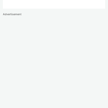
Advertisement