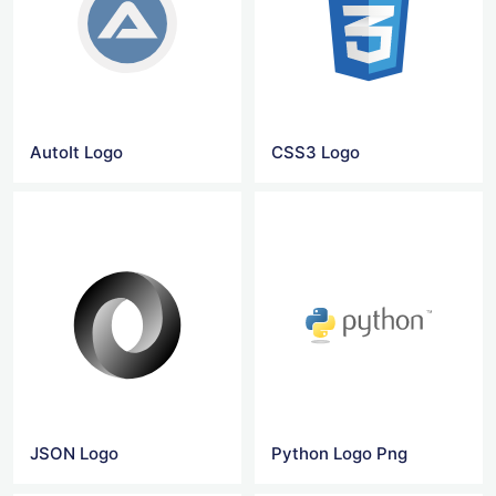
AutoIt Logo
CSS3 Logo
JSON Logo
Python Logo Png