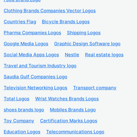
Clothing Brands Companies Vector Logos
Countries Flag
Bicycle Brands Logos
Pharma Companies Logos
Shipping Logos
Google Media Logos
Graphic Design Software logo
Social Media Apps Logos
Nestle
Real estate logos
Travel and Tourism Industry logo
Saudia Gulf Companies Logo
Television Networking Logos
Transport company
Total Logos
Wrist Watches Brands Logos
shoes brands logo
Mobiles Brands Logo
Toy Company
Certification Marks Logos
Education Logos
Telecommunications Logo