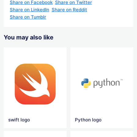
Share on Facebook
Share on Twitter
Share on LinkedIn
Share on Reddit
Share on Tumblr
You may also like
swift logo
Python logo