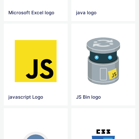
Microsoft Excel logo
java logo
javascript Logo
JS Bin logo