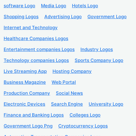
software Logo
Media Logo
Hotels Logo
Shopping Logos
Advertising Logo
Government Logo
Internet and Technology
Healthcare Companies Logos
Entertainment companies Logos
Industry Logos
Technology companies Logos
Sports Company Logo
Live Streaming App
Hosting Company
Business Magazine
Web Portal
Production Company
Social News
Electronic Devices
Search Engine
University Logo
Finance and Banking Logos
Colleges Logo
Government Logo Png
Cryptocurrency Logos