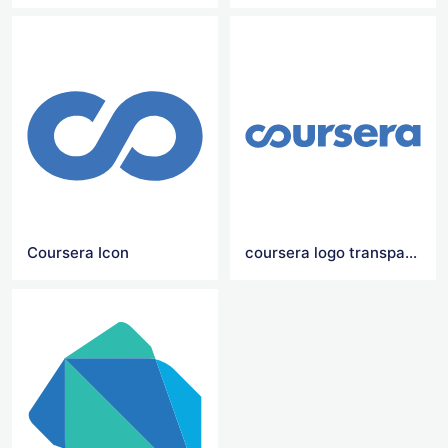
Coursera Icon
coursera logo transparent