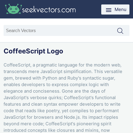
Menu
CoffeeScript Logo
CoffeeScript, a pragmatic language for the modern web,
transcends mere JavaScript simplification. This versatile
gem, brewed with Python and Ruby's syntactic sugar,
enables developers to express complex logic with
elegance and conciseness. Gone are the days of
JavaScript's verbose quirks; CoffeeScript's functional
features and clean syntax empower developers to write
code that reads like poetry, yet compiles to performant
JavaScript for browsers and Node.js. Its impact ripples
beyond mere code; CoffeeScript's pioneering spirit
introduced concepts like closures and mixins, now