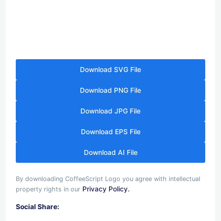
Download SVG File
Download PNG File
Download JPG File
Download EPS File
Download AI File
By downloading CoffeeScript Logo you agree with intellectual
Privacy Policy.
property rights in our
Social Share: