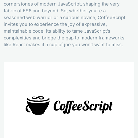
cornerstones of modern JavaScript, shaping the very
fabric of ES6 and beyond. So, whether you're a
seasoned web warrior or a curious novice, CoffeeScript
invites you to experience the joy of expressive,
maintainable code. Its ability to tame JavaScript's
complexities and bridge the gap to modern frameworks
like React makes it a cup of joe you won't want to miss.