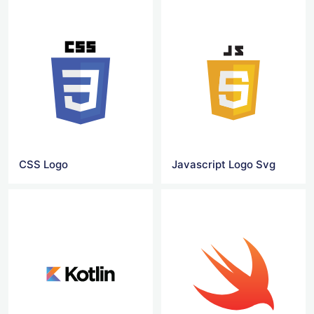
CSS Logo
Javascript Logo Svg