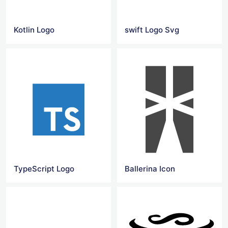
Kotlin Logo
swift Logo Svg
TypeScript Logo
Ballerina Icon