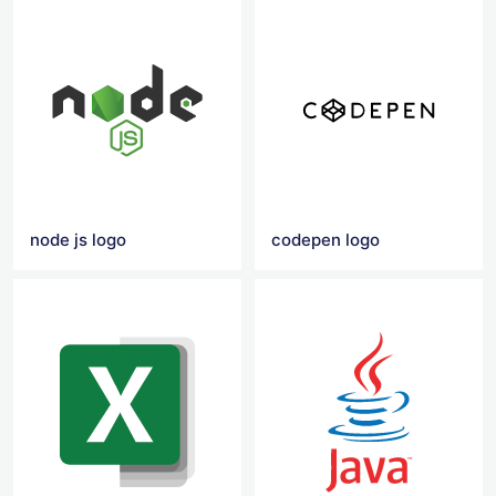
node js logo
codepen logo