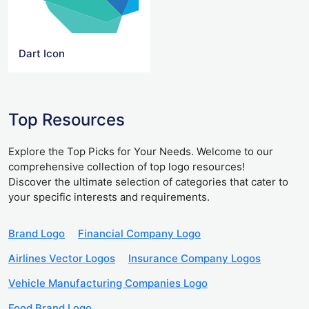
Dart Icon
Top Resources
Explore the Top Picks for Your Needs. Welcome to our
comprehensive collection of top logo resources!
Discover the ultimate selection of categories that cater to
your specific interests and requirements.
Brand Logo
Financial Company Logo
Airlines Vector Logos
Insurance Company Logos
Vehicle Manufacturing Companies Logo
Food Brand Logo