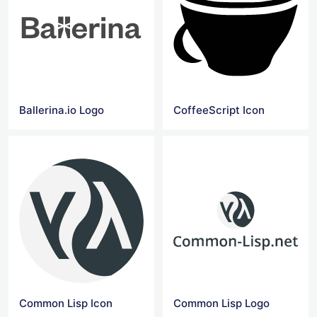
Ballerina.io Logo
CoffeeScript Icon
Common Lisp Icon
Common Lisp Logo