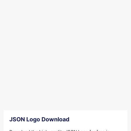
JSON Logo Download