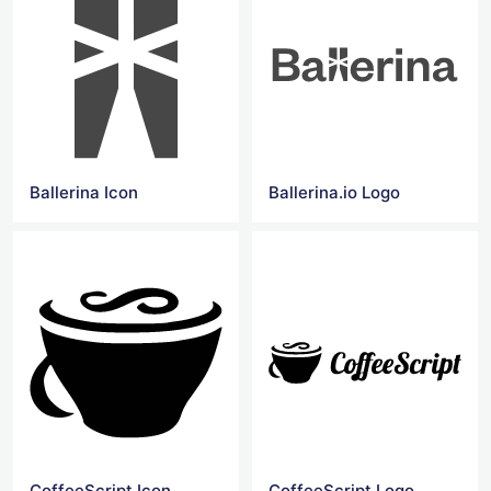
Ballerina Icon
Ballerina.io Logo
CoffeeScript Icon
CoffeeScript Logo