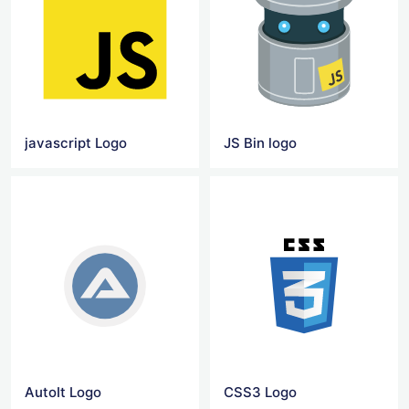
javascript Logo
JS Bin logo
AutoIt Logo
CSS3 Logo