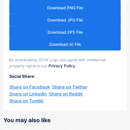
Download PNG File
Download JPG File
Download EPS File
Download AI File
By downloading JSON Logo you agree with intellectual
Privacy Policy.
property rights in our
Social Share:
Share on Facebook
Share on Twitter
Share on LinkedIn
Share on Reddit
Share on Tumblr
You may also like