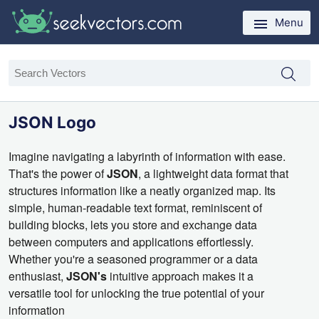
Menu
JSON Logo
Imagine navigating a labyrinth of information with ease.
That's the power of
JSON
,
a lightweight data format that
structures information like a neatly organized map.
Its
simple,
human-readable text format,
reminiscent of
building blocks,
lets you store and exchange data
between computers and applications effortlessly.
Whether you're a seasoned programmer or a data
enthusiast,
JSON's
intuitive approach makes it a
versatile tool for unlocking the true potential of your
information