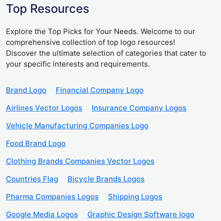
Top Resources
Explore the Top Picks for Your Needs. Welcome to our
comprehensive collection of top logo resources!
Discover the ultimate selection of categories that cater to
your specific interests and requirements.
Brand Logo
Financial Company Logo
Airlines Vector Logos
Insurance Company Logos
Vehicle Manufacturing Companies Logo
Food Brand Logo
Clothing Brands Companies Vector Logos
Countries Flag
Bicycle Brands Logos
Pharma Companies Logos
Shipping Logos
Google Media Logos
Graphic Design Software logo