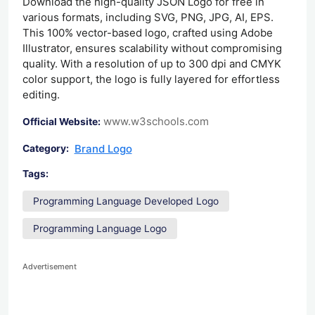
Download the high-quality JSON Logo for free in
various formats, including SVG, PNG, JPG, AI, EPS.
This 100% vector-based logo, crafted using Adobe
Illustrator, ensures scalability without compromising
quality. With a resolution of up to 300 dpi and CMYK
color support, the logo is fully layered for effortless
editing.
www.w3schools.com
Official Website:
Brand Logo
Category:
Tags:
Programming Language Developed Logo
Programming Language Logo
Advertisement