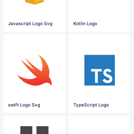
Javascript Logo Svg
Kotlin Logo
swift Logo Svg
TypeScript Logo