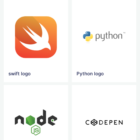
swift logo
Python logo