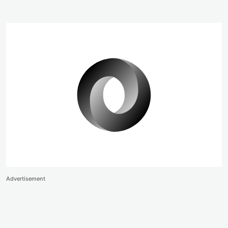
Advertisement