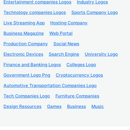
Entertainment companies Logos
Industry Logos
Technology companies Logos
Sports Company Logo
Live Streaming App
Hosting Company
Business Magazine
Web Portal
Production Company
Social News
Electronic Devices
Search Engine
University Logo
Finance and Banking Logos
Colleges Logo
Government Logo Png
Cryptocurrency Logos
Automotive Transportation Companies Logo
Tech Companies Logo
Furniture Companies
Design Resources
Games
Business
Music