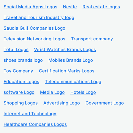
Social Media Apps Logos
Nestle
Real estate logos
Travel and Tourism Industry logo
Saudia Gulf Companies Logo
Television Networking Logos
Transport company
Total Logos
Wrist Watches Brands Logos
shoes brands logo
Mobiles Brands Logo
Toy Company
Certification Marks Logos
Education Logos
Telecommunications Logo
software Logo
Media Logo
Hotels Logo
Shopping Logos
Advertising Logo
Government Logo
Internet and Technology
Healthcare Companies Logos