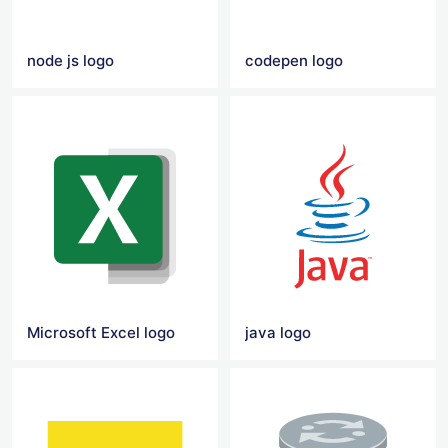
node js logo
codepen logo
Microsoft Excel logo
java logo