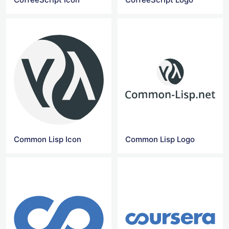
Common Lisp Icon
Common Lisp Logo