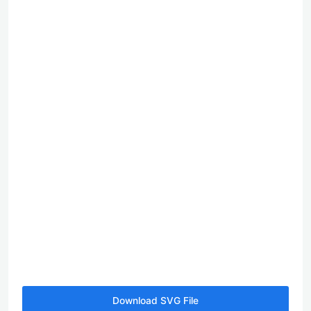
Download SVG File