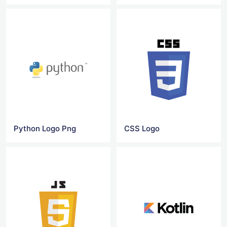
Python Logo Png
CSS Logo