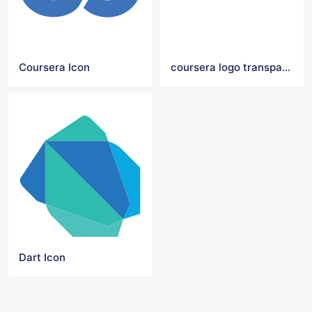
Coursera Icon
coursera logo transparent
Dart Icon