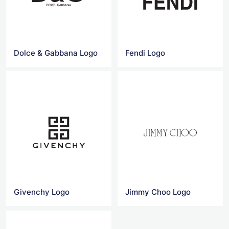
Dolce & Gabbana Logo
Fendi Logo
Givenchy Logo
Jimmy Choo Logo