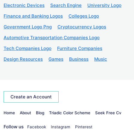
Electronic Devices
Search Engine
University Logo
Finance and Banking Logos
Colleges Logo
Government Logo Png
Cryptocurrency Logos
Automotive Transportation Companies Logo
Tech Companies Logo
Furniture Companies
Design Resources
Games
Business
Music
Create an Account
Home
About
Blog
Triadic Color Scheme
Seek Free Cv
Follow us
Facebook
Instagram
Pinterest