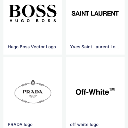
Hugo Boss Vector Logo
Yves Saint Laurent Logo Png
PRADA logo
off white logo