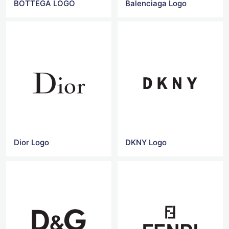
BOTTEGA LOGO
Balenciaga Logo
Dior Logo
DKNY Logo