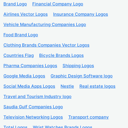
Brand Logo
Financial Company Logo
Airlines Vector Logos
Insurance Company Logos
Vehicle Manufacturing Companies Logo
Food Brand Logo
Clothing Brands Companies Vector Logos
Countries Flag
Bicycle Brands Logos
Pharma Companies Logos
Shipping Logos
Google Media Logos
Graphic Design Software logo
Social Media Apps Logos
Nestle
Real estate logos
Travel and Tourism Industry logo
Saudia Gulf Companies Logo
Television Networking Logos
Transport company
Total Logos
Wrist Watches Brands Logos