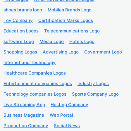
shoes brands logo
Mobiles Brands Logo
Toy Company
Certification Marks Logos
Education Logos
Telecommunications Logo
software Logo
Media Logo
Hotels Logo
Shopping Logos
Advertising Logo
Government Logo
Internet and Technology
Healthcare Companies Logos
Entertainment companies Logos
Industry Logos
Technology companies Logos
Sports Company Logo
Live Streaming App
Hosting Company
Business Magazine
Web Portal
Production Company
Social News