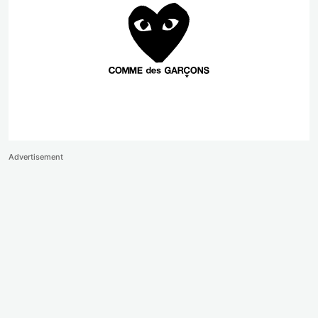
Advertisement