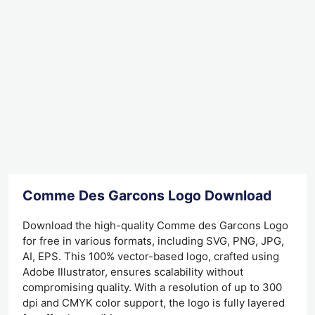
Comme Des Garcons Logo Download
Download the high-quality Comme des Garcons Logo
for free in various formats, including SVG, PNG, JPG,
AI, EPS. This 100% vector-based logo, crafted using
Adobe Illustrator, ensures scalability without
compromising quality. With a resolution of up to 300
dpi and CMYK color support, the logo is fully layered