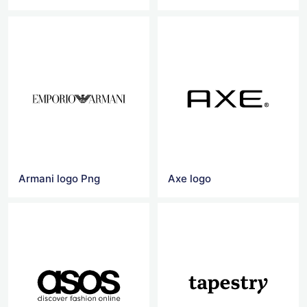
Armani logo Png
Axe logo