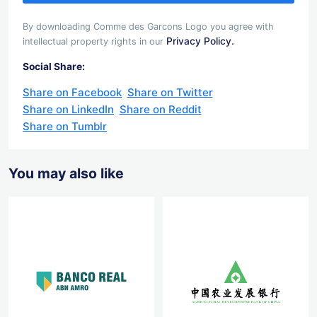
By downloading Comme des Garcons Logo you agree with
Privacy Policy.
intellectual property rights in our
Social Share:
Share on Facebook
Share on Twitter
Share on LinkedIn
Share on Reddit
Share on Tumblr
You may also like