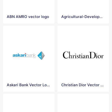
ABN AMRO vector logo
Agricultural-Development-Bank-Of-China vector logo
Askari Bank Vector Logo
Christian Dior Vector Logo