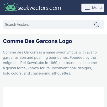
Menu
Comme Des Garcons Logo
Comme des Garçons is a name synonymous with avant-
garde fashion and pushing boundaries. Founded by the
enigmatic Rei Kawakubo in 1969, the brand has become
a global force, known for its unconventional designs,
bold colors, and challenging silhouettes.