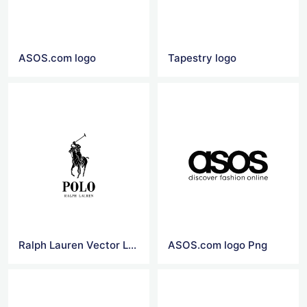
ASOS.com logo
Tapestry logo
Ralph Lauren Vector Logo
ASOS.com logo Png