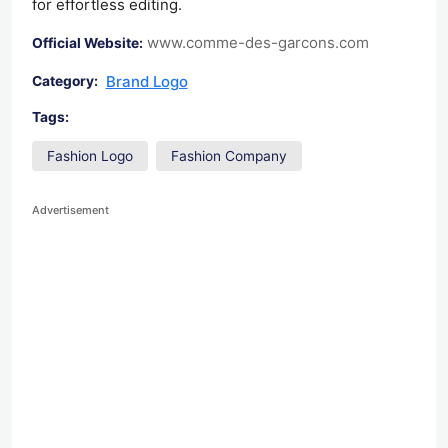
for effortless editing.
www.comme-des-garcons.com
Official Website:
Brand Logo
Category:
Tags:
Fashion Logo
Fashion Company
Advertisement