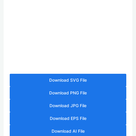
Download SVG File
Download PNG File
Download JPG File
Download EPS File
Download AI File