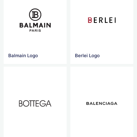
Balmain Logo
Berlei Logo