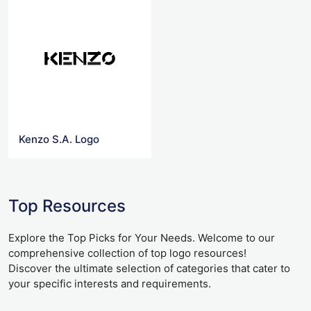
Kenzo S.A. Logo
Top Resources
Explore the Top Picks for Your Needs. Welcome to our
comprehensive collection of top logo resources!
Discover the ultimate selection of categories that cater to
your specific interests and requirements.