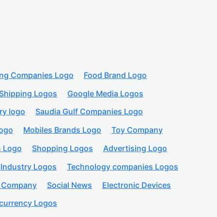
ing Companies Logo
Food Brand Logo
Shipping Logos
Google Media Logos
ry logo
Saudia Gulf Companies Logo
logo
Mobiles Brands Logo
Toy Company
s Logo
Shopping Logos
Advertising Logo
Industry Logos
Technology companies Logos
n Company
Social News
Electronic Devices
currency Logos