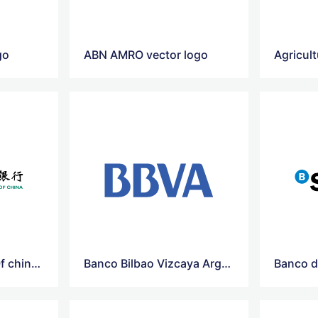
go
ABN AMRO vector logo
Agricultural-Bank Of china Vector Logo
Banco Bilbao Vizcaya Argentaria Vector Logo