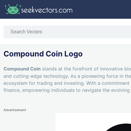
Compound Coin Logo
Compound Coin
stands at the forefront of innovative bl
and cutting-edge technology. As a pioneering force in t
ecosystem for trading and investing. With a commitment
finance, empowering individuals to navigate the evolvin
Advertisement