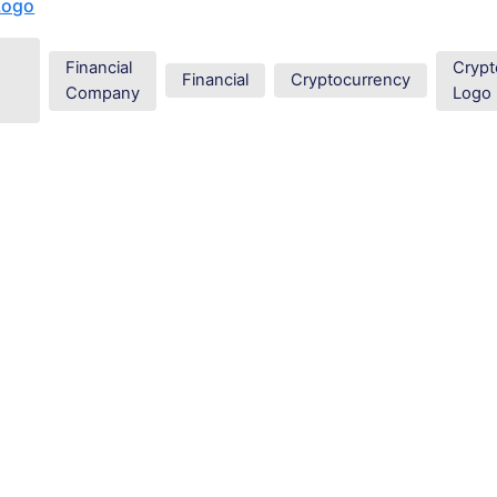
Logo
Financial
Crypt
Financial
Cryptocurrency
Company
Logo