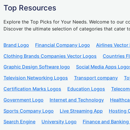
Top Resources
Explore the Top Picks for Your Needs. Welcome to our co
Discover the ultimate selection of categories that cater t
Brand Logo
Financial Company Logo
Airlines Vector
Clothing Brands Companies Vector Logos
Countries F
Graphic Design Software logo
Social Media Apps Logo
Television Networking Logos
Transport company
To
Certification Marks Logos
Education Logos
Telecom
Government Logo
Internet and Technology
Healthc
Sports Company Logo
Live Streaming App
Hosting
Search Engine
University Logo
Finance and Banking