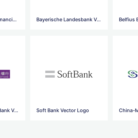
sumitomo-mitsui-financial-vector-logo
Bayerische Landesbank Vector Logo
Belfius
China-Ever bright-Bank Vector Logo
Soft Bank Vector Logo