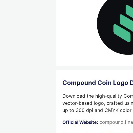
Compound Coin Logo 
Download the high-quality Comp
vector-based logo, crafted usin
up to 300 dpi and CMYK color su
compound.fin
Official Website: