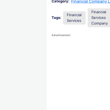
Financial Company 
Category:
Financial
Financial
Tags:
Services
Services
Company
Advertisement