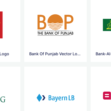
 Logo
Bank Of Punjab Vector Logo
Bank-Al