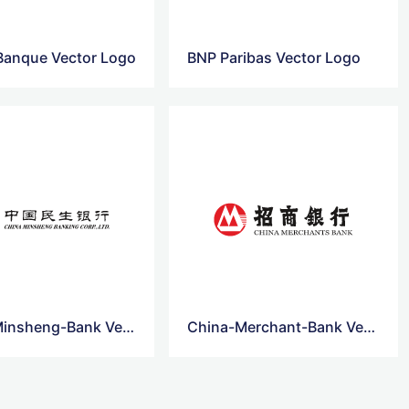
 Banque Vector Logo
BNP Paribas Vector Logo
China-Minsheng-Bank Vector Logo
China-Merchant-Bank Vector Logo