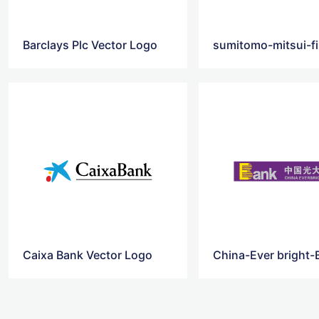
Barclays Plc Vector Logo
Caixa Bank Vector Logo