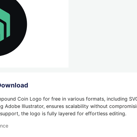
Download
ound Coin Logo for free in various formats, including SV
g Adobe Illustrator, ensures scalability without compromisin
pport, the logo is fully layered for effortless editing.
ance