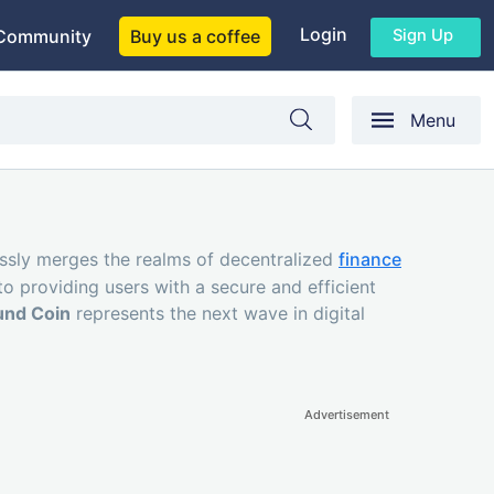
Login
Sign Up
Community
Buy us a coffee
Menu
essly merges the realms of decentralized
finance
to providing users with a secure and efficient
nd Coin
represents the next wave in digital
Advertisement