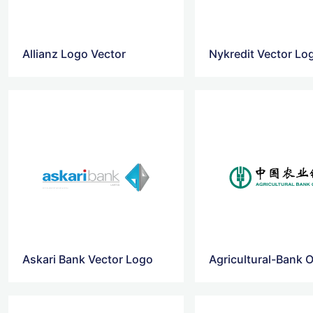
Allianz Logo Vector
Nykredit Vector Lo
Askari Bank Vector Logo