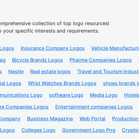
mprehensive collection of top logo resources!
o your specific interests and requirements.
 Logos
Insurance Company Logos
Vehicle Manufactur
lag
Bicycle Brands Logos
Pharma Companies Logos
s
Nestle
Real estate logos
Travel and Tourism Indust
tal Logos
Wrist Watches Brands Logos
shoes brands 
munications Logo
software Logo
Media Logo
Hotel
are Companies Logos
Entertainment companies Logos
 Company
Business Magazine
Web Portal
Productio
 Logos
Colleges Logo
Government Logo Png
Crypto