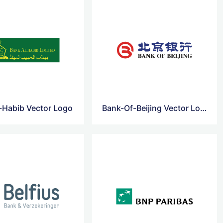
-Habib Vector Logo
Bank-Of-Beijing Vector Logo