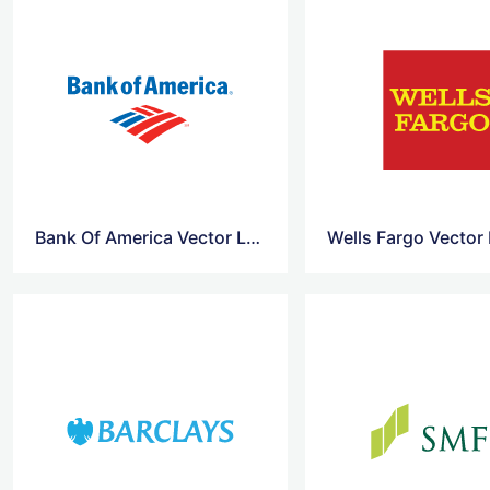
Bank Of America Vector Logo
Wells Fargo Vector