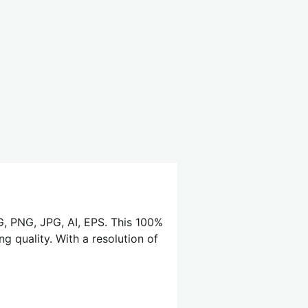
G, PNG, JPG, AI, EPS. This 100%
g quality. With a resolution of