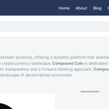
Home
About
Blog
ockchain solutions, offering a dynamic platform that seaml
he cryptocurrency landscape,
Compound Coin
is dedicated 
 to transparency and a forward-thinking approach,
Compou
g landscape of decentralized economies.
Advertisement