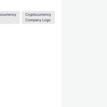
ocurrency
Cryptocurrency
Company Logo