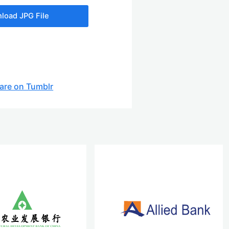
load JPG File
are on Tumblr