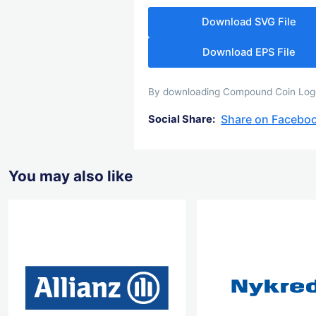
Download SVG File
Download EPS File
By downloading Compound Coin Logo y
Share on Facebo
Social Share:
You may also like