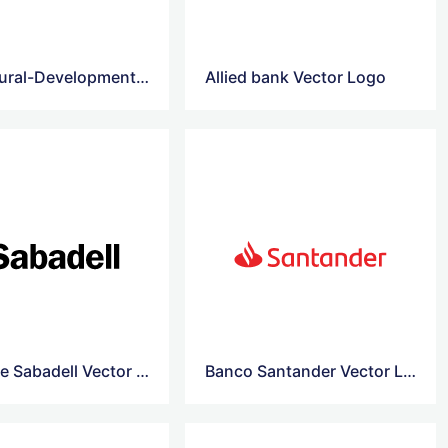
Agricultural-Development-Bank-Of-China vector logo
Allied bank Vector Logo
Banco de Sabadell Vector Logo
Banco Santander Vector Logo