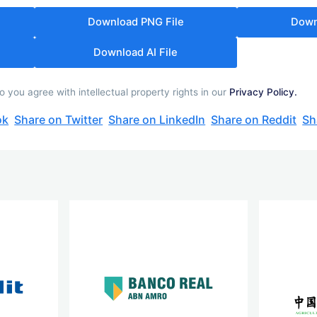
Download PNG File
Down
Download AI File
ou agree with intellectual property rights in our
Privacy Policy.
ok
Share on Twitter
Share on LinkedIn
Share on Reddit
Sh