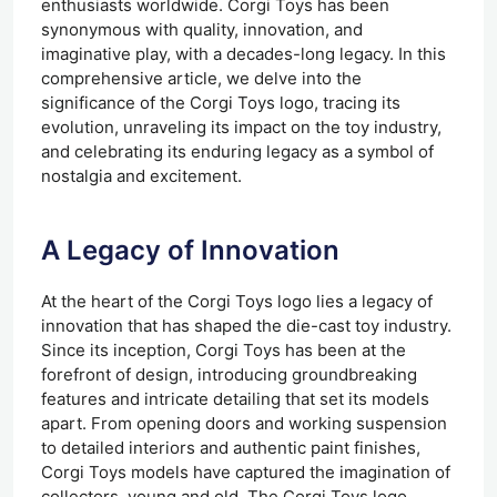
enthusiasts worldwide. Corgi Toys has been
synonymous with quality, innovation, and
imaginative play, with a decades-long legacy. In this
comprehensive article, we delve into the
significance of the Corgi Toys logo, tracing its
evolution, unraveling its impact on the toy industry,
and celebrating its enduring legacy as a symbol of
nostalgia and excitement.
A Legacy of Innovation
At the heart of the Corgi Toys logo lies a legacy of
innovation that has shaped the die-cast toy industry.
Since its inception, Corgi Toys has been at the
forefront of design, introducing groundbreaking
features and intricate detailing that set its models
apart. From opening doors and working suspension
to detailed interiors and authentic paint finishes,
Corgi Toys models have captured the imagination of
collectors, young and old. The Corgi Toys logo