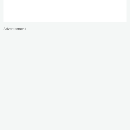
Advertisement