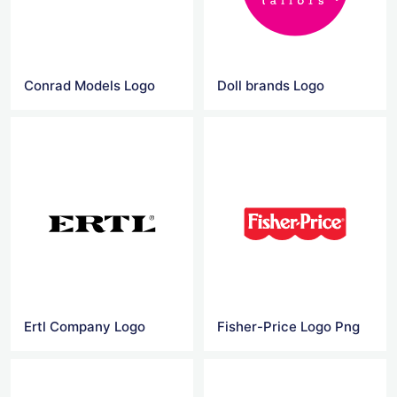
Conrad Models Logo
Doll brands Logo
Ertl Company Logo
Fisher-Price Logo Png