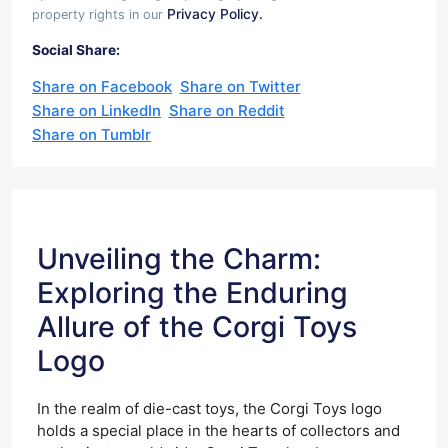
Privacy Policy.
property rights in our
Social Share:
Share on Facebook
Share on Twitter
Share on LinkedIn
Share on Reddit
Share on Tumblr
Unveiling the Charm:
Exploring the Enduring
Allure of the Corgi Toys
Logo
In the realm of die-cast toys, the Corgi Toys logo
holds a special place in the hearts of collectors and