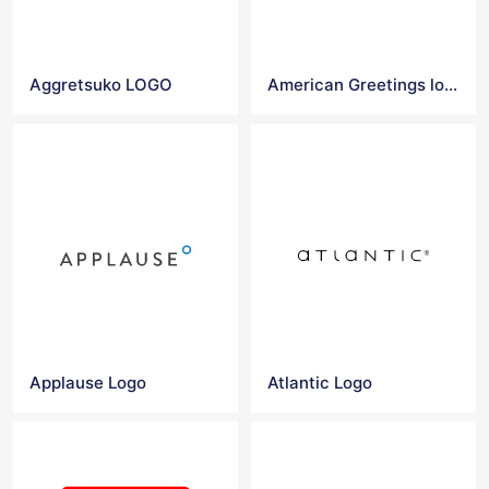
Aggretsuko LOGO
American Greetings logo
Applause Logo
Atlantic Logo