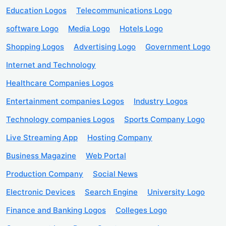
Education Logos
Telecommunications Logo
software Logo
Media Logo
Hotels Logo
Shopping Logos
Advertising Logo
Government Logo
Internet and Technology
Healthcare Companies Logos
Entertainment companies Logos
Industry Logos
Technology companies Logos
Sports Company Logo
Live Streaming App
Hosting Company
Business Magazine
Web Portal
Production Company
Social News
Electronic Devices
Search Engine
University Logo
Finance and Banking Logos
Colleges Logo