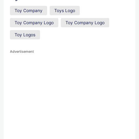
Toy Company
Toys Logo
Toy Company Logo
Toy Company Logo
Toy Logos
Advertisement