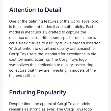
Attention to Detail
One of the defining features of the Corgi Toys logo
is its commitment to detail and authenticity. Each
model is meticulously crafted to capture the
essence of its real-life counterpart, from a sports
car's sleek curves to a utility truck's rugged exterior.
With attention to detail and quality craftsmanship,
Corgi Toys sets the standard for excellence in die-
cast toy manufacturing. The Corgi Toys logo
symbolizes this dedication to quality, reassuring
collectors that they are investing in models of the
highest caliber.
Enduring Popularity
Despite time, the appeal of Corgi Toys models
remains as strong as ever. The Corgi Toys logo