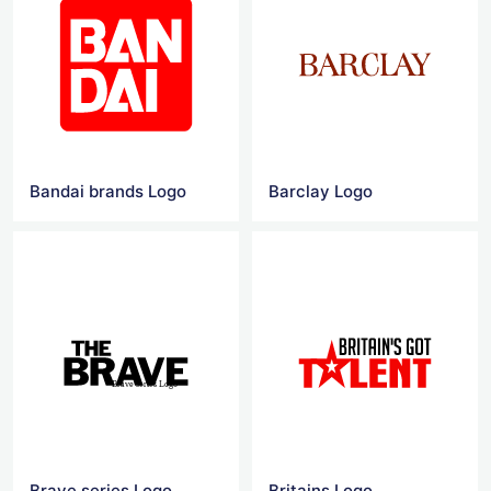
Bandai brands‎ Logo
Barclay Logo
Brave series Logo
Britains Logo