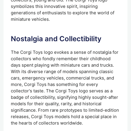
symbolizes this innovative spirit, inspiring
generations of enthusiasts to explore the world of
miniature vehicles.
Nostalgia and Collectibility
The Corgi Toys logo evokes a sense of nostalgia for
collectors who fondly remember their childhood
days spent playing with miniature cars and trucks.
With its diverse range of models spanning classic
cars, emergency vehicles, commercial trucks, and
more, Corgi Toys has something for every
collector's taste. The Corgi Toys logo serves as a
badge of collectibility, signifying highly sought-after
models for their quality, rarity, and historical
significance. From rare prototypes to limited-edition
releases, Corgi Toys models hold a special place in
the hearts of collectors worldwide.