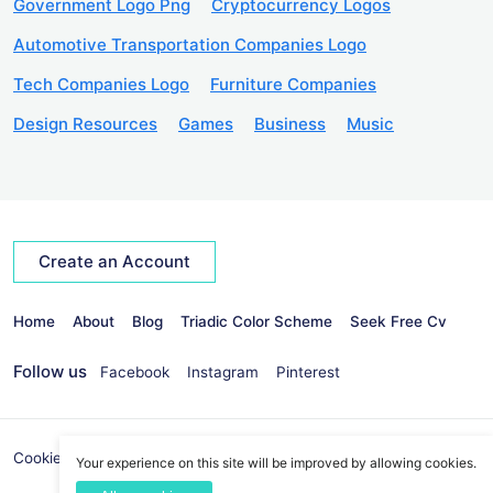
Government Logo Png
Cryptocurrency Logos
Automotive Transportation Companies Logo
Tech Companies Logo
Furniture Companies
Design Resources
Games
Business
Music
Create an Account
Home
About
Blog
Triadic Color Scheme
Seek Free Cv
Follow us
Facebook
Instagram
Pinterest
Cookies Policy
Privacy Policy
info@seekvectors.com
Your experience on this site will be improved by allowing cookies.