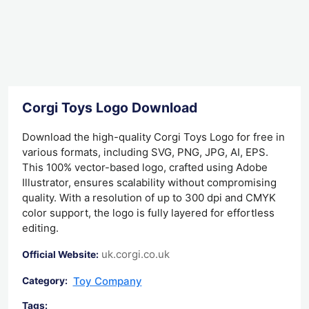
Corgi Toys Logo Download
Download the high-quality Corgi Toys Logo for free in
various formats, including SVG, PNG, JPG, AI, EPS.
This 100% vector-based logo, crafted using Adobe
Illustrator, ensures scalability without compromising
quality. With a resolution of up to 300 dpi and CMYK
color support, the logo is fully layered for effortless
editing.
uk.corgi.co.uk
Official Website:
Toy Company
Category:
Tags: