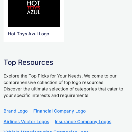
Hot Toys Azul Logo
Top Resources
Explore the Top Picks for Your Needs. Welcome to our
comprehensive collection of top logo resources!
Discover the ultimate selection of categories that cater to
your specific interests and requirements.
Brand Logo
Financial Company Logo
Airlines Vector Logos
Insurance Company Logos