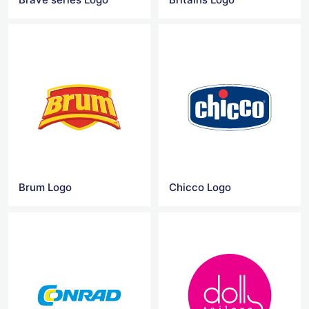
Brum Logo
Chicco Logo