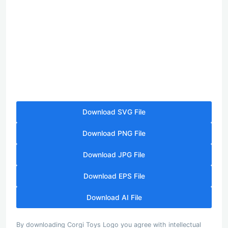
Download SVG File
Download PNG File
Download JPG File
Download EPS File
Download AI File
By downloading Corgi Toys Logo you agree with intellectual