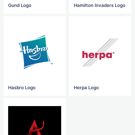
Gund Logo
Hamilton Invaders Logo
Hasbro Logo
Herpa Logo