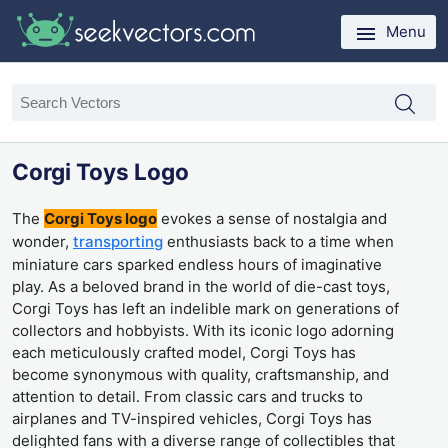
Menu
Corgi Toys Logo
The
Corgi Toys logo
evokes a sense of nostalgia and
wonder,
transporting
enthusiasts back to a time when
miniature cars sparked endless hours of imaginative
play. As a beloved brand in the world of die-cast toys,
Corgi Toys has left an indelible mark on generations of
collectors and hobbyists. With its iconic logo adorning
each meticulously crafted model, Corgi Toys has
become synonymous with quality, craftsmanship, and
attention to detail. From classic cars and trucks to
airplanes and TV-inspired vehicles, Corgi Toys has
delighted fans with a diverse range of collectibles that