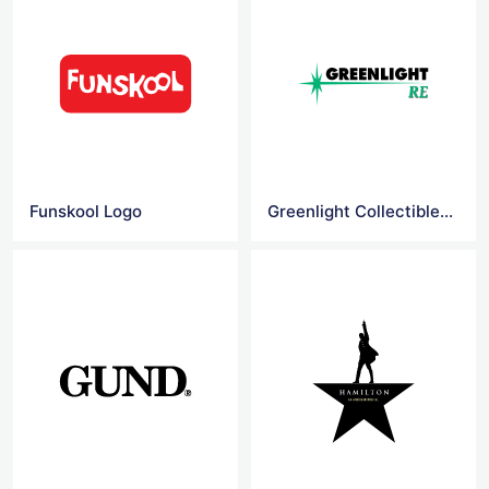
Funskool Logo
Greenlight Collectibles Logo