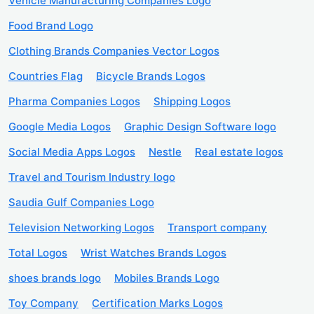
Vehicle Manufacturing Companies Logo
Food Brand Logo
Clothing Brands Companies Vector Logos
Countries Flag
Bicycle Brands Logos
Pharma Companies Logos
Shipping Logos
Google Media Logos
Graphic Design Software logo
Social Media Apps Logos
Nestle
Real estate logos
Travel and Tourism Industry logo
Saudia Gulf Companies Logo
Television Networking Logos
Transport company
Total Logos
Wrist Watches Brands Logos
shoes brands logo
Mobiles Brands Logo
Toy Company
Certification Marks Logos