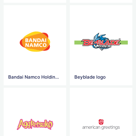
Bandai Namco Holdings logo
Beyblade logo