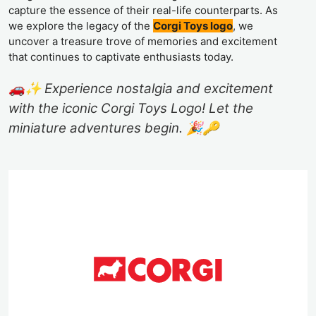
capture the essence of their real-life counterparts. As
we explore the legacy of the
Corgi Toys logo
, we
uncover a treasure trove of memories and excitement
that continues to captivate enthusiasts today.
🚗✨ Experience nostalgia and excitement
with the iconic Corgi Toys Logo! Let the
miniature adventures begin. 🎉🔑