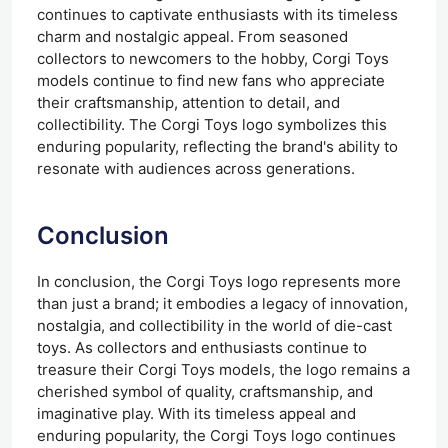
continues to captivate enthusiasts with its timeless
charm and nostalgic appeal. From seasoned
collectors to newcomers to the hobby, Corgi Toys
models continue to find new fans who appreciate
their craftsmanship, attention to detail, and
collectibility. The Corgi Toys logo symbolizes this
enduring popularity, reflecting the brand's ability to
resonate with audiences across generations.
Conclusion
In conclusion, the Corgi Toys logo represents more
than just a brand; it embodies a legacy of innovation,
nostalgia, and collectibility in the world of die-cast
toys. As collectors and enthusiasts continue to
treasure their Corgi Toys models, the logo remains a
cherished symbol of quality, craftsmanship, and
imaginative play. With its timeless appeal and
enduring popularity, the Corgi Toys logo continues