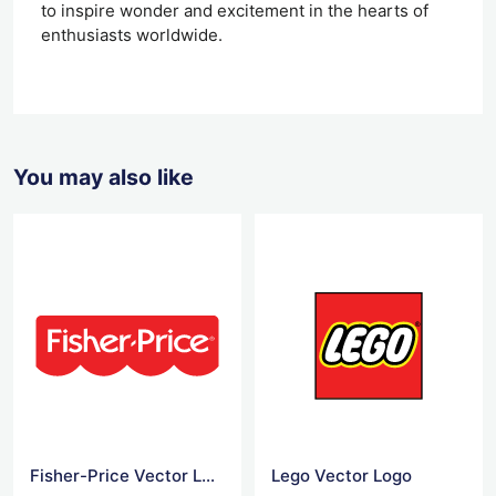
to inspire wonder and excitement in the hearts of
enthusiasts worldwide.
You may also like
Fisher-Price Vector Logo
Lego Vector Logo