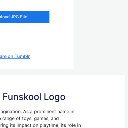
load JPG File
are on Tumblr
he Funskool Logo
magination. As a prominent name in
se range of toys, games, and
ing its impact on playtime, its role in