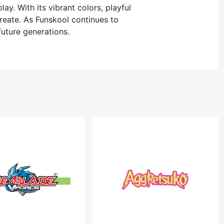
ay. With its vibrant colors, playful
reate. As Funskool continues to
future generations.