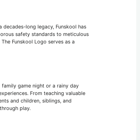
 a decades-long legacy, Funskool has
igorous safety standards to meticulous
d. The Funskool Logo serves as a
a family game night or a rainy day
 experiences. From teaching valuable
nts and children, siblings, and
through play.