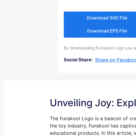
Download SVG File
Download EPS File
By downloading Funskool Logo you agr
Share on Facebo
Social Share:
Unveiling Joy: Exp
The Funskool Logo is a beacon of cre
the toy industry, Funskool has captiv
educational products. In this article,