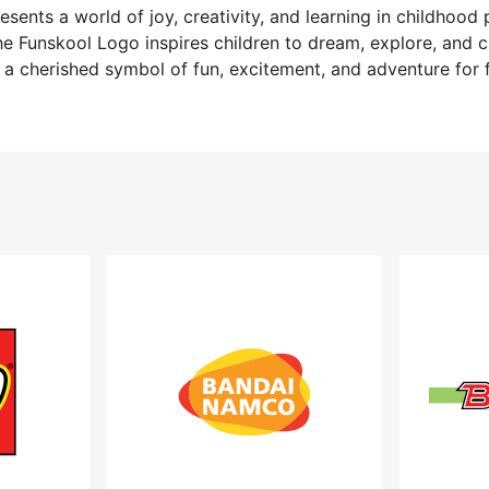
sents a world of joy, creativity, and learning in childhood pl
he Funskool Logo inspires children to dream, explore, and c
 a cherished symbol of fun, excitement, and adventure for 