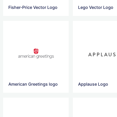
Fisher-Price Vector Logo
Lego Vector Logo
American Greetings logo
Applause Logo