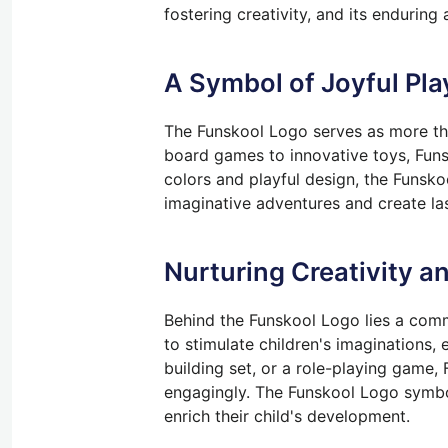
fostering creativity, and its endurin
A Symbol of Joyful Pla
The Funskool Logo serves as more than
board games to innovative toys, Funs
colors and playful design, the Funsk
imaginative adventures and create la
Nurturing Creativity a
Behind the Funskool Logo lies a commi
to stimulate children's imaginations, 
building set, or a role-playing game,
engagingly. The Funskool Logo symboli
enrich their child's development.