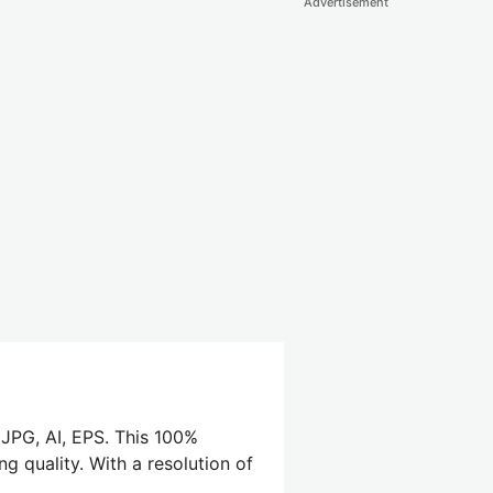
Advertisement
 JPG, AI, EPS. This 100%
g quality. With a resolution of