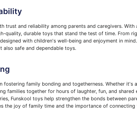
ability
 trust and reliability among parents and caregivers. With
h-quality, durable toys that stand the test of time. From r
e designed with children's well-being and enjoyment in min
ut also safe and dependable toys.
ing
in fostering family bonding and togetherness. Whether it's 
g families together for hours of laughter, fun, and shared
ories, Funskool toys help strengthen the bonds between pare
s the joy of family time and the importance of connecting 