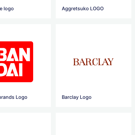
e logo
Aggretsuko LOGO
brands‎ Logo
Barclay Logo