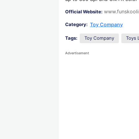
www.funskooli
Official Website:
Toy Company
Category:
Tags:
Toy Company
Toys 
Advertisement