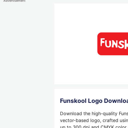
Advertisement
Funskool Logo Downlo
Download the high-quality Funs
vector-based logo, crafted usin
up to 300 dpi and CMYK color su