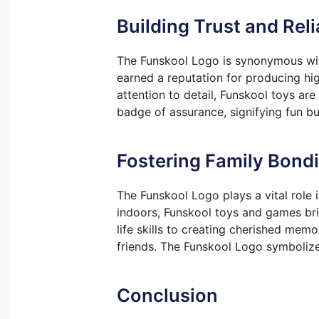
Building Trust and Reli
The Funskool Logo is synonymous with
earned a reputation for producing hig
attention to detail, Funskool toys ar
badge of assurance, signifying fun b
Fostering Family Bond
The Funskool Logo plays a vital role 
indoors, Funskool toys and games brin
life skills to creating cherished mem
friends. The Funskool Logo symbolize
Conclusion