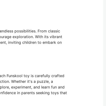
ndless possibilities. From classic
urage exploration. With its vibrant
nt, inviting children to embark on
ch Funskool toy is carefully crafted
tion. Whether it's a puzzle, a
xplore, experiment, and learn fun and
onfidence in parents seeking toys that