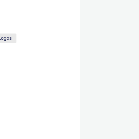
Logos