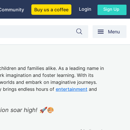
Login
Sign Up
Community
Buy us a coffee
Menu
children and families alike. As a leading name in
k imagination and foster learning. With its
w worlds and embark on imaginative journeys.
y brings endless hours of
entertainment
and
tion soar high! 🚀🎨