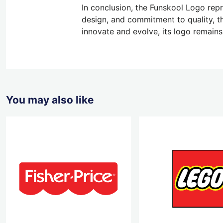
In conclusion, the Funskool Logo repre
design, and commitment to quality, t
innovate and evolve, its logo remains
You may also like