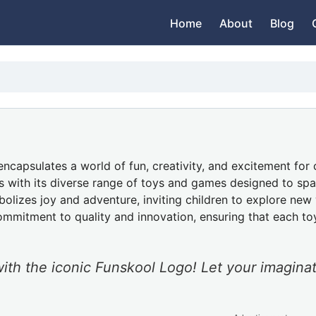
Home
About
Blog
encapsulates a world of fun, creativity, and excitement for 
s with its diverse range of toys and games designed to spar
bolizes joy and adventure, inviting children to explore ne
ommitment to quality and innovation, ensuring that each to
ith the iconic Funskool Logo! Let your imagina