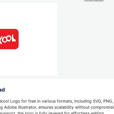
Advertisement
ad
kool Logo for free in various formats, including SVG, PNG,
g Adobe Illustrator, ensures scalability without compromisin
pport, the logo is fully layered for effortless editing.