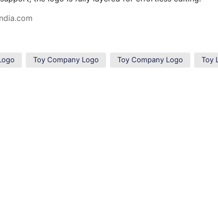
ndia.com
Logo
Toy Company Logo
Toy Company Logo
Toy 