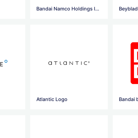
Bandai Namco Holdings logo
Beyblad
Atlantic Logo
Bandai 