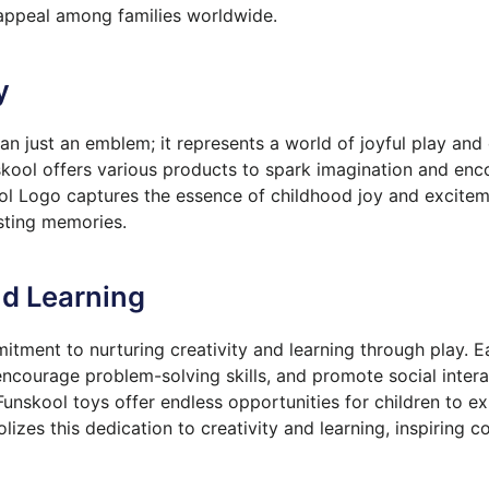
g appeal among families worldwide.
y
 just an emblem; it represents a world of joyful play and e
kool offers various products to spark imagination and enco
ool Logo captures the essence of childhood joy and exciteme
sting memories.
nd Learning
tment to nurturing creativity and learning through play. Ea
encourage problem-solving skills, and promote social interac
 Funskool toys offer endless opportunities for children to e
zes this dedication to creativity and learning, inspiring c