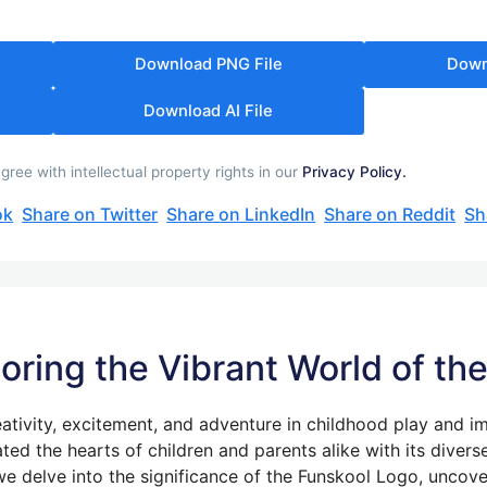
Download PNG File
Down
Download AI File
ee with intellectual property rights in our
Privacy Policy.
ok
Share on Twitter
Share on LinkedIn
Share on Reddit
Sh
loring the Vibrant World of t
ativity, excitement, and adventure in childhood play and i
ated the hearts of children and parents alike with its diver
 we delve into the significance of the Funskool Logo, uncover