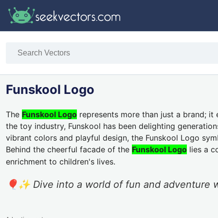
Funskool Logo
The
Funskool Logo
represents more than just a brand; it 
the toy industry, Funskool has been delighting generation
vibrant colors and playful design, the Funskool Logo sym
Behind the cheerful facade of the
Funskool Logo
lies a c
enrichment to children's lives.
🎈✨ Dive into a world of fun and adventure w