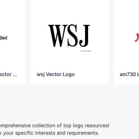
Washington post Vector Logo
wsj Vector Logo
am730 
mprehensive collection of top logo resources!
o your specific interests and requirements.