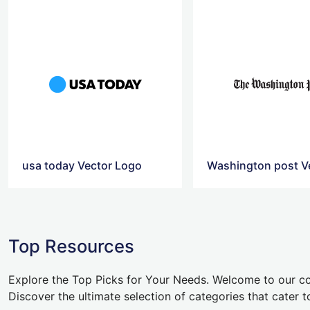
usa today Vector Logo
Top Resources
Explore the Top Picks for Your Needs. Welcome to our co
Discover the ultimate selection of categories that cater t