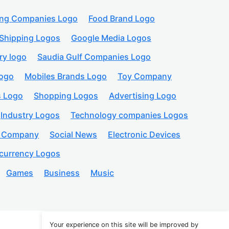
ing Companies Logo
Food Brand Logo
Shipping Logos
Google Media Logos
ry logo
Saudia Gulf Companies Logo
logo
Mobiles Brands Logo
Toy Company
s Logo
Shopping Logos
Advertising Logo
Industry Logos
Technology companies Logos
n Company
Social News
Electronic Devices
currency Logos
Games
Business
Music
Your experience on this site will be improved by