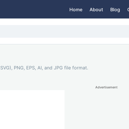
Home
About
Blog
(SVG), PNG, EPS, AI, and JPG file format.
Advertisement