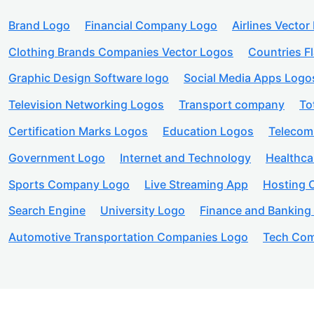
Brand Logo
Financial Company Logo
Airlines Vector
Clothing Brands Companies Vector Logos
Countries F
Graphic Design Software logo
Social Media Apps Logo
Television Networking Logos
Transport company
To
Certification Marks Logos
Education Logos
Telecom
Government Logo
Internet and Technology
Healthc
Sports Company Logo
Live Streaming App
Hosting
Search Engine
University Logo
Finance and Banking
Automotive Transportation Companies Logo
Tech Com