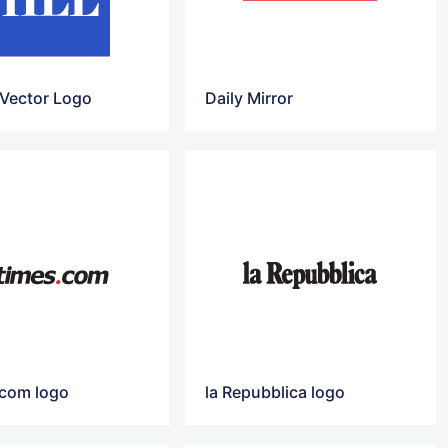
 Vector Logo
Daily Mirror
.com logo
la Repubblica logo