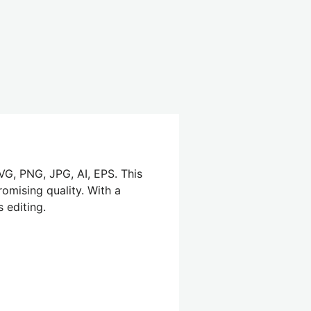
SVG, PNG, JPG, AI, EPS. This
omising quality. With a
 editing.