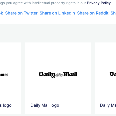
go you agree with intellectual property rights in our
Privacy Policy.
ok
Share on Twitter
Share on LinkedIn
Share on Reddit
Sh
s logo
Daily Mail logo
Daily Ma