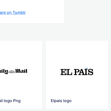
are on Tumblr
il logo Png
Elpais logo