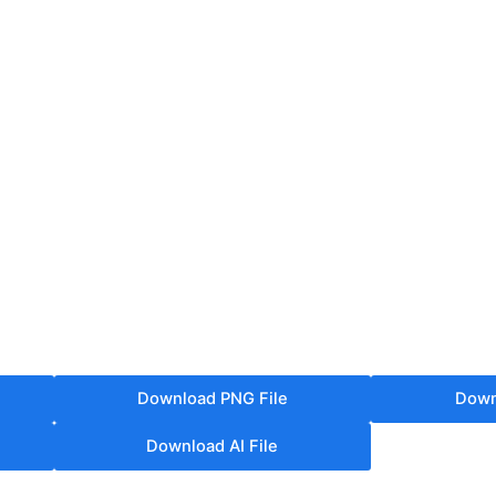
Download PNG File
Down
Download AI File