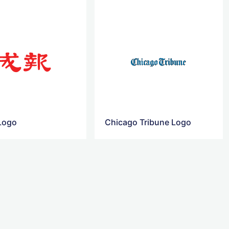
Logo
Chicago Tribune Logo