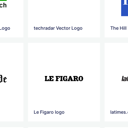
 Logo
techradar Vector Logo
The Hill
Le Figaro logo
latimes