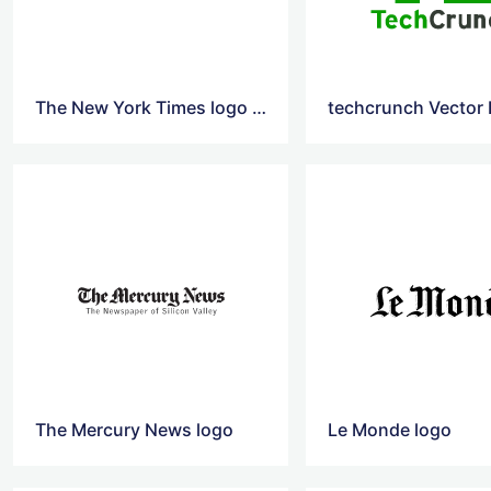
The New York Times logo Png
techcrunch Vector
The Mercury News logo
Le Monde logo