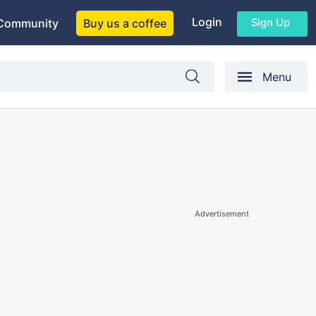
Login
Sign Up
Community
Buy us a coffee
Menu
Advertisement