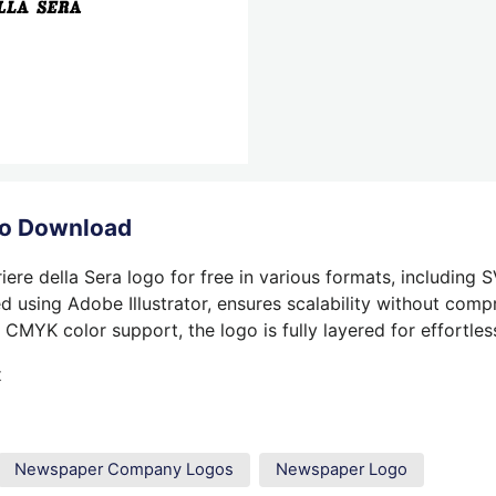
ogo Download
ere della Sera logo for free in various formats, including 
 using Adobe Illustrator, ensures scalability without compr
 CMYK color support, the logo is fully layered for effortless
t
Newspaper Company Logos
Newspaper Logo