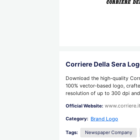
Corriere Della Sera L
Download the high-quality Corri
100% vector-based logo, crafted
resolution of up to 300 dpi and
www.corriere.i
Official Website:
Brand Logo
Category:
Tags:
Newspaper Company