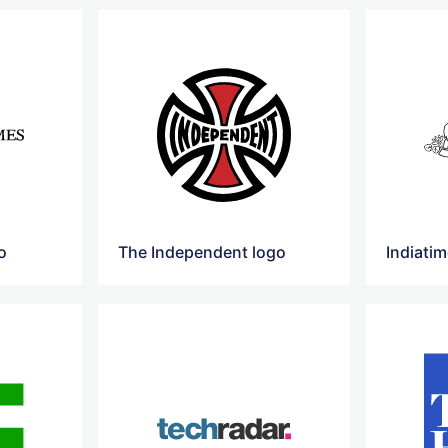
o
The Independent logo
Indiati