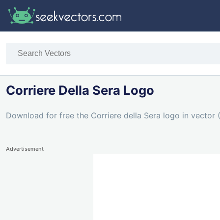
Corriere Della Sera Logo
Download for free the Corriere della Sera logo in vector 
Advertisement