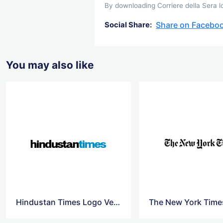
By downloading Corriere della Sera lo
Share on Facebo
Social Share:
You may also like
Hindustan Times Logo Vector
The New York Time