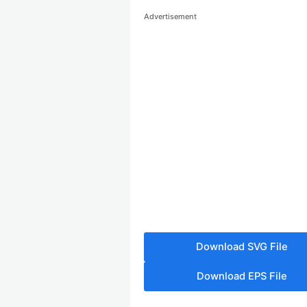
Advertisement
Download SVG File
Download EPS File