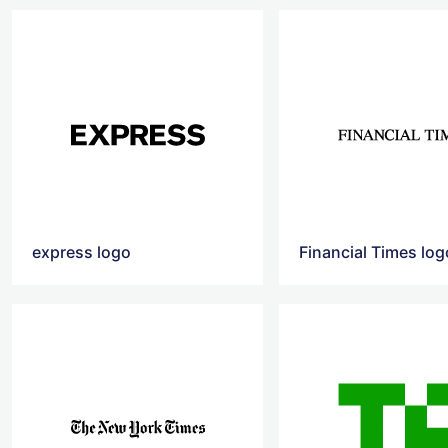
express logo
Financial Times log