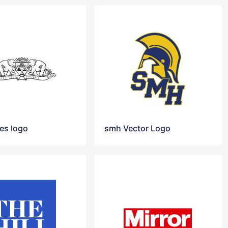
mes logo
smh Vector Logo