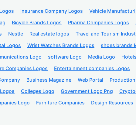
 Logos
Insurance Company Logos
Vehicle Manufactur
lag
Bicycle Brands Logos
Pharma Companies Logos
s
Nestle
Real estate logos
Travel and Tourism Indust
tal Logos
Wrist Watches Brands Logos
shoes brands 
munications Logo
software Logo
Media Logo
Hotel
are Companies Logos
Entertainment companies Logos
 Company
Business Magazine
Web Portal
Productio
 Logos
Colleges Logo
Government Logo Png
Crypto
panies Logo
Furniture Companies
Design Resources