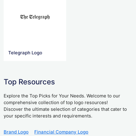
Telegraph Logo
Top Resources
Explore the Top Picks for Your Needs. Welcome to our
comprehensive collection of top logo resources!
Discover the ultimate selection of categories that cater to
your specific interests and requirements.
Brand Logo
Financial Company Logo