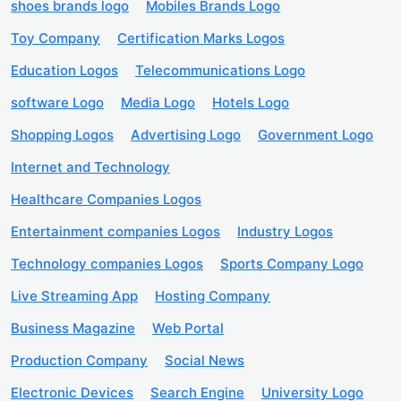
shoes brands logo
Mobiles Brands Logo
Toy Company
Certification Marks Logos
Education Logos
Telecommunications Logo
software Logo
Media Logo
Hotels Logo
Shopping Logos
Advertising Logo
Government Logo
Internet and Technology
Healthcare Companies Logos
Entertainment companies Logos
Industry Logos
Technology companies Logos
Sports Company Logo
Live Streaming App
Hosting Company
Business Magazine
Web Portal
Production Company
Social News
Electronic Devices
Search Engine
University Logo