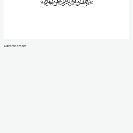
Advertisement