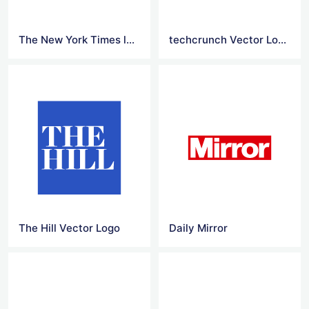
The New York Times logo Png
techcrunch Vector Logo
The Hill Vector Logo
Daily Mirror