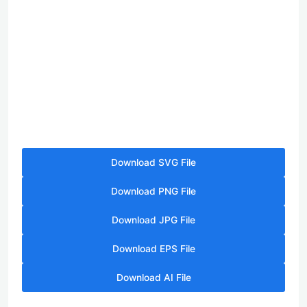
Download SVG File
Download PNG File
Download JPG File
Download EPS File
Download AI File