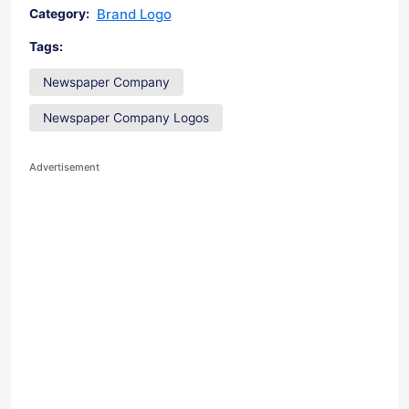
Brand Logo
Category:
Tags:
Newspaper Company
Newspaper Company Logos
Advertisement