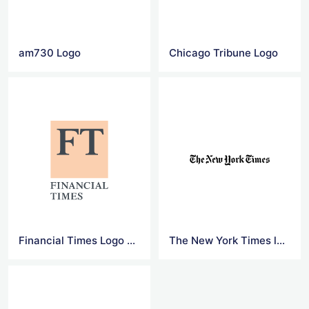
am730 Logo
Chicago Tribune Logo
Financial Times Logo Png
The New York Times logo Transparent