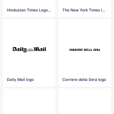
Hindustan Times Logo Vector
The New York Times logo
Daily Mail logo
Corriere della Sera logo