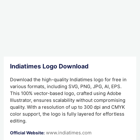
Indiatimes Logo Download
Download the high-quality Indiatimes logo for free in
various formats, including SVG, PNG, JPG, AI, EPS.
This 100% vector-based logo, crafted using Adobe
Illustrator, ensures scalability without compromising
quality. With a resolution of up to 300 dpi and CMYK
color support, the logo is fully layered for effortless
editing.
www.indiatimes.com
Official Website: