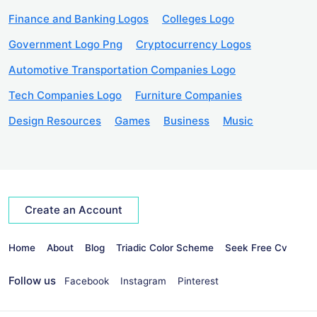
Finance and Banking Logos
Colleges Logo
Government Logo Png
Cryptocurrency Logos
Automotive Transportation Companies Logo
Tech Companies Logo
Furniture Companies
Design Resources
Games
Business
Music
Create an Account
Home
About
Blog
Triadic Color Scheme
Seek Free Cv
Follow us
Facebook
Instagram
Pinterest