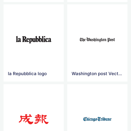
la Repubblica logo
Washington post Vector Logo