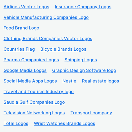
Airlines Vector Logos
Insurance Company Logos
Vehicle Manufacturing Companies Logo
Food Brand Logo
Clothing Brands Companies Vector Logos
Countries Flag
Bicycle Brands Logos
Pharma Companies Logos
Shipping Logos
Google Media Logos
Graphic Design Software logo
Social Media Apps Logos
Nestle
Real estate logos
Travel and Tourism Industry logo
Saudia Gulf Companies Logo
Television Networking Logos
Transport company
Total Logos
Wrist Watches Brands Logos