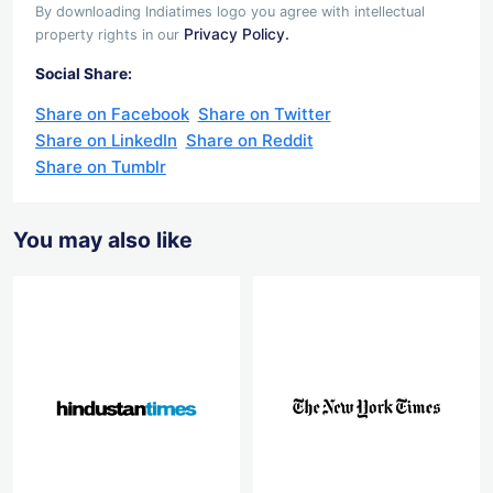
By downloading Indiatimes logo you agree with intellectual
Privacy Policy.
property rights in our
Social Share:
Share on Facebook
Share on Twitter
Share on LinkedIn
Share on Reddit
Share on Tumblr
You may also like