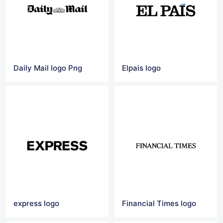
Daily Mail logo Png
Elpais logo
express logo
Financial Times logo