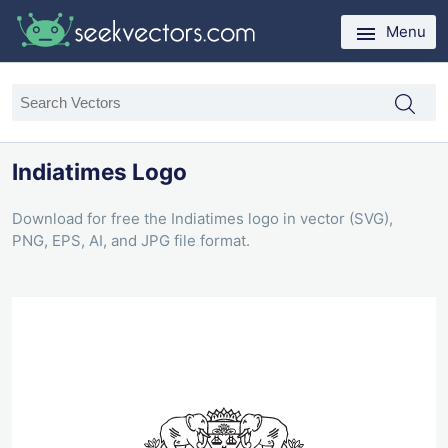
Menu
Indiatimes Logo
Download for free the Indiatimes logo in vector (SVG),
PNG, EPS, AI, and JPG file format.