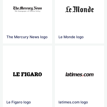
The Mercury News logo
Le Monde logo
Le Figaro logo
latimes.com logo