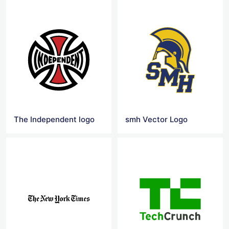
The Independent logo
smh Vector Logo