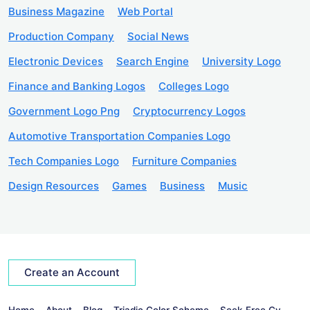
Business Magazine
Web Portal
Production Company
Social News
Electronic Devices
Search Engine
University Logo
Finance and Banking Logos
Colleges Logo
Government Logo Png
Cryptocurrency Logos
Automotive Transportation Companies Logo
Tech Companies Logo
Furniture Companies
Design Resources
Games
Business
Music
Create an Account
Home
About
Blog
Triadic Color Scheme
Seek Free Cv