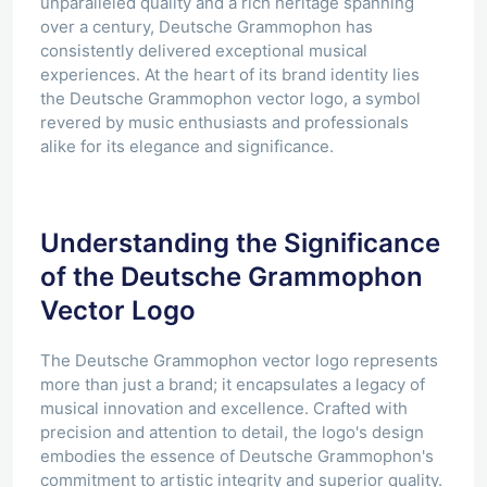
unparalleled quality and a rich heritage spanning
over a century, Deutsche Grammophon has
consistently delivered exceptional musical
experiences. At the heart of its brand identity lies
the Deutsche Grammophon vector logo, a symbol
revered by music enthusiasts and professionals
alike for its elegance and significance.
Understanding the Significance
of the Deutsche Grammophon
Vector Logo
The Deutsche Grammophon vector logo represents
more than just a brand; it encapsulates a legacy of
musical innovation and excellence. Crafted with
precision and attention to detail, the logo's design
embodies the essence of Deutsche Grammophon's
commitment to artistic integrity and superior quality.