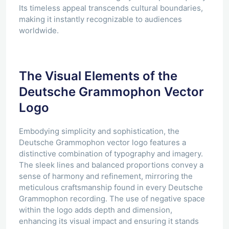
Its timeless appeal transcends cultural boundaries,
making it instantly recognizable to audiences
worldwide.
The Visual Elements of the
Deutsche Grammophon Vector
Logo
Embodying simplicity and sophistication, the
Deutsche Grammophon vector logo features a
distinctive combination of typography and imagery.
The sleek lines and balanced proportions convey a
sense of harmony and refinement, mirroring the
meticulous craftsmanship found in every Deutsche
Grammophon recording. The use of negative space
within the logo adds depth and dimension,
enhancing its visual impact and ensuring it stands