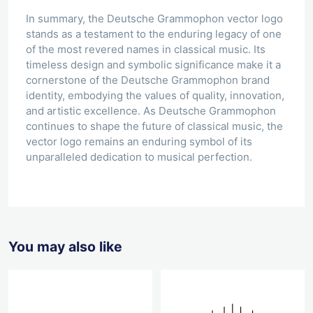
In summary, the Deutsche Grammophon vector logo
stands as a testament to the enduring legacy of one
of the most revered names in classical music. Its
timeless design and symbolic significance make it a
cornerstone of the Deutsche Grammophon brand
identity, embodying the values of quality, innovation,
and artistic excellence. As Deutsche Grammophon
continues to shape the future of classical music, the
vector logo remains an enduring symbol of its
unparalleled dedication to musical perfection.
You may also like