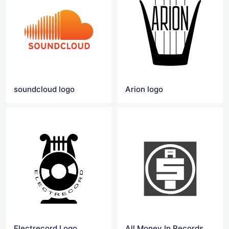
soundcloud logo
Arion logo
Electrecord Logo
All Money In Records Logo