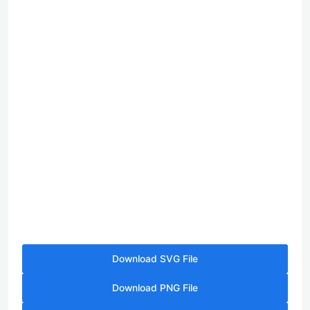
Download SVG File
Download PNG File