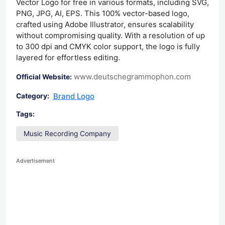
Vector Logo for free in various formats, including SVG,
PNG, JPG, AI, EPS. This 100% vector-based logo,
crafted using Adobe Illustrator, ensures scalability
without compromising quality. With a resolution of up
to 300 dpi and CMYK color support, the logo is fully
layered for effortless editing.
www.deutschegrammophon.com
Official Website:
Brand Logo
Category:
Tags:
Music Recording Company
Advertisement