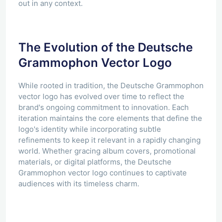
out in any context.
The Evolution of the Deutsche
Grammophon Vector Logo
While rooted in tradition, the Deutsche Grammophon
vector logo has evolved over time to reflect the
brand's ongoing commitment to innovation. Each
iteration maintains the core elements that define the
logo's identity while incorporating subtle
refinements to keep it relevant in a rapidly changing
world. Whether gracing album covers, promotional
materials, or digital platforms, the Deutsche
Grammophon vector logo continues to captivate
audiences with its timeless charm.