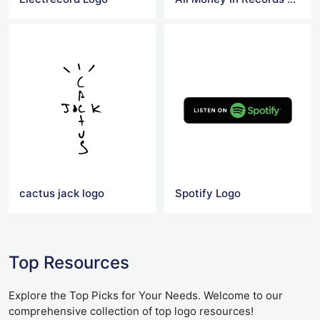
cactus jack logo
Spotify Logo
Top Resources
Explore the Top Picks for Your Needs. Welcome to our
comprehensive collection of top logo resources!