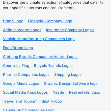
Discover the ultimate selection of categories that cater to
your specific interests and requirements.
Brand Logo
Financial Company Logo
Airlines Vector Logos
Insurance Company Logos
Vehicle Manufacturing Companies Logo
Food Brand Logo
Clothing Brands Companies Vector Logos
Countries Flag
Bicycle Brands Logos
Pharma Companies Logos
Shipping Logos
Google Media Logos
Graphic Design Software logo
Social Media Apps Logos
Nestle
Real estate logos
Travel and Tourism Industry logo
Saudia Gulf Companies Logo