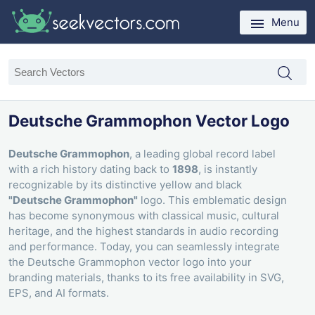
Menu
Deutsche Grammophon Vector Logo
Deutsche Grammophon
, a leading global record label
with a rich history dating back to
1898
, is instantly
recognizable by its distinctive yellow and black
"Deutsche Grammophon"
logo. This emblematic design
has become synonymous with classical music, cultural
heritage, and the highest standards in audio recording
and performance. Today, you can seamlessly integrate
the Deutsche Grammophon vector logo into your
branding materials, thanks to its free availability in SVG,
EPS, and AI formats.