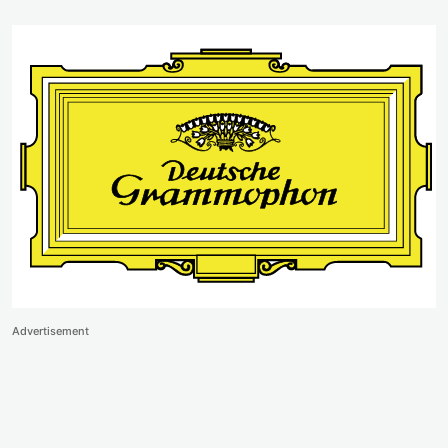
Advertisement