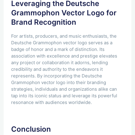
Leveraging the Deutsche
Grammophon Vector Logo for
Brand Recognition
For artists, producers, and music enthusiasts, the
Deutsche Grammophon vector logo serves as a
badge of honor and a mark of distinction. Its
association with excellence and prestige elevates
any project or collaboration it adorns, lending
credibility and authority to the endeavors it
represents. By incorporating the Deutsche
Grammophon vector logo into their branding
strategies, individuals and organizations alike can
tap into its iconic status and leverage its powerful
resonance with audiences worldwide.
Conclusion