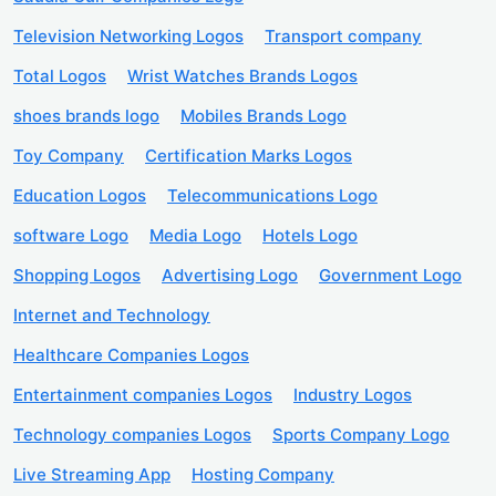
Television Networking Logos
Transport company
Total Logos
Wrist Watches Brands Logos
shoes brands logo
Mobiles Brands Logo
Toy Company
Certification Marks Logos
Education Logos
Telecommunications Logo
software Logo
Media Logo
Hotels Logo
Shopping Logos
Advertising Logo
Government Logo
Internet and Technology
Healthcare Companies Logos
Entertainment companies Logos
Industry Logos
Technology companies Logos
Sports Company Logo
Live Streaming App
Hosting Company