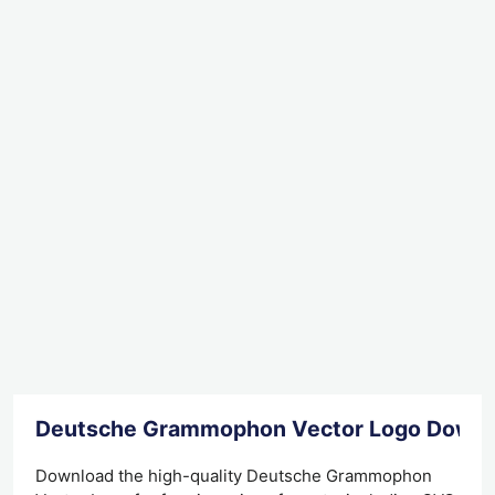
Deutsche Grammophon Vector Logo Downl
Download the high-quality Deutsche Grammophon