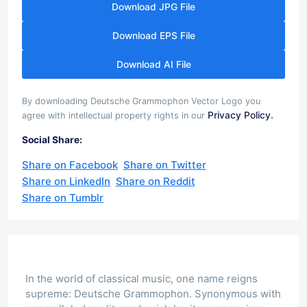
Download JPG File
Download EPS File
Download AI File
By downloading Deutsche Grammophon Vector Logo you
Privacy Policy.
agree with intellectual property rights in our
Social Share:
Share on Facebook
Share on Twitter
Share on LinkedIn
Share on Reddit
Share on Tumblr
In the world of classical music, one name reigns
supreme: Deutsche Grammophon. Synonymous with