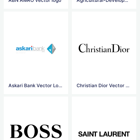
ABN AMRO vector logo
Agricultural-Development-Bank-Of-China vector logo
Askari Bank Vector Logo
Christian Dior Vector Logo