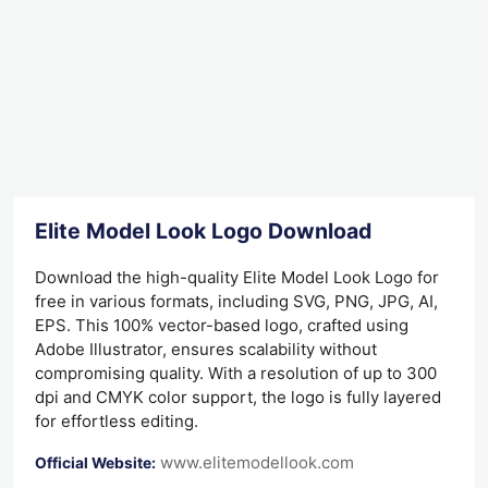
Elite Model Look Logo Download
Download the high-quality Elite Model Look Logo for
free in various formats, including SVG, PNG, JPG, AI,
EPS. This 100% vector-based logo, crafted using
Adobe Illustrator, ensures scalability without
compromising quality. With a resolution of up to 300
dpi and CMYK color support, the logo is fully layered
for effortless editing.
www.elitemodellook.com
Official Website: