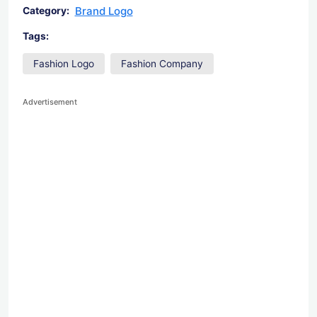
Brand Logo
Category:
Tags:
Fashion Logo
Fashion Company
Advertisement