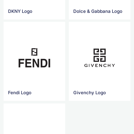
DKNY Logo
Dolce & Gabbana Logo
Fendi Logo
Givenchy Logo