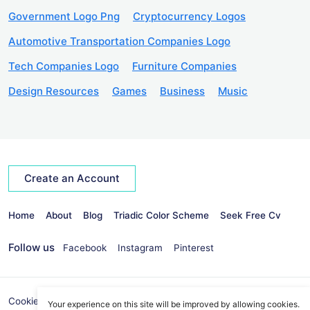
Government Logo Png
Cryptocurrency Logos
Automotive Transportation Companies Logo
Tech Companies Logo
Furniture Companies
Design Resources
Games
Business
Music
Create an Account
Home
About
Blog
Triadic Color Scheme
Seek Free Cv
Follow us
Facebook
Instagram
Pinterest
Cookies Policy
Privacy Policy
info@seekvectors.com
Your experience on this site will be improved by allowing cookies.