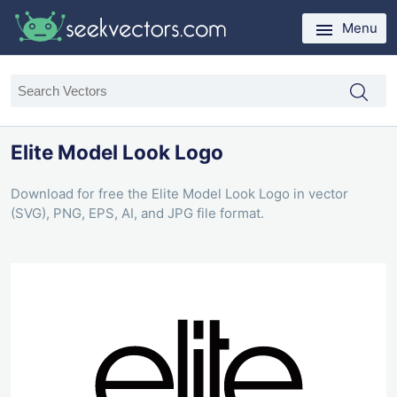
Menu
Elite Model Look Logo
Download for free the Elite Model Look Logo in vector
(SVG), PNG, EPS, AI, and JPG file format.