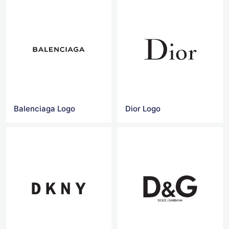
Balenciaga Logo
Dior Logo