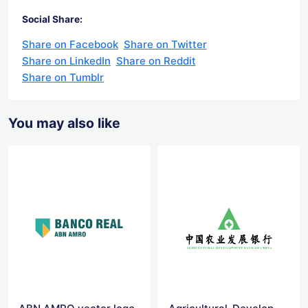
Social Share:
Share on Facebook
Share on Twitter
Share on LinkedIn
Share on Reddit
Share on Tumblr
You may also like