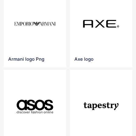
Armani logo Png
Axe logo