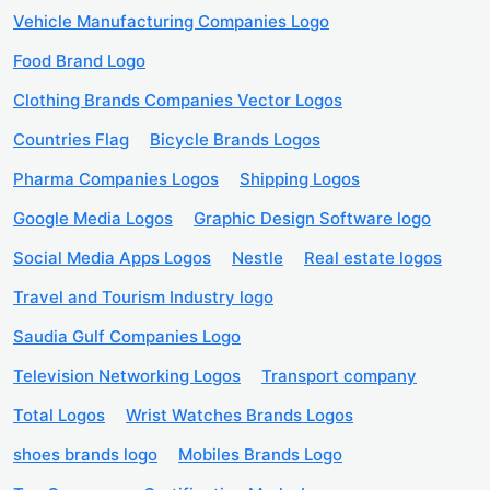
Vehicle Manufacturing Companies Logo
Food Brand Logo
Clothing Brands Companies Vector Logos
Countries Flag
Bicycle Brands Logos
Pharma Companies Logos
Shipping Logos
Google Media Logos
Graphic Design Software logo
Social Media Apps Logos
Nestle
Real estate logos
Travel and Tourism Industry logo
Saudia Gulf Companies Logo
Television Networking Logos
Transport company
Total Logos
Wrist Watches Brands Logos
shoes brands logo
Mobiles Brands Logo