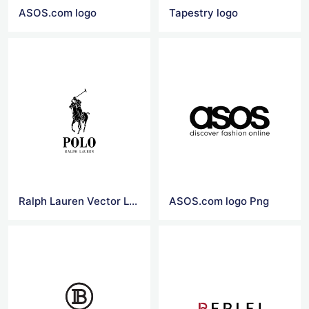
ASOS.com logo
Tapestry logo
Ralph Lauren Vector Logo
ASOS.com logo Png