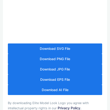
Download SVG File
Download PNG File
Download JPG File
Download EPS File
Download AI File
By downloading Elite Model Look Logo you agree with
Privacy Policy.
intellectual property rights in our