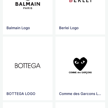
Balmain Logo
Berlei Logo
BOTTEGA LOGO
Comme des Garcons Logo