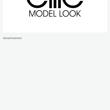
Advertisement