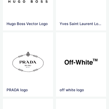
Hugo Boss Vector Logo
Yves Saint Laurent Logo Png
PRADA logo
off white logo