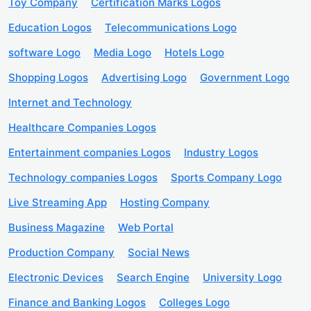
Toy Company
Certification Marks Logos
Education Logos
Telecommunications Logo
software Logo
Media Logo
Hotels Logo
Shopping Logos
Advertising Logo
Government Logo
Internet and Technology
Healthcare Companies Logos
Entertainment companies Logos
Industry Logos
Technology companies Logos
Sports Company Logo
Live Streaming App
Hosting Company
Business Magazine
Web Portal
Production Company
Social News
Electronic Devices
Search Engine
University Logo
Finance and Banking Logos
Colleges Logo