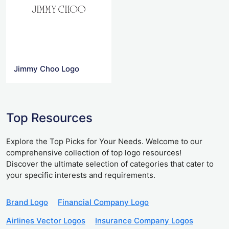
Jimmy Choo Logo
Top Resources
Explore the Top Picks for Your Needs. Welcome to our
comprehensive collection of top logo resources!
Discover the ultimate selection of categories that cater to
your specific interests and requirements.
Brand Logo
Financial Company Logo
Airlines Vector Logos
Insurance Company Logos