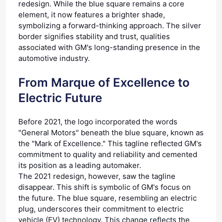
redesign. While the blue square remains a core
element, it now features a brighter shade,
symbolizing a forward-thinking approach. The silver
border signifies stability and trust, qualities
associated with GM's long-standing presence in the
automotive industry.
From Marque of Excellence to
Electric Future
Before 2021, the logo incorporated the words
"General Motors" beneath the blue square, known as
the "Mark of Excellence." This tagline reflected GM's
commitment to quality and reliability and cemented
its position as a leading automaker.
The 2021 redesign, however, saw the tagline
disappear. This shift is symbolic of GM's focus on
the future. The blue square, resembling an electric
plug, underscores their commitment to electric
vehicle (EV) technology. This change reflects the