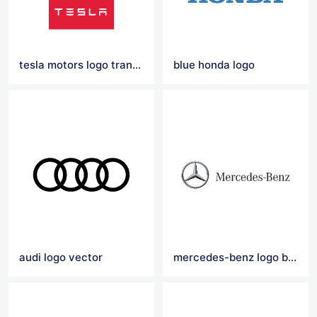
tesla motors logo transparent
blue honda logo
audi logo vector
mercedes-benz logo black and red