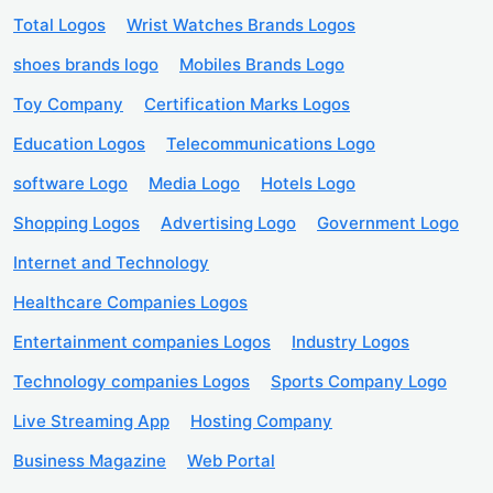
Total Logos
Wrist Watches Brands Logos
shoes brands logo
Mobiles Brands Logo
Toy Company
Certification Marks Logos
Education Logos
Telecommunications Logo
software Logo
Media Logo
Hotels Logo
Shopping Logos
Advertising Logo
Government Logo
Internet and Technology
Healthcare Companies Logos
Entertainment companies Logos
Industry Logos
Technology companies Logos
Sports Company Logo
Live Streaming App
Hosting Company
Business Magazine
Web Portal