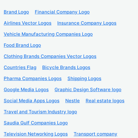
Brand Logo
Financial Company Logo
Airlines Vector Logos
Insurance Company Logos
Vehicle Manufacturing Companies Logo
Food Brand Logo
Clothing Brands Companies Vector Logos
Countries Flag
Bicycle Brands Logos
Pharma Companies Logos
Shipping Logos
Google Media Logos
Graphic Design Software logo
Social Media Apps Logos
Nestle
Real estate logos
Travel and Tourism Industry logo
Saudia Gulf Companies Logo
Television Networking Logos
Transport company