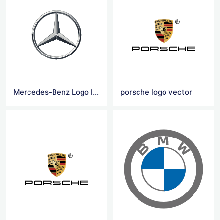
Mercedes-Benz Logo Icon
porsche logo vector