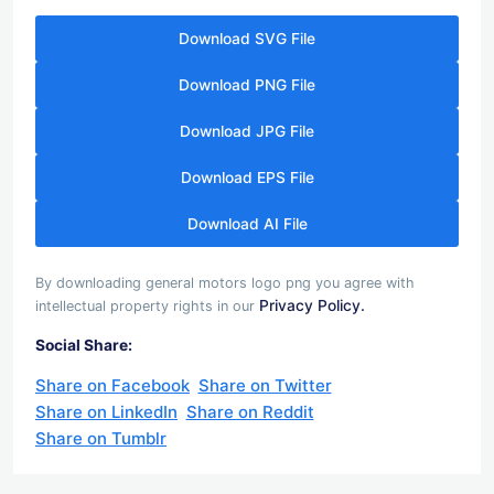
Download SVG File
Download PNG File
Download JPG File
Download EPS File
Download AI File
By downloading general motors logo png you agree with
Privacy Policy.
intellectual property rights in our
Social Share:
Share on Facebook
Share on Twitter
Share on LinkedIn
Share on Reddit
Share on Tumblr