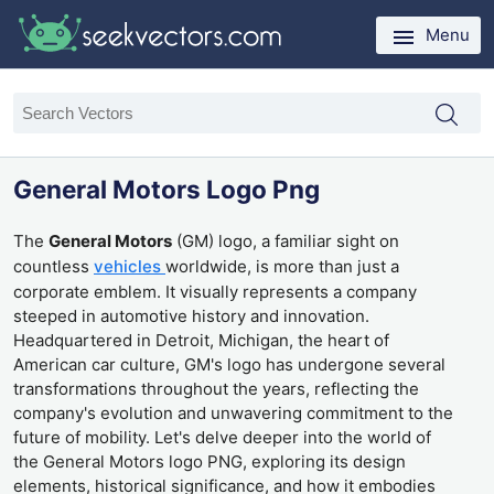
Menu
General Motors Logo Png
The
General Motors
(GM) logo, a familiar sight on
countless
vehicles
worldwide, is more than just a
corporate emblem. It visually represents a company
steeped in automotive history and innovation.
Headquartered in Detroit, Michigan, the heart of
American car culture, GM's logo has undergone several
transformations throughout the years, reflecting the
company's evolution and unwavering commitment to the
future of mobility. Let's delve deeper into the world of
the General Motors logo PNG, exploring its design
elements, historical significance, and how it embodies