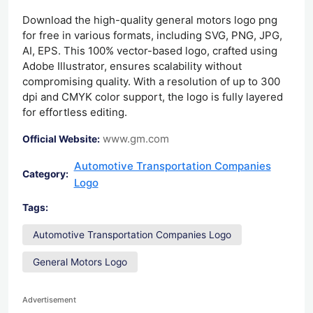
Download the high-quality general motors logo png
for free in various formats, including SVG, PNG, JPG,
AI, EPS. This 100% vector-based logo, crafted using
Adobe Illustrator, ensures scalability without
compromising quality. With a resolution of up to 300
dpi and CMYK color support, the logo is fully layered
for effortless editing.
www.gm.com
Official Website:
Automotive Transportation Companies
Category:
Logo
Tags:
Automotive Transportation Companies Logo
General Motors Logo
Advertisement