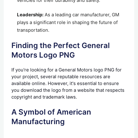
vehicles for their durability and safety.
Leadership:
As a leading car manufacturer, GM
plays a significant role in shaping the future of
transportation.
Finding the Perfect General
Motors Logo PNG
If you're looking for a General Motors logo PNG for
your project, several reputable resources are
available online. However, it's essential to ensure
you download the logo from a website that respects
copyright and trademark laws.
A Symbol of American
Manufacturing