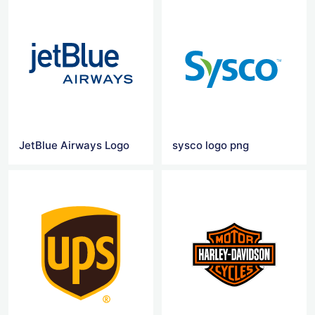
JetBlue Airways Logo
sysco logo png