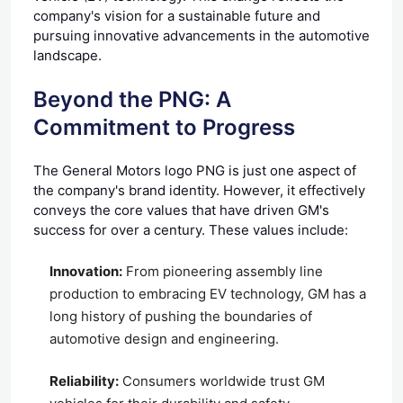
company's vision for a sustainable future and
pursuing innovative advancements in the automotive
landscape.
Beyond the PNG: A
Commitment to Progress
The General Motors logo PNG is just one aspect of
the company's brand identity. However, it effectively
conveys the core values that have driven GM's
success for over a century. These values include:
Innovation:
From pioneering assembly line
production to embracing EV technology, GM has a
long history of pushing the boundaries of
automotive design and engineering.
Reliability:
Consumers worldwide trust GM