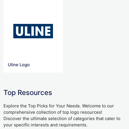
Uline Logo
Top Resources
Explore the Top Picks for Your Needs. Welcome to our
comprehensive collection of top logo resources!
Discover the ultimate selection of categories that cater to
your specific interests and requirements.