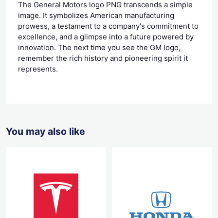
The General Motors logo PNG transcends a simple
image. It symbolizes American manufacturing
prowess, a testament to a company's commitment to
excellence, and a glimpse into a future powered by
innovation. The next time you see the GM logo,
remember the rich history and pioneering spirit it
represents.
You may also like