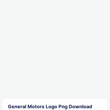
General Motors Logo Png Download