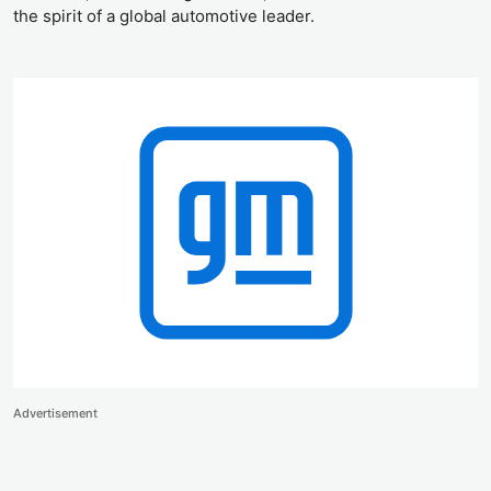
the spirit of a global automotive leader.
Advertisement