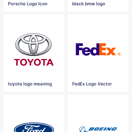
Porsche Logo Icon
black bmw logo
toyota logo meaning
FedEx Logo Vector