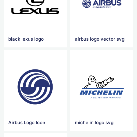
black lexus logo
airbus logo vector svg
Airbus Logo Icon
michelin logo svg