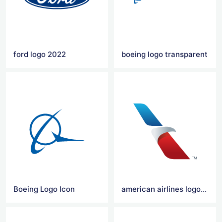
ford logo 2022
boeing logo transparent
Boeing Logo Icon
american airlines logo transparent