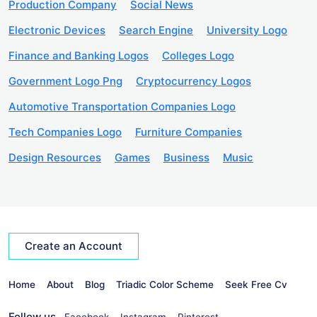
Production Company
Social News
Electronic Devices
Search Engine
University Logo
Finance and Banking Logos
Colleges Logo
Government Logo Png
Cryptocurrency Logos
Automotive Transportation Companies Logo
Tech Companies Logo
Furniture Companies
Design Resources
Games
Business
Music
Create an Account
Home
About
Blog
Triadic Color Scheme
Seek Free Cv
Follow us