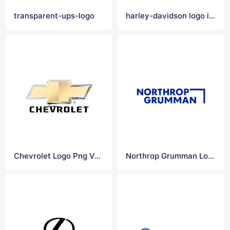
transparent-ups-logo
harley-davidson logo images
Chevrolet Logo Png Vector
Northrop Grumman Logo