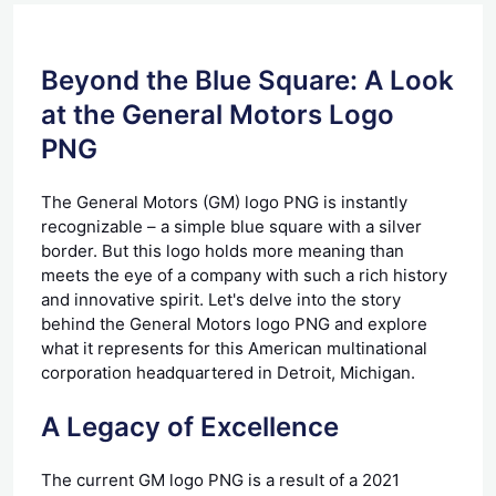
Beyond the Blue Square: A Look
at the General Motors Logo
PNG
The General Motors (GM) logo PNG is instantly
recognizable – a simple blue square with a silver
border. But this logo holds more meaning than
meets the eye of a company with such a rich history
and innovative spirit. Let's delve into the story
behind the General Motors logo PNG and explore
what it represents for this American multinational
corporation headquartered in Detroit, Michigan.
A Legacy of Excellence
The current GM logo PNG is a result of a 2021