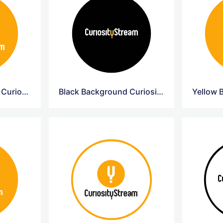
Yellow Background Curiosity Circle Logo
Black Background Curiosity Circle Logo