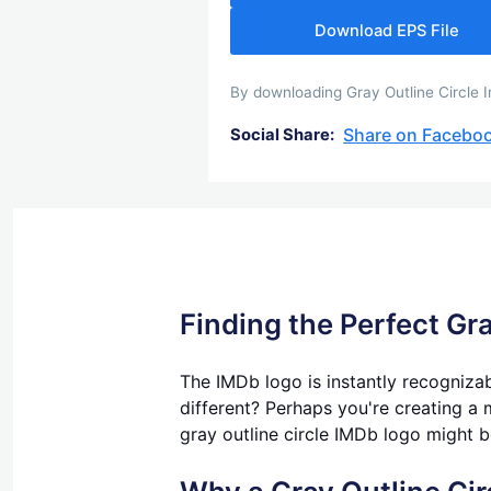
Download EPS File
By downloading Gray Outline Circle I
Share on Facebo
Social Share:
Finding the Perfect Gra
The IMDb logo is instantly recognizab
different? Perhaps you're creating a m
gray outline circle IMDb logo might b