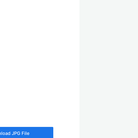
load JPG File