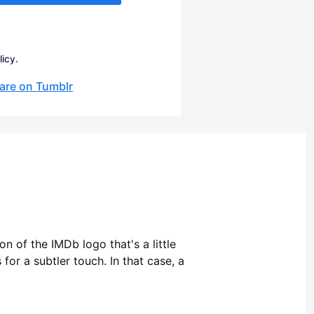
licy.
are on Tumblr
n of the IMDb logo that's a little
for a subtler touch. In that case, a