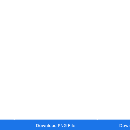
Download PNG File
Down