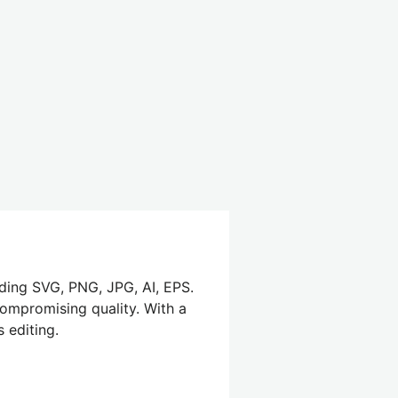
uding SVG, PNG, JPG, AI, EPS.
compromising quality. With a
 editing.