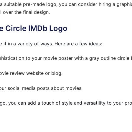
 a suitable pre-made logo, you can consider hiring a graph
 over the final design.
e Circle IMDb Logo
it in a variety of ways. Here are a few ideas:
istication to your movie poster with a gray outline circle
vie review website or blog.
your social media posts about movies.
go, you can add a touch of style and versatility to your proj