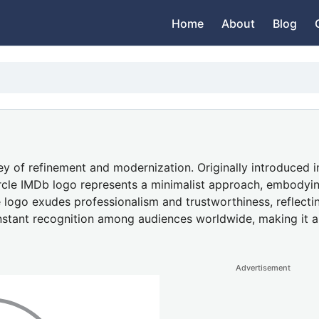
Home
About
Blog
 of refinement and modernization. Originally introduced in
e circle IMDb logo represents a minimalist approach, embody
he logo exudes professionalism and trustworthiness, reflecti
 instant recognition among audiences worldwide, making it a
Advertisement