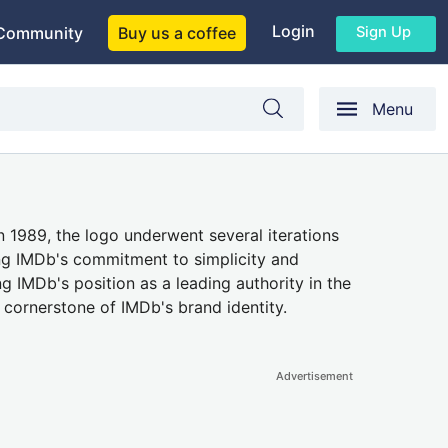
Login
Sign Up
Community
Buy us a coffee
Menu
 1989, the logo underwent several iterations
ing IMDb's commitment to simplicity and
ng IMDb's position as a leading authority in the
 cornerstone of IMDb's brand identity.
Advertisement