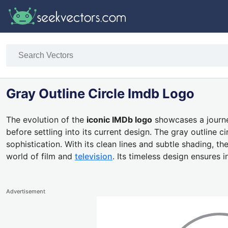
Gray Outline Circle Imdb Logo
The evolution of the
iconic IMDb logo
showcases a journey
before settling into its current design. The gray outlin
sophistication. With its clean lines and subtle shading, t
world of film and
television
. Its timeless design ensures
Advertisement