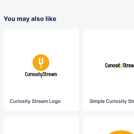
You may also like
Curiosity Stream Logo