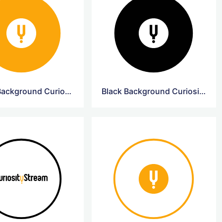
Yellow Background CuriosityStream Logo
Black Background CuriosityStream Logo