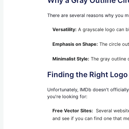
Why a Gray Outline Ci
There are several reasons why you mi
Versatility:
A grayscale logo can bl
Emphasis on Shape:
The circle out
Minimalist Style:
The gray outline 
Finding the Right Logo
Unfortunately, IMDb doesn't officiall
you're looking for:
Free Vector Sites:
Several websites
and see if you can find one that me