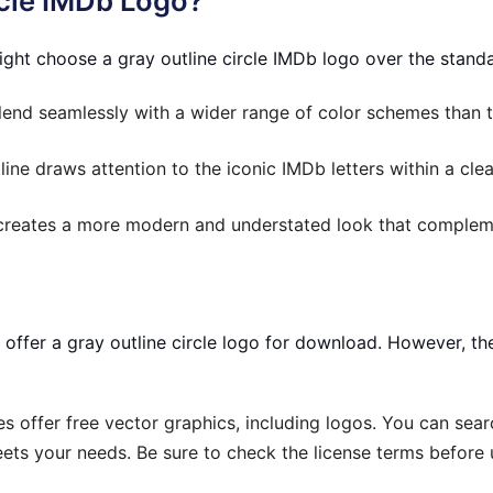
rcle IMDb Logo?
ght choose a gray outline circle IMDb logo over the stand
end seamlessly with a wider range of color schemes than t
line draws attention to the iconic IMDb letters within a cle
creates a more modern and understated look that compleme
y offer a gray outline circle logo for download. However, t
 offer free vector graphics, including logos. You can searc
ets your needs. Be sure to check the license terms before u