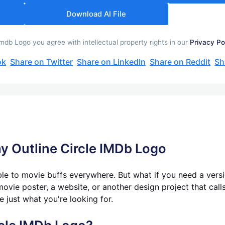
Download AI File
mdb Logo you agree with intellectual property rights in our
Privacy Po
ok
Share on Twitter
Share on LinkedIn
Share on Reddit
Sh
y Outli
ne Circle IMDb Logo
le to movie buffs everywhere. But what if you need a versio
ovie poster, a website, or another design project that calls 
e just what you're looking for.