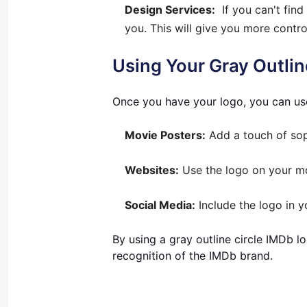
Design Services:
If you can't find
you. This will give you more control
Using Your Gray Outlin
Once you have your logo, you can use 
Movie Posters:
Add a touch of soph
Websites:
Use the logo on your mo
Social Media:
Include the logo in 
By using a gray outline circle IMDb lo
recognition of the IMDb brand.