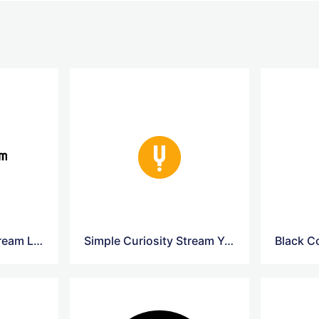
Simple Curiosity Stream Logo
Simple Curiosity Stream Yellow Logo