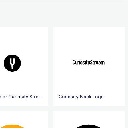
Black Color Curiosity Stream Logo
Curiosity Black Logo