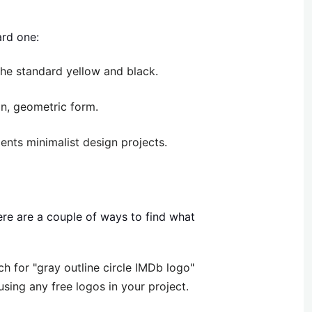
ard one:
he standard yellow and black.
an, geometric form.
nts minimalist design projects.
here are a couple of ways to find what
h for "gray outline circle IMDb logo"
sing any free logos in your project.