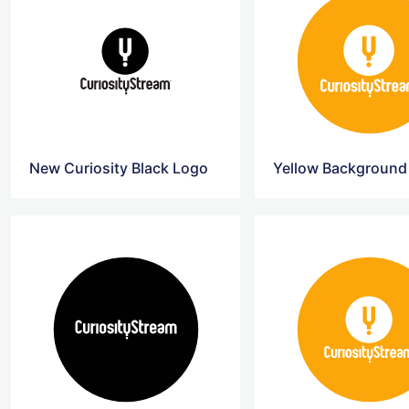
New Curiosity Black Logo