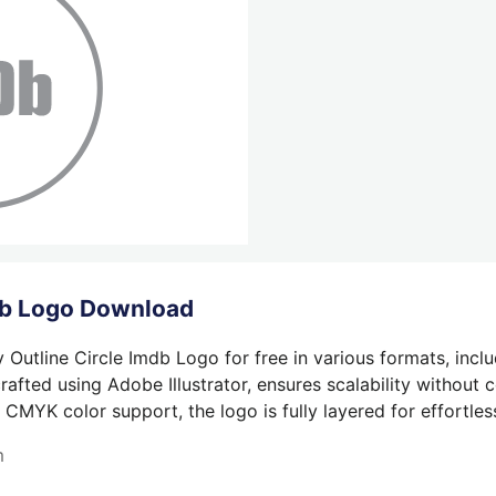
mdb Logo Download
Outline Circle Imdb Logo for free in various formats, incl
afted using Adobe Illustrator, ensures scalability without 
 CMYK color support, the logo is fully layered for effortless
m