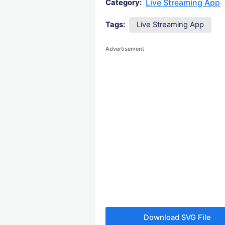
Live Streaming App
Category:
Tags:
Live Streaming App
Advertisement
Download SVG File