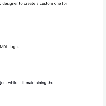
ic designer to create a custom one for
 IMDb logo.
ect while still maintaining the