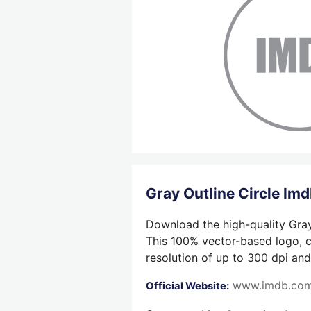
Gray Outline Circle I
Download the high-quality Gray 
This 100% vector-based logo, cr
resolution of up to 300 dpi and
www.imdb.co
Official Website: