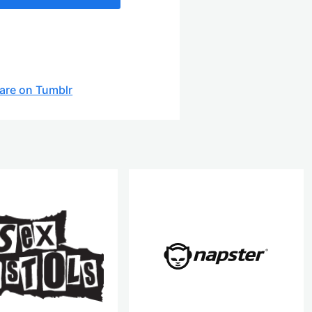
are on Tumblr