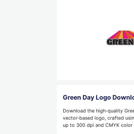
Green Day Logo Downl
Download the high-quality Gree
vector-based logo, crafted usin
up to 300 dpi and CMYK color su