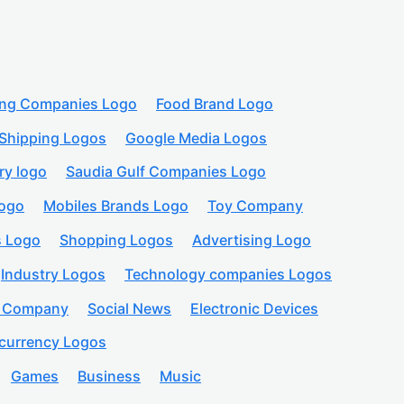
ing Companies Logo
Food Brand Logo
Shipping Logos
Google Media Logos
ry logo
Saudia Gulf Companies Logo
logo
Mobiles Brands Logo
Toy Company
s Logo
Shopping Logos
Advertising Logo
Industry Logos
Technology companies Logos
n Company
Social News
Electronic Devices
currency Logos
Games
Business
Music