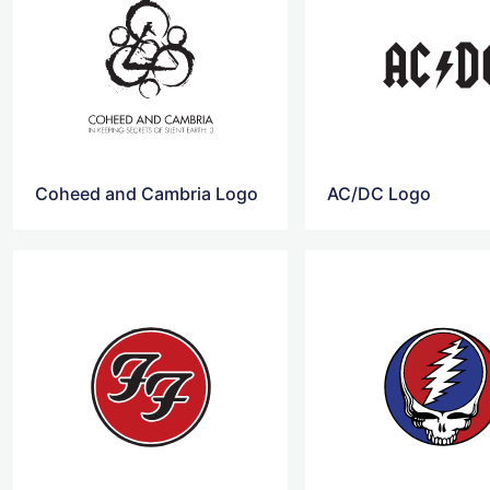
Coheed and Cambria Logo
AC/DC Logo