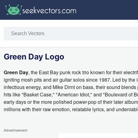
Green Day Logo
Green Day
, the East Bay punk rock trio known for their elec
igniting mosh pits and air guitar solos since 1987. Led by the 
infectious energy, and Mike Dirnt on bass, their sound blends p
hits like "Basket Case," "American Idiot," and "Boulevard of B
early days or the more polished power-pop of their later albu
millions with their raw emotion, relatable lyrics, and undeniabl
Advertisement