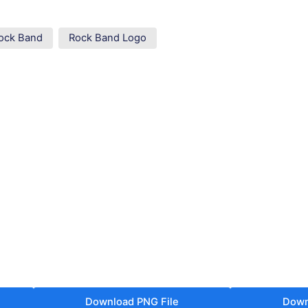
ock Band
Rock Band Logo
Download PNG File
Down