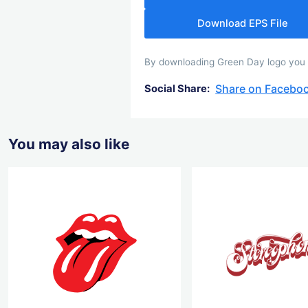
Download EPS File
By downloading Green Day logo you ag
Share on Facebo
Social Share:
You may also like