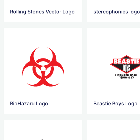
Rolling Stones Vector Logo
stereophonics log
BioHazard Logo
Beastie Boys Logo