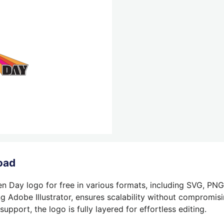
oad
n Day logo for free in various formats, including SVG, PNG
g Adobe Illustrator, ensures scalability without compromisin
pport, the logo is fully layered for effortless editing.