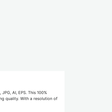
, JPG, AI, EPS. This 100%
g quality. With a resolution of