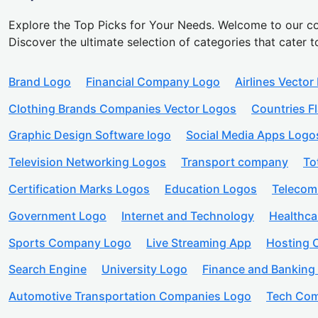
Explore the Top Picks for Your Needs. Welcome to our co
Discover the ultimate selection of categories that cater t
Brand Logo
Financial Company Logo
Airlines Vector
Clothing Brands Companies Vector Logos
Countries F
Graphic Design Software logo
Social Media Apps Logo
Television Networking Logos
Transport company
To
Certification Marks Logos
Education Logos
Telecom
Government Logo
Internet and Technology
Healthc
Sports Company Logo
Live Streaming App
Hosting
Search Engine
University Logo
Finance and Banking
Automotive Transportation Companies Logo
Tech Com