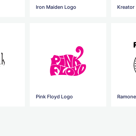
o
Iron Maiden Logo
Kreator
Pink Floyd Logo
Ramone