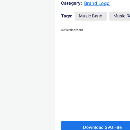
Brand Logo
Category:
Tags:
Music Band
Music R
Advertisement
Download SVG File