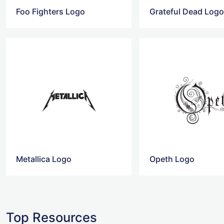
Foo Fighters Logo
Grateful Dead Log
Metallica Logo
Opeth Logo
Top Resources