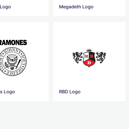
 Logo
Megadeth Logo
s Logo
RBD Logo