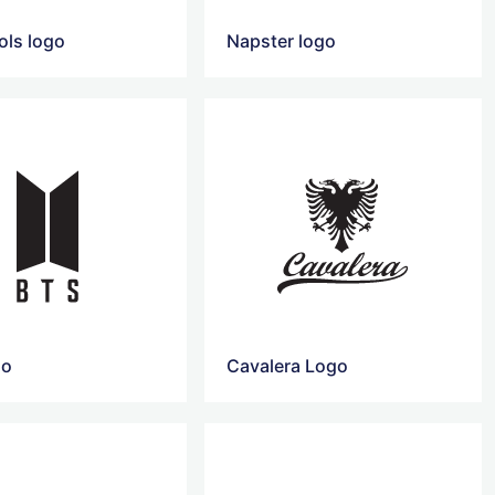
ols logo
Napster logo
go
Cavalera Logo