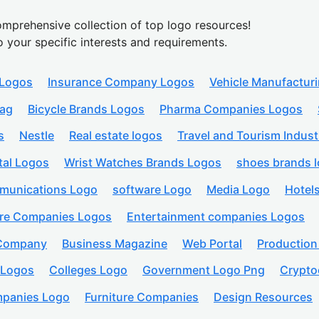
mprehensive collection of top logo resources!
o your specific interests and requirements.
 Logos
Insurance Company Logos
Vehicle Manufactur
lag
Bicycle Brands Logos
Pharma Companies Logos
s
Nestle
Real estate logos
Travel and Tourism Indust
tal Logos
Wrist Watches Brands Logos
shoes brands 
munications Logo
software Logo
Media Logo
Hotel
are Companies Logos
Entertainment companies Logos
 Company
Business Magazine
Web Portal
Productio
 Logos
Colleges Logo
Government Logo Png
Crypto
panies Logo
Furniture Companies
Design Resources