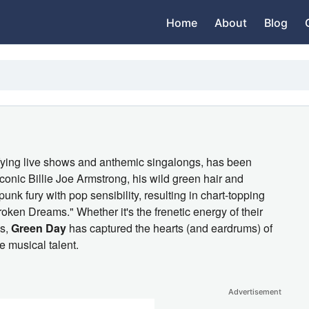
Home
About
Blog
trifying live shows and anthemic singalongs, has been
iconic Billie Joe Armstrong, his wild green hair and
unk fury with pop sensibility, resulting in chart-topping
roken Dreams." Whether it's the frenetic energy of their
ms,
Green Day
has captured the hearts (and eardrums) of
e musical talent.
Advertisement