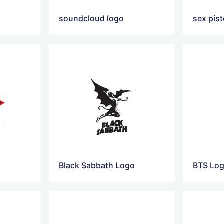
o
soundcloud logo
sex pist
Black Sabbath Logo
BTS Lo