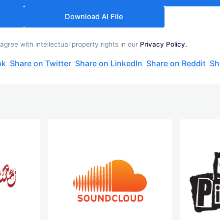
Download AI File
ree with intellectual property rights in our
Privacy Policy.
ok
Share on Twitter
Share on LinkedIn
Share on Reddit
Sh