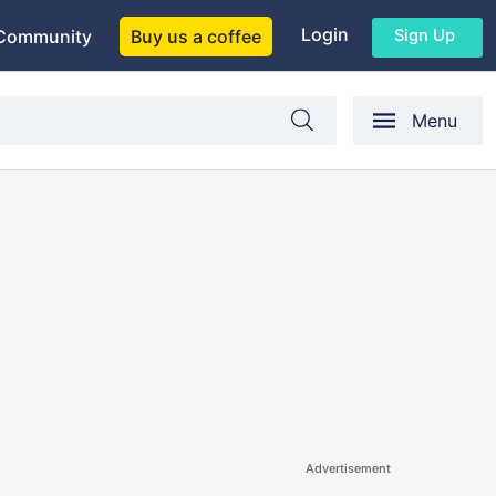
Login
Sign Up
Community
Buy us a coffee
Menu
Advertisement