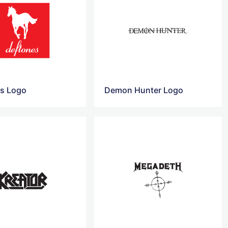
s ​Logo
Demon Hunter Logo