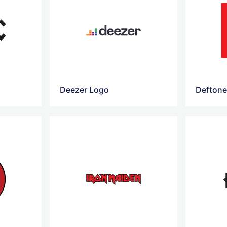
Deezer Logo
Deftone