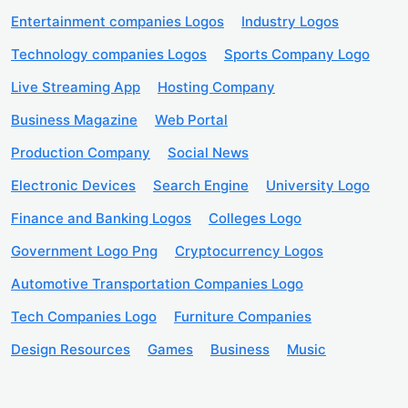
Entertainment companies Logos
Industry Logos
Technology companies Logos
Sports Company Logo
Live Streaming App
Hosting Company
Business Magazine
Web Portal
Production Company
Social News
Electronic Devices
Search Engine
University Logo
Finance and Banking Logos
Colleges Logo
Government Logo Png
Cryptocurrency Logos
Automotive Transportation Companies Logo
Tech Companies Logo
Furniture Companies
Design Resources
Games
Business
Music