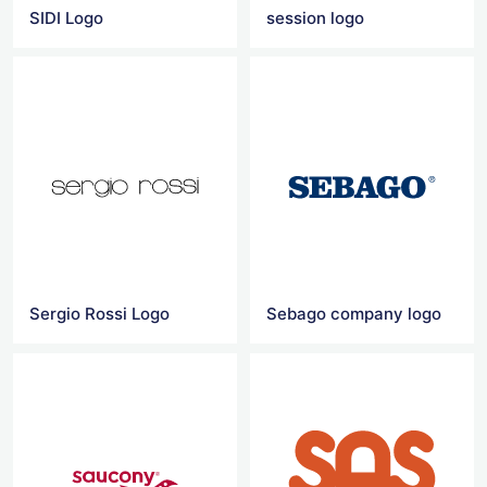
SIDI Logo
session logo
Sergio Rossi Logo
Sebago company logo