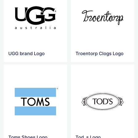
UGG brand Logo
Troentorp Clogs Logo
Toms Shoes Logo
Tod_s Logo