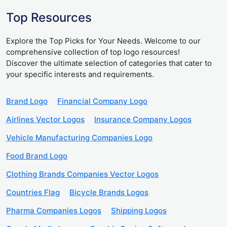
Top Resources
Explore the Top Picks for Your Needs. Welcome to our
comprehensive collection of top logo resources!
Discover the ultimate selection of categories that cater to
your specific interests and requirements.
Brand Logo
Financial Company Logo
Airlines Vector Logos
Insurance Company Logos
Vehicle Manufacturing Companies Logo
Food Brand Logo
Clothing Brands Companies Vector Logos
Countries Flag
Bicycle Brands Logos
Pharma Companies Logos
Shipping Logos