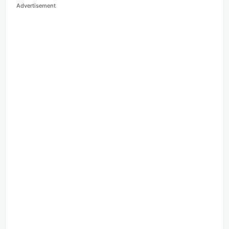
Advertisement