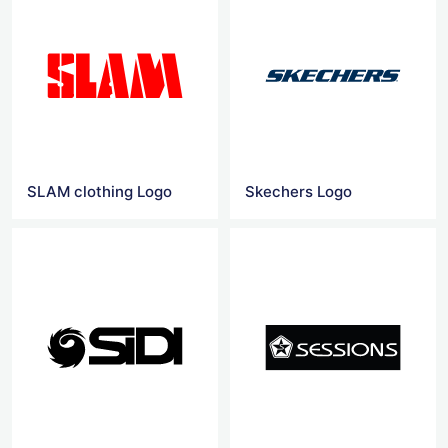
SLAM clothing Logo
Skechers Logo