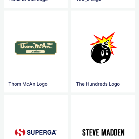
Thom McAn Logo
The Hundreds Logo