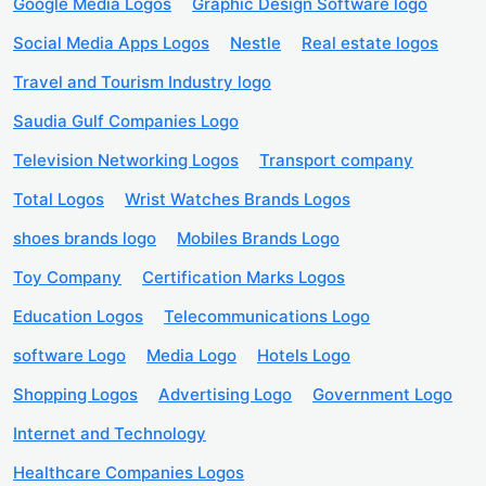
Google Media Logos
Graphic Design Software logo
Social Media Apps Logos
Nestle
Real estate logos
Travel and Tourism Industry logo
Saudia Gulf Companies Logo
Television Networking Logos
Transport company
Total Logos
Wrist Watches Brands Logos
shoes brands logo
Mobiles Brands Logo
Toy Company
Certification Marks Logos
Education Logos
Telecommunications Logo
software Logo
Media Logo
Hotels Logo
Shopping Logos
Advertising Logo
Government Logo
Internet and Technology
Healthcare Companies Logos