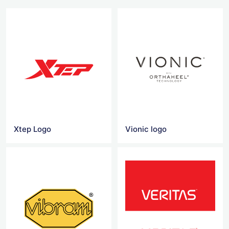
Xtep Logo
Vionic logo