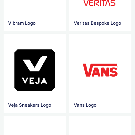
Vibram Logo
Veritas Bespoke Logo
Veja Sneakers Logo
Vans Logo