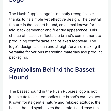
The Hush Puppies logo is instantly recognizable
thanks to its simple yet effective design. The central
feature is the basset hound, an animal known for its
laid-back demeanor and friendly appearance. This
choice of mascot reflects the brand's commitment to
producing comfortable and relaxed footwear. The
logo's design is clean and straightforward, making it
versatile for various marketing materials and product
packaging.
Symbolism Behind the Basset
Hound
The basset hound in the Hush Puppies logo is not
just a cute face; it embodies the brand's core values.
Known for its gentle nature and relaxed attitude, the
basset hound symbolizes the comfort and ease that