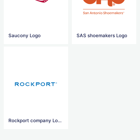
Saucony Logo
SAS shoemakers Logo
Rockport company Logo