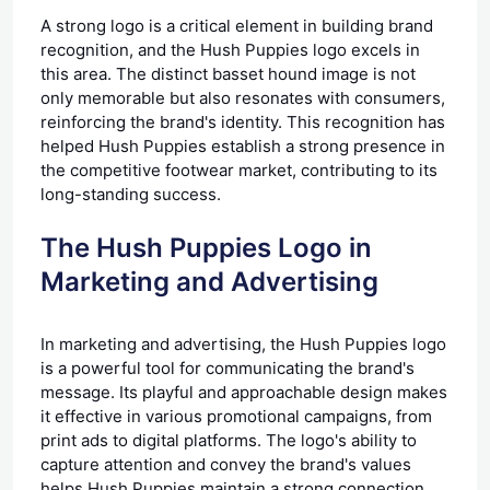
A strong logo is a critical element in building brand
recognition, and the Hush Puppies logo excels in
this area. The distinct basset hound image is not
only memorable but also resonates with consumers,
reinforcing the brand's identity. This recognition has
helped Hush Puppies establish a strong presence in
the competitive footwear market, contributing to its
long-standing success.
The Hush Puppies Logo in
Marketing and Advertising
In marketing and advertising, the Hush Puppies logo
is a powerful tool for communicating the brand's
message. Its playful and approachable design makes
it effective in various promotional campaigns, from
print ads to digital platforms. The logo's ability to
capture attention and convey the brand's values
helps Hush Puppies maintain a strong connection