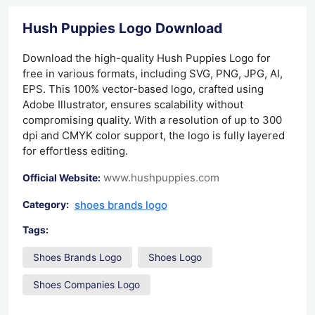
Hush Puppies Logo Download
Download the high-quality Hush Puppies Logo for
free in various formats, including SVG, PNG, JPG, AI,
EPS. This 100% vector-based logo, crafted using
Adobe Illustrator, ensures scalability without
compromising quality. With a resolution of up to 300
dpi and CMYK color support, the logo is fully layered
for effortless editing.
www.hushpuppies.com
Official Website:
shoes brands logo
Category:
Tags:
Shoes Brands Logo
Shoes Logo
Shoes Companies Logo