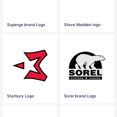
Superga brand Logo
Steve Madden logo
Starbury Logo
Sorel brand Logo