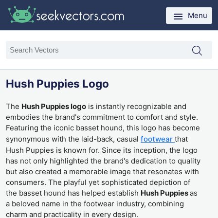
Menu
Hush Puppies Logo
The
Hush Puppies logo
is instantly recognizable and
embodies the brand's commitment to comfort and style.
Featuring the iconic basset hound, this logo has become
synonymous with the laid-back, casual
footwear
that
Hush Puppies is known for. Since its inception, the logo
has not only highlighted the brand's dedication to quality
but also created a memorable image that resonates with
consumers. The playful yet sophisticated depiction of
the basset hound has helped establish
Hush Puppies
as
a beloved name in the footwear industry, combining
charm and practicality in every design.