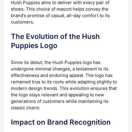
Hush Puppies aims to deliver with every pair of
shoes. This choice of mascot helps convey the
brand's promise of casual, all-day comfort to its
customers.
The Evolution of the Hush
Puppies Logo
Since its debut, the Hush Puppies logo has
undergone minimal changes, a testament to its
effectiveness and enduring appeal. The logo has
remained true to its roots while adapting slightly to
modern design trends. This evolution ensures that
the logo stays relevant and appealing to new
generations of customers while maintaining its
classic charm.
Impact on Brand Recognition