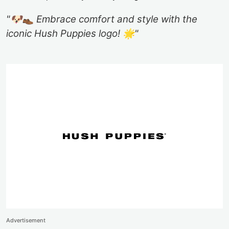
"🐶👞 Embrace comfort and style with the
iconic Hush Puppies logo! 🌟"
Advertisement