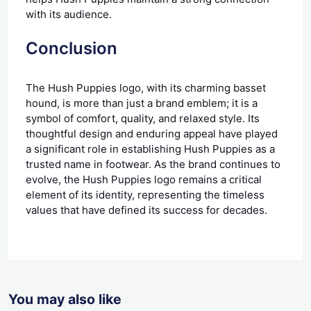
with its audience.
Conclusion
The Hush Puppies logo, with its charming basset
hound, is more than just a brand emblem; it is a
symbol of comfort, quality, and relaxed style. Its
thoughtful design and enduring appeal have played
a significant role in establishing Hush Puppies as a
trusted name in footwear. As the brand continues to
evolve, the Hush Puppies logo remains a critical
element of its identity, representing the timeless
values that have defined its success for decades.
You may also like