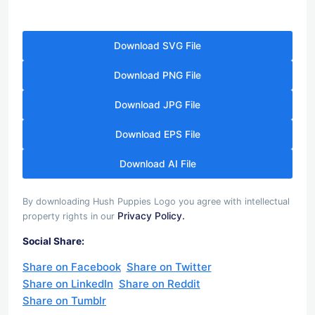
Download SVG File
Download PNG File
Download JPG File
Download EPS File
Download AI File
By downloading Hush Puppies Logo you agree with intellectual
Privacy Policy.
property rights in our
Social Share:
Share on Facebook
Share on Twitter
Share on LinkedIn
Share on Reddit
Share on Tumblr