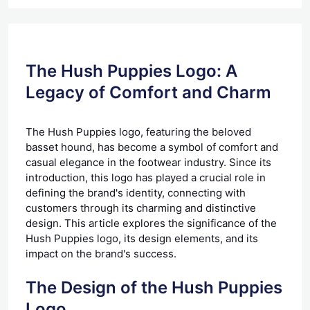
The Hush Puppies Logo: A
Legacy of Comfort and Charm
The Hush Puppies logo, featuring the beloved
basset hound, has become a symbol of comfort and
casual elegance in the footwear industry. Since its
introduction, this logo has played a crucial role in
defining the brand's identity, connecting with
customers through its charming and distinctive
design. This article explores the significance of the
Hush Puppies logo, its design elements, and its
impact on the brand's success.
The Design of the Hush Puppies
Logo