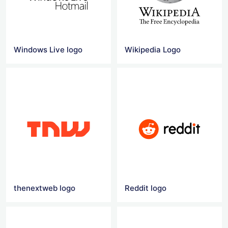
Windows Live logo
Wikipedia Logo
thenextweb logo
Reddit logo