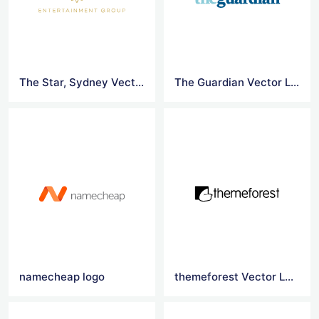
The Star, Sydney Vector Logo
The Guardian Vector Logo
namecheap logo
themeforest Vector Logo