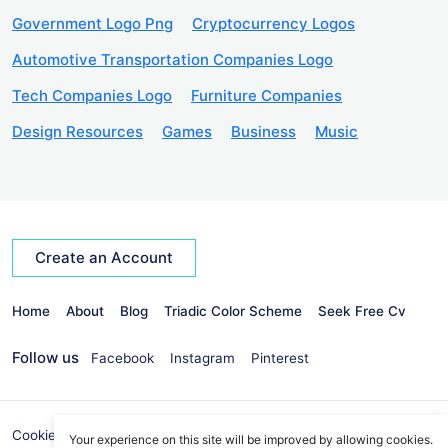
Government Logo Png
Cryptocurrency Logos
Automotive Transportation Companies Logo
Tech Companies Logo
Furniture Companies
Design Resources
Games
Business
Music
Create an Account
Home
About
Blog
Triadic Color Scheme
Seek Free Cv
Follow us
Facebook
Instagram
Pinterest
Cookies Policy
Privacy Policy
info@seekvectors.com
Your experience on this site will be improved by allowing cookies.