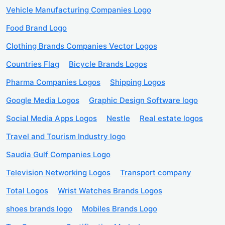
Vehicle Manufacturing Companies Logo
Food Brand Logo
Clothing Brands Companies Vector Logos
Countries Flag
Bicycle Brands Logos
Pharma Companies Logos
Shipping Logos
Google Media Logos
Graphic Design Software logo
Social Media Apps Logos
Nestle
Real estate logos
Travel and Tourism Industry logo
Saudia Gulf Companies Logo
Television Networking Logos
Transport company
Total Logos
Wrist Watches Brands Logos
shoes brands logo
Mobiles Brands Logo