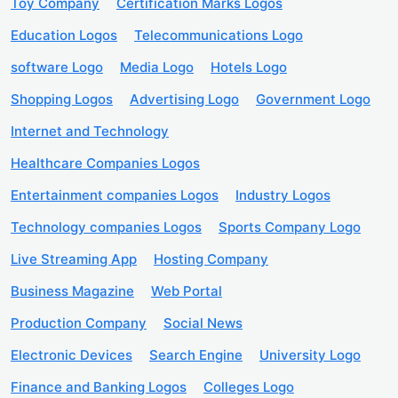
Toy Company
Certification Marks Logos
Education Logos
Telecommunications Logo
software Logo
Media Logo
Hotels Logo
Shopping Logos
Advertising Logo
Government Logo
Internet and Technology
Healthcare Companies Logos
Entertainment companies Logos
Industry Logos
Technology companies Logos
Sports Company Logo
Live Streaming App
Hosting Company
Business Magazine
Web Portal
Production Company
Social News
Electronic Devices
Search Engine
University Logo
Finance and Banking Logos
Colleges Logo