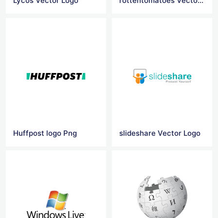
Lycos Vector Logo
rottentomatoes Vector Logo
Huffpost logo Png
slideshare Vector Logo