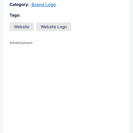
Brand Logo
Category:
Tags:
Website
Website Logo
Advertisement