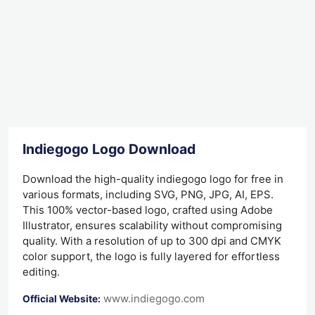
Indiegogo Logo Download
Download the high-quality indiegogo logo for free in
various formats, including SVG, PNG, JPG, AI, EPS.
This 100% vector-based logo, crafted using Adobe
Illustrator, ensures scalability without compromising
quality. With a resolution of up to 300 dpi and CMYK
color support, the logo is fully layered for effortless
editing.
www.indiegogo.com
Official Website: