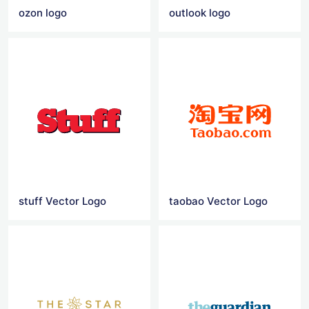
ozon logo
outlook logo
stuff Vector Logo
taobao Vector Logo