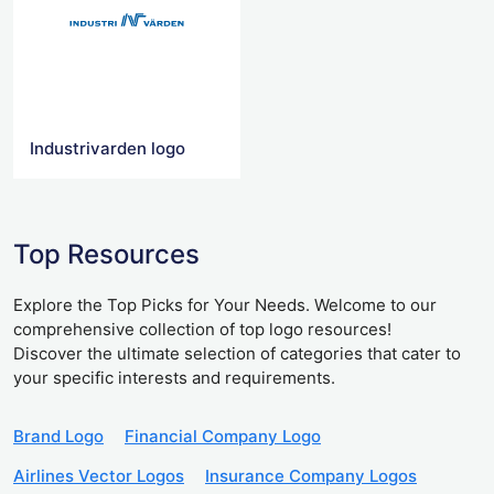
Industrivarden logo
Top Resources
Explore the Top Picks for Your Needs. Welcome to our
comprehensive collection of top logo resources!
Discover the ultimate selection of categories that cater to
your specific interests and requirements.
Brand Logo
Financial Company Logo
Airlines Vector Logos
Insurance Company Logos