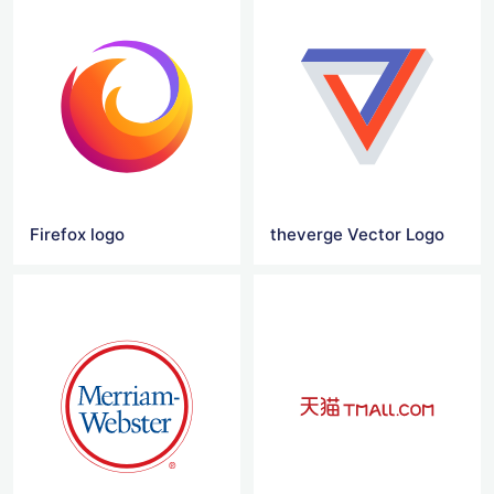
Firefox logo
theverge Vector Logo