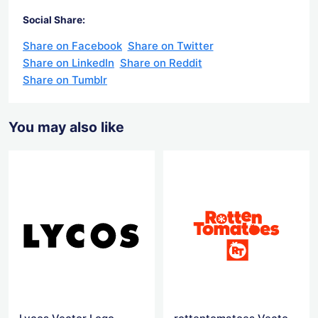
Social Share:
Share on Facebook
Share on Twitter
Share on LinkedIn
Share on Reddit
Share on Tumblr
You may also like