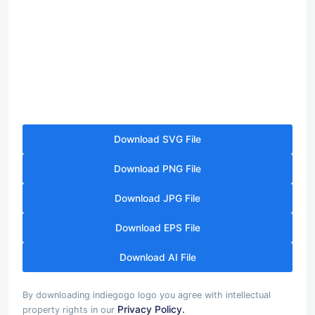
Download SVG File
Download PNG File
Download JPG File
Download EPS File
Download AI File
By downloading indiegogo logo you agree with intellectual
Privacy Policy.
property rights in our