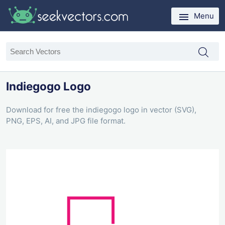
Menu
Indiegogo Logo
Download for free the indiegogo logo in vector (SVG),
PNG, EPS, AI, and JPG file format.