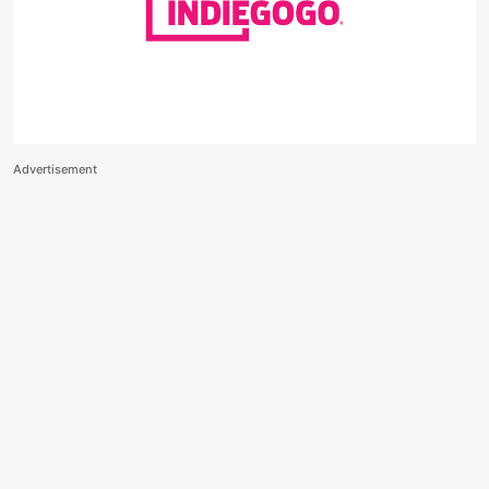
Advertisement