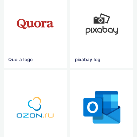
Quora logo
pixabay log