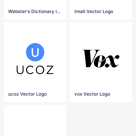
Webster's Dictionary logo
tmall Vector Logo
ucoz Vector Logo
vox Vector Logo