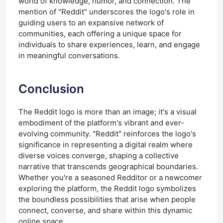
world of knowledge, humor, and connection. The
mention of "Reddit" underscores the logo's role in
guiding users to an expansive network of
communities, each offering a unique space for
individuals to share experiences, learn, and engage
in meaningful conversations.
Conclusion
The Reddit logo is more than an image; it's a visual
embodiment of the platform's vibrant and ever-
evolving community. "Reddit" reinforces the logo's
significance in representing a digital realm where
diverse voices converge, shaping a collective
narrative that transcends geographical boundaries.
Whether you're a seasoned Redditor or a newcomer
exploring the platform, the Reddit logo symbolizes
the boundless possibilities that arise when people
connect, converse, and share within this dynamic
online space.