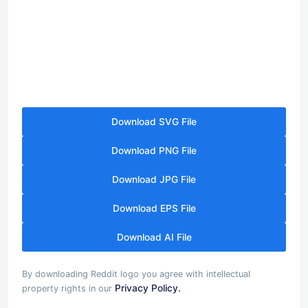
Download SVG File
Download PNG File
Download JPG File
Download EPS File
Download AI File
By downloading Reddit logo you agree with intellectual
Privacy Policy.
property rights in our