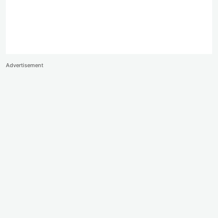
Advertisement