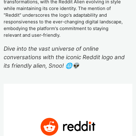
transformations, with the Reddit Alien evolving in style
while maintaining its core identity. The mention of
"Reddit" underscores the logo's adaptability and
responsiveness to the ever-changing digital landscape,
embodying the platform's commitment to staying
relevant and user-friendly.
Dive into the vast universe of online
conversations with the iconic Reddit logo and
its friendly alien, Snoo! 🌐👽