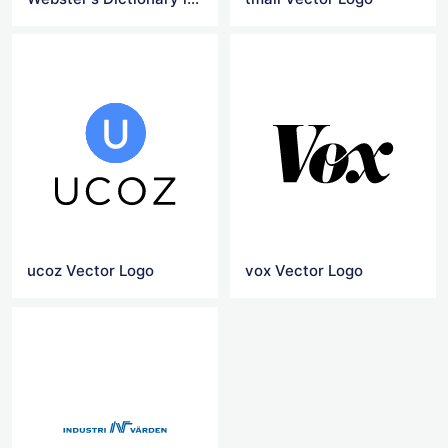
ucoz Vector Logo
vox Vector Logo