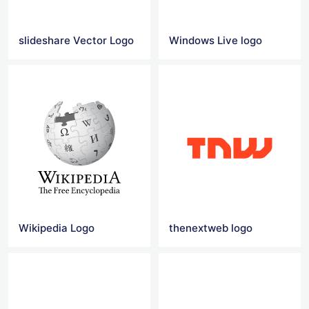
slideshare Vector Logo
Windows Live logo
Wikipedia Logo
thenextweb logo