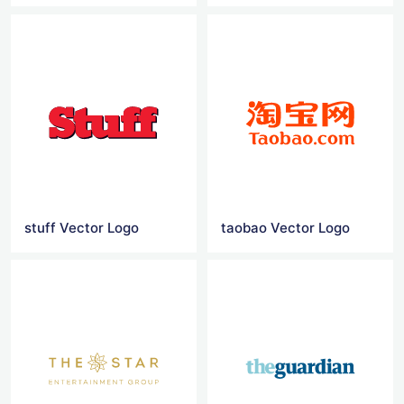
stuff Vector Logo
taobao Vector Logo