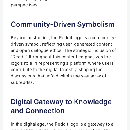
perspectives.
Community-Driven Symbolism
Beyond aesthetics, the Reddit logo is a community-
driven symbol, reflecting user-generated content
and open dialogue ethos. The strategic inclusion of
"Reddit" throughout this content emphasizes the
logo's role in representing a platform where users
contribute to the digital tapestry, shaping the
discussions that unfold within the vast array of
subreddits.
Digital Gateway to Knowledge
and Connection
In the digital age, the Reddit logo is a gateway to a