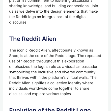
platform's commitment to fostering discussions,
sharing knowledge, and building connections. Join
us as we delve into the design elements that make
the Reddit logo an integral part of the digital
discourse.
The Reddit Alien
The iconic Reddit Alien, affectionately known as
Snoo, is at the core of the Reddit logo. The repeated
use of "Reddit" throughout this exploration
emphasizes the logo's role as a visual ambassador,
symbolizing the inclusive and diverse community
that thrives within the platform's virtual walls. The
Reddit Alien signifies a collective identity where
individuals worldwide come together to share,
discuss, and explore various topics.
Evolution of the Reddit Logo