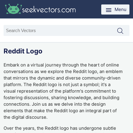
Menu
Reddit Logo
Embark on a virtual journey through the heart of online
conversations as we explore the Reddit logo, an emblem
that mirrors the dynamic and diverse community-driven
platform. The Reddit logo is not just a symbol; it's a
visual representation of the platform's commitment to
fostering discussions, sharing knowledge, and building
connections. Join us as we delve into the design
elements that make the Reddit logo an integral part of
the digital discourse.
Over the years, the Reddit logo has undergone subtle