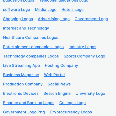
Education Logos
Telecommunications Logo
software Logo
Media Logo
Hotels Logo
Shopping Logos
Advertising Logo
Government Logo
Internet and Technology
Healthcare Companies Logos
Entertainment companies Logos
Industry Logos
Technology companies Logos
Sports Company Logo
Live Streaming App
Hosting Company
Business Magazine
Web Portal
Production Company
Social News
Electronic Devices
Search Engine
University Logo
Finance and Banking Logos
Colleges Logo
Government Logo Png
Cryptocurrency Logos