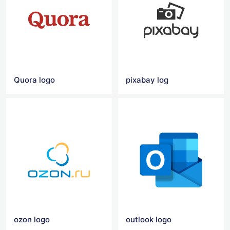
Quora logo
pixabay log
ozon logo
outlook logo