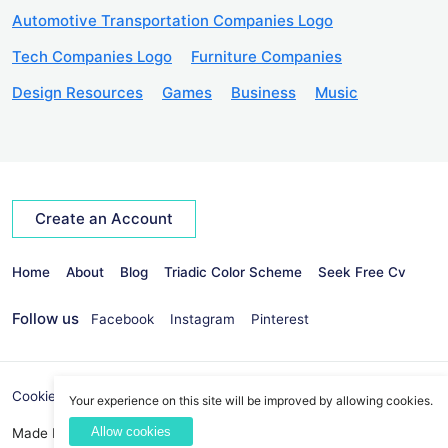
Automotive Transportation Companies Logo
Tech Companies Logo
Furniture Companies
Design Resources
Games
Business
Music
Create an Account
Home
About
Blog
Triadic Color Scheme
Seek Free Cv
Follow us
Facebook
Instagram
Pinterest
Cookies Policy
Privacy Policy
info@seekvectors.com
Your experience on this site will be improved by allowing cookies.
Allow cookies
Made By:
Best Web Development Company