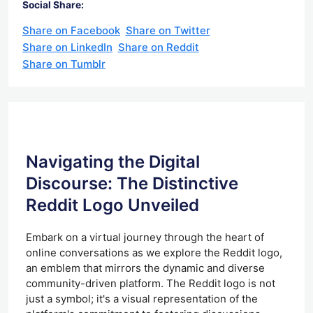
Social Share:
Share on Facebook
Share on Twitter
Share on LinkedIn
Share on Reddit
Share on Tumblr
Navigating the Digital
Discourse: The Distinctive
Reddit Logo Unveiled
Embark on a virtual journey through the heart of
online conversations as we explore the Reddit logo,
an emblem that mirrors the dynamic and diverse
community-driven platform. The Reddit logo is not
just a symbol; it's a visual representation of the