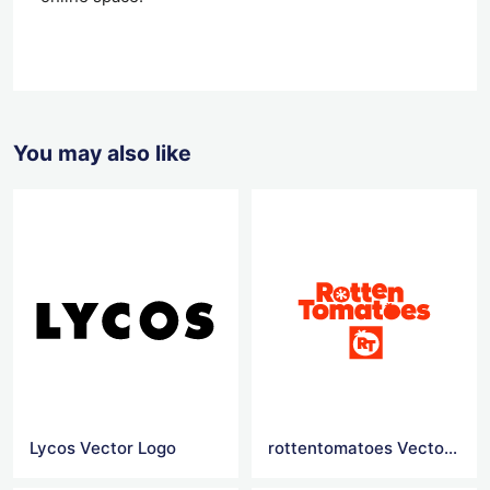
You may also like
Lycos Vector Logo
rottentomatoes Vector Logo