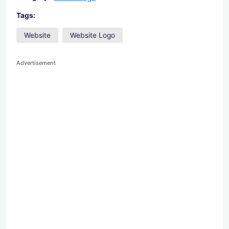
Tags:
Website
Website Logo
Advertisement