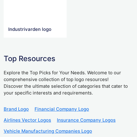
Industrivarden logo
Top Resources
Explore the Top Picks for Your Needs. Welcome to our
comprehensive collection of top logo resources!
Discover the ultimate selection of categories that cater to
your specific interests and requirements.
Brand Logo
Financial Company Logo
Airlines Vector Logos
Insurance Company Logos
Vehicle Manufacturing Companies Logo