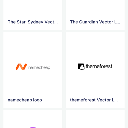
The Star, Sydney Vector Logo
The Guardian Vector Logo
namecheap logo
themeforest Vector Logo