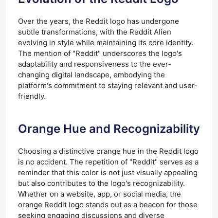
Over the years, the Reddit logo has undergone
subtle transformations, with the Reddit Alien
evolving in style while maintaining its core identity.
The mention of "Reddit" underscores the logo's
adaptability and responsiveness to the ever-
changing digital landscape, embodying the
platform's commitment to staying relevant and user-
friendly.
Orange Hue and Recognizability
Choosing a distinctive orange hue in the Reddit logo
is no accident. The repetition of "Reddit" serves as a
reminder that this color is not just visually appealing
but also contributes to the logo's recognizability.
Whether on a website, app, or social media, the
orange Reddit logo stands out as a beacon for those
seeking engaging discussions and diverse