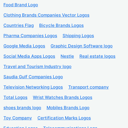
Food Brand Logo
Clothing Brands Companies Vector Logos
Countries Flag
Bicycle Brands Logos
Pharma Companies Logos
Shipping Logos
Google Media Logos
Graphic Design Software logo
Social Media Apps Logos
Nestle
Real estate logos
Travel and Tourism Industry logo
Saudia Gulf Companies Logo
Television Networking Logos
Transport company
Total Logos
Wrist Watches Brands Logos
shoes brands logo
Mobiles Brands Logo
Toy Company
Certification Marks Logos