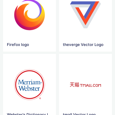
Firefox logo
theverge Vector Logo
Webster's Dictionary logo
tmall Vector Logo