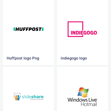
Huffpost logo Png
indiegogo logo