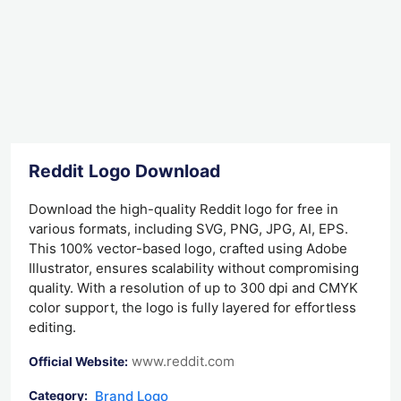
Reddit Logo Download
Download the high-quality Reddit logo for free in
various formats, including SVG, PNG, JPG, AI, EPS.
This 100% vector-based logo, crafted using Adobe
Illustrator, ensures scalability without compromising
quality. With a resolution of up to 300 dpi and CMYK
color support, the logo is fully layered for effortless
editing.
www.reddit.com
Official Website:
Brand Logo
Category: