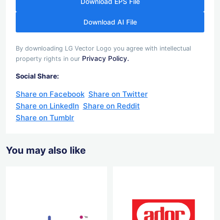
Download EPS File
Download AI File
By downloading LG Vector Logo you agree with intellectual
Privacy Policy.
property rights in our
Social Share:
Share on Facebook
Share on Twitter
Share on LinkedIn
Share on Reddit
Share on Tumblr
You may also like