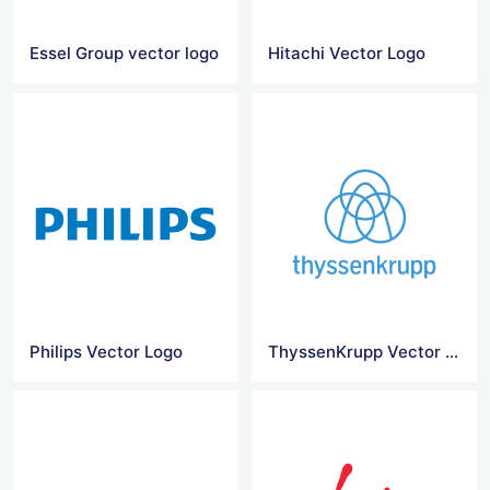
Essel Group vector logo
Hitachi Vector Logo
Philips Vector Logo
ThyssenKrupp Vector Logo