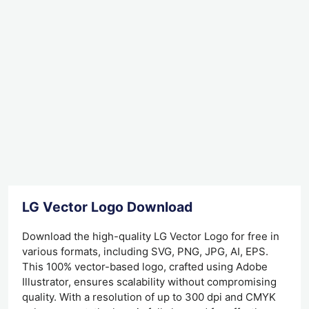
LG Vector Logo Download
Download the high-quality LG Vector Logo for free in
various formats, including SVG, PNG, JPG, AI, EPS.
This 100% vector-based logo, crafted using Adobe
Illustrator, ensures scalability without compromising
quality. With a resolution of up to 300 dpi and CMYK