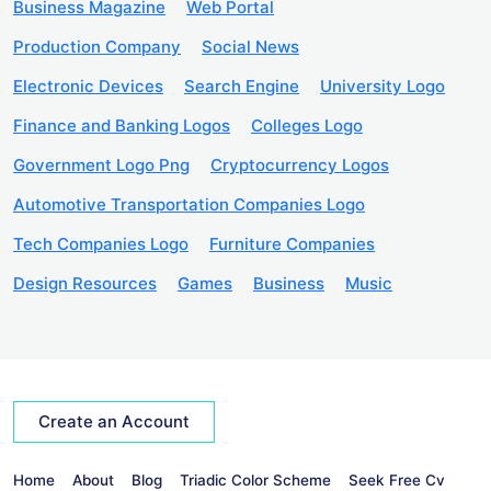
Business Magazine
Web Portal
Production Company
Social News
Electronic Devices
Search Engine
University Logo
Finance and Banking Logos
Colleges Logo
Government Logo Png
Cryptocurrency Logos
Automotive Transportation Companies Logo
Tech Companies Logo
Furniture Companies
Design Resources
Games
Business
Music
Create an Account
Home
About
Blog
Triadic Color Scheme
Seek Free Cv