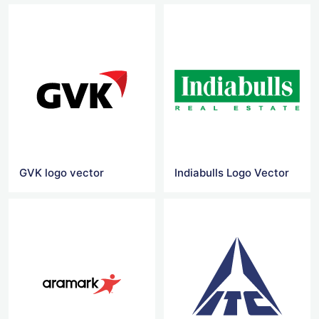
GVK logo vector
Indiabulls Logo Vector