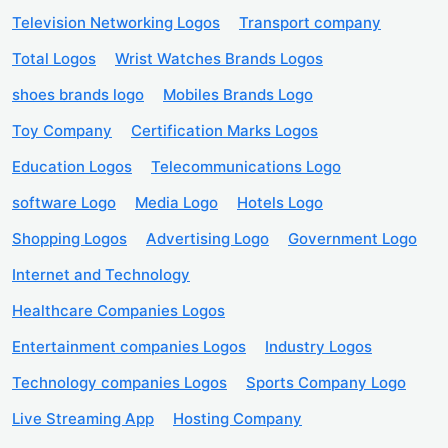
Television Networking Logos
Transport company
Total Logos
Wrist Watches Brands Logos
shoes brands logo
Mobiles Brands Logo
Toy Company
Certification Marks Logos
Education Logos
Telecommunications Logo
software Logo
Media Logo
Hotels Logo
Shopping Logos
Advertising Logo
Government Logo
Internet and Technology
Healthcare Companies Logos
Entertainment companies Logos
Industry Logos
Technology companies Logos
Sports Company Logo
Live Streaming App
Hosting Company