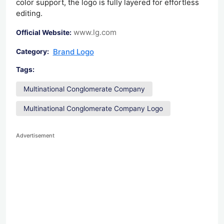
color support, the logo is fully layered for effortless
editing.
www.lg.com
Official Website:
Brand Logo
Category:
Tags:
Multinational Conglomerate Company
Multinational Conglomerate Company Logo
Advertisement