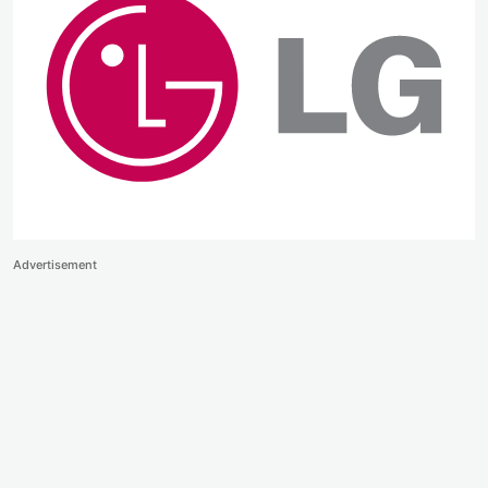
Advertisement