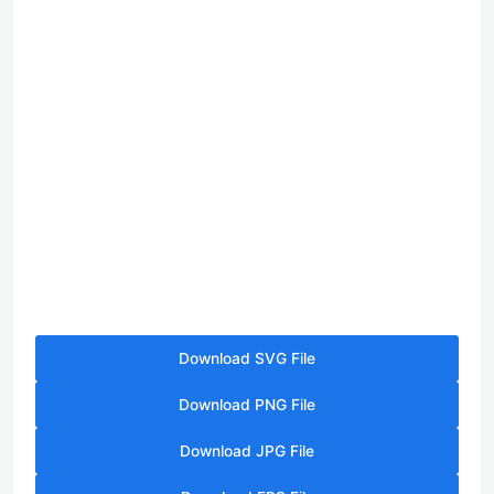
Download SVG File
Download PNG File
Download JPG File