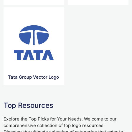
Tata Group Vector Logo
Top Resources
Explore the Top Picks for Your Needs. Welcome to our
comprehensive collection of top logo resources!
Discover the ultimate selection of categories that cater to