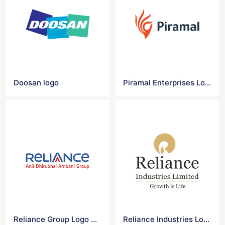
Doosan logo
Piramal Enterprises Logo Vector
Reliance Group Logo Vector
Reliance Industries Logo Vector