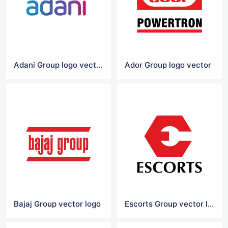
Adani Group logo vector
Ador Group logo vector
Bajaj Group vector logo
Escorts Group vector logo