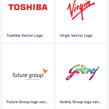
Toshiba Vector Logo
Virgin Vector Logo
Future Group logo vector
Godrej Group logo vector