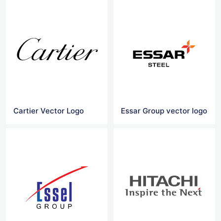
Cartier Vector Logo
Essar Group vector logo