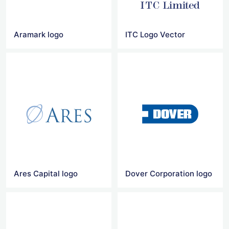
Aramark logo
ITC Logo Vector
Ares Capital logo
Dover Corporation logo