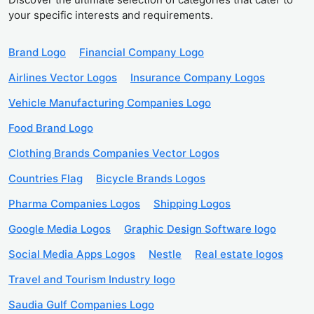
your specific interests and requirements.
Brand Logo
Financial Company Logo
Airlines Vector Logos
Insurance Company Logos
Vehicle Manufacturing Companies Logo
Food Brand Logo
Clothing Brands Companies Vector Logos
Countries Flag
Bicycle Brands Logos
Pharma Companies Logos
Shipping Logos
Google Media Logos
Graphic Design Software logo
Social Media Apps Logos
Nestle
Real estate logos
Travel and Tourism Industry logo
Saudia Gulf Companies Logo