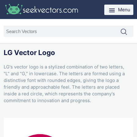
Menu
LG Vector Logo
LG's vector logo is a stylized combination of two letters,
"L" and "G," in lowercase. The letters are formed using a
distinctive font with rounded edges, giving the logo a
friendly and approachable feel. The letters are placed
inside a red circle, which represents the company's
commitment to innovation and progress.