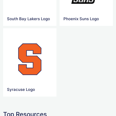
South Bay Lakers Logo
Phoenix Suns Logo
Syracuse Logo
Top Resources