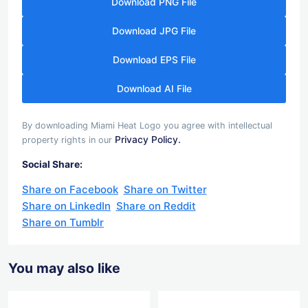
Download PNG File
Download JPG File
Download EPS File
Download AI File
By downloading Miami Heat Logo you agree with intellectual
Privacy Policy.
property rights in our
Social Share:
Share on Facebook
Share on Twitter
Share on LinkedIn
Share on Reddit
Share on Tumblr
You may also like