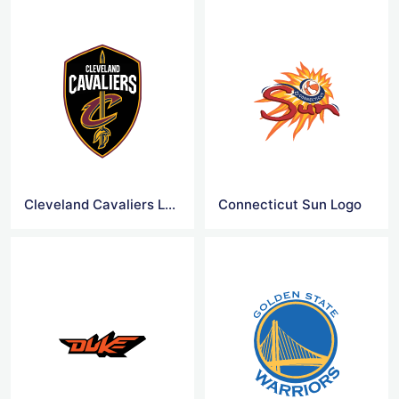
Cleveland Cavaliers Logo
Connecticut Sun Logo