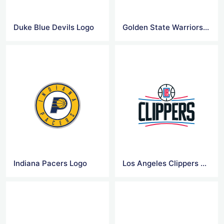
Duke Blue Devils Logo
Golden State Warriors Logo
Indiana Pacers Logo
Los Angeles Clippers Logo