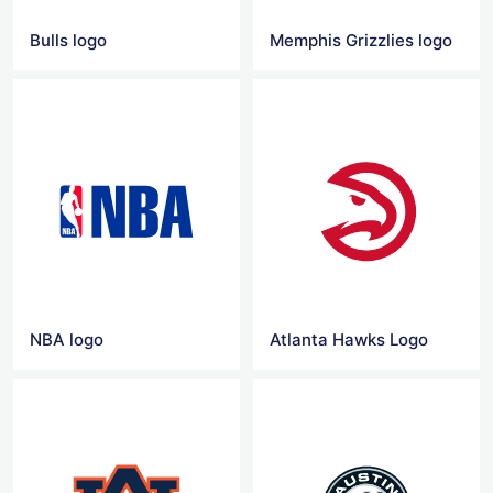
Bulls logo
Memphis Grizzlies logo
NBA logo
Atlanta Hawks Logo