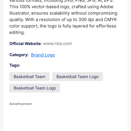
various formats, including SVG, PNG, JPG, AI, EPS.
This 100% vector-based logo, crafted using Adobe
Illustrator, ensures scalability without compromising
quality. With a resolution of up to 300 dpi and CMYK
color support, the logo is fully layered for effortless
editing.
www.nba.com
Official Website:
Brand Logo
Category:
Tags:
Basketball Team
Basketball Team Logo
Basketball Team Logo
Advertisement