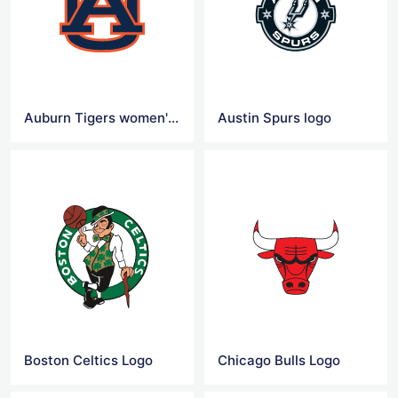
Auburn Tigers women's basketball Logo
Austin Spurs logo
Boston Celtics Logo
Chicago Bulls Logo