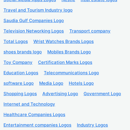
Travel and Tourism Industry logo
Saudia Gulf Companies Logo
Television Networking Logos
Transport company
Total Logos
Wrist Watches Brands Logos
shoes brands logo
Mobiles Brands Logo
Toy Company
Certification Marks Logos
Education Logos
Telecommunications Logo
software Logo
Media Logo
Hotels Logo
Shopping Logos
Advertising Logo
Government Logo
Internet and Technology
Healthcare Companies Logos
Entertainment companies Logos
Industry Logos