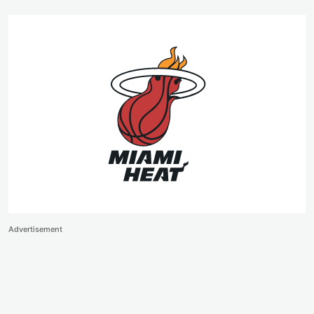
Advertisement