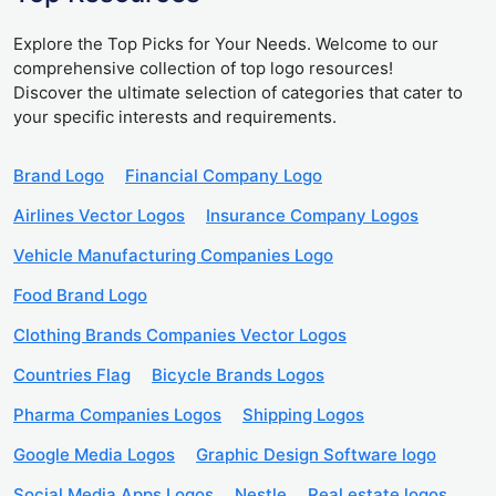
Explore the Top Picks for Your Needs. Welcome to our
comprehensive collection of top logo resources!
Discover the ultimate selection of categories that cater to
your specific interests and requirements.
Brand Logo
Financial Company Logo
Airlines Vector Logos
Insurance Company Logos
Vehicle Manufacturing Companies Logo
Food Brand Logo
Clothing Brands Companies Vector Logos
Countries Flag
Bicycle Brands Logos
Pharma Companies Logos
Shipping Logos
Google Media Logos
Graphic Design Software logo
Social Media Apps Logos
Nestle
Real estate logos