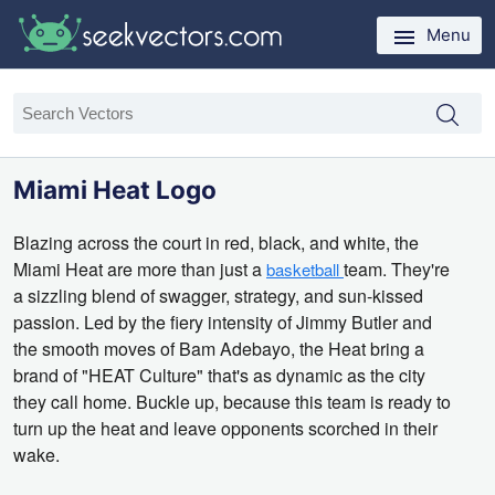
Menu
Miami Heat Logo
Blazing across the court in red,
black,
and white,
the
Miami Heat are more than just a
team.
They're
basketball
a sizzling blend of swagger,
strategy,
and sun-kissed
passion.
Led by the fiery intensity of Jimmy Butler and
the smooth moves of Bam Adebayo,
the Heat bring a
brand of "HEAT Culture" that's as dynamic as the city
they call home.
Buckle up,
because this team is ready to
turn up the heat and leave opponents scorched in their
wake.