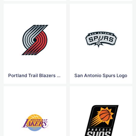
Portland Trail Blazers Logo
San Antonio Spurs Logo