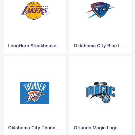
LongHorn Steakhouse Logo
Oklahoma City Blue Logo
Oklahoma City Thunder Logo
Orlando Magic Logo