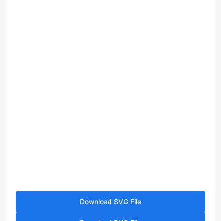
Download SVG File