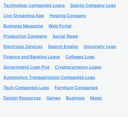
Technology companies Logos
Sports Company Logo
Live Streaming App
Hosting Company
Business Magazine
Web Portal
Production Company
Social News
Electronic Devices
Search Engine
University Logo
Finance and Banking Logos
Colleges Logo
Government Logo Png
Cryptocurrency Logos
Automotive Transportation Companies Logo
Tech Companies Logo
Furniture Companies
Design Resources
Games
Business
Music