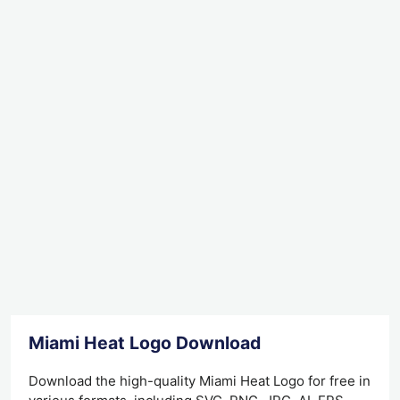
Miami Heat Logo Download
Download the high-quality Miami Heat Logo for free in