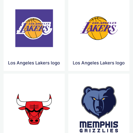
Los Angeles Lakers logo
Los Angeles Lakers logo