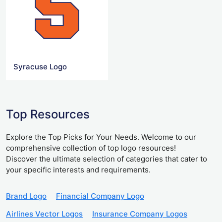
Syracuse Logo
Top Resources
Explore the Top Picks for Your Needs. Welcome to our
comprehensive collection of top logo resources!
Discover the ultimate selection of categories that cater to
your specific interests and requirements.
Brand Logo
Financial Company Logo
Airlines Vector Logos
Insurance Company Logos