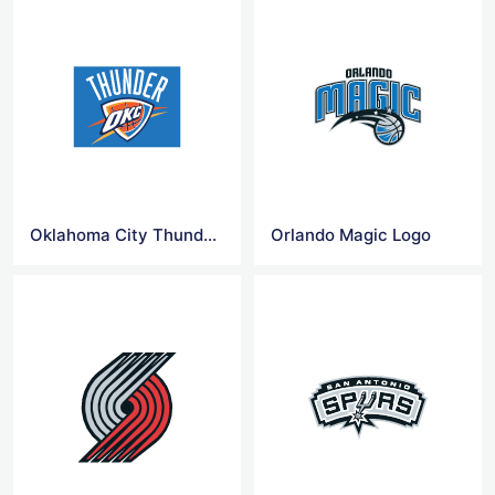
Oklahoma City Thunder Logo
Orlando Magic Logo