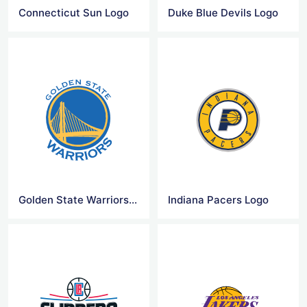
Connecticut Sun Logo
Duke Blue Devils Logo
Golden State Warriors Logo
Indiana Pacers Logo