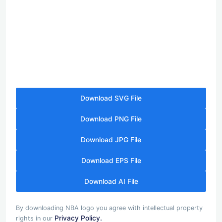
Download SVG File
Download PNG File
Download JPG File
Download EPS File
Download AI File
By downloading NBA logo you agree with intellectual property
Privacy Policy.
rights in our