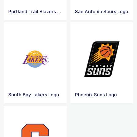
Portland Trail Blazers Logo
San Antonio Spurs Logo
South Bay Lakers Logo
Phoenix Suns Logo