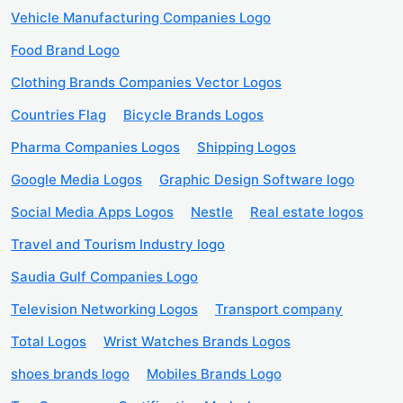
Vehicle Manufacturing Companies Logo
Food Brand Logo
Clothing Brands Companies Vector Logos
Countries Flag
Bicycle Brands Logos
Pharma Companies Logos
Shipping Logos
Google Media Logos
Graphic Design Software logo
Social Media Apps Logos
Nestle
Real estate logos
Travel and Tourism Industry logo
Saudia Gulf Companies Logo
Television Networking Logos
Transport company
Total Logos
Wrist Watches Brands Logos
shoes brands logo
Mobiles Brands Logo