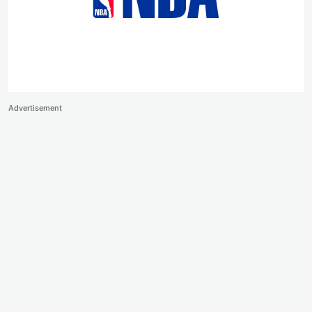
Advertisement