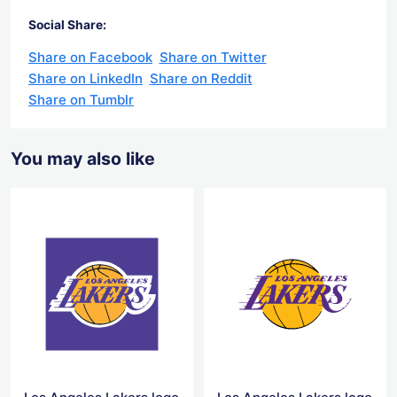
Social Share:
Share on Facebook
Share on Twitter
Share on LinkedIn
Share on Reddit
Share on Tumblr
You may also like