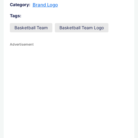
Brand Logo
Category:
Tags:
Basketball Team
Basketball Team Logo
Advertisement