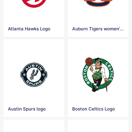
Atlanta Hawks Logo
Auburn Tigers women's basketball Logo
Austin Spurs logo
Boston Celtics Logo