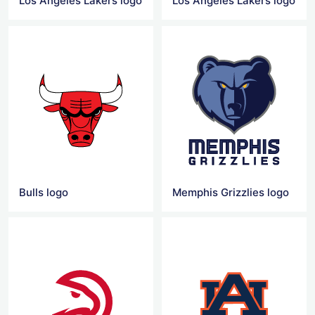
Los Angeles Lakers logo
Los Angeles Lakers logo
Bulls logo
Memphis Grizzlies logo