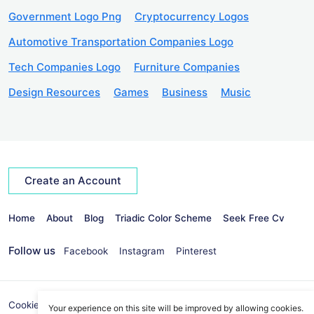
Government Logo Png
Cryptocurrency Logos
Automotive Transportation Companies Logo
Tech Companies Logo
Furniture Companies
Design Resources
Games
Business
Music
Create an Account
Home
About
Blog
Triadic Color Scheme
Seek Free Cv
Follow us
Facebook
Instagram
Pinterest
Cookies Policy
Privacy Policy
info@seekvectors.com
Your experience on this site will be improved by allowing cookies.