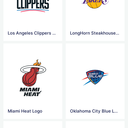
Los Angeles Clippers Logo
LongHorn Steakhouse Logo
Miami Heat Logo
Oklahoma City Blue Logo